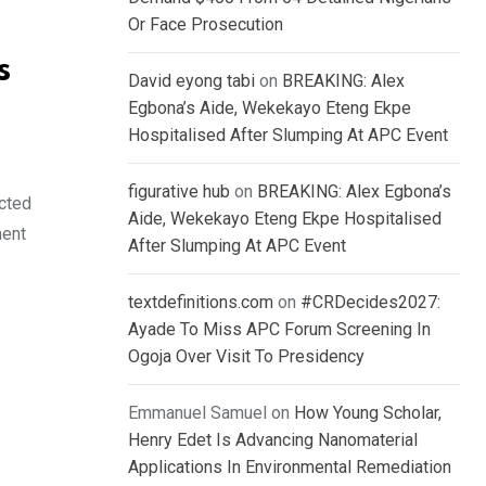
Or Face Prosecution
s
David eyong tabi
on
BREAKING: Alex
Egbona’s Aide, Wekekayo Eteng Ekpe
Hospitalised After Slumping At APC Event
figurative hub
on
BREAKING: Alex Egbona’s
ected
Aide, Wekekayo Eteng Ekpe Hospitalised
ment
After Slumping At APC Event
textdefinitions.com
on
#CRDecides2027:
Ayade To Miss APC Forum Screening In
Ogoja Over Visit To Presidency
Emmanuel Samuel
on
How Young Scholar,
Henry Edet Is Advancing Nanomaterial
Applications In Environmental Remediation