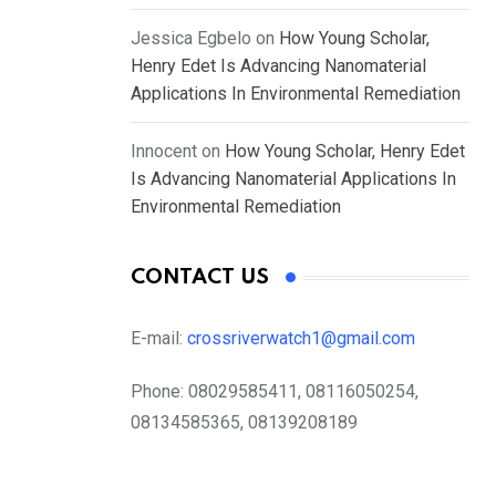
Jessica Egbelo
on
How Young Scholar,
Henry Edet Is Advancing Nanomaterial
Applications In Environmental Remediation
Innocent
on
How Young Scholar, Henry Edet
Is Advancing Nanomaterial Applications In
Environmental Remediation
CONTACT US
E-mail:
crossriverwatch1@gmail.com
Phone:
08029585411, 08116050254,
08134585365, 08139208189