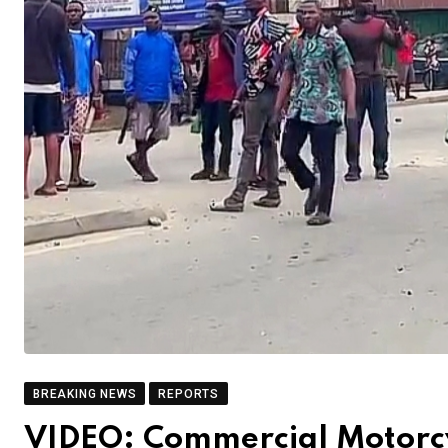
BREAKING NEWS
REPORTS
VIDEO: Commercial Motorcy