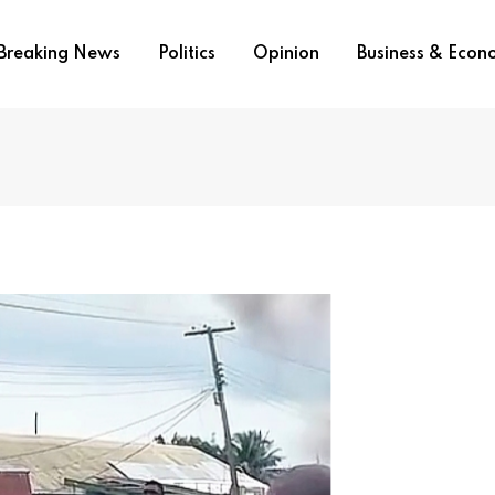
Breaking News
Politics
Opinion
Business & Eco