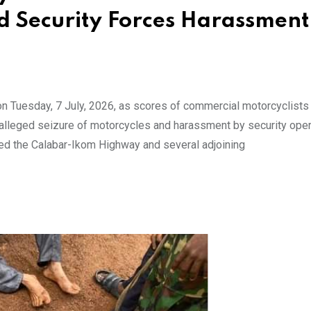
ed Security Forces Harassment
on Tuesday, 7 July, 2026, as scores of commercial motorcyclists
r alleged seizure of motorcycles and harassment by security oper
cked the Calabar-Ikom Highway and several adjoining