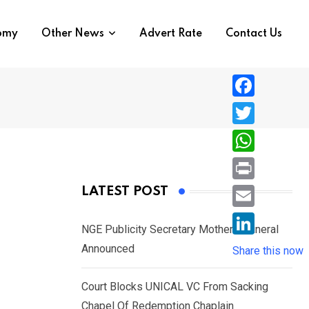
nomy
Other News
Advert Rate
Contact Us
F
a
T
c
w
W
e
i
h
P
LATEST POST
b
t
a
r
o
E
t
t
NGE Publicity Secretary Mother’s Funeral
i
o
m
e
L
Announced
s
Share this now
n
k
a
r
i
A
t
i
Court Blocks UNICAL VC From Sacking
n
p
l
Chapel Of Redemption Chaplain