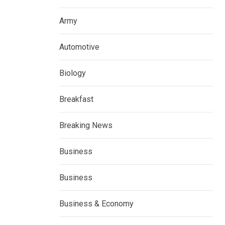
Army
Automotive
Biology
Breakfast
Breaking News
Business
Business
Business & Economy