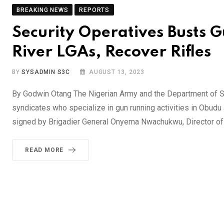
BREAKING NEWS
REPORTS
Security Operatives Busts 
River LGAs, Recover Rifles
BY
SYSADMIN S3C
AUGUST 13, 2023
By Godwin Otang The Nigerian Army and the Department of Sta
syndicates who specialize in gun running activities in Obud
signed by Brigadier General Onyema Nwachukwu, Director of 
READ MORE