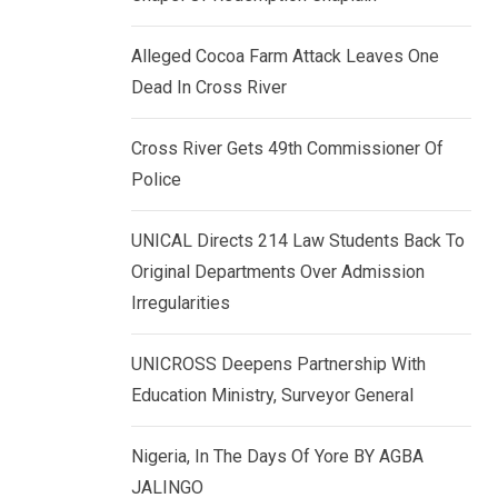
k
p
e
Alleged Cocoa Farm Attack Leaves One
d
Dead In Cross River
I
n
Cross River Gets 49th Commissioner Of
Police
UNICAL Directs 214 Law Students Back To
Original Departments Over Admission
Irregularities
UNICROSS Deepens Partnership With
Education Ministry, Surveyor General
Nigeria, In The Days Of Yore BY AGBA
JALINGO