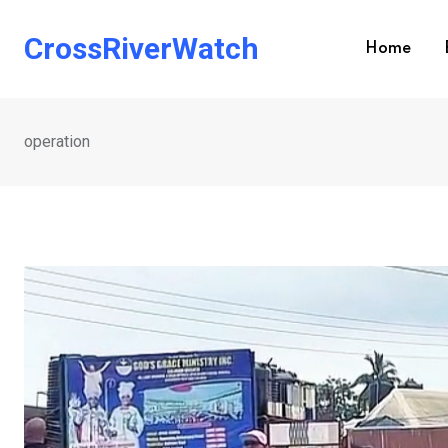
Skip
to
CrossRiverWatch
Home
content
operation