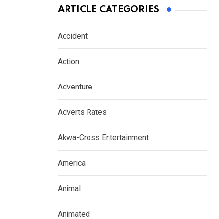
ARTICLE CATEGORIES
Accident
Action
Adventure
Adverts Rates
Akwa-Cross Entertainment
America
Animal
Animated