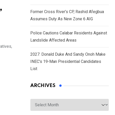
,
Former Cross River’s CP, Rashid Afegbua
Assumes Duty As New Zone 6 AIG
Police Cautions Calabar Residents Against
Landslide Affected Areas
atives,
2027: Donald Duke And Sandy Onoh Make
INEC’s 19-Man Presidential Candidates
List
ARCHIVES
Archives