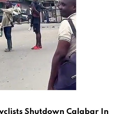
clists Shutdown Calabar In