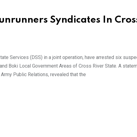
Gunrunners Syndicates In Cros
te Services (DSS) in a joint operation, have arrested six susp
u and Boki Local Government Areas of Cross River State. A state
Army Public Relations, revealed that the