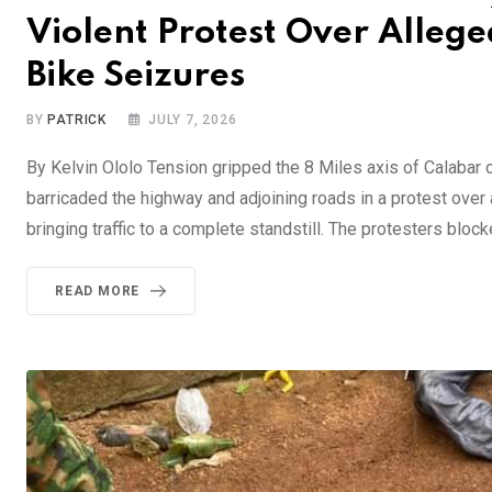
Violent Protest Over Alleg
Bike Seizures
BY
PATRICK
JULY 7, 2026
By Kelvin Ololo Tension gripped the 8 Miles axis of Calabar 
barricaded the highway and adjoining roads in a protest ove
bringing traffic to a complete standstill. The protesters blo
READ MORE