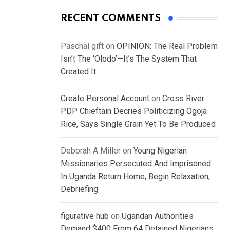
RECENT COMMENTS
Paschal gift
on
OPINION: The Real Problem
Isn’t The ‘Olodo’—It’s The System That
Created It
Create Personal Account
on
Cross River:
PDP Chieftain Decries Politicizing Ogoja
Rice, Says Single Grain Yet To Be Produced
Deborah A Miller
on
Young Nigerian
Missionaries Persecuted And Imprisoned
In Uganda Return Home, Begin Relaxation,
Debriefing
figurative hub
on
Ugandan Authorities
Demand $400 From 64 Detained Nigerians