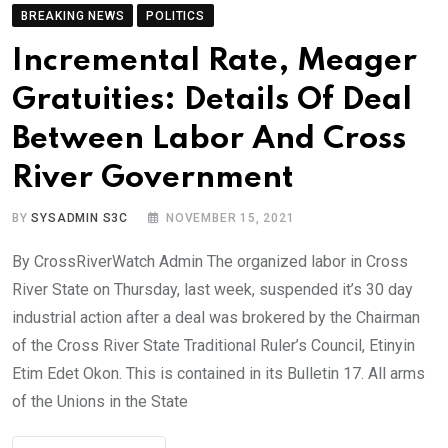
BREAKING NEWS
POLITICS
Incremental Rate, Meager
Gratuities: Details Of Deal
Between Labor And Cross
River Government
BY
SYSADMIN S3C
NOVEMBER 15, 2021
By CrossRiverWatch Admin The organized labor in Cross
River State on Thursday, last week, suspended it’s 30 day
industrial action after a deal was brokered by the Chairman
of the Cross River State Traditional Ruler’s Council, Etinyin
Etim Edet Okon. This is contained in its Bulletin 17. All arms
of the Unions in the State