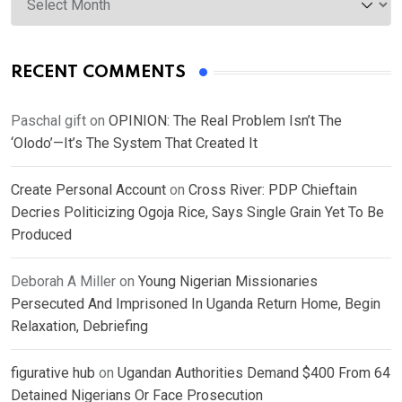
RECENT COMMENTS
Paschal gift
on
OPINION: The Real Problem Isn’t The
‘Olodo’—It’s The System That Created It
Create Personal Account
on
Cross River: PDP Chieftain
Decries Politicizing Ogoja Rice, Says Single Grain Yet To Be
Produced
Deborah A Miller
on
Young Nigerian Missionaries
Persecuted And Imprisoned In Uganda Return Home, Begin
Relaxation, Debriefing
figurative hub
on
Ugandan Authorities Demand $400 From 64
Detained Nigerians Or Face Prosecution