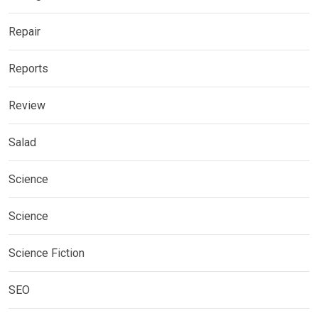
Repair
Reports
Review
Salad
Science
Science
Science Fiction
SEO