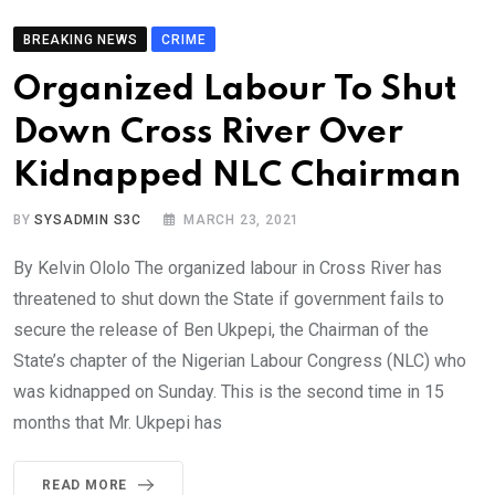
BREAKING NEWS
CRIME
Organized Labour To Shut
Down Cross River Over
Kidnapped NLC Chairman
BY
SYSADMIN S3C
MARCH 23, 2021
By Kelvin Ololo The organized labour in Cross River has
threatened to shut down the State if government fails to
secure the release of Ben Ukpepi, the Chairman of the
State’s chapter of the Nigerian Labour Congress (NLC) who
was kidnapped on Sunday. This is the second time in 15
months that Mr. Ukpepi has
READ MORE