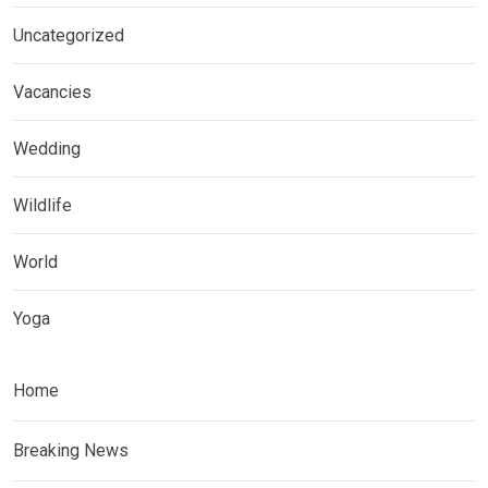
Uncategorized
Vacancies
Wedding
Wildlife
World
Yoga
Home
Breaking News