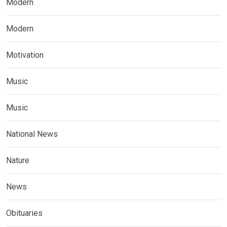
Modern
Modern
Motivation
Music
Music
National News
Nature
News
Obituaries