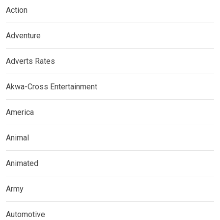
Action
Adventure
Adverts Rates
Akwa-Cross Entertainment
America
Animal
Animated
Army
Automotive