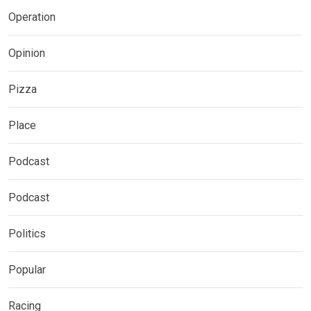
Operation
Opinion
Pizza
Place
Podcast
Podcast
Politics
Popular
Racing