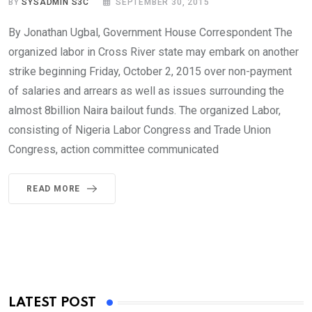
BY
SYSADMIN S3C
SEPTEMBER 30, 2015
By Jonathan Ugbal, Government House Correspondent The
organized labor in Cross River state may embark on another
strike beginning Friday, October 2, 2015 over non-payment
of salaries and arrears as well as issues surrounding the
almost 8billion Naira bailout funds. The organized Labor,
consisting of Nigeria Labor Congress and Trade Union
Congress, action committee communicated
READ MORE
LATEST POST