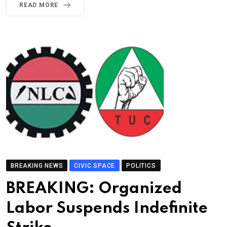
READ MORE
BREAKING NEWS
CIVIC SPACE
POLITICS
BREAKING: Organized
Labor Suspends Indefinite