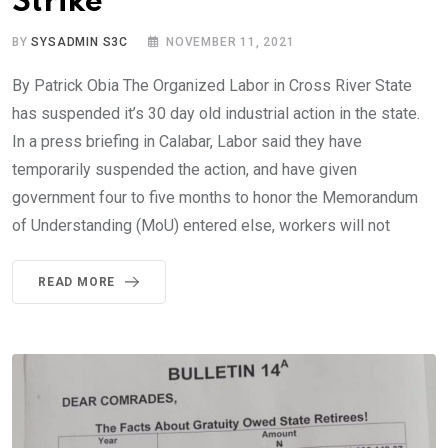
Strike
BY
SYSADMIN S3C
NOVEMBER 11, 2021
By Patrick Obia The Organized Labor in Cross River State
has suspended it’s 30 day old industrial action in the state.
In a press briefing in Calabar, Labor said they have
temporarily suspended the action, and have given
government four to five months to honor the Memorandum
of Understanding (MoU) entered else, workers will not
READ MORE