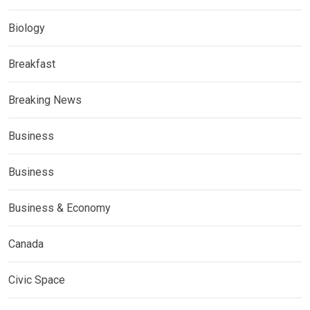
Biology
Breakfast
Breaking News
Business
Business
Business & Economy
Canada
Civic Space