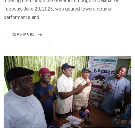
meeting held inside the Governor’s Lodge in Calabar on
Tuesday, June 20, 2023, was geared toward optimal
performance and
READ MORE