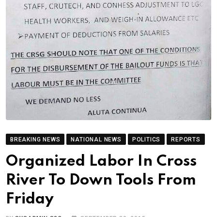
BREAKING NEWS
NATIONAL NEWS
POLITICS
REPORTS
Organized Labor In Cross
River To Down Tools From
Friday