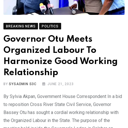
BREAKING NEWS
POLITICS
Governor Otu Meets
Organized Labour To
Harmonize Good Working
Relationship
BY
SYSADMIN S3C
JUNE 21, 2023
By Sylvia Akpan, Government House Correspondent In a bid
to reposition Cross River State Civil Service, Governor
Bassey Otu has sought a cordial working relationship with
the Organized Labour in the State. The purpose of the