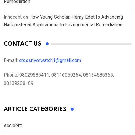
Remediation
Innocent
on
How Young Scholar, Henry Edet Is Advancing
Nanomaterial Applications In Environmental Remediation
CONTACT US
E-mail:
crossriverwatch1@gmail.com
Phone:
08029585411, 08116050254, 08134585365,
08139208189
ARTICLE CATEGORIES
Accident