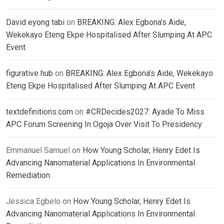
David eyong tabi
on
BREAKING: Alex Egbona’s Aide,
Wekekayo Eteng Ekpe Hospitalised After Slumping At APC
Event
figurative hub
on
BREAKING: Alex Egbona’s Aide, Wekekayo
Eteng Ekpe Hospitalised After Slumping At APC Event
textdefinitions.com
on
#CRDecides2027: Ayade To Miss
APC Forum Screening In Ogoja Over Visit To Presidency
Emmanuel Samuel
on
How Young Scholar, Henry Edet Is
Advancing Nanomaterial Applications In Environmental
Remediation
Jessica Egbelo
on
How Young Scholar, Henry Edet Is
Advancing Nanomaterial Applications In Environmental