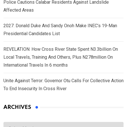
Police Cautions Calabar Residents Against Landslide
Affected Areas
2027: Donald Duke And Sandy Onoh Make INEC’s 19-Man
Presidential Candidates List
REVELATION: How Cross River State Spent N3.3billion On
Local Travels, Training And Others, Plus N278million On
International Travels In 6 months
Unite Against Terror: Governor Otu Calls For Collective Action
To End Insecurity In Cross River
ARCHIVES
Archives