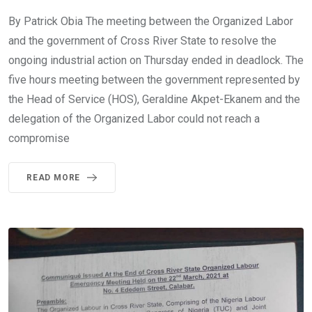
By Patrick Obia The meeting between the Organized Labor
and the government of Cross River State to resolve the
ongoing industrial action on Thursday ended in deadlock. The
five hours meeting between the government represented by
the Head of Service (HOS), Geraldine Akpet-Ekanem and the
delegation of the Organized Labor could not reach a
compromise
READ MORE