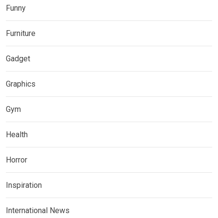
Funny
Furniture
Gadget
Graphics
Gym
Health
Horror
Inspiration
International News