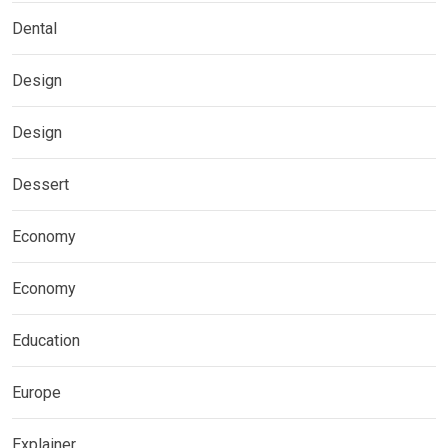
Dental
Design
Design
Dessert
Economy
Economy
Education
Europe
Explainer