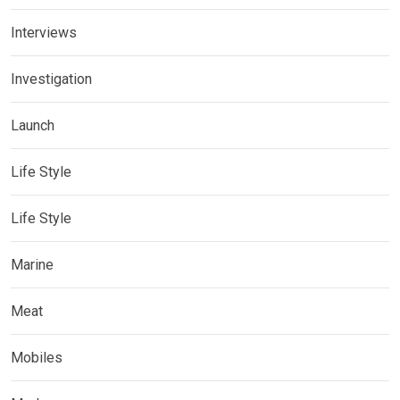
Interviews
Investigation
Launch
Life Style
Life Style
Marine
Meat
Mobiles