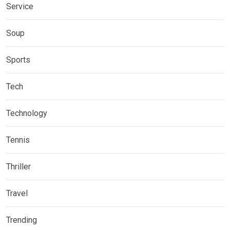
Service
Soup
Sports
Tech
Technology
Tennis
Thriller
Travel
Trending