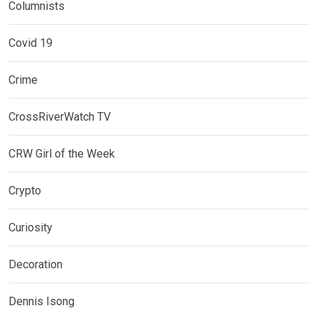
Columnists
Covid 19
Crime
CrossRiverWatch TV
CRW Girl of the Week
Crypto
Curiosity
Decoration
Dennis Isong