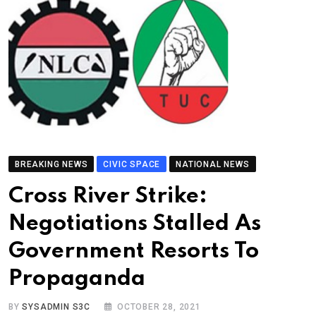
BREAKING NEWS
CIVIC SPACE
NATIONAL NEWS
Cross River Strike:
Negotiations Stalled As
Government Resorts To
Propaganda
BY
SYSADMIN S3C
OCTOBER 28, 2021