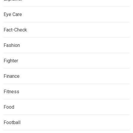
Eye Care
Fact-Check
Fashion
Fighter
Finance
Fitness
Food
Football