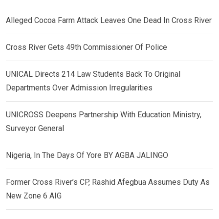
Alleged Cocoa Farm Attack Leaves One Dead In Cross River
Cross River Gets 49th Commissioner Of Police
UNICAL Directs 214 Law Students Back To Original
Departments Over Admission Irregularities
UNICROSS Deepens Partnership With Education Ministry,
Surveyor General
Nigeria, In The Days Of Yore BY AGBA JALINGO
Former Cross River’s CP, Rashid Afegbua Assumes Duty As
New Zone 6 AIG