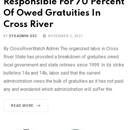
Responsible For 70 Percent
Of Owed Gratuities In
Cross River
BY
SYSADMIN S3C
NOVEMBER 2, 2021
By CrossRiverWatch Admin The organized labor in Cross
River State has provided a breakdown of gratuities owed
local government and state retirees since 1999. In its strike
bulletins 14a and 14b, labor said that the current
administration owes the bulk of gratuities as it has not paid
any and wondered which administration will suffer the
READ MORE