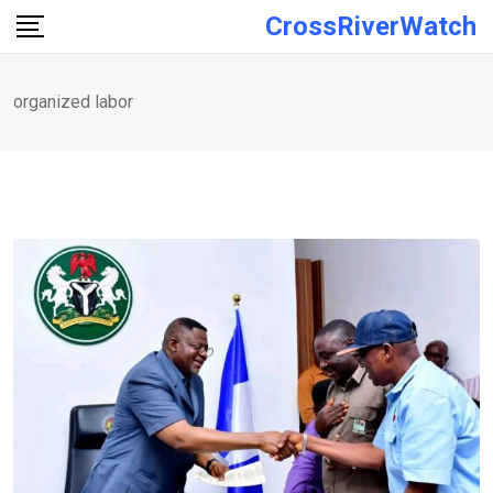
Skip
CrossRiverWatch
to
content
organized labor