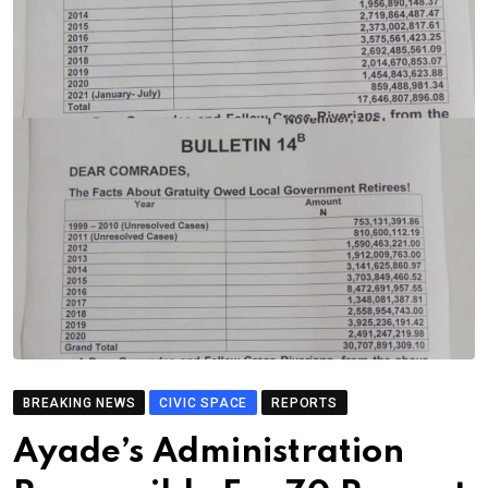
BREAKING NEWS
CIVIC SPACE
REPORTS
Ayade’s Administration