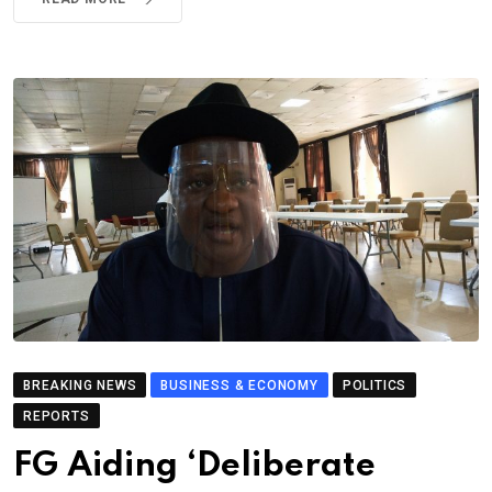
BREAKING NEWS
BUSINESS & ECONOMY
POLITICS
REPORTS
FG Aiding ‘Deliberate