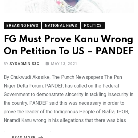
BREAKING NEWS
NATIONAL NEWS
POLITICS
FG Must Prove Kanu Wrong
On Petition To US – PANDEF
BY
SYSADMIN S3C
MAY 13, 2021
By Chukwudi Akasike, The Punch Newspapers The Pan
Niger Delta Forum, PANDEF, has called on the Federal
Government to demonstrate sincerity in tackling insecurity in
the country. PANDEF said this was necessary in order to
prove the leader of the Indigenous People of Biafra, IPOB,
Nnamdi Kanu wrong in his allegations that there was bias
READ MORE