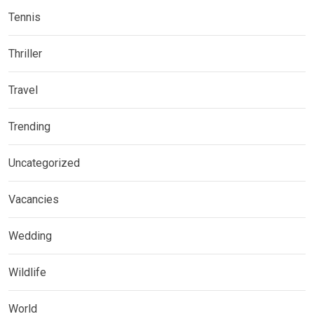
Tennis
Thriller
Travel
Trending
Uncategorized
Vacancies
Wedding
Wildlife
World