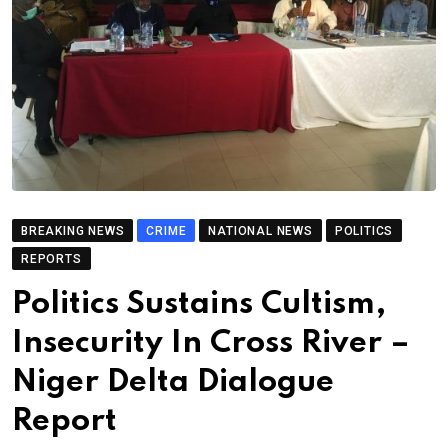
BREAKING NEWS
CRIME
NATIONAL NEWS
POLITICS
REPORTS
Politics Sustains Cultism,
Insecurity In Cross River –
Niger Delta Dialogue
Report