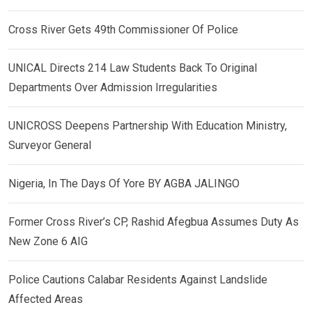
Cross River Gets 49th Commissioner Of Police
UNICAL Directs 214 Law Students Back To Original
Departments Over Admission Irregularities
UNICROSS Deepens Partnership With Education Ministry,
Surveyor General
Nigeria, In The Days Of Yore BY AGBA JALINGO
Former Cross River’s CP, Rashid Afegbua Assumes Duty As
New Zone 6 AIG
Police Cautions Calabar Residents Against Landslide
Affected Areas