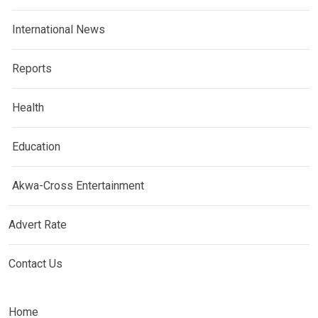
International News
Reports
Health
Education
Akwa-Cross Entertainment
Advert Rate
Contact Us
Home