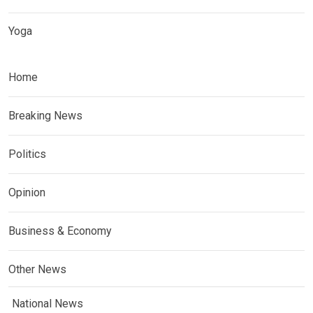
Yoga
Home
Breaking News
Politics
Opinion
Business & Economy
Other News
National News