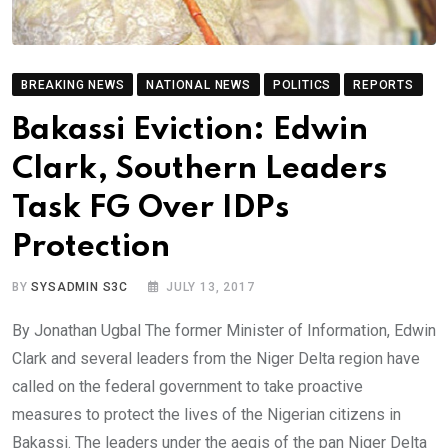
BREAKING NEWS
NATIONAL NEWS
POLITICS
REPORTS
Bakassi Eviction: Edwin
Clark, Southern Leaders
Task FG Over IDPs
Protection
BY
SYSADMIN S3C
JULY 13, 2017
By Jonathan Ugbal The former Minister of Information, Edwin
Clark and several leaders from the Niger Delta region have
called on the federal government to take proactive
measures to protect the lives of the Nigerian citizens in
Bakassi. The leaders under the aegis of the pan Niger Delta