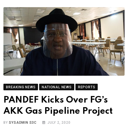
BREAKING NEWS
NATIONAL NEWS
REPORTS
PANDEF Kicks Over FG’s
AKK Gas Pipeline Project
BY
SYSADMIN S3C
JULY 2, 2020