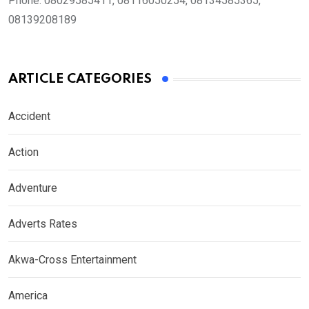
Phone:
08029585411, 08116050254, 08134585365,
08139208189
ARTICLE CATEGORIES
Accident
Action
Adventure
Adverts Rates
Akwa-Cross Entertainment
America