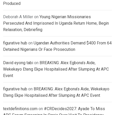
Produced
Deborah A Miller
on
Young Nigerian Missionaries
Persecuted And Imprisoned In Uganda Return Home, Begin
Relaxation, Debriefing
figurative hub
on
Ugandan Authorities Demand $400 From 64
Detained Nigerians Or Face Prosecution
David eyong tabi
on
BREAKING: Alex Egbona’s Aide,
Wekekayo Eteng Ekpe Hospitalised After Slumping At APC
Event
figurative hub
on
BREAKING: Alex Egbona’s Aide, Wekekayo
Eteng Ekpe Hospitalised After Slumping At APC Event
textdefinitions.com
on
#CRDecides2027: Ayade To Miss