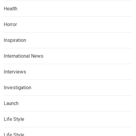
Health
Horror
Inspiration
International News
Interviews
Investigation
Launch
Life Style
Life Style