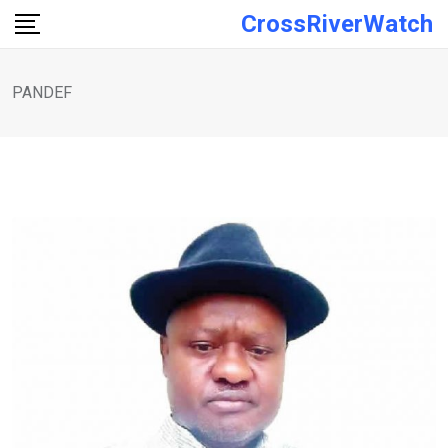
Skip
CrossRiverWatch
to
content
PANDEF