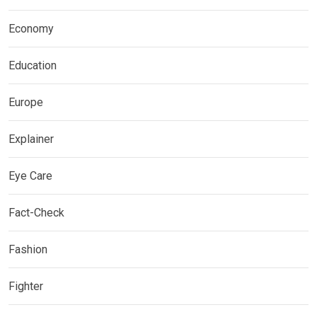
Economy
Education
Europe
Explainer
Eye Care
Fact-Check
Fashion
Fighter