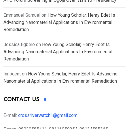
APC Forum Screening In Ogoja Over Visit To Presidency
Emmanuel Samuel
on
How Young Scholar, Henry Edet Is
Advancing Nanomaterial Applications In Environmental
Remediation
Jessica Egbelo
on
How Young Scholar, Henry Edet Is
Advancing Nanomaterial Applications In Environmental
Remediation
Innocent
on
How Young Scholar, Henry Edet Is Advancing
Nanomaterial Applications In Environmental Remediation
CONTACT US
E-mail:
crossriverwatch1@gmail.com