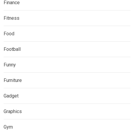
Finance
Fitness
Food
Football
Funny
Furniture
Gadget
Graphics
Gym