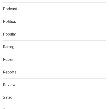
Podcast
Politics
Popular
Racing
Repair
Reports
Review
Salad