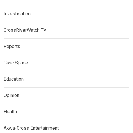
Investigation
CrossRiverWatch TV
Reports
Civic Space
Education
Opinion
Health
Akwa-Cross Entertainment