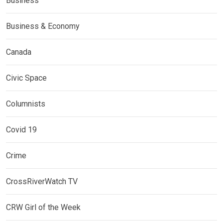
Business
Business & Economy
Canada
Civic Space
Columnists
Covid 19
Crime
CrossRiverWatch TV
CRW Girl of the Week