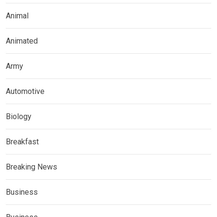
Animal
Animated
Army
Automotive
Biology
Breakfast
Breaking News
Business