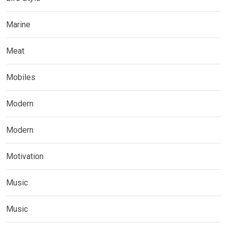
Marine
Meat
Mobiles
Modern
Modern
Motivation
Music
Music