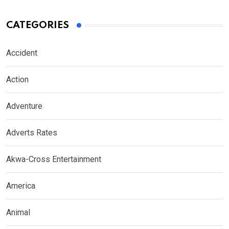
CATEGORIES
Accident
Action
Adventure
Adverts Rates
Akwa-Cross Entertainment
America
Animal