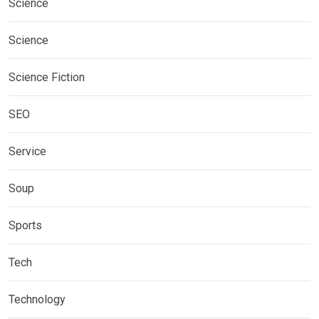
Science
Science
Science Fiction
SEO
Service
Soup
Sports
Tech
Technology