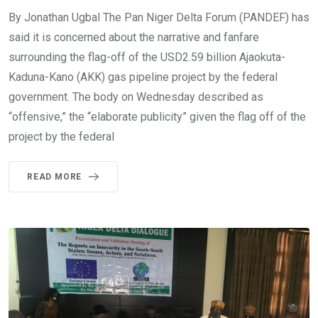
By Jonathan Ugbal The Pan Niger Delta Forum (PANDEF) has
said it is concerned about the narrative and fanfare
surrounding the flag-off of the USD2.59 billion Ajaokuta-
Kaduna-Kano (AKK) gas pipeline project by the federal
government. The body on Wednesday described as
“offensive,” the “elaborate publicity” given the flag off of the
project by the federal
READ MORE