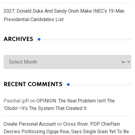
2027: Donald Duke And Sandy Onoh Make INEC’s 19-Man
Presidential Candidates List
ARCHIVES
Archives
RECENT COMMENTS
Paschal gift
on
OPINION: The Real Problem Isn’t The
‘Olodo’—It’s The System That Created It
Create Personal Account
on
Cross River: PDP Chieftain
Decries Politicizing Ogoja Rice, Says Single Grain Yet To Be