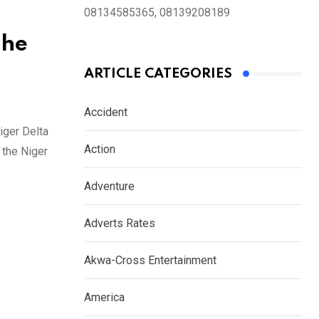
08134585365, 08139208189
The
ARTICLE CATEGORIES
Accident
iger Delta
Action
 the Niger
Adventure
Adverts Rates
Akwa-Cross Entertainment
America