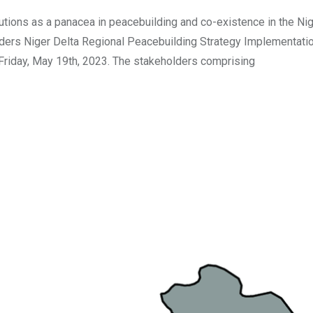
tutions as a panacea in peacebuilding and co-existence in the Ni
holders Niger Delta Regional Peacebuilding Strategy Implementati
n Friday, May 19th, 2023. The stakeholders comprising