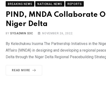
BREAKING NEWS
NATIONAL NEWS
REPORTS
PIND, MNDA Collaborate On
Niger Delta
BY
SYSADMIN S3C
NOVEMBER 26, 2022
By Kelechukwu Iruoma The Partnership Initiatives in the Niger
Affairs (MNDA) in designing and developing a regional peaceb
Delta through the Niger Delta Regional Peacebuilding Strateg
READ MORE