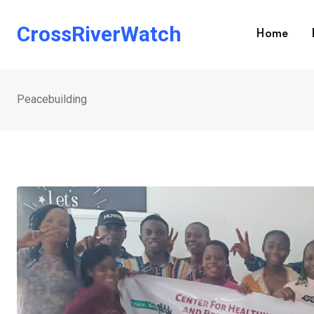
Skip
to
CrossRiverWatch
Home
content
Peacebuilding