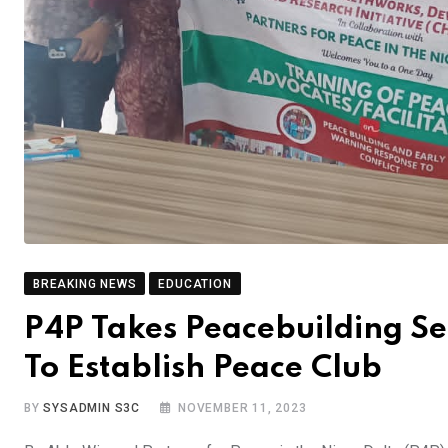
BREAKING NEWS
EDUCATION
P4P Takes Peacebuilding Se
To Establish Peace Club
BY
SYSADMIN S3C
NOVEMBER 11, 2023