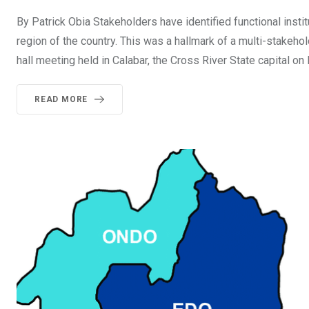
By Patrick Obia Stakeholders have identified functional insti
region of the country. This was a hallmark of a multi-stake
hall meeting held in Calabar, the Cross River State capital o
READ MORE