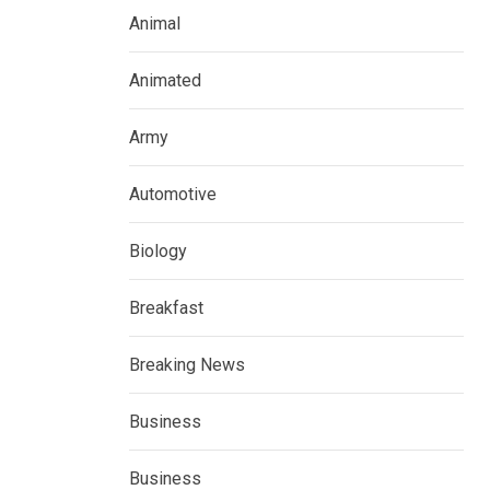
Animal
Animated
Army
Automotive
Biology
Breakfast
Breaking News
Business
Business