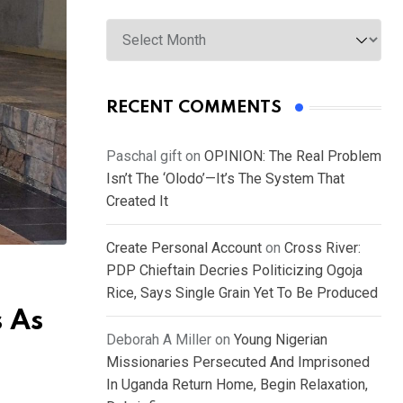
Archives
RECENT COMMENTS
Paschal gift
on
OPINION: The Real Problem
Isn’t The ‘Olodo’—It’s The System That
Created It
Create Personal Account
on
Cross River:
PDP Chieftain Decries Politicizing Ogoja
Rice, Says Single Grain Yet To Be Produced
s As
Deborah A Miller
on
Young Nigerian
Missionaries Persecuted And Imprisoned
In Uganda Return Home, Begin Relaxation,