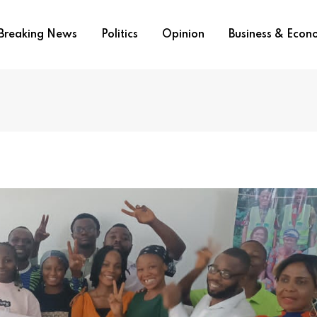
Breaking News
Politics
Opinion
Business & Eco