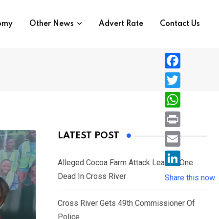
nomy
Other News
Advert Rate
Contact Us
F
a
T
c
w
W
e
i
h
P
LATEST POST
b
t
a
r
o
E
t
t
Alleged Cocoa Farm Attack Leaves One
i
o
m
e
L
Dead In Cross River
s
Share this now
n
k
a
r
i
A
t
i
Cross River Gets 49th Commissioner Of
n
p
l
Police