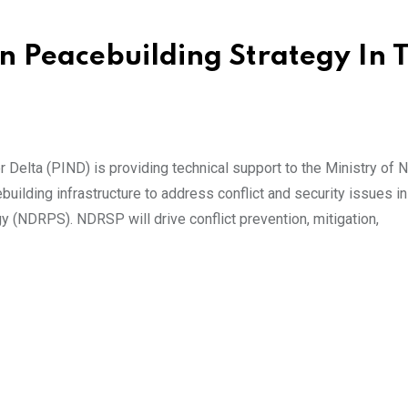
 Peacebuilding Strategy In 
 Delta (PIND) is providing technical support to the Ministry of N
uilding infrastructure to address conflict and security issues in
y (NDRPS). NDRSP will drive conflict prevention, mitigation,