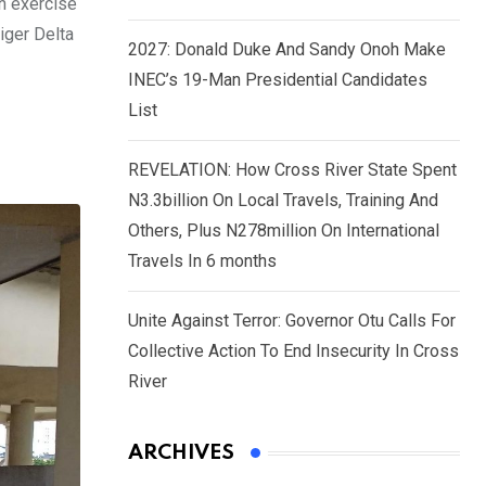
on exercise
iger Delta
2027: Donald Duke And Sandy Onoh Make
INEC’s 19-Man Presidential Candidates
List
REVELATION: How Cross River State Spent
N3.3billion On Local Travels, Training And
Others, Plus N278million On International
Travels In 6 months
Unite Against Terror: Governor Otu Calls For
Collective Action To End Insecurity In Cross
River
ARCHIVES