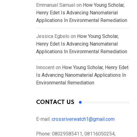
Emmanuel Samuel
on
How Young Scholar,
Henry Edet Is Advancing Nanomaterial
Applications In Environmental Remediation
Jessica Egbelo
on
How Young Scholar,
Henry Edet Is Advancing Nanomaterial
Applications In Environmental Remediation
Innocent
on
How Young Scholar, Henry Edet
Is Advancing Nanomaterial Applications In
Environmental Remediation
CONTACT US
E-mail:
crossriverwatch1@gmail.com
Phone:
08029585411, 08116050254,