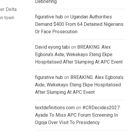
Debriefing
ger Delta
figurative hub
on
Ugandan Authorities
on town
Demand $400 From 64 Detained Nigerians
Or Face Prosecution
David eyong tabi
on
BREAKING: Alex
Egbona’s Aide, Wekekayo Eteng Ekpe
Hospitalised After Slumping At APC Event
figurative hub
on
BREAKING: Alex Egbona’s
Aide, Wekekayo Eteng Ekpe Hospitalised
After Slumping At APC Event
textdefinitions.com
on
#CRDecides2027:
Ayade To Miss APC Forum Screening In
Ogoja Over Visit To Presidency