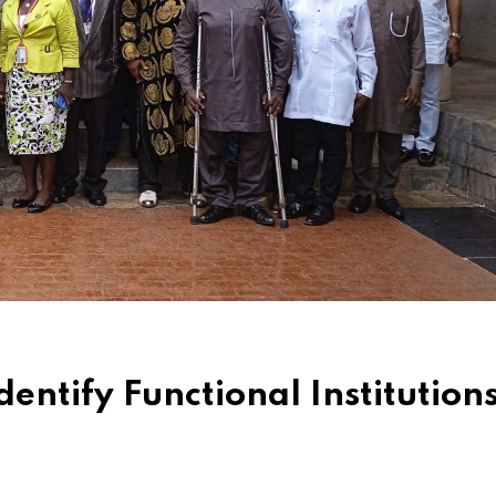
entify Functional Institution