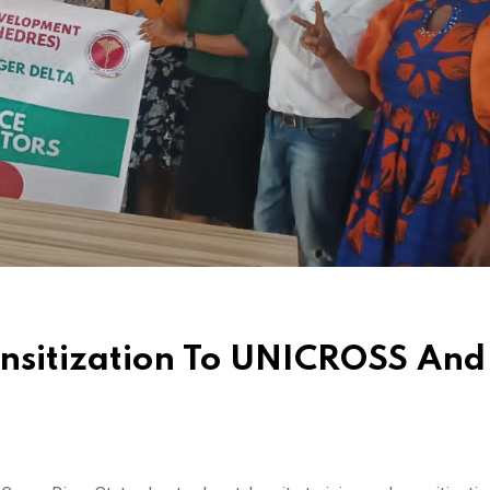
nsitization To UNICROSS And