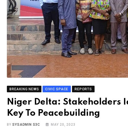
BREAKING NEWS
CIVIC SPACE
REPORTS
Niger Delta: Stakeholders Id
Key To Peacebuilding
BY
SYSADMIN S3C
MAY 20, 2023