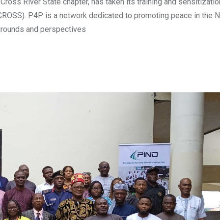
ross River State chapter, has taken its training and sensitizati
ICROSS). P4P is a network dedicated to promoting peace in the N
grounds and perspectives