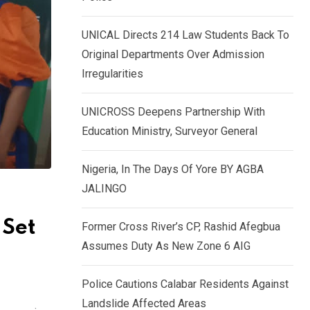
k
p
e
UNICAL Directs 214 Law Students Back To
d
Original Departments Over Admission
I
Irregularities
n
UNICROSS Deepens Partnership With
Education Ministry, Surveyor General
Nigeria, In The Days Of Yore BY AGBA
JALINGO
 Set
Former Cross River’s CP, Rashid Afegbua
Assumes Duty As New Zone 6 AIG
Police Cautions Calabar Residents Against
Landslide Affected Areas