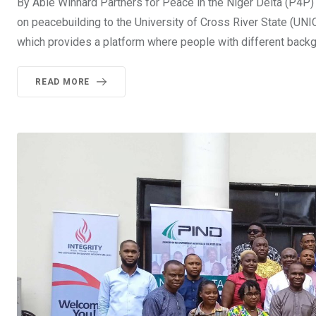
By Able Winnard Partners for Peace in the Niger Delta (P4P) C
on peacebuilding to the University of Cross River State (UN
which provides a platform where people with different back
READ MORE