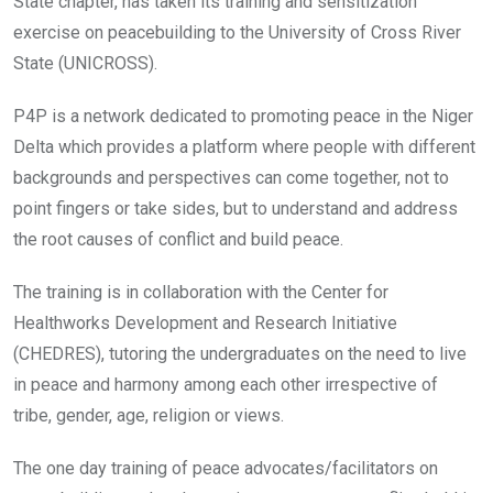
o
p
State chapter, has taken its training and sensitization
k
p
exercise on peacebuilding to the University of Cross River
State (UNICROSS).
P4P is a network dedicated to promoting peace in the Niger
Delta which provides a platform where people with different
backgrounds and perspectives can come together, not to
point fingers or take sides, but to understand and address
the root causes of conflict and build peace.
The training is in collaboration with the Center for
Healthworks Development and Research Initiative
(CHEDRES), tutoring the undergraduates on the need to live
in peace and harmony among each other irrespective of
tribe, gender, age, religion or views.
The one day training of peace advocates/facilitators on