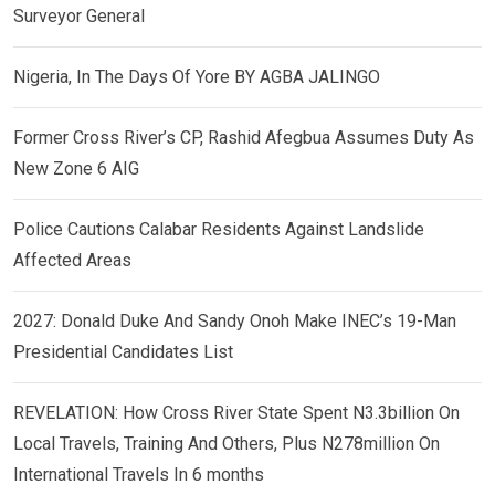
Surveyor General
Nigeria, In The Days Of Yore BY AGBA JALINGO
Former Cross River’s CP, Rashid Afegbua Assumes Duty As
New Zone 6 AIG
Police Cautions Calabar Residents Against Landslide
Affected Areas
2027: Donald Duke And Sandy Onoh Make INEC’s 19-Man
Presidential Candidates List
REVELATION: How Cross River State Spent N3.3billion On
Local Travels, Training And Others, Plus N278million On
International Travels In 6 months