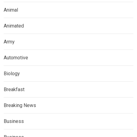
Animal
Animated
Army
Automotive
Biology
Breakfast
Breaking News
Business