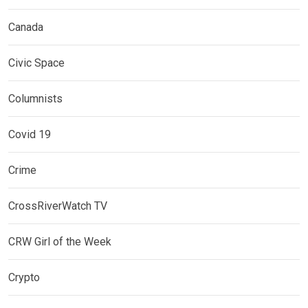
Canada
Civic Space
Columnists
Covid 19
Crime
CrossRiverWatch TV
CRW Girl of the Week
Crypto