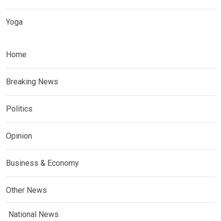
Yoga
Home
Breaking News
Politics
Opinion
Business & Economy
Other News
National News