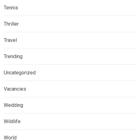
Tennis
Thriller
Travel
Trending
Uncategorized
Vacancies
Wedding
Wildlife
World