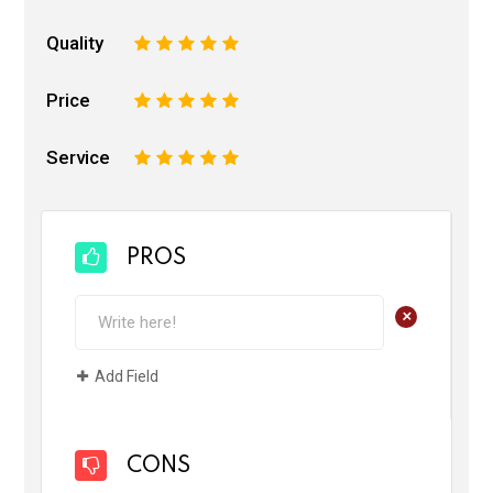
Quality
1
2
3
4
5
Price
1
2
3
4
5
Service
1
2
3
4
5
PROS
+
Add Field
CONS