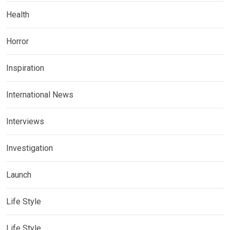
Health
Horror
Inspiration
International News
Interviews
Investigation
Launch
Life Style
Life Style