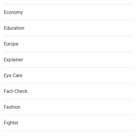
Economy
Education
Europe
Explainer
Eye Care
Fact-Check
Fashion
Fighter