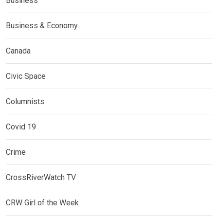
Business
Business & Economy
Canada
Civic Space
Columnists
Covid 19
Crime
CrossRiverWatch TV
CRW Girl of the Week