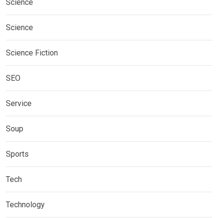
Science
Science
Science Fiction
SEO
Service
Soup
Sports
Tech
Technology