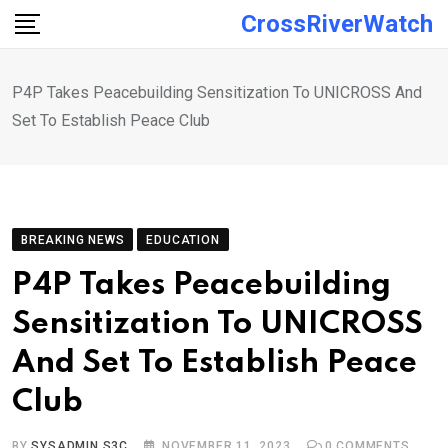
Skip
CrossRiverWatch
to
content
P4P Takes Peacebuilding Sensitization To UNICROSS And
Set To Establish Peace Club
BREAKING NEWS
EDUCATION
P4P Takes Peacebuilding
Sensitization To UNICROSS
And Set To Establish Peace
Club
BY
SYSADMIN S3C
NOVEMBER 11, 2023
0
COMMENTS