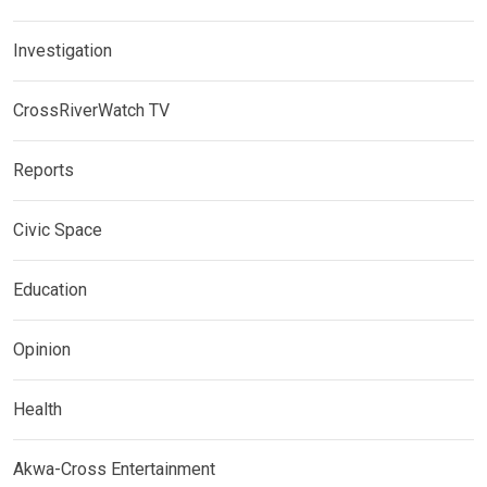
Investigation
CrossRiverWatch TV
Reports
Civic Space
Education
Opinion
Health
Akwa-Cross Entertainment