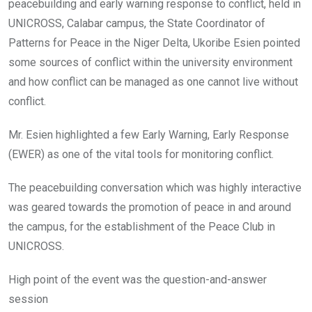
peacebuilding and early warning response to conflict, held in
UNICROSS, Calabar campus, the State Coordinator of
Patterns for Peace in the Niger Delta, Ukoribe Esien pointed
some sources of conflict within the university environment
and how conflict can be managed as one cannot live without
conflict.
Mr. Esien highlighted a few Early Warning, Early Response
(EWER) as one of the vital tools for monitoring conflict.
The peacebuilding conversation which was highly interactive
was geared towards the promotion of peace in and around
the campus, for the establishment of the Peace Club in
UNICROSS.
High point of the event was the question-and-answer
session