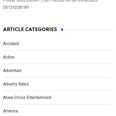
Phone:
08029585411, 08116050254, 08134585365,
08139208189
ARTICLE CATEGORIES
Accident
Action
Adventure
Adverts Rates
Akwa-Cross Entertainment
America