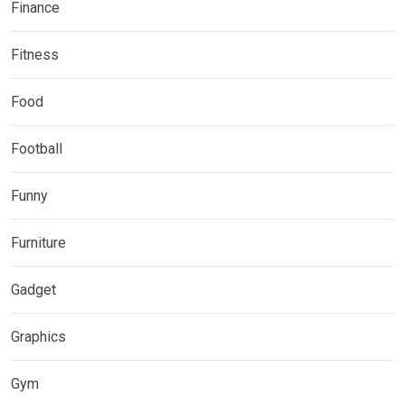
Finance
Fitness
Food
Football
Funny
Furniture
Gadget
Graphics
Gym