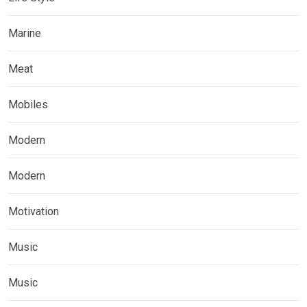
Marine
Meat
Mobiles
Modern
Modern
Motivation
Music
Music