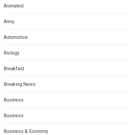
Animated
Army
Automotive
Biology
Breakfast
Breaking News
Business
Business
Business & Economy