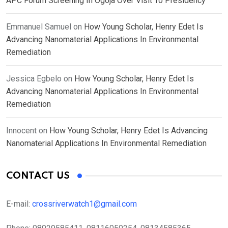
APC Forum Screening In Ogoja Over Visit To Presidency
Emmanuel Samuel
on
How Young Scholar, Henry Edet Is
Advancing Nanomaterial Applications In Environmental
Remediation
Jessica Egbelo
on
How Young Scholar, Henry Edet Is
Advancing Nanomaterial Applications In Environmental
Remediation
Innocent
on
How Young Scholar, Henry Edet Is Advancing
Nanomaterial Applications In Environmental Remediation
CONTACT US
E-mail:
crossriverwatch1@gmail.com