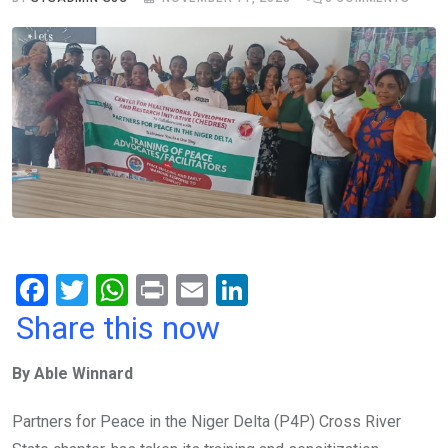
F
T
W
Pr
E
Li
a
wi
h
in
m
n
Share this now
ce
tt
at
t
ail
ke
By Able Winnard
b
er
s
dI
o
A
n
Partners for Peace in the Niger Delta (P4P) Cross River