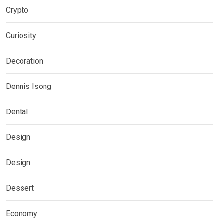
Crypto
Curiosity
Decoration
Dennis Isong
Dental
Design
Design
Dessert
Economy