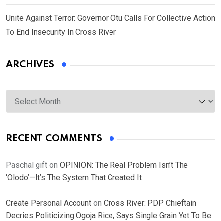
Unite Against Terror: Governor Otu Calls For Collective Action
To End Insecurity In Cross River
ARCHIVES
Archives
RECENT COMMENTS
Paschal gift
on
OPINION: The Real Problem Isn’t The
‘Olodo’—It’s The System That Created It
Create Personal Account
on
Cross River: PDP Chieftain
Decries Politicizing Ogoja Rice, Says Single Grain Yet To Be