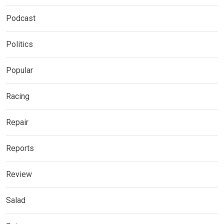
Podcast
Politics
Popular
Racing
Repair
Reports
Review
Salad