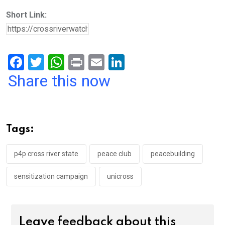
Short Link:
F
T
W
Pr
E
Li
a
wi
h
in
m
n
Share this now
ce
tt
at
t
ail
ke
b
er
s
dI
o
A
n
Tags:
o
p
k
p
p4p cross river state
peace club
peacebuilding
sensitization campaign
unicross
Leave feedback about this