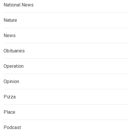
National News
Nature
News
Obituaries
Operation
Opinion
Pizza
Place
Podcast