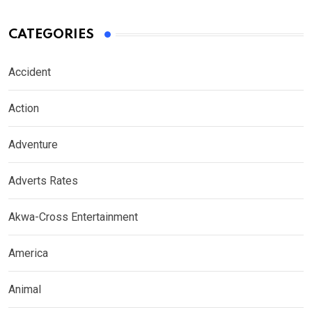
CATEGORIES
Accident
Action
Adventure
Adverts Rates
Akwa-Cross Entertainment
America
Animal