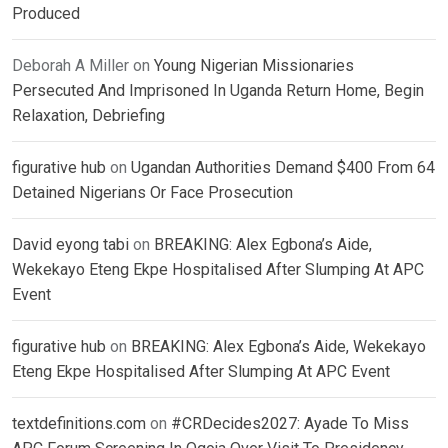
Produced
Deborah A Miller
on
Young Nigerian Missionaries
Persecuted And Imprisoned In Uganda Return Home, Begin
Relaxation, Debriefing
figurative hub
on
Ugandan Authorities Demand $400 From 64
Detained Nigerians Or Face Prosecution
David eyong tabi
on
BREAKING: Alex Egbona’s Aide,
Wekekayo Eteng Ekpe Hospitalised After Slumping At APC
Event
figurative hub
on
BREAKING: Alex Egbona’s Aide, Wekekayo
Eteng Ekpe Hospitalised After Slumping At APC Event
textdefinitions.com
on
#CRDecides2027: Ayade To Miss