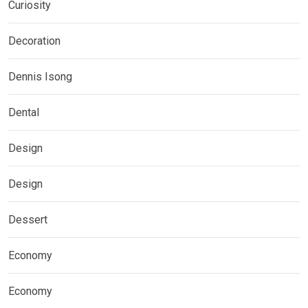
Curiosity
Decoration
Dennis Isong
Dental
Design
Design
Dessert
Economy
Economy