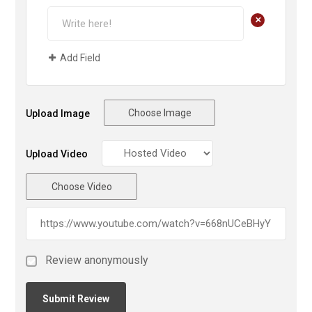
+
Add Field
Choose Image
Upload Image
Upload Video
Choose Video
Review anonymously