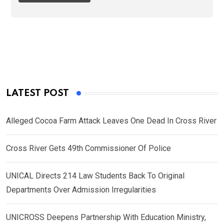
LATEST POST
Alleged Cocoa Farm Attack Leaves One Dead In Cross River
Cross River Gets 49th Commissioner Of Police
UNICAL Directs 214 Law Students Back To Original
Departments Over Admission Irregularities
UNICROSS Deepens Partnership With Education Ministry,