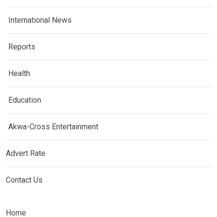
International News
Reports
Health
Education
Akwa-Cross Entertainment
Advert Rate
Contact Us
Home