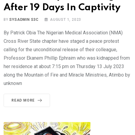
After 19 Days In Captivity
BY
SYSADMIN S3C
AUGUST 1, 2023
By Patrick Obia The Nigerian Medical Association (NMA)
Cross River State chapter have staged a peace protest
calling for the unconditional release of their colleague,
Professor Ekanem Phillip Ephraim who was kidnapped from
her residence at about 7:15 pm on Thursday 13 July 2023
along the Mountain of Fire and Miracle Ministries, Atimbo by
unknown
READ MORE