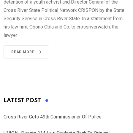
detention of a youth activist and Director General of the
Cross River State Political Network CRISPON by the State
Security Service in Cross River State. In a statement from
his law firm, Obono Obla and Co. to crossriverwatch, the
lawyer
READ MORE
LATEST POST
Cross River Gets 49th Commissioner Of Police