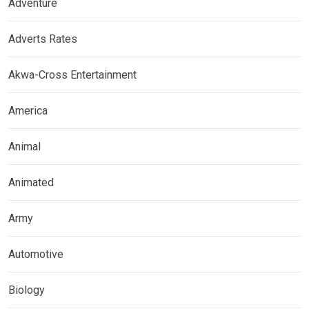
Adventure
Adverts Rates
Akwa-Cross Entertainment
America
Animal
Animated
Army
Automotive
Biology