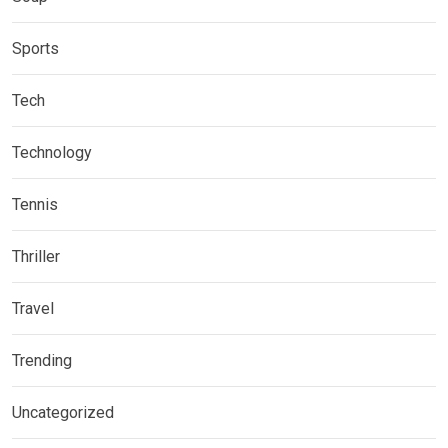
Sports
Tech
Technology
Tennis
Thriller
Travel
Trending
Uncategorized