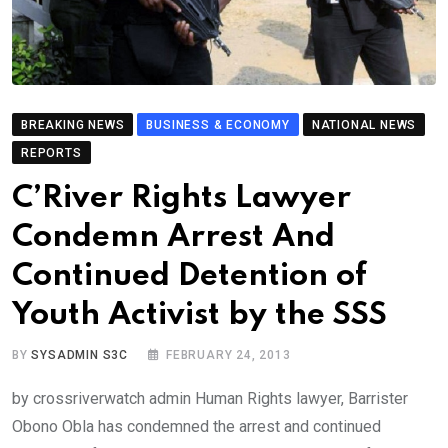
BREAKING NEWS
BUSINESS & ECONOMY
NATIONAL NEWS
REPORTS
C’River Rights Lawyer
Condemn Arrest And
Continued Detention of
Youth Activist by the SSS
BY
SYSADMIN S3C
FEBRUARY 24, 2013
by crossriverwatch admin Human Rights lawyer, Barrister
Obono Obla has condemned the arrest and continued