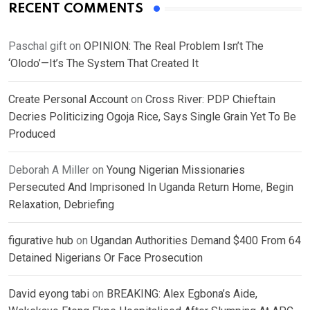
RECENT COMMENTS
Paschal gift
on
OPINION: The Real Problem Isn’t The
‘Olodo’—It’s The System That Created It
Create Personal Account
on
Cross River: PDP Chieftain
Decries Politicizing Ogoja Rice, Says Single Grain Yet To Be
Produced
Deborah A Miller
on
Young Nigerian Missionaries
Persecuted And Imprisoned In Uganda Return Home, Begin
Relaxation, Debriefing
figurative hub
on
Ugandan Authorities Demand $400 From 64
Detained Nigerians Or Face Prosecution
David eyong tabi
on
BREAKING: Alex Egbona’s Aide,