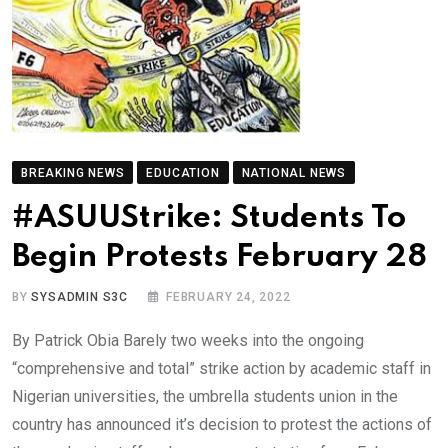
BREAKING NEWS
EDUCATION
NATIONAL NEWS
#ASUUStrike: Students To
Begin Protests February 28
BY
SYSADMIN S3C
FEBRUARY 24, 2022
By Patrick Obia Barely two weeks into the ongoing
“comprehensive and total” strike action by academic staff in
Nigerian universities, the umbrella students union in the
country has announced it’s decision to protest the actions of