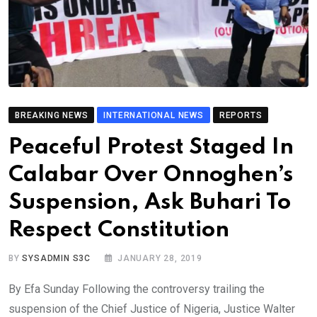
BREAKING NEWS
INTERNATIONAL NEWS
REPORTS
Peaceful Protest Staged In
Calabar Over Onnoghen’s
Suspension, Ask Buhari To
Respect Constitution
BY
SYSADMIN S3C
JANUARY 28, 2019
By Efa Sunday Following the controversy trailing the
suspension of the Chief Justice of Nigeria, Justice Walter