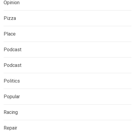
Opinion
Pizza
Place
Podcast
Podcast
Politics
Popular
Racing
Repair