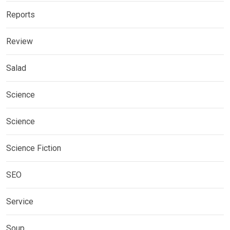
Reports
Review
Salad
Science
Science
Science Fiction
SEO
Service
Soup