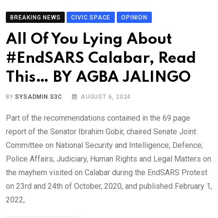
BREAKING NEWS
CIVIC SPACE
OPINION
All Of You Lying About
#EndSARS Calabar, Read
This… BY AGBA JALINGO
BY
SYSADMIN S3C
AUGUST 6, 2024
Part of the recommendations contained in the 69 page
report of the Senator Ibrahim Gobir, chaired Senate Joint
Committee on National Security and Intelligence; Defence;
Police Affairs; Judiciary, Human Rights and Legal Matters on
the mayhem visited on Calabar during the EndSARS Protest
on 23rd and 24th of October, 2020, and published February 1,
2022,