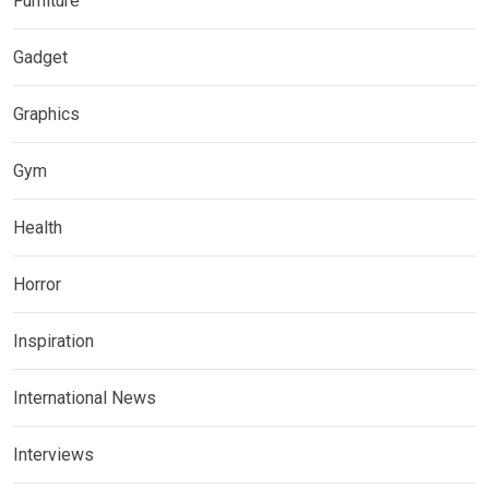
Furniture
Gadget
Graphics
Gym
Health
Horror
Inspiration
International News
Interviews