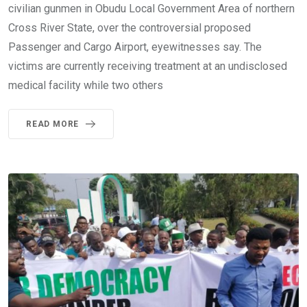
civilian gunmen in Obudu Local Government Area of northern
Cross River State, over the controversial proposed
Passenger and Cargo Airport, eyewitnesses say. The
victims are currently receiving treatment at an undisclosed
medical facility while two others
READ MORE