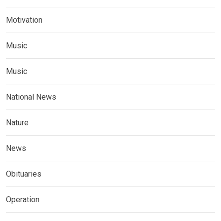
Motivation
Music
Music
National News
Nature
News
Obituaries
Operation