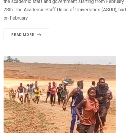
the academic staff and government starting from February
28th. The Academic Staff Union of Universities (ASUU), had
on February
READ MORE