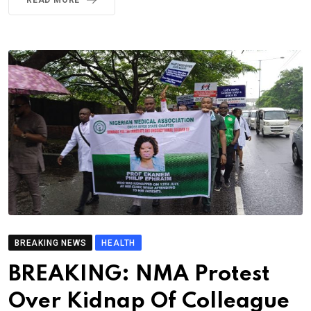
BREAKING NEWS
HEALTH
BREAKING: NMA Protest
Over Kidnap Of Colleague