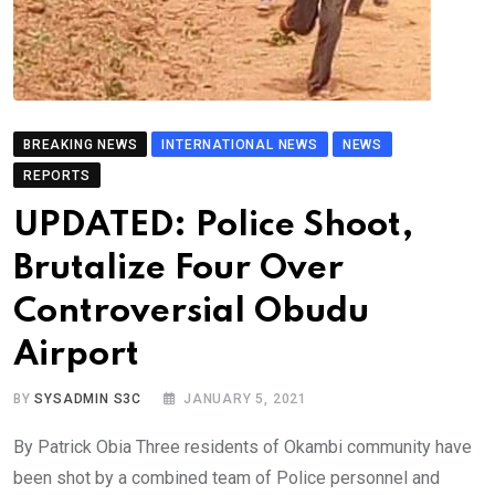
BREAKING NEWS
INTERNATIONAL NEWS
NEWS
REPORTS
UPDATED: Police Shoot,
Brutalize Four Over
Controversial Obudu
Airport
BY
SYSADMIN S3C
JANUARY 5, 2021
By Patrick Obia Three residents of Okambi community have
been shot by a combined team of Police personnel and