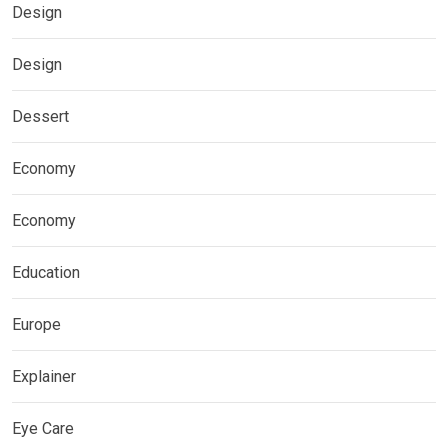
Design
Design
Dessert
Economy
Economy
Education
Europe
Explainer
Eye Care