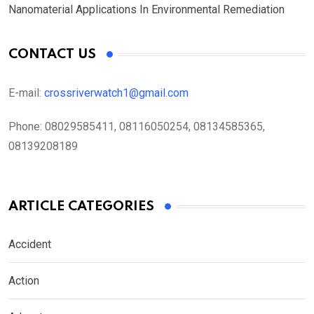
Nanomaterial Applications In Environmental Remediation
CONTACT US
E-mail:
crossriverwatch1@gmail.com
Phone:
08029585411, 08116050254, 08134585365,
08139208189
ARTICLE CATEGORIES
Accident
Action