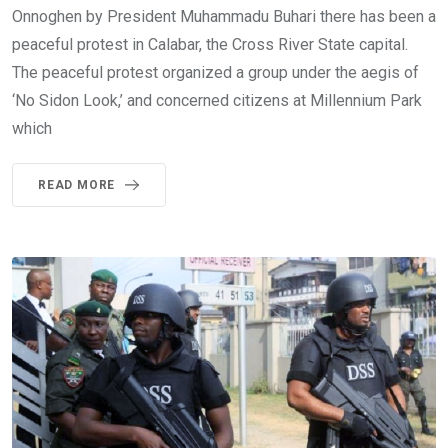
Onnoghen by President Muhammadu Buhari there has been a
peaceful protest in Calabar, the Cross River State capital.
The peaceful protest organized a group under the aegis of
‘No Sidon Look,’ and concerned citizens at Millennium Park
which
READ MORE