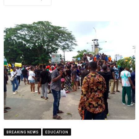
BREAKING NEWS
EDUCATION