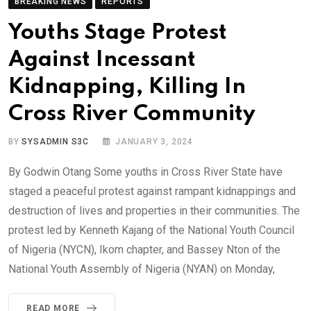
BREAKING NEWS
REPORTS
Youths Stage Protest
Against Incessant
Kidnapping, Killing In
Cross River Community
BY
SYSADMIN S3C
JANUARY 3, 2024
By Godwin Otang Some youths in Cross River State have
staged a peaceful protest against rampant kidnappings and
destruction of lives and properties in their communities. The
protest led by Kenneth Kajang of the National Youth Council
of Nigeria (NYCN), Ikom chapter, and Bassey Nton of the
National Youth Assembly of Nigeria (NYAN) on Monday,
READ MORE