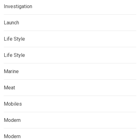
Investigation
Launch
Life Style
Life Style
Marine
Meat
Mobiles
Modern
Modern