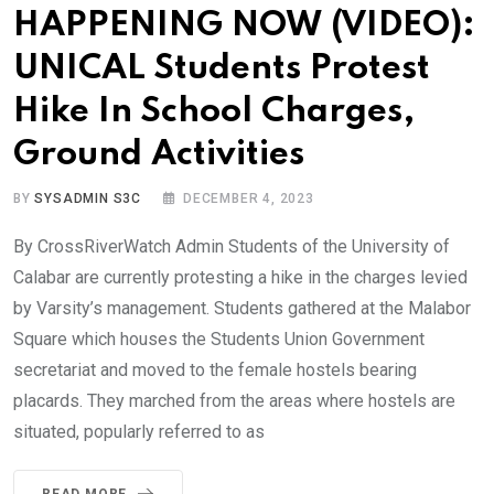
HAPPENING NOW (VIDEO):
UNICAL Students Protest
Hike In School Charges,
Ground Activities
BY
SYSADMIN S3C
DECEMBER 4, 2023
By CrossRiverWatch Admin Students of the University of
Calabar are currently protesting a hike in the charges levied
by Varsity’s management. Students gathered at the Malabor
Square which houses the Students Union Government
secretariat and moved to the female hostels bearing
placards. They marched from the areas where hostels are
situated, popularly referred to as
READ MORE