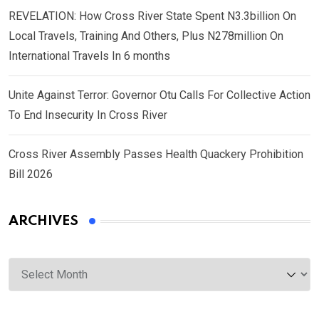
REVELATION: How Cross River State Spent N3.3billion On
Local Travels, Training And Others, Plus N278million On
International Travels In 6 months
Unite Against Terror: Governor Otu Calls For Collective Action
To End Insecurity In Cross River
Cross River Assembly Passes Health Quackery Prohibition
Bill 2026
ARCHIVES
Archives