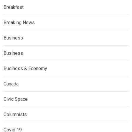
Breakfast
Breaking News
Business
Business
Business & Economy
Canada
Civic Space
Columnists
Covid 19