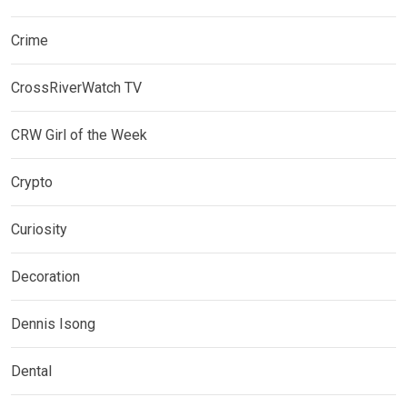
Crime
CrossRiverWatch TV
CRW Girl of the Week
Crypto
Curiosity
Decoration
Dennis Isong
Dental