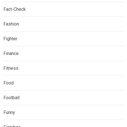
Fact-Check
Fashion
Fighter
Finance
Fitness
Food
Football
Funny