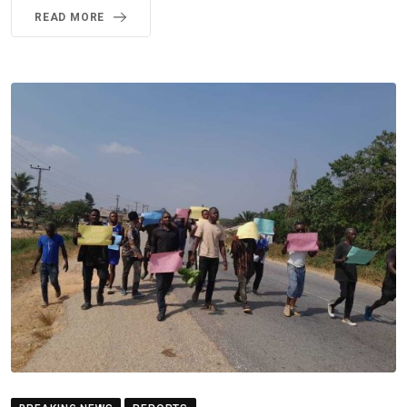
READ MORE