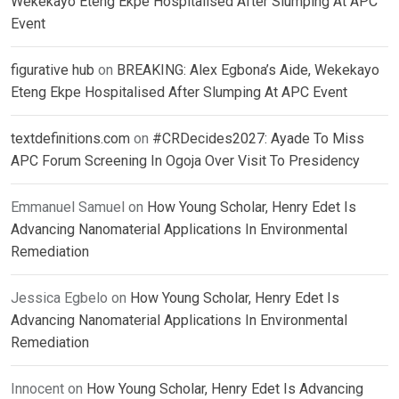
Wekekayo Eteng Ekpe Hospitalised After Slumping At APC
Event
figurative hub
on
BREAKING: Alex Egbona’s Aide, Wekekayo
Eteng Ekpe Hospitalised After Slumping At APC Event
textdefinitions.com
on
#CRDecides2027: Ayade To Miss
APC Forum Screening In Ogoja Over Visit To Presidency
Emmanuel Samuel
on
How Young Scholar, Henry Edet Is
Advancing Nanomaterial Applications In Environmental
Remediation
Jessica Egbelo
on
How Young Scholar, Henry Edet Is
Advancing Nanomaterial Applications In Environmental
Remediation
Innocent
on
How Young Scholar, Henry Edet Is Advancing