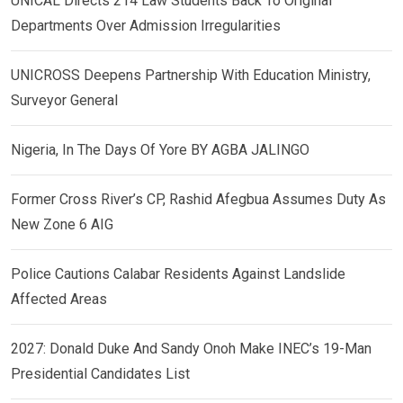
UNICAL Directs 214 Law Students Back To Original
Departments Over Admission Irregularities
UNICROSS Deepens Partnership With Education Ministry,
Surveyor General
Nigeria, In The Days Of Yore BY AGBA JALINGO
Former Cross River’s CP, Rashid Afegbua Assumes Duty As
New Zone 6 AIG
Police Cautions Calabar Residents Against Landslide
Affected Areas
2027: Donald Duke And Sandy Onoh Make INEC’s 19-Man
Presidential Candidates List