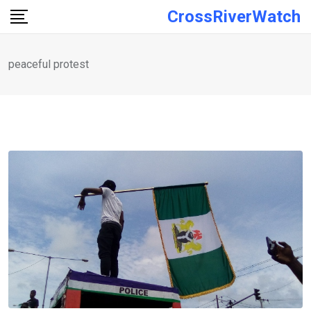
Skip
CrossRiverWatch
to
content
peaceful protest