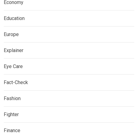
Economy
Education
Europe
Explainer
Eye Care
Fact-Check
Fashion
Fighter
Finance