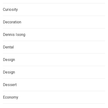
Curiosity
Decoration
Dennis Isong
Dental
Design
Design
Dessert
Economy