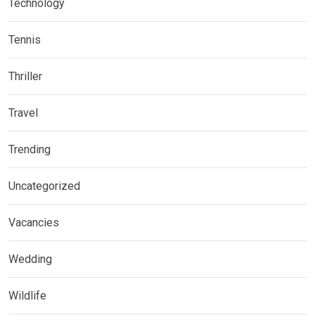
Technology
Tennis
Thriller
Travel
Trending
Uncategorized
Vacancies
Wedding
Wildlife