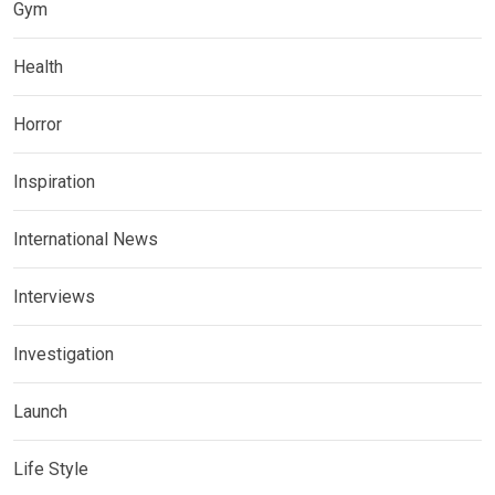
Gym
Health
Horror
Inspiration
International News
Interviews
Investigation
Launch
Life Style