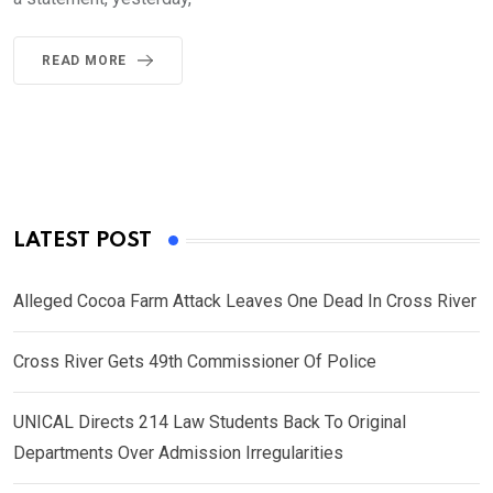
READ MORE
LATEST POST
Alleged Cocoa Farm Attack Leaves One Dead In Cross River
Cross River Gets 49th Commissioner Of Police
UNICAL Directs 214 Law Students Back To Original
Departments Over Admission Irregularities