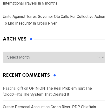
International Travels In 6 months
Unite Against Terror: Governor Otu Calls For Collective Action
To End Insecurity In Cross River
ARCHIVES
Archives
RECENT COMMENTS
Paschal gift
on
OPINION: The Real Problem Isn’t The
‘Olodo’—It’s The System That Created It
Create Personal Account
on
Cross River: PDP Chieftain