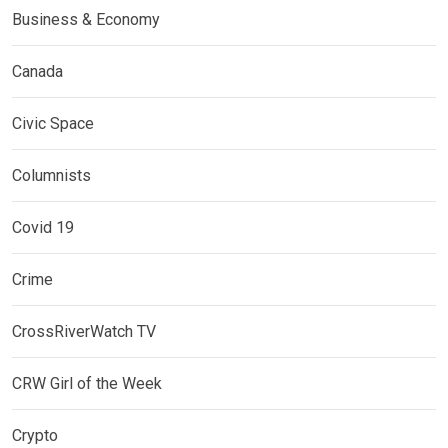
Business & Economy
Canada
Civic Space
Columnists
Covid 19
Crime
CrossRiverWatch TV
CRW Girl of the Week
Crypto