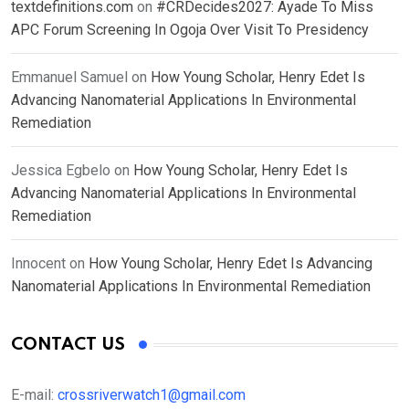
textdefinitions.com
on
#CRDecides2027: Ayade To Miss
APC Forum Screening In Ogoja Over Visit To Presidency
Emmanuel Samuel
on
How Young Scholar, Henry Edet Is
Advancing Nanomaterial Applications In Environmental
Remediation
Jessica Egbelo
on
How Young Scholar, Henry Edet Is
Advancing Nanomaterial Applications In Environmental
Remediation
Innocent
on
How Young Scholar, Henry Edet Is Advancing
Nanomaterial Applications In Environmental Remediation
CONTACT US
E-mail:
crossriverwatch1@gmail.com