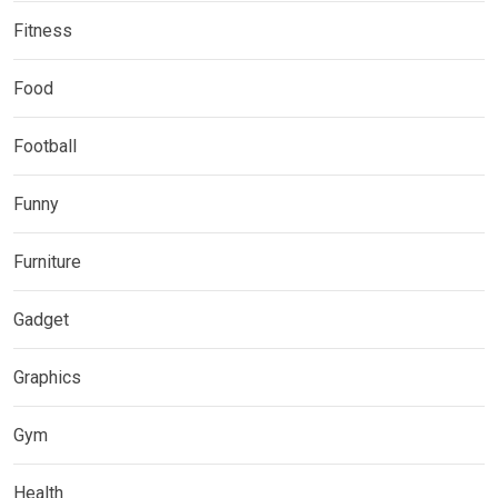
Fitness
Food
Football
Funny
Furniture
Gadget
Graphics
Gym
Health