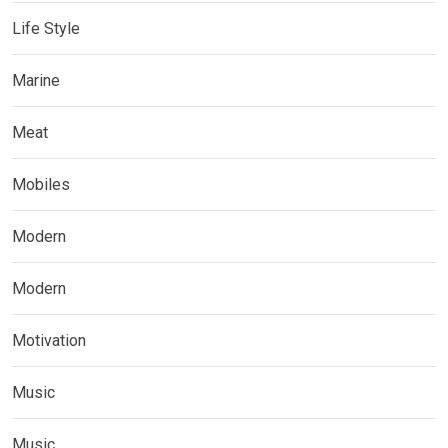
Life Style
Marine
Meat
Mobiles
Modern
Modern
Motivation
Music
Music