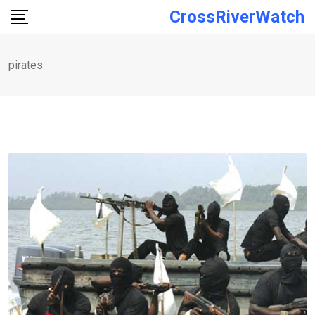
Skip
CrossRiverWatch
to
content
pirates