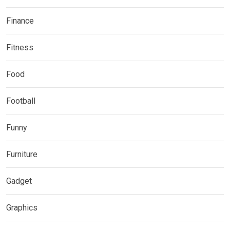
Finance
Fitness
Food
Football
Funny
Furniture
Gadget
Graphics