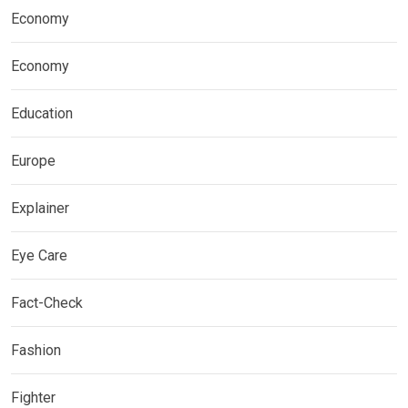
Economy
Economy
Education
Europe
Explainer
Eye Care
Fact-Check
Fashion
Fighter