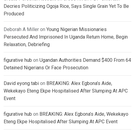
Decries Politicizing Ogoja Rice, Says Single Grain Yet To Be
Produced
Deborah A Miller
on
Young Nigerian Missionaries
Persecuted And Imprisoned In Uganda Return Home, Begin
Relaxation, Debriefing
figurative hub
on
Ugandan Authorities Demand $400 From 64
Detained Nigerians Or Face Prosecution
David eyong tabi
on
BREAKING: Alex Egbona’s Aide,
Wekekayo Eteng Ekpe Hospitalised After Slumping At APC
Event
figurative hub
on
BREAKING: Alex Egbona’s Aide, Wekekayo
Eteng Ekpe Hospitalised After Slumping At APC Event