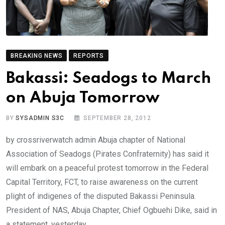
BREAKING NEWS
REPORTS
Bakassi: Seadogs to March
on Abuja Tomorrow
BY
SYSADMIN S3C
SEPTEMBER 28, 2012
by crossriverwatch admin Abuja chapter of National
Association of Seadogs (Pirates Confraternity) has said it
will embark on a peaceful protest tomorrow in the Federal
Capital Territory, FCT, to raise awareness on the current
plight of indigenes of the disputed Bakassi Peninsula.
President of NAS, Abuja Chapter, Chief Ogbuehi Dike, said in
a statement, yesterday,