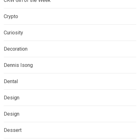
CRW Girl of the Week
Crypto
Curiosity
Decoration
Dennis Isong
Dental
Design
Design
Dessert