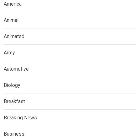
America
Animal
Animated
Army
Automotive
Biology
Breakfast
Breaking News
Business