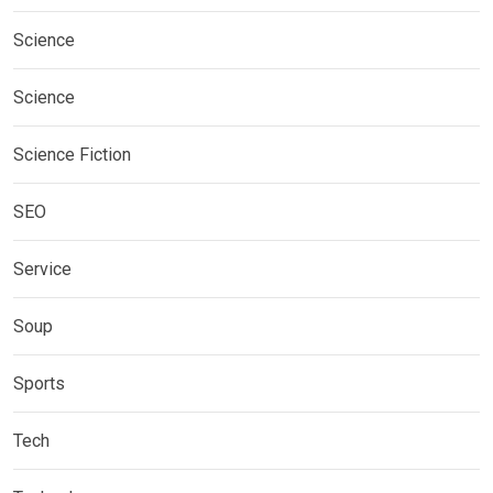
Science
Science
Science Fiction
SEO
Service
Soup
Sports
Tech