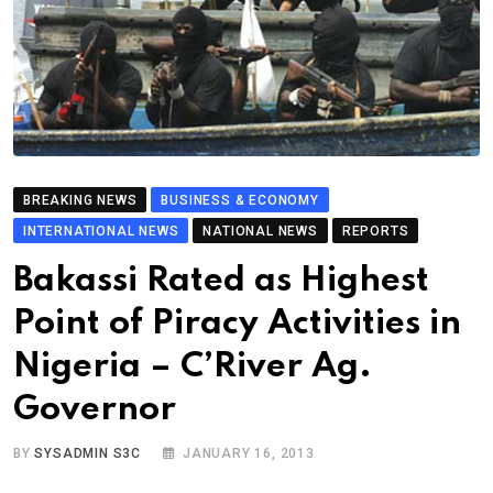
BREAKING NEWS
BUSINESS & ECONOMY
INTERNATIONAL NEWS
NATIONAL NEWS
REPORTS
Bakassi Rated as Highest
Point of Piracy Activities in
Nigeria – C’River Ag.
Governor
BY
SYSADMIN S3C
JANUARY 16, 2013