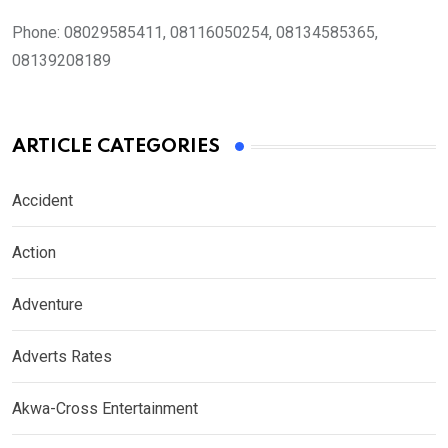
Phone:
08029585411, 08116050254, 08134585365,
08139208189
ARTICLE CATEGORIES
Accident
Action
Adventure
Adverts Rates
Akwa-Cross Entertainment