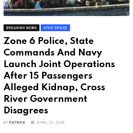
BREAKING NEWS
CIVIC SPACE
Zone 6 Police, State
Commands And Navy
Launch Joint Operations
After 15 Passengers
Alleged Kidnap, Cross
River Government
Disagrees
BY
PATRICK
APRIL 21, 2026