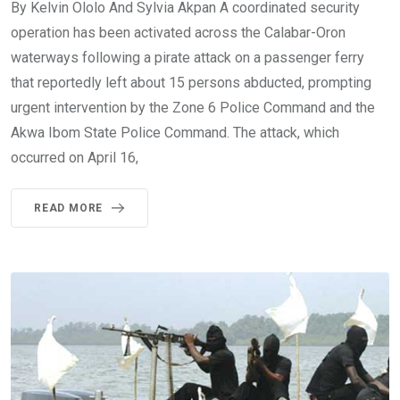
By Kelvin Ololo And Sylvia Akpan A coordinated security
operation has been activated across the Calabar-Oron
waterways following a pirate attack on a passenger ferry
that reportedly left about 15 persons abducted, prompting
urgent intervention by the Zone 6 Police Command and the
Akwa Ibom State Police Command. The attack, which
occurred on April 16,
READ MORE