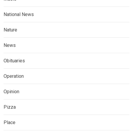
National News
Nature
News
Obituaries
Operation
Opinion
Pizza
Place