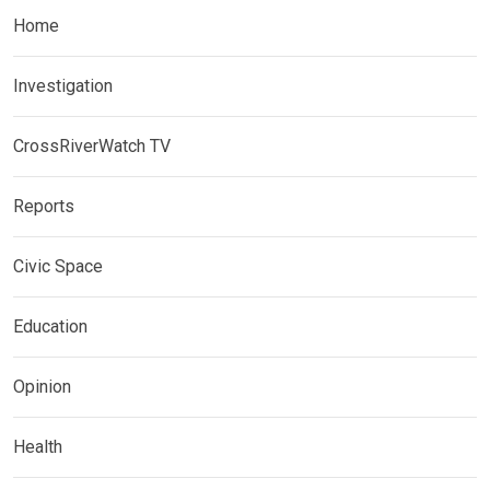
Home
Investigation
CrossRiverWatch TV
Reports
Civic Space
Education
Opinion
Health