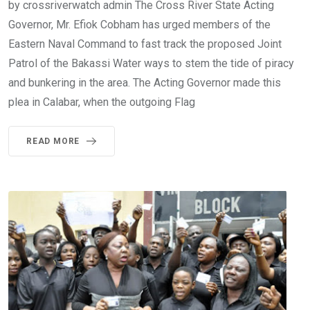
by crossriverwatch admin The Cross River State Acting
Governor, Mr. Efiok Cobham has urged members of the
Eastern Naval Command to fast track the proposed Joint
Patrol of the Bakassi Water ways to stem the tide of piracy
and bunkering in the area. The Acting Governor made this
plea in Calabar, when the outgoing Flag
READ MORE