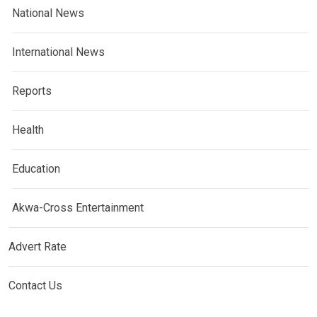
National News
International News
Reports
Health
Education
Akwa-Cross Entertainment
Advert Rate
Contact Us