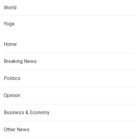
World
Yoga
Home
Breaking News
Politics
Opinion
Business & Economy
Other News