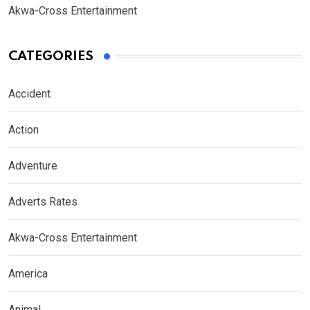
Akwa-Cross Entertainment
CATEGORIES
Accident
Action
Adventure
Adverts Rates
Akwa-Cross Entertainment
America
Animal