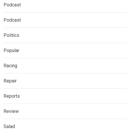
Podcast
Podcast
Politics
Popular
Racing
Repair
Reports
Review
Salad