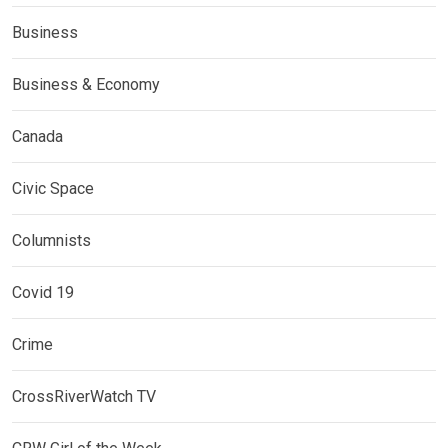
Business
Business & Economy
Canada
Civic Space
Columnists
Covid 19
Crime
CrossRiverWatch TV