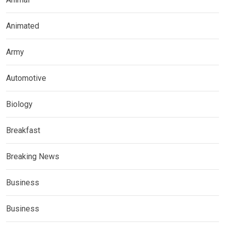
Animated
Army
Automotive
Biology
Breakfast
Breaking News
Business
Business