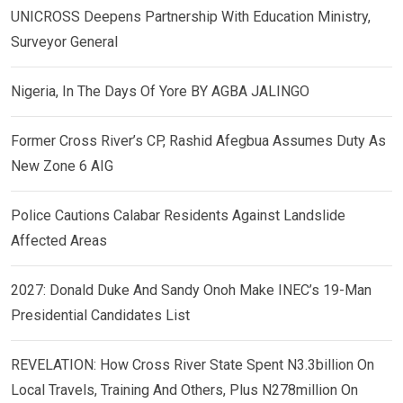
UNICROSS Deepens Partnership With Education Ministry,
Surveyor General
Nigeria, In The Days Of Yore BY AGBA JALINGO
Former Cross River’s CP, Rashid Afegbua Assumes Duty As
New Zone 6 AIG
Police Cautions Calabar Residents Against Landslide
Affected Areas
2027: Donald Duke And Sandy Onoh Make INEC’s 19-Man
Presidential Candidates List
REVELATION: How Cross River State Spent N3.3billion On
Local Travels, Training And Others, Plus N278million On