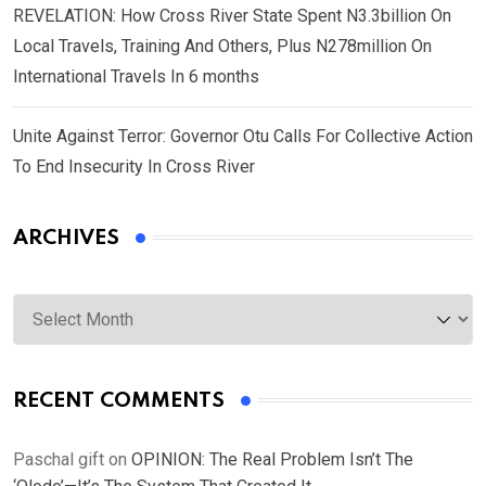
REVELATION: How Cross River State Spent N3.3billion On
Local Travels, Training And Others, Plus N278million On
International Travels In 6 months
Unite Against Terror: Governor Otu Calls For Collective Action
To End Insecurity In Cross River
ARCHIVES
Archives
RECENT COMMENTS
Paschal gift
on
OPINION: The Real Problem Isn’t The