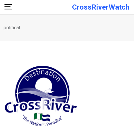
Skip
CrossRiverWatch
to
content
political