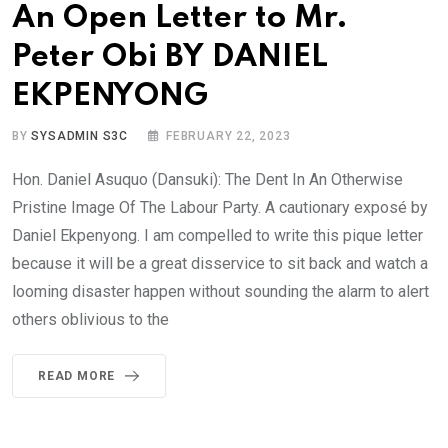
An Open Letter to Mr.
Peter Obi BY DANIEL
EKPENYONG
BY
SYSADMIN S3C
FEBRUARY 22, 2023
Hon. Daniel Asuquo (Dansuki): The Dent In An Otherwise
Pristine Image Of The Labour Party. A cautionary exposé by
Daniel Ekpenyong. I am compelled to write this pique letter
because it will be a great disservice to sit back and watch a
looming disaster happen without sounding the alarm to alert
others oblivious to the
READ MORE