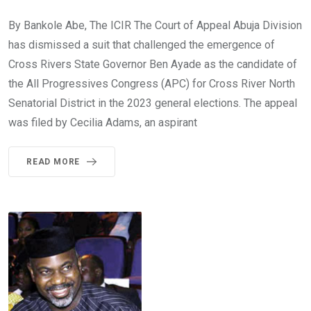
By Bankole Abe, The ICIR The Court of Appeal Abuja Division
has dismissed a suit that challenged the emergence of
Cross Rivers State Governor Ben Ayade as the candidate of
the All Progressives Congress (APC) for Cross River North
Senatorial District in the 2023 general elections. The appeal
was filed by Cecilia Adams, an aspirant
READ MORE