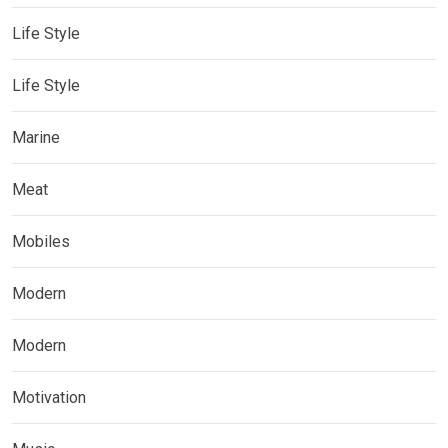
Life Style
Life Style
Marine
Meat
Mobiles
Modern
Modern
Motivation