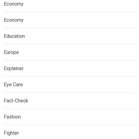
Economy
Economy
Education
Europe
Explainer
Eye Care
Fact-Check
Fashion
Fighter