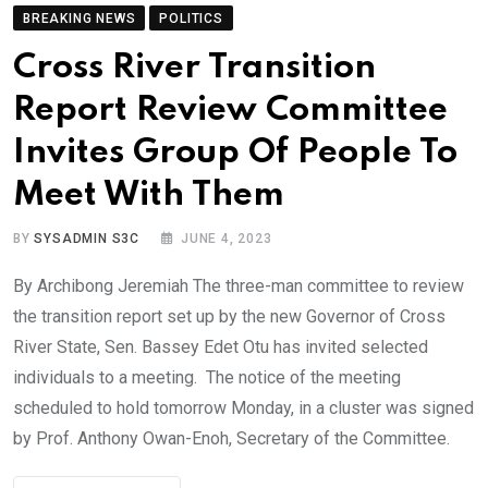
BREAKING NEWS
POLITICS
Cross River Transition
Report Review Committee
Invites Group Of People To
Meet With Them
BY
SYSADMIN S3C
JUNE 4, 2023
By Archibong Jeremiah The three-man committee to review
the transition report set up by the new Governor of Cross
River State, Sen. Bassey Edet Otu has invited selected
individuals to a meeting. The notice of the meeting
scheduled to hold tomorrow Monday, in a cluster was signed
by Prof. Anthony Owan-Enoh, Secretary of the Committee.