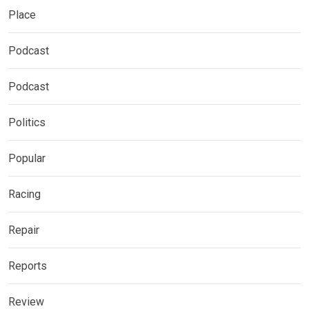
Place
Podcast
Podcast
Politics
Popular
Racing
Repair
Reports
Review