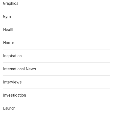
Graphics
Gym
Health
Horror
Inspiration
International News
Interviews
Investigation
Launch