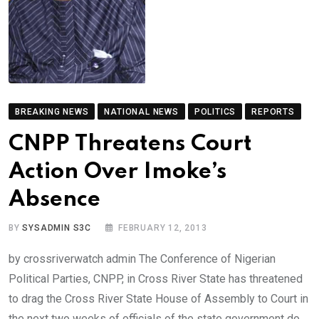
BREAKING NEWS
NATIONAL NEWS
POLITICS
REPORTS
CNPP Threatens Court
Action Over Imoke’s
Absence
BY
SYSADMIN S3C
FEBRUARY 12, 2013
by crossriverwatch admin The Conference of Nigerian
Political Parties, CNPP, in Cross River State has threatened
to drag the Cross River State House of Assembly to Court in
the next two weeks of officials of the state government do