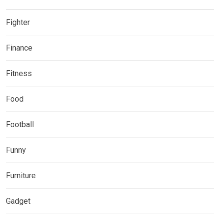
Fighter
Finance
Fitness
Food
Football
Funny
Furniture
Gadget