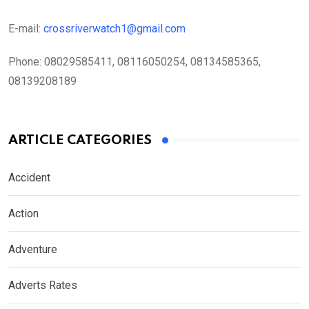
E-mail:
crossriverwatch1@gmail.com
Phone:
08029585411, 08116050254, 08134585365,
08139208189
ARTICLE CATEGORIES
Accident
Action
Adventure
Adverts Rates