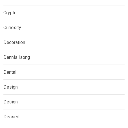
Crypto
Curiosity
Decoration
Dennis Isong
Dental
Design
Design
Dessert