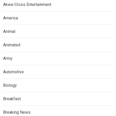
Akwa-Cross Entertainment
America
Animal
Animated
Army
Automotive
Biology
Breakfast
Breaking News