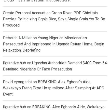
‘Olodo’—It’s The System That Created It
Create Personal Account
on
Cross River: PDP Chieftain
Decries Politicizing Ogoja Rice, Says Single Grain Yet To Be
Produced
Deborah A Miller
on
Young Nigerian Missionaries
Persecuted And Imprisoned In Uganda Return Home, Begin
Relaxation, Debriefing
figurative hub
on
Ugandan Authorities Demand $400 From 64
Detained Nigerians Or Face Prosecution
David eyong tabi
on
BREAKING: Alex Egbona’s Aide,
Wekekayo Eteng Ekpe Hospitalised After Slumping At APC
Event
figurative hub
on
BREAKING: Alex Egbona’s Aide, Wekekayo