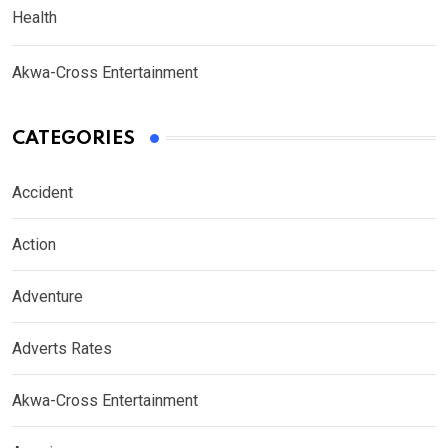
Health
Akwa-Cross Entertainment
CATEGORIES
Accident
Action
Adventure
Adverts Rates
Akwa-Cross Entertainment