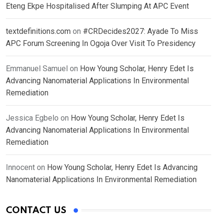
Eteng Ekpe Hospitalised After Slumping At APC Event
textdefinitions.com
on
#CRDecides2027: Ayade To Miss
APC Forum Screening In Ogoja Over Visit To Presidency
Emmanuel Samuel
on
How Young Scholar, Henry Edet Is
Advancing Nanomaterial Applications In Environmental
Remediation
Jessica Egbelo
on
How Young Scholar, Henry Edet Is
Advancing Nanomaterial Applications In Environmental
Remediation
Innocent
on
How Young Scholar, Henry Edet Is Advancing
Nanomaterial Applications In Environmental Remediation
CONTACT US