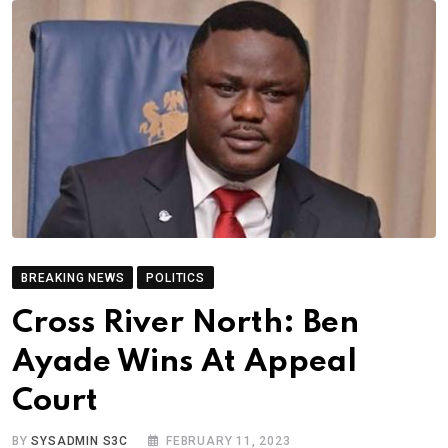
BREAKING NEWS
POLITICS
Cross River North: Ben
Ayade Wins At Appeal
Court
BY
SYSADMIN S3C
FEBRUARY 11, 2023