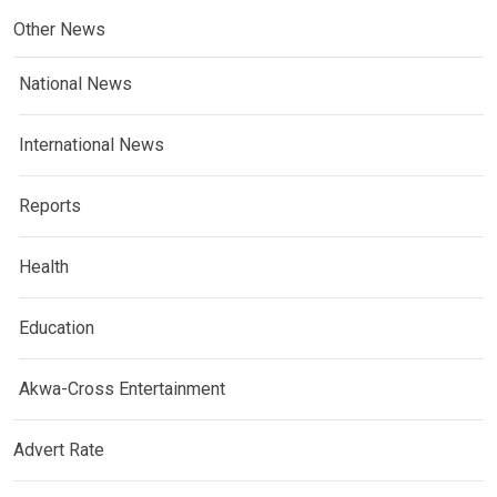
Other News
National News
International News
Reports
Health
Education
Akwa-Cross Entertainment
Advert Rate