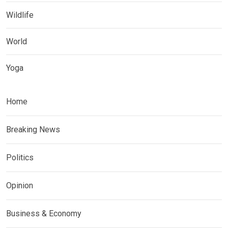
Wildlife
World
Yoga
Home
Breaking News
Politics
Opinion
Business & Economy