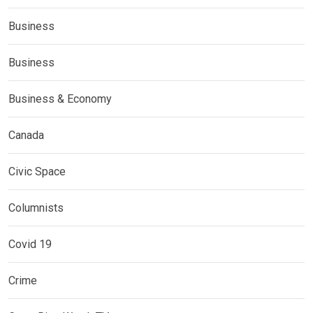
Business
Business
Business & Economy
Canada
Civic Space
Columnists
Covid 19
Crime