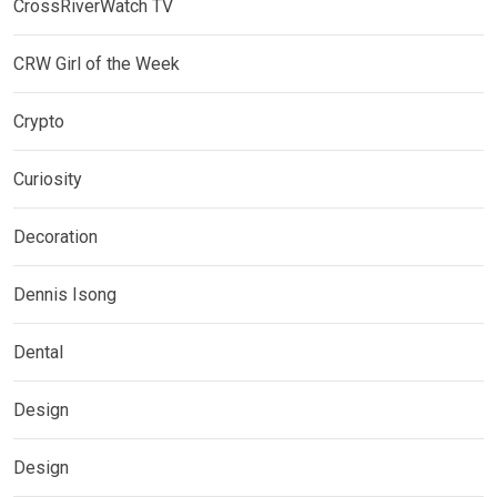
CrossRiverWatch TV
CRW Girl of the Week
Crypto
Curiosity
Decoration
Dennis Isong
Dental
Design
Design