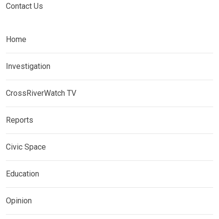
Contact Us
Home
Investigation
CrossRiverWatch TV
Reports
Civic Space
Education
Opinion