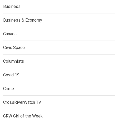
Business
Business & Economy
Canada
Civic Space
Columnists
Covid 19
Crime
CrossRiverWatch TV
CRW Girl of the Week