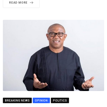
READ MORE
BREAKING NEWS
OPINION
POLITICS