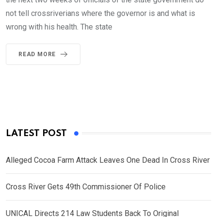
not tell crossriverians where the governor is and what is
wrong with his health. The state
READ MORE
LATEST POST
Alleged Cocoa Farm Attack Leaves One Dead In Cross River
Cross River Gets 49th Commissioner Of Police
UNICAL Directs 214 Law Students Back To Original