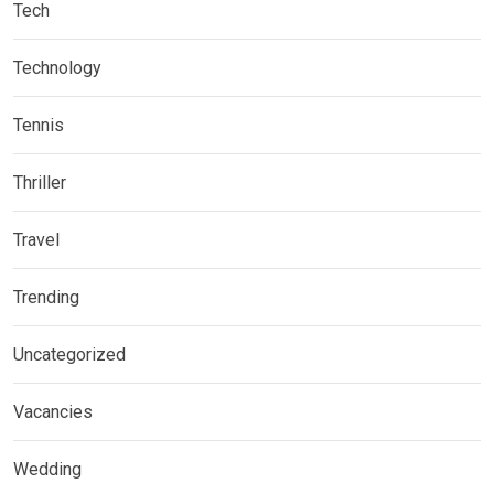
Tech
Technology
Tennis
Thriller
Travel
Trending
Uncategorized
Vacancies
Wedding