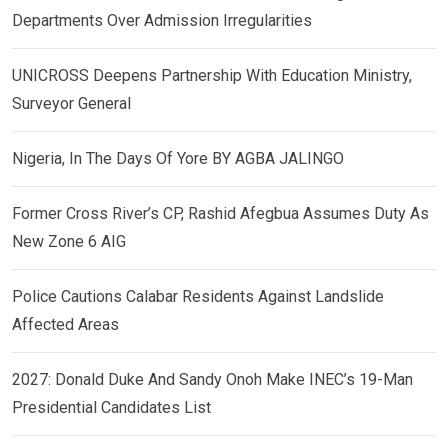
Departments Over Admission Irregularities
UNICROSS Deepens Partnership With Education Ministry,
Surveyor General
Nigeria, In The Days Of Yore BY AGBA JALINGO
Former Cross River’s CP, Rashid Afegbua Assumes Duty As
New Zone 6 AIG
Police Cautions Calabar Residents Against Landslide
Affected Areas
2027: Donald Duke And Sandy Onoh Make INEC’s 19-Man
Presidential Candidates List