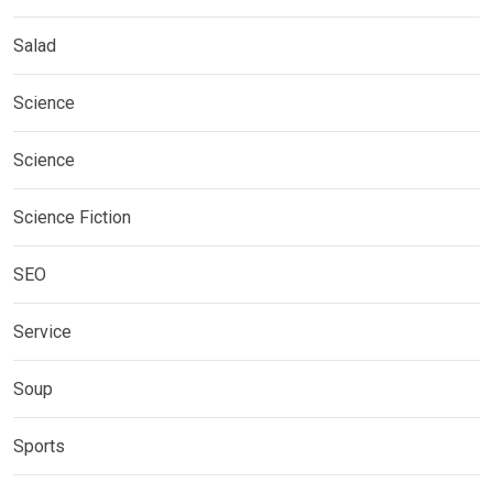
Salad
Science
Science
Science Fiction
SEO
Service
Soup
Sports