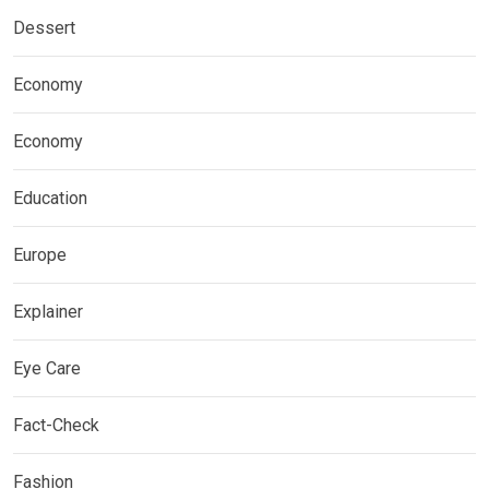
Dessert
Economy
Economy
Education
Europe
Explainer
Eye Care
Fact-Check
Fashion