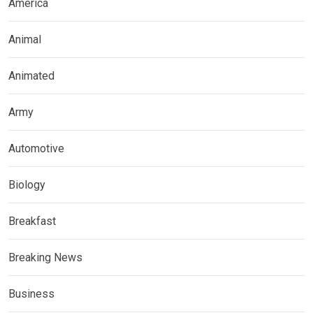
America
Animal
Animated
Army
Automotive
Biology
Breakfast
Breaking News
Business