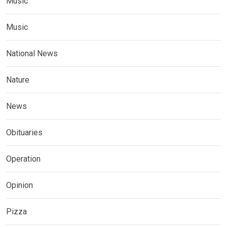
Music
Music
National News
Nature
News
Obituaries
Operation
Opinion
Pizza