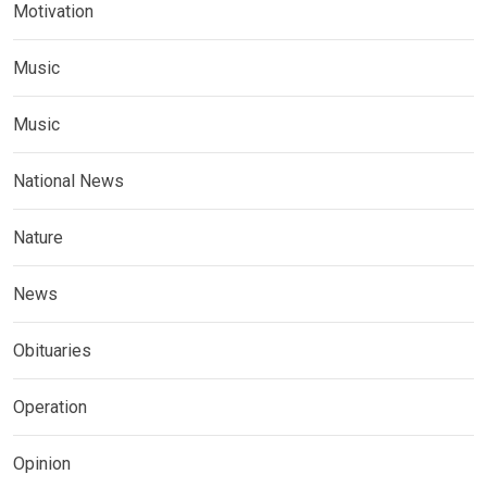
Motivation
Music
Music
National News
Nature
News
Obituaries
Operation
Opinion