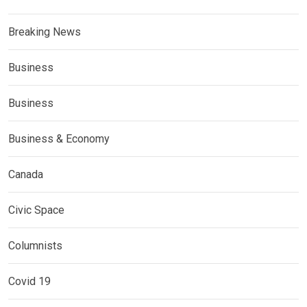
Breaking News
Business
Business
Business & Economy
Canada
Civic Space
Columnists
Covid 19