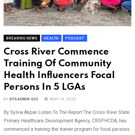
BREAKING NEWS
HEALTH
PODCAST
Cross River Commence
Training Of Community
Health Influencers Focal
Persons In 5 LGAs
BY
SYSADMIN S3C
MAY 10, 2022
By Sylvia Akpan Listen To The Report The Cross River State
Primary Healthcare Development Agency, CRSPHCDA, has
commenced a training-the-trainer program for focal persons