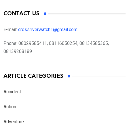
CONTACT US
E-mail:
crossriverwatch1@gmail.com
Phone:
08029585411, 08116050254, 08134585365,
08139208189
ARTICLE CATEGORIES
Accident
Action
Adventure