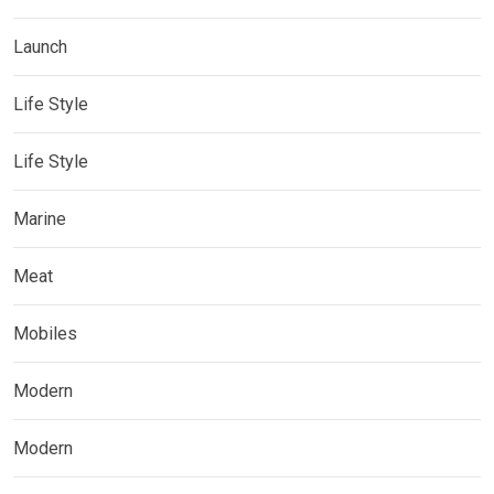
Launch
Life Style
Life Style
Marine
Meat
Mobiles
Modern
Modern