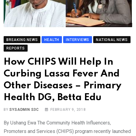
BREAKING NEWS
HEALTH
INTERVIEWS
NATIONAL NEWS
REPORTS
How CHIPS Will Help In
Curbing Lassa Fever And
Other Diseases – Primary
Health DG, Betta Edu
BY
SYSADMIN S3C
FEBRUARY 9, 2018
By Ushang Ewa The Community Health Influencers,
Promoters and Services (CHIPS) program recently launched