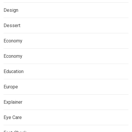
Design
Dessert
Economy
Economy
Education
Europe
Explainer
Eye Care