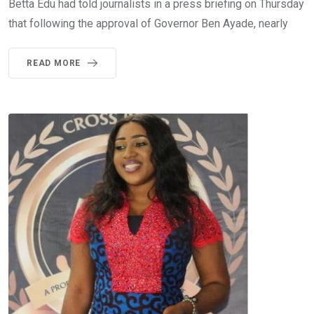
Betta Edu had told journalists in a press briefing on Thursday
that following the approval of Governor Ben Ayade, nearly
READ MORE