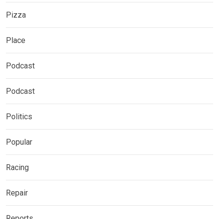
Pizza
Place
Podcast
Podcast
Politics
Popular
Racing
Repair
Reports