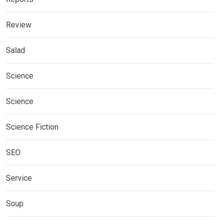
Review
Salad
Science
Science
Science Fiction
SEO
Service
Soup