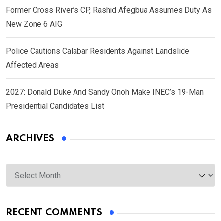
Former Cross River’s CP, Rashid Afegbua Assumes Duty As
New Zone 6 AIG
Police Cautions Calabar Residents Against Landslide
Affected Areas
2027: Donald Duke And Sandy Onoh Make INEC’s 19-Man
Presidential Candidates List
ARCHIVES
Archives
RECENT COMMENTS