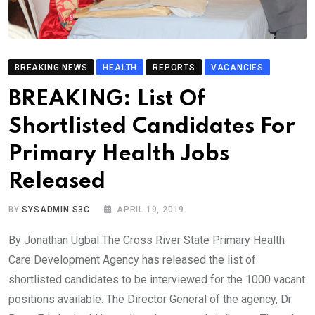
BREAKING NEWS
HEALTH
REPORTS
VACANCIES
BREAKING: List Of
Shortlisted Candidates For
Primary Health Jobs
Released
BY
SYSADMIN S3C
APRIL 19, 2019
By Jonathan Ugbal The Cross River State Primary Health
Care Development Agency has released the list of
shortlisted candidates to be interviewed for the 1000 vacant
positions available. The Director General of the agency, Dr.