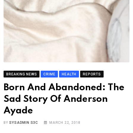
BREAKING NEWS
CRIME
HEALTH
REPORTS
Born And Abandoned: The
Sad Story Of Anderson
Ayade
BY
SYSADMIN S3C
MARCH 22, 2018