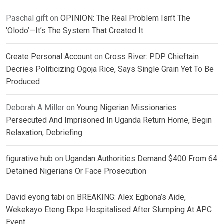
Paschal gift
on
OPINION: The Real Problem Isn’t The
‘Olodo’—It’s The System That Created It
Create Personal Account
on
Cross River: PDP Chieftain
Decries Politicizing Ogoja Rice, Says Single Grain Yet To Be
Produced
Deborah A Miller
on
Young Nigerian Missionaries
Persecuted And Imprisoned In Uganda Return Home, Begin
Relaxation, Debriefing
figurative hub
on
Ugandan Authorities Demand $400 From 64
Detained Nigerians Or Face Prosecution
David eyong tabi
on
BREAKING: Alex Egbona’s Aide,
Wekekayo Eteng Ekpe Hospitalised After Slumping At APC
Event