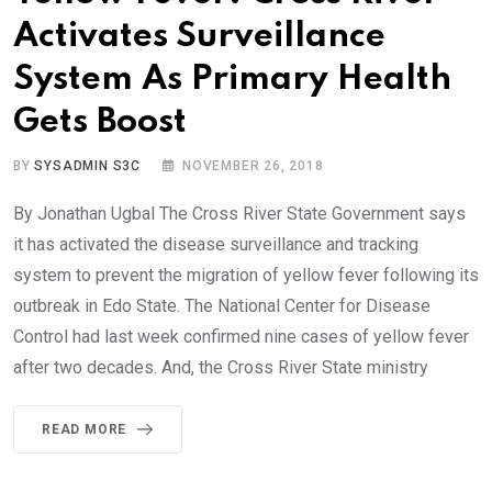
Activates Surveillance
System As Primary Health
Gets Boost
BY
SYSADMIN S3C
NOVEMBER 26, 2018
By Jonathan Ugbal The Cross River State Government says
it has activated the disease surveillance and tracking
system to prevent the migration of yellow fever following its
outbreak in Edo State. The National Center for Disease
Control had last week confirmed nine cases of yellow fever
after two decades. And, the Cross River State ministry
READ MORE