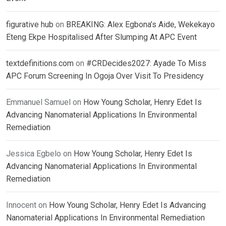
figurative hub
on
BREAKING: Alex Egbona’s Aide, Wekekayo
Eteng Ekpe Hospitalised After Slumping At APC Event
textdefinitions.com
on
#CRDecides2027: Ayade To Miss
APC Forum Screening In Ogoja Over Visit To Presidency
Emmanuel Samuel
on
How Young Scholar, Henry Edet Is
Advancing Nanomaterial Applications In Environmental
Remediation
Jessica Egbelo
on
How Young Scholar, Henry Edet Is
Advancing Nanomaterial Applications In Environmental
Remediation
Innocent
on
How Young Scholar, Henry Edet Is Advancing
Nanomaterial Applications In Environmental Remediation