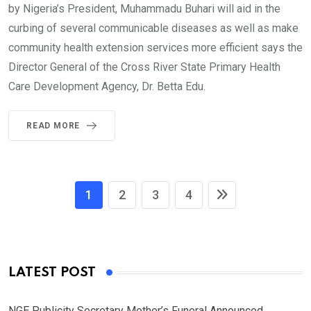
by Nigeria’s President, Muhammadu Buhari will aid in the
curbing of several communicable diseases as well as make
community health extension services more efficient says the
Director General of the Cross River State Primary Health
Care Development Agency, Dr. Betta Edu.
READ MORE
1
2
3
4
LATEST POST
NGE Publicity Secretary Mother’s Funeral Announced