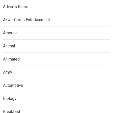
Adverts Rates
Akwa-Cross Entertainment
America
Animal
Animated
Army
Automotive
Biology
Breakfast