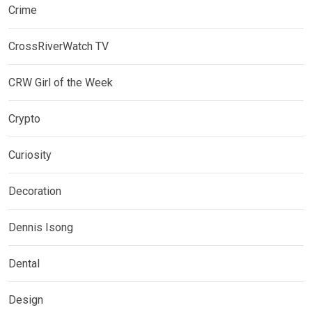
Crime
CrossRiverWatch TV
CRW Girl of the Week
Crypto
Curiosity
Decoration
Dennis Isong
Dental
Design