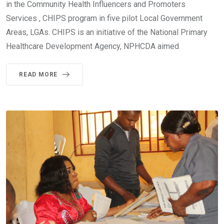
in the Community Health Influencers and Promoters
Services , CHIPS program in five pilot Local Government
Areas, LGAs. CHIPS is an initiative of the National Primary
Healthcare Development Agency, NPHCDA aimed
READ MORE