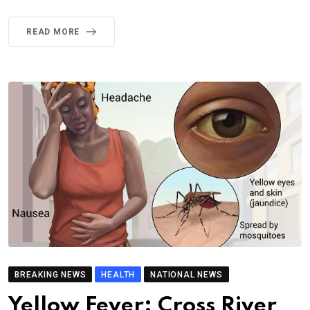
READ MORE
BREAKING NEWS
HEALTH
NATIONAL NEWS
Yellow Fever: Cross River