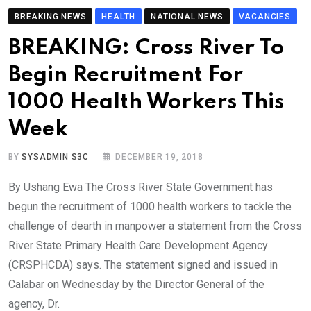
BREAKING NEWS
HEALTH
NATIONAL NEWS
VACANCIES
BREAKING: Cross River To
Begin Recruitment For
1000 Health Workers This
Week
BY
SYSADMIN S3C
DECEMBER 19, 2018
By Ushang Ewa The Cross River State Government has
begun the recruitment of 1000 health workers to tackle the
challenge of dearth in manpower a statement from the Cross
River State Primary Health Care Development Agency
(CRSPHCDA) says. The statement signed and issued in
Calabar on Wednesday by the Director General of the
agency, Dr.