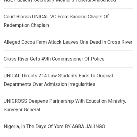
Court Blocks UNICAL VC From Sacking Chapel Of
Redemption Chaplain
Alleged Cocoa Farm Attack Leaves One Dead In Cross River
Cross River Gets 49th Commissioner Of Police
UNICAL Directs 214 Law Students Back To Original
Departments Over Admission Irregularities
UNICROSS Deepens Partnership With Education Ministry,
Surveyor General
Nigeria, In The Days Of Yore BY AGBA JALINGO