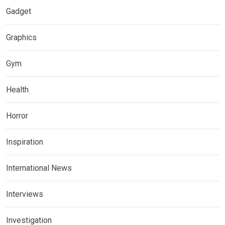
Gadget
Graphics
Gym
Health
Horror
Inspiration
International News
Interviews
Investigation