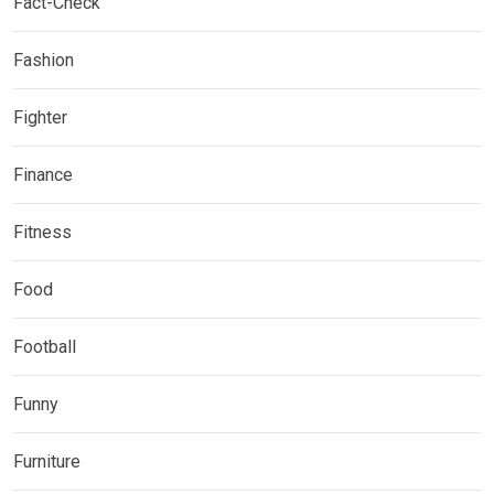
Fact-Check
Fashion
Fighter
Finance
Fitness
Food
Football
Funny
Furniture