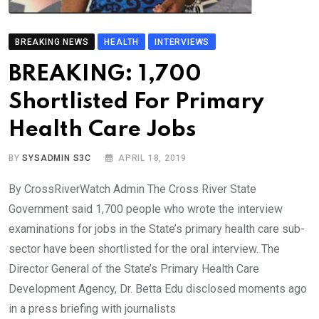
BREAKING NEWS
HEALTH
INTERVIEWS
BREAKING: 1,700
Shortlisted For Primary
Health Care Jobs
BY
SYSADMIN S3C
APRIL 18, 2019
By CrossRiverWatch Admin The Cross River State
Government said 1,700 people who wrote the interview
examinations for jobs in the State’s primary health care sub-
sector have been shortlisted for the oral interview. The
Director General of the State’s Primary Health Care
Development Agency, Dr. Betta Edu disclosed moments ago
in a press briefing with journalists