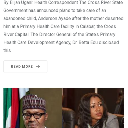
By Elijah Ugani: Health Correspondent The Cross River State
Government has announced plans to take care of an
abandoned child, Anderson Ayade after the mother deserted
him at a Primary Health Care facility in Calabar, the Cross
River Capital. The Director General of the State’s Primary
Health Care Development Agency, Dr. Betta Edu disclosed
this
READ MORE