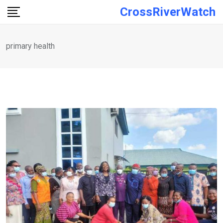
Skip
CrossRiverWatch
to
content
primary health