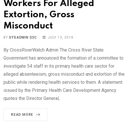
Workers For Alleged
Extortion, Gross
Misconduct
BY
SYSADMIN S3C
JULY 13, 2018
By CrossRiverWatch Admin The Cross River State
Government has announced the formation of a committee to
investigate 54 staff in its primary health care sector for
alleged absenteeism, gross misconduct and extortion of the
public while rendering health services to them. A statement
issued by the Primary Health Care Development Agency
quotes the Director General,
READ MORE