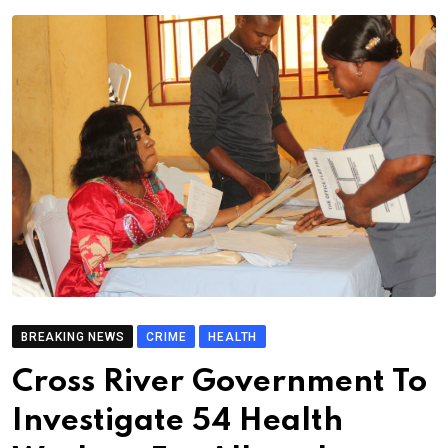
BREAKING NEWS
CRIME
HEALTH
Cross River Government To
Investigate 54 Health