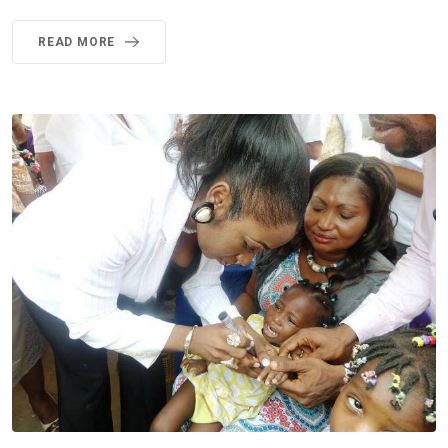
READ MORE