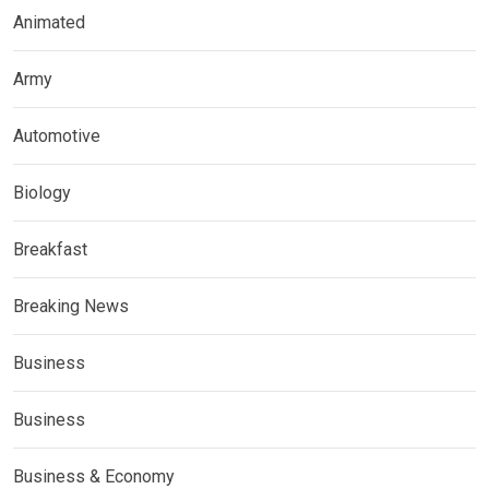
Animated
Army
Automotive
Biology
Breakfast
Breaking News
Business
Business
Business & Economy