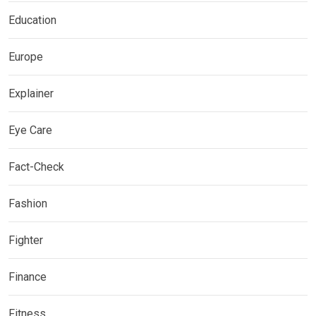
Education
Europe
Explainer
Eye Care
Fact-Check
Fashion
Fighter
Finance
Fitness