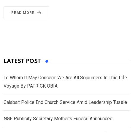
READ MORE
LATEST POST
To Whom It May Concern: We Are All Sojourners In This Life
Voyage By PATRICK OBIA
Calabar: Police End Church Service Amid Leadership Tussle
NGE Publicity Secretary Mother’s Funeral Announced