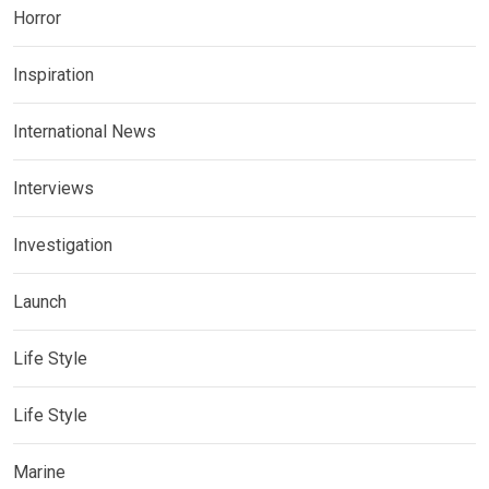
Horror
Inspiration
International News
Interviews
Investigation
Launch
Life Style
Life Style
Marine