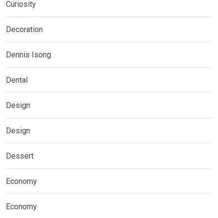
Curiosity
Decoration
Dennis Isong
Dental
Design
Design
Dessert
Economy
Economy