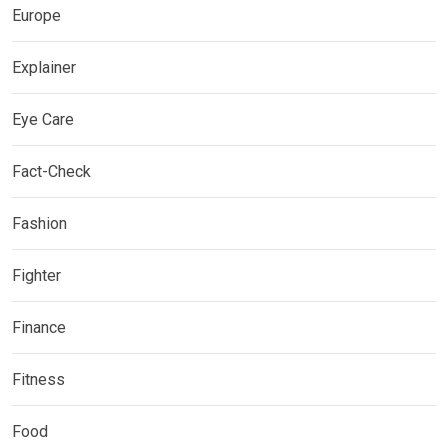
Europe
Explainer
Eye Care
Fact-Check
Fashion
Fighter
Finance
Fitness
Food