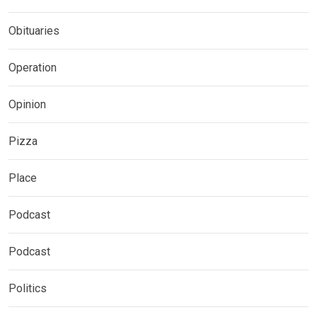
Obituaries
Operation
Opinion
Pizza
Place
Podcast
Podcast
Politics