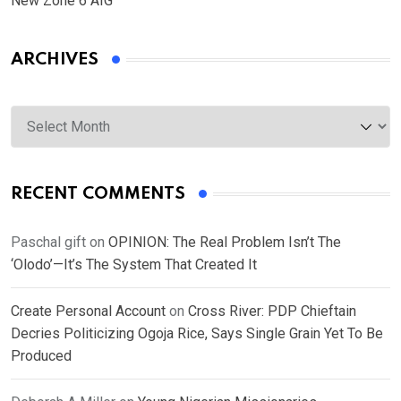
New Zone 6 AIG
ARCHIVES
Archives
RECENT COMMENTS
Paschal gift
on
OPINION: The Real Problem Isn’t The
‘Olodo’—It’s The System That Created It
Create Personal Account
on
Cross River: PDP Chieftain
Decries Politicizing Ogoja Rice, Says Single Grain Yet To Be
Produced