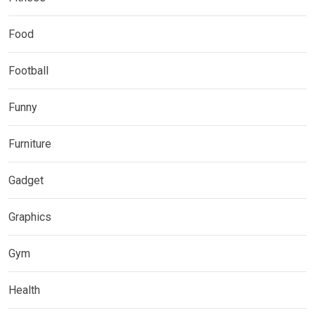
Food
Football
Funny
Furniture
Gadget
Graphics
Gym
Health