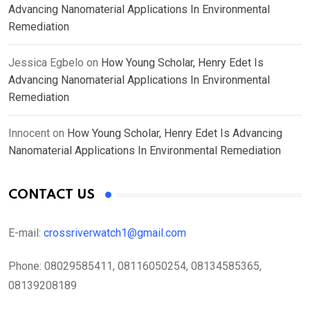
Advancing Nanomaterial Applications In Environmental
Remediation
Jessica Egbelo
on
How Young Scholar, Henry Edet Is
Advancing Nanomaterial Applications In Environmental
Remediation
Innocent
on
How Young Scholar, Henry Edet Is Advancing
Nanomaterial Applications In Environmental Remediation
CONTACT US
E-mail:
crossriverwatch1@gmail.com
Phone:
08029585411, 08116050254, 08134585365,
08139208189