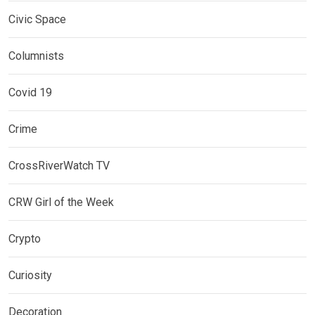
Civic Space
Columnists
Covid 19
Crime
CrossRiverWatch TV
CRW Girl of the Week
Crypto
Curiosity
Decoration