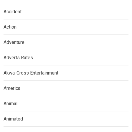
Accident
Action
Adventure
Adverts Rates
Akwa-Cross Entertainment
America
Animal
Animated