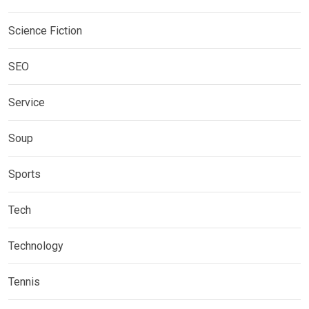
Science Fiction
SEO
Service
Soup
Sports
Tech
Technology
Tennis