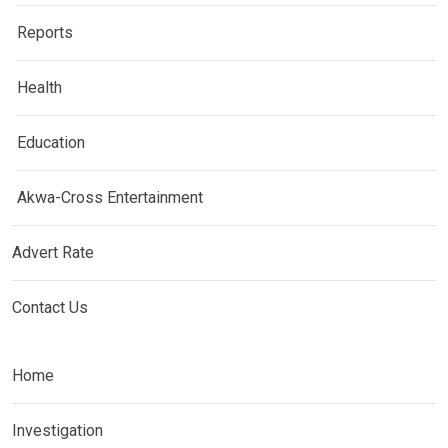
Reports
Health
Education
Akwa-Cross Entertainment
Advert Rate
Contact Us
Home
Investigation