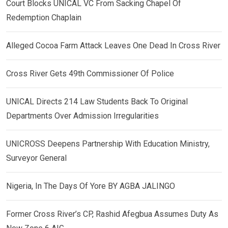
Court Blocks UNICAL VC From Sacking Chapel Of
Redemption Chaplain
Alleged Cocoa Farm Attack Leaves One Dead In Cross River
Cross River Gets 49th Commissioner Of Police
UNICAL Directs 214 Law Students Back To Original
Departments Over Admission Irregularities
UNICROSS Deepens Partnership With Education Ministry,
Surveyor General
Nigeria, In The Days Of Yore BY AGBA JALINGO
Former Cross River’s CP, Rashid Afegbua Assumes Duty As