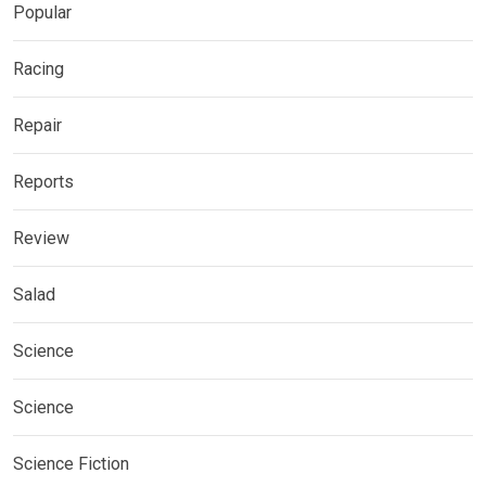
Popular
Racing
Repair
Reports
Review
Salad
Science
Science
Science Fiction