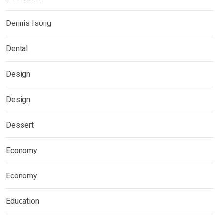
Dennis Isong
Dental
Design
Design
Dessert
Economy
Economy
Education