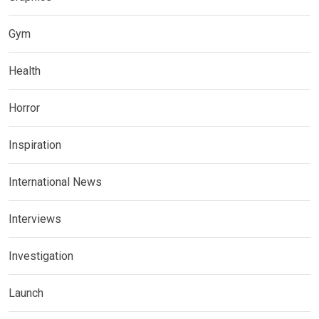
Gym
Health
Horror
Inspiration
International News
Interviews
Investigation
Launch