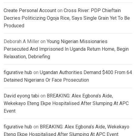
Create Personal Account
on
Cross River: PDP Chieftain
Decries Politicizing Ogoja Rice, Says Single Grain Yet To Be
Produced
Deborah A Miller
on
Young Nigerian Missionaries
Persecuted And Imprisoned In Uganda Return Home, Begin
Relaxation, Debriefing
figurative hub
on
Ugandan Authorities Demand $400 From 64
Detained Nigerians Or Face Prosecution
David eyong tabi
on
BREAKING: Alex Egbona’s Aide,
Wekekayo Eteng Ekpe Hospitalised After Slumping At APC
Event
figurative hub
on
BREAKING: Alex Egbona’s Aide, Wekekayo
Eteng Ekpe Hospitalised After Slumping At APC Event