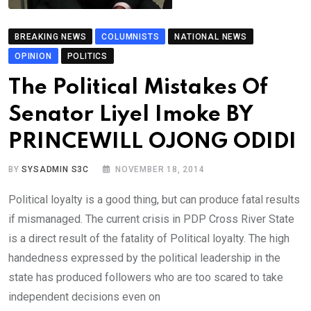
BREAKING NEWS
COLUMNISTS
NATIONAL NEWS
OPINION
POLITICS
The Political Mistakes Of
Senator Liyel Imoke BY
PRINCEWILL OJONG ODIDI
BY
SYSADMIN S3C
NOVEMBER 18, 2014
Political loyalty is a good thing, but can produce fatal results
if mismanaged. The current crisis in PDP Cross River State
is a direct result of the fatality of Political loyalty. The high
handedness expressed by the political leadership in the
state has produced followers who are too scared to take
independent decisions even on