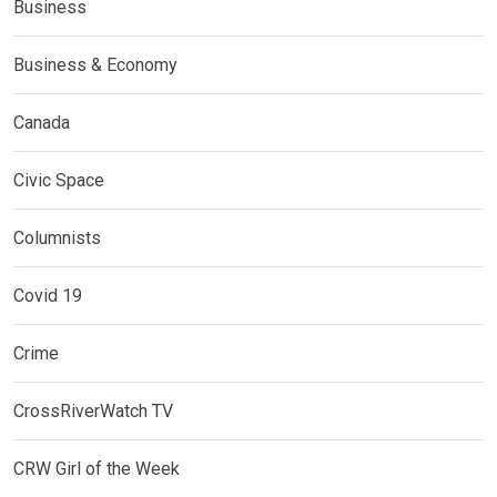
Business
Business & Economy
Canada
Civic Space
Columnists
Covid 19
Crime
CrossRiverWatch TV
CRW Girl of the Week