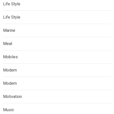
Life Style
Life Style
Marine
Meat
Mobiles
Modern
Modern
Motivation
Music