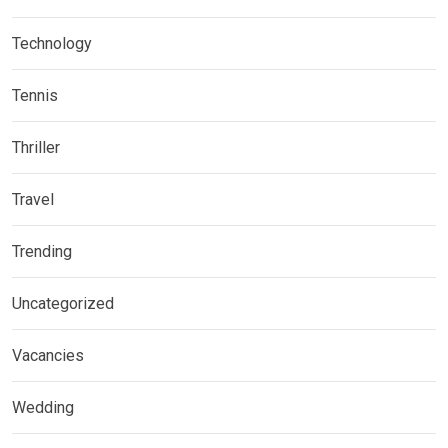
Technology
Tennis
Thriller
Travel
Trending
Uncategorized
Vacancies
Wedding