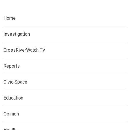
Home
Investigation
CrossRiverWatch TV
Reports
Civic Space
Education
Opinion
Health