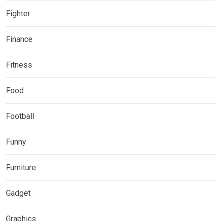
Fighter
Finance
Fitness
Food
Football
Funny
Furniture
Gadget
Graphics