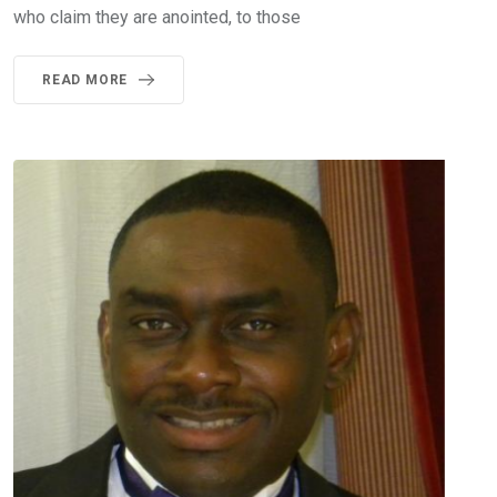
who claim they are anointed, to those
READ MORE