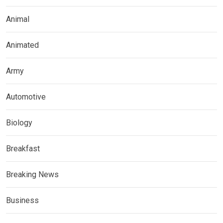
Animal
Animated
Army
Automotive
Biology
Breakfast
Breaking News
Business