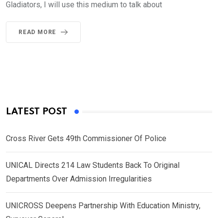
Gladiators, I will use this medium to talk about
READ MORE
LATEST POST
Cross River Gets 49th Commissioner Of Police
UNICAL Directs 214 Law Students Back To Original
Departments Over Admission Irregularities
UNICROSS Deepens Partnership With Education Ministry,