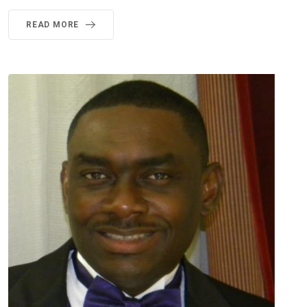
READ MORE