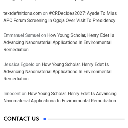
textdefinitions.com
on
#CRDecides2027: Ayade To Miss
APC Forum Screening In Ogoja Over Visit To Presidency
Emmanuel Samuel
on
How Young Scholar, Henry Edet Is
Advancing Nanomaterial Applications In Environmental
Remediation
Jessica Egbelo
on
How Young Scholar, Henry Edet Is
Advancing Nanomaterial Applications In Environmental
Remediation
Innocent
on
How Young Scholar, Henry Edet Is Advancing
Nanomaterial Applications In Environmental Remediation
CONTACT US