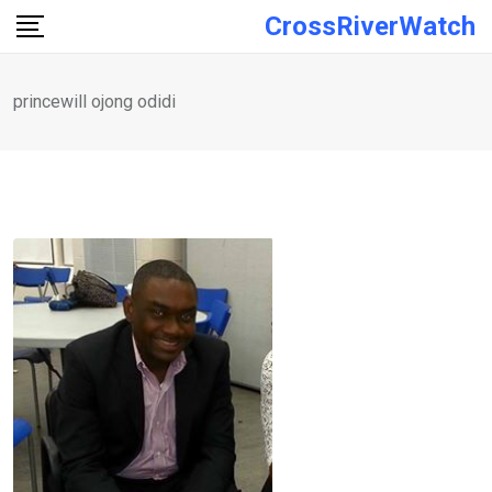
Skip
CrossRiverWatch
to
content
princewill ojong odidi