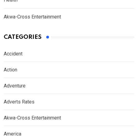
Akwa-Cross Entertainment
CATEGORIES
Accident
Action
Adventure
Adverts Rates
Akwa-Cross Entertainment
America