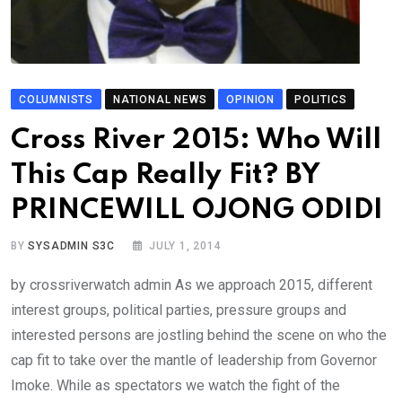
COLUMNISTS
NATIONAL NEWS
OPINION
POLITICS
Cross River 2015: Who Will
This Cap Really Fit? BY
PRINCEWILL OJONG ODIDI
BY
SYSADMIN S3C
JULY 1, 2014
by crossriverwatch admin As we approach 2015, different
interest groups, political parties, pressure groups and
interested persons are jostling behind the scene on who the
cap fit to take over the mantle of leadership from Governor
Imoke. While as spectators we watch the fight of the