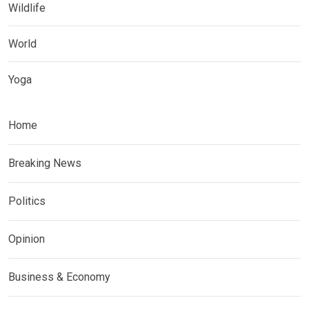
Wildlife
World
Yoga
Home
Breaking News
Politics
Opinion
Business & Economy