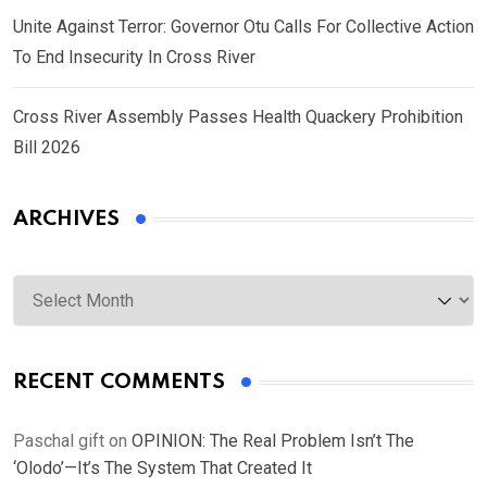
Unite Against Terror: Governor Otu Calls For Collective Action
To End Insecurity In Cross River
Cross River Assembly Passes Health Quackery Prohibition
Bill 2026
ARCHIVES
Archives
RECENT COMMENTS
Paschal gift
on
OPINION: The Real Problem Isn’t The
‘Olodo’—It’s The System That Created It