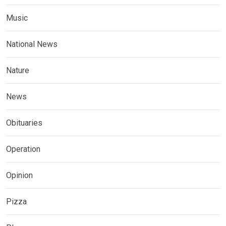
Music
National News
Nature
News
Obituaries
Operation
Opinion
Pizza