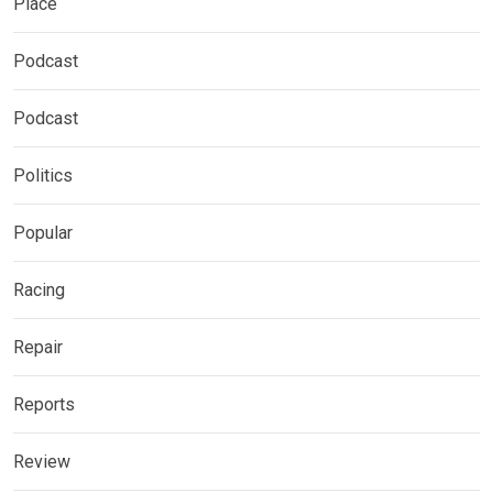
Place
Podcast
Podcast
Politics
Popular
Racing
Repair
Reports
Review