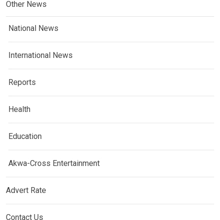
Other News
National News
International News
Reports
Health
Education
Akwa-Cross Entertainment
Advert Rate
Contact Us