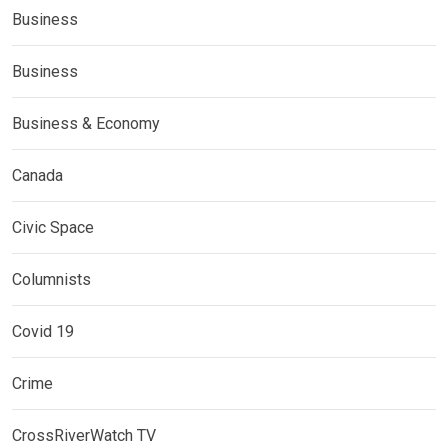
Business
Business
Business & Economy
Canada
Civic Space
Columnists
Covid 19
Crime
CrossRiverWatch TV