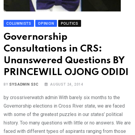
COLUMNISTS
OPINION
POLITICS
Governorship
Consultations in CRS:
Unanswered Questions BY
PRINCEWILL OJONG ODIDI
BY
SYSADMIN S3C
AUGUST 24, 2014
by crossriverwatch admin With barely six months to the
Governorship elections in Cross River state, we are faced
with some of the greatest puzzles in our states’ political
history. Too many questions with little or no answers. We are
faced with different types of aspirants ranging from those