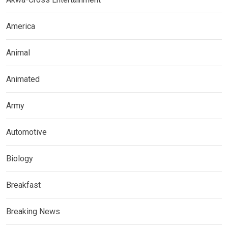
America
Animal
Animated
Army
Automotive
Biology
Breakfast
Breaking News