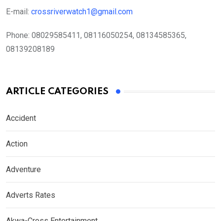
E-mail:
crossriverwatch1@gmail.com
Phone:
08029585411, 08116050254, 08134585365,
08139208189
ARTICLE CATEGORIES
Accident
Action
Adventure
Adverts Rates
Akwa-Cross Entertainment