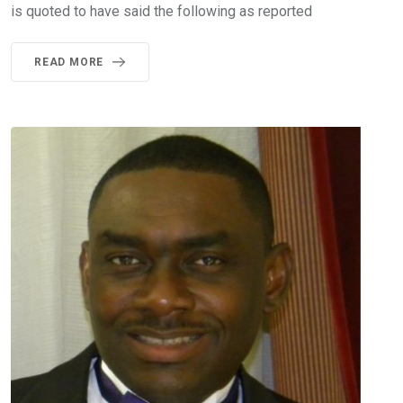
is quoted to have said the following as reported
READ MORE