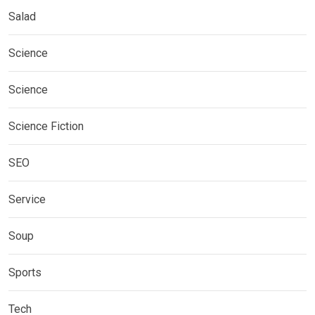
Salad
Science
Science
Science Fiction
SEO
Service
Soup
Sports
Tech