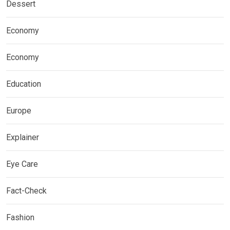
Dessert
Economy
Economy
Education
Europe
Explainer
Eye Care
Fact-Check
Fashion