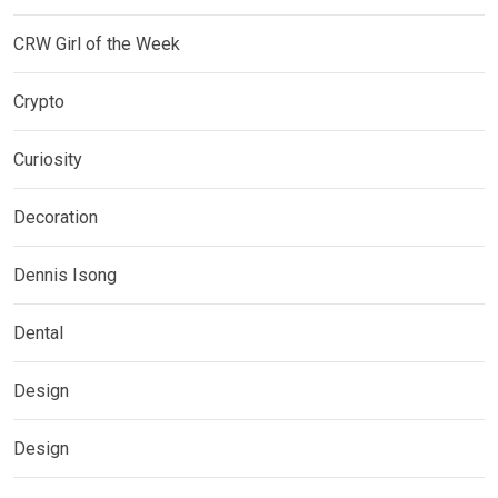
CRW Girl of the Week
Crypto
Curiosity
Decoration
Dennis Isong
Dental
Design
Design