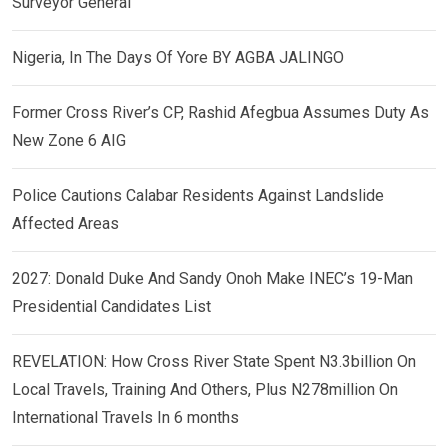
Surveyor General
Nigeria, In The Days Of Yore BY AGBA JALINGO
Former Cross River’s CP, Rashid Afegbua Assumes Duty As
New Zone 6 AIG
Police Cautions Calabar Residents Against Landslide
Affected Areas
2027: Donald Duke And Sandy Onoh Make INEC’s 19-Man
Presidential Candidates List
REVELATION: How Cross River State Spent N3.3billion On
Local Travels, Training And Others, Plus N278million On
International Travels In 6 months