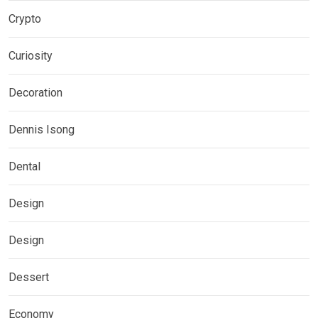
Crypto
Curiosity
Decoration
Dennis Isong
Dental
Design
Design
Dessert
Economy