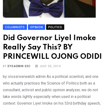
COLUMNISTS
OPINION
POLITICS
Did Governor Liyel Imoke
Really Say This? BY
PRINCEWILL OJONG ODIDI
BY
SYSADMIN S3C
JULY 20, 2014
by crossriverwatch admin As a political scientist, and one
who actually practices the Science of Politics both as a
consultant, activist and public opinion analyzer, we do not
take words lightly especially when used in a political
context. Governor Liyel Imoke on his 53rd birthday speech,