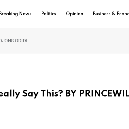
Breaking News
Politics
Opinion
Business & Eco
L OJONG ODIDI
eally Say This? BY PRINCEWI