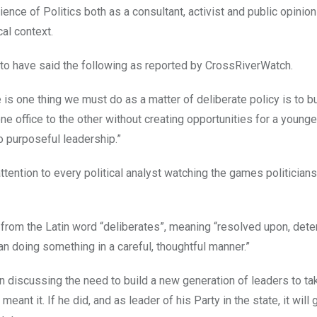
ience of Politics both as a consultant, activist and public opinion
al context.
 to have said the following as reported by CrossRiverWatch.
re is one thing we must do as a matter of deliberate policy is to b
ne office to the other without creating opportunities for a younge
no purposeful leadership.”
attention to every political analyst watching the games politicians
 from the Latin word “deliberates”, meaning “resolved upon, dete
an doing something in a careful, thoughtful manner.”
 discussing the need to build a new generation of leaders to ta
meant it. If he did, and as leader of his Party in the state, it will 