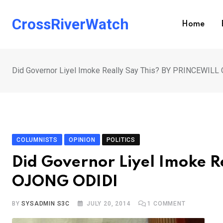
Skip
to
CrossRiverWatch
Home
content
Did Governor Liyel Imoke Really Say This? BY PRINCEWIL
COLUMNISTS
OPINION
POLITICS
Did Governor Liyel Imoke R
OJONG ODIDI
BY
SYSADMIN S3C
JULY 20, 2014
1
COMMENT