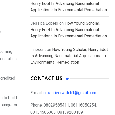
Henry Edet Is Advancing Nanomaterial
Applications In Environmental Remediation
Jessica Egbelo
on
How Young Scholar,
Henry Edet Is Advancing Nanomaterial
e
Applications In Environmental Remediation
Innocent
on
How Young Scholar, Henry Edet
teeming
Is Advancing Nanomaterial Applications In
generation
Environmental Remediation
 credited
CONTACT US
E-mail:
crossriverwatch1@gmail.com
s to build
younger or
Phone:
08029585411, 08116050254,
08134585365, 08139208189