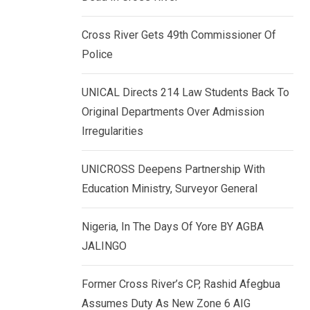
k
p
e
Cross River Gets 49th Commissioner Of
d
Police
I
n
UNICAL Directs 214 Law Students Back To
Original Departments Over Admission
Irregularities
UNICROSS Deepens Partnership With
Education Ministry, Surveyor General
Nigeria, In The Days Of Yore BY AGBA
JALINGO
Former Cross River’s CP, Rashid Afegbua
Assumes Duty As New Zone 6 AIG