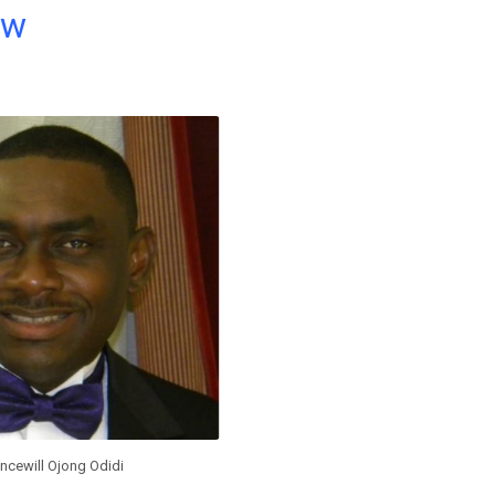
ow
incewill Ojong Odidi