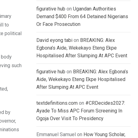
figurative hub
on
Ugandan Authorities
rimary
Demand $400 From 64 Detained Nigerians
Or Face Prosecution
ll to
e political
David eyong tabi
on
BREAKING: Alex
Egbona’s Aide, Wekekayo Eteng Ekpe
Hospitalised After Slumping At APC Event
s body
ieving such
figurative hub
on
BREAKING: Alex Egbona’s
Aide, Wekekayo Eteng Ekpe Hospitalised
After Slumping At APC Event
ted,
textdefinitions.com
on
#CRDecides2027:
Ayade To Miss APC Forum Screening In
ed by
Ogoja Over Visit To Presidency
overnor,
minations
Emmanuel Samuel
on
How Young Scholar,