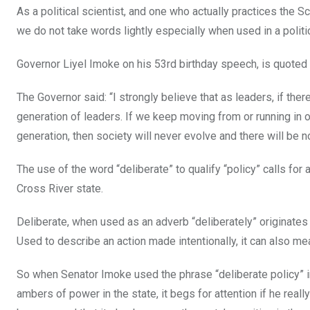
As a political scientist, and one who actually practices the Sc
we do not take words lightly especially when used in a politic
Governor Liyel Imoke on his 53rd birthday speech, is quoted
The Governor said: “I strongly believe that as leaders, if the
generation of leaders. If we keep moving from or running in o
generation, then society will never evolve and there will be 
The use of the word “deliberate” to qualify “policy” calls for 
Cross River state.
Deliberate, when used as an adverb “deliberately” originates
Used to describe an action made intentionally, it can also me
So when Senator Imoke used the phrase “deliberate policy” in
ambers of power in the state, it begs for attention if he really 