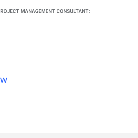
D PROJECT MANAGEMENT CONSULTANT:
ow