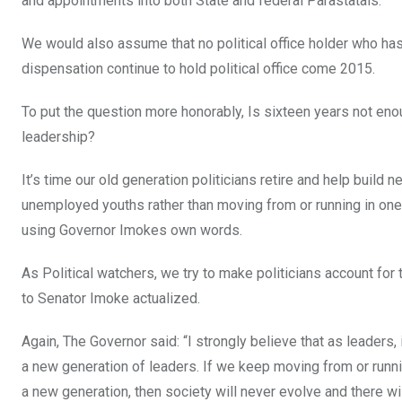
and appointments into both State and federal Parastatals.
We would also assume that no political office holder who has
dispensation continue to hold political office come 2015.
To put the question more honorably, Is sixteen years not en
leadership?
It’s time our old generation politicians retire and help buil
unemployed youths rather than moving from or running in one o
using Governor Imokes own words.
As Political watchers, we try to make politicians account for 
to Senator Imoke actualized.
Again, The Governor said: “I strongly believe that as leaders, 
a new generation of leaders. If we keep moving from or runnin
a new generation, then society will never evolve and there wi