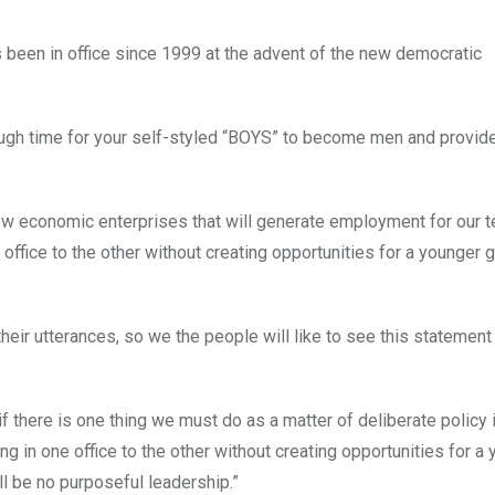
 been in office since 1999 at the advent of the new democratic
ough time for your self-styled “BOYS” to become men and provid
d new economic enterprises that will generate employment for our 
ffice to the other without creating opportunities for a younger 
their utterances, so we the people will like to see this statement
if there is one thing we must do as a matter of deliberate policy i
g in one office to the other without creating opportunities for a 
ll be no purposeful leadership.”