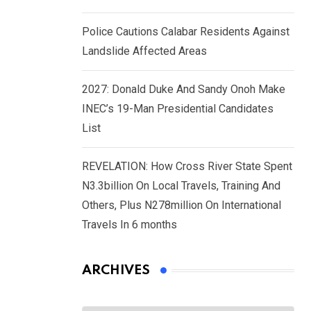
Police Cautions Calabar Residents Against
Landslide Affected Areas
2027: Donald Duke And Sandy Onoh Make
INEC’s 19-Man Presidential Candidates
List
REVELATION: How Cross River State Spent
N3.3billion On Local Travels, Training And
Others, Plus N278million On International
Travels In 6 months
ARCHIVES
Archives