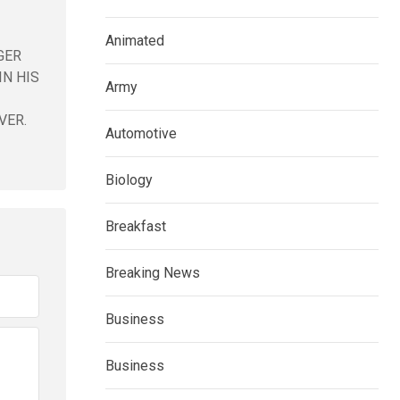
Animated
GER
IN HIS
Army
VER.
Automotive
Biology
Breakfast
Breaking News
Business
Business