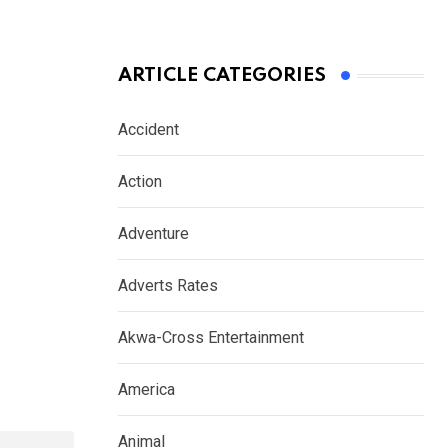
ARTICLE CATEGORIES
Accident
Action
Adventure
Adverts Rates
Akwa-Cross Entertainment
America
Animal