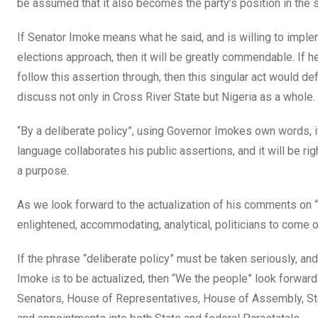
be assumed that it also becomes the party’s position in the s
If Senator Imoke means what he said, and is willing to imple
elections approach, then it will be greatly commendable. If he
follow this assertion through, then this singular act would def
discuss not only in Cross River State but Nigeria as a whole.
“By a deliberate policy”, using Governor Imokes own words, it
language collaborates his public assertions, and it will be r
a purpose.
As we look forward to the actualization of his comments on 
enlightened, accommodating, analytical, politicians to come 
If the phrase “deliberate policy” must be taken seriously, a
Imoke is to be actualized, then “We the people” look forward 
Senators, House of Representatives, House of Assembly, St