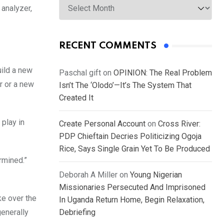
 analyzer,
RECENT COMMENTS
uild a new
Paschal gift
on
OPINION: The Real Problem
r or a new
Isn’t The ‘Olodo’—It’s The System That
Created It
 play in
Create Personal Account
on
Cross River:
PDP Chieftain Decries Politicizing Ogoja
Rice, Says Single Grain Yet To Be Produced
rmined.”
Deborah A Miller
on
Young Nigerian
Missionaries Persecuted And Imprisoned
ke over the
In Uganda Return Home, Begin Relaxation,
generally
Debriefing