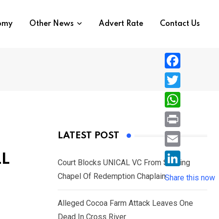
nomy
Other News
Advert Rate
Contact Us
F
a
T
c
w
W
e
i
h
P
LATEST POST
b
t
a
r
o
E
LL
t
t
Court Blocks UNICAL VC From Sacking
i
o
m
e
L
Chapel Of Redemption Chaplain
s
Share this now
n
k
a
r
i
A
t
i
Alleged Cocoa Farm Attack Leaves One
n
p
l
Dead In Cross River