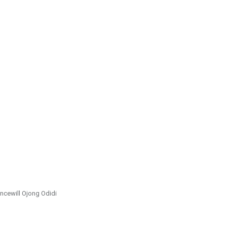
incewill Ojong Odidi