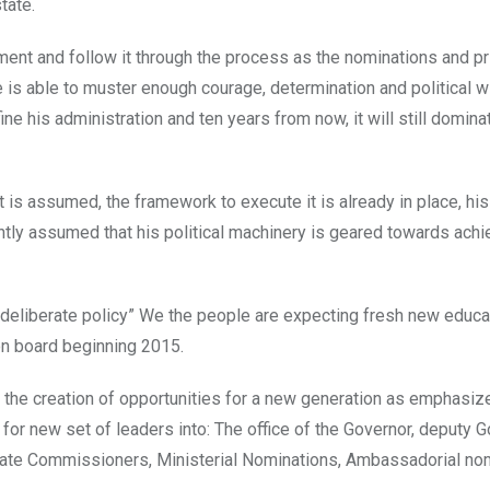
tate.
ment and follow it through the process as the nominations and p
 is able to muster enough courage, determination and political wi
ine his administration and ten years from now, it will still dominat
 is assumed, the framework to execute it is already in place, hi
ightly assumed that his political machinery is geared towards ach
“deliberate policy” We the people are expecting fresh new educa
on board beginning 2015.
nd the creation of opportunities for a new generation as emphasiz
for new set of leaders into: The office of the Governor, deputy G
ate Commissioners, Ministerial Nominations, Ambassadorial no