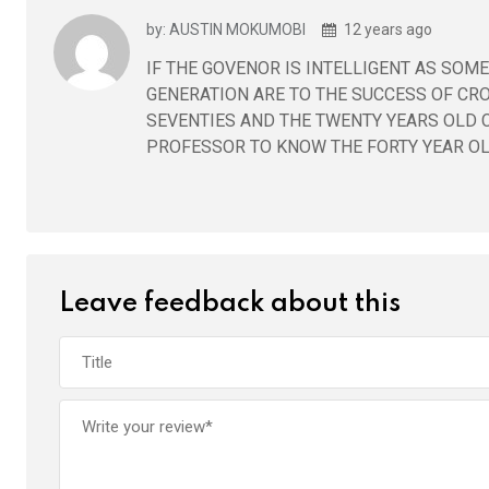
by: AUSTIN MOKUMOBI
12 years ago
IF THE GOVENOR IS INTELLIGENT AS SO
GENERATION ARE TO THE SUCCESS OF CROS
SEVENTIES AND THE TWENTY YEARS OLD C
PROFESSOR TO KNOW THE FORTY YEAR OLD
Leave feedback about this