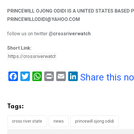
PRINCEWILL OJONG ODIDI IS A UNITED STATES BASE
PRINCEWILLODIDI@YAHOO.COM
follow us on twitter @
crossriverwatch
Short Link:
F
T
W
Pr
E
Li
Share this n
a
wi
h
in
m
n
ce
tt
at
t
ail
ke
b
er
s
dI
Tags:
o
A
n
o
p
cross river state
news
princewill ojong odidi
k
p