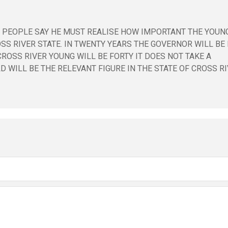
ME PEOPLE SAY HE MUST REALISE HOW IMPORTANT THE YOUN
S RIVER STATE. IN TWENTY YEARS THE GOVERNOR WILL BE 
ROSS RIVER YOUNG WILL BE FORTY IT DOES NOT TAKE A
 WILL BE THE RELEVANT FIGURE IN THE STATE OF CROSS RI