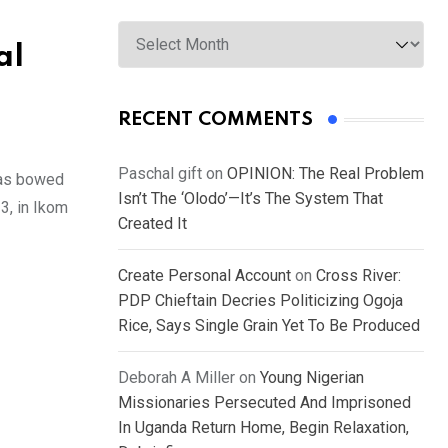
Archives
al
RECENT COMMENTS
Paschal gift
on
OPINION: The Real Problem
has bowed
Isn’t The ‘Olodo’—It’s The System That
3, in Ikom
Created It
Create Personal Account
on
Cross River:
PDP Chieftain Decries Politicizing Ogoja
Rice, Says Single Grain Yet To Be Produced
Deborah A Miller
on
Young Nigerian
Missionaries Persecuted And Imprisoned
In Uganda Return Home, Begin Relaxation,