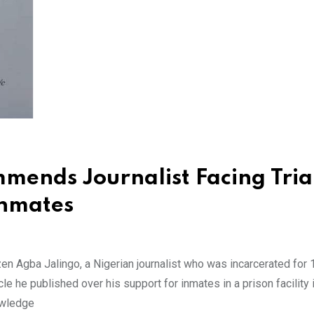
mends Journalist Facing Tria
Inmates
en Agba Jalingo, a Nigerian journalist who was incarcerated for
cle he published over his support for inmates in a prison facility i
nowledge