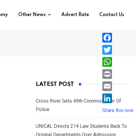
nomy
Other News
Advert Rate
Contact Us
F
a
T
c
w
W
e
i
h
P
LATEST POST
b
t
a
r
o
E
t
t
Cross River Gets 49th Commissioner Of
i
o
m
e
L
Police
s
Share this now
n
k
a
r
i
A
t
i
UNICAL Directs 214 Law Students Back To
n
p
l
Original Departments Over Admission