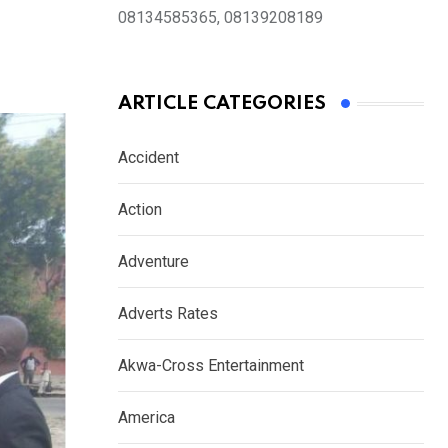
08134585365, 08139208189
ARTICLE CATEGORIES
Accident
Action
Adventure
Adverts Rates
Akwa-Cross Entertainment
America