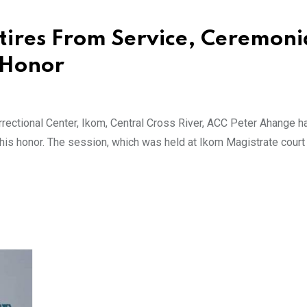
etires From Service, Ceremoni
s Honor
rrectional Center, Ikom, Central Cross River, ACC Peter Ahange 
 his honor. The session, which was held at Ikom Magistrate court 