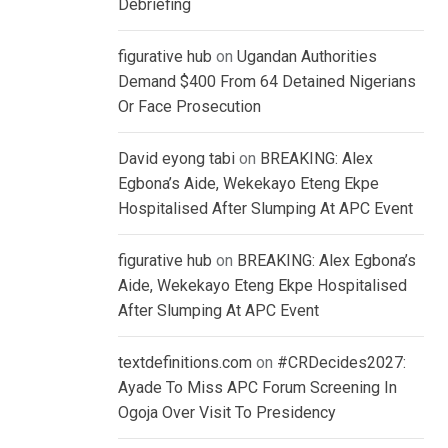
Debriefing
figurative hub
on
Ugandan Authorities
Demand $400 From 64 Detained Nigerians
Or Face Prosecution
David eyong tabi
on
BREAKING: Alex
Egbona’s Aide, Wekekayo Eteng Ekpe
Hospitalised After Slumping At APC Event
figurative hub
on
BREAKING: Alex Egbona’s
Aide, Wekekayo Eteng Ekpe Hospitalised
After Slumping At APC Event
textdefinitions.com
on
#CRDecides2027:
Ayade To Miss APC Forum Screening In
Ogoja Over Visit To Presidency