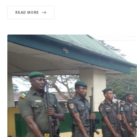
READ MORE