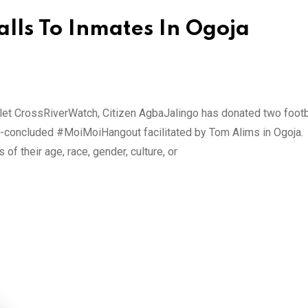
lls To Inmates In Ogoja
tlet CrossRiverWatch, Citizen AgbaJalingo has donated two footb
ust-concluded #MoiMoiHangout facilitated by Tom Alims in Ogoja.
of their age, race, gender, culture, or