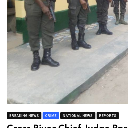
BREAKING NEWS
CRIME
NATIONAL NEWS
REPORTS