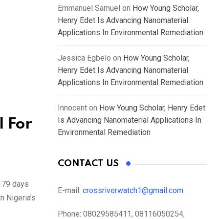
Emmanuel Samuel
on
How Young Scholar,
Henry Edet Is Advancing Nanomaterial
Applications In Environmental Remediation
Jessica Egbelo
on
How Young Scholar,
Henry Edet Is Advancing Nanomaterial
Applications In Environmental Remediation
Innocent
on
How Young Scholar, Henry Edet
Is Advancing Nanomaterial Applications In
l For
Environmental Remediation
CONTACT US
 179 days
E-mail:
crossriverwatch1@gmail.com
n Nigeria’s
Phone:
08029585411, 08116050254,