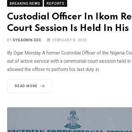
BREAKING NEWS
REPORTS
Custodial Officer In Ikom R
Court Session Is Held In Hi
BY
SYSADMIN S3C
FEBRUARY 8, 2023
By Ogar Monday A former Custodial Officer of the Nigeria Co
out of active service with a ceremonial court session held in
allowed the officer to perform his last duty in
READ MORE