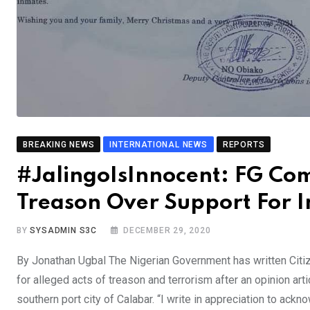
BREAKING NEWS
INTERNATIONAL NEWS
REPORTS
#JalingoIsInnocent: FG Com
Treason Over Support For 
BY
SYSADMIN S3C
DECEMBER 29, 2020
By Jonathan Ugbal The Nigerian Government has written Citiz
for alleged acts of treason and terrorism after an opinion arti
southern port city of Calabar. “I write in appreciation to ack