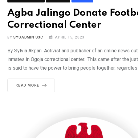
Agba Jalingo Donate Footba
Correctional Center
BY
SYSADMIN S3C
APRIL 15, 2023
By Sylvia Akpan Activist and publisher of an online news ou
inmates in Ogoja correctional center. This came after the j
is said to have the power to bring people together, regardless 
READ MORE