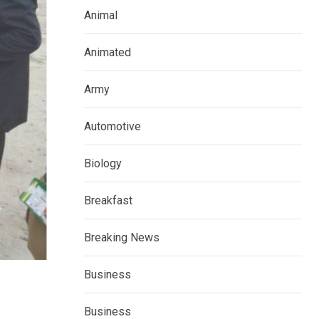
Animal
Animated
Army
Automotive
Biology
Breakfast
Breaking News
Business
Business