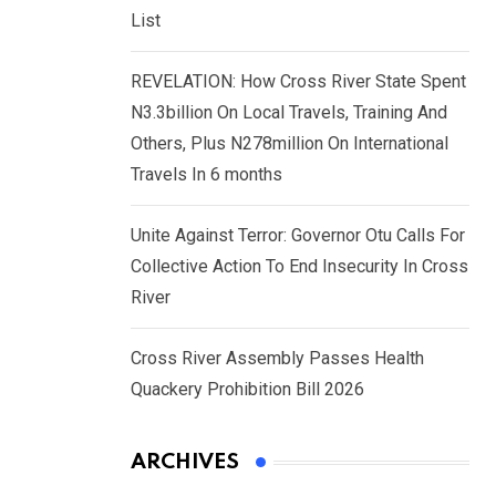
List
REVELATION: How Cross River State Spent
N3.3billion On Local Travels, Training And
Others, Plus N278million On International
Travels In 6 months
Unite Against Terror: Governor Otu Calls For
Collective Action To End Insecurity In Cross
River
Cross River Assembly Passes Health
Quackery Prohibition Bill 2026
ARCHIVES