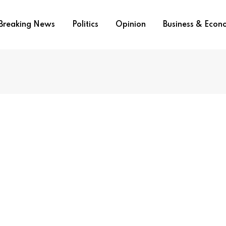
Breaking News
Politics
Opinion
Business & Eco