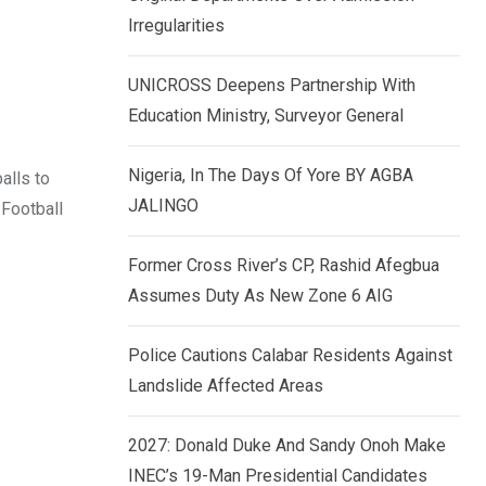
k
p
Irregularities
e
d
UNICROSS Deepens Partnership With
I
Education Ministry, Surveyor General
n
Nigeria, In The Days Of Yore BY AGBA
alls to
JALINGO
 Football
Former Cross River’s CP, Rashid Afegbua
Assumes Duty As New Zone 6 AIG
Police Cautions Calabar Residents Against
Landslide Affected Areas
2027: Donald Duke And Sandy Onoh Make
INEC’s 19-Man Presidential Candidates