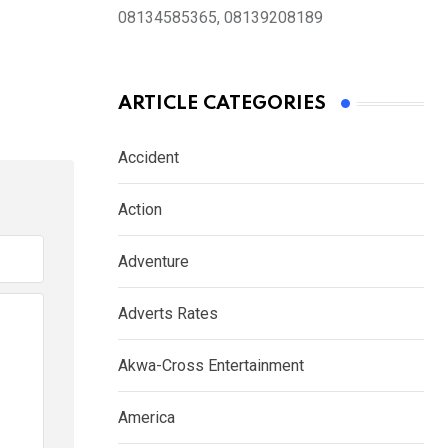
08134585365, 08139208189
ARTICLE CATEGORIES
Accident
Action
Adventure
Adverts Rates
Akwa-Cross Entertainment
America