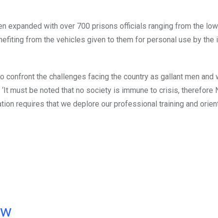
n expanded with over 700 prisons officials ranging from the low
enefiting from the vehicles given to them for personal use by the
to confront the challenges facing the country as gallant men and
‘It must be noted that no society is immune to crisis, therefore N
uation requires that we deplore our professional training and orien
ow