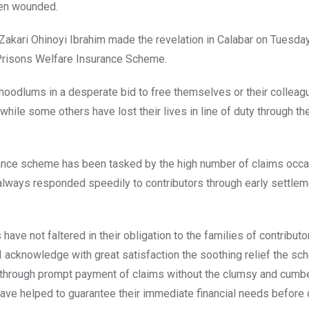
een wounded.
Zakari Ohinoyi Ibrahim made the revelation in Calabar on Tuesda
 Prisons Welfare Insurance Scheme.
hoodlums in a desperate bid to free themselves or their colleag
while some others have lost their lives in line of duty through t
urance scheme has been tasked by the high number of claims occ
 always responded speedily to contributors through early settlem
ave not faltered in their obligation to the families of contributo
 “I acknowledge with great satisfaction the soothing relief the s
ies through prompt payment of claims without the clumsy and cum
ave helped to guarantee their immediate financial needs before 