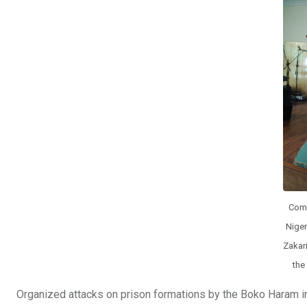
o
A
n
o
p
k
p
Comp
Niger
Zakari
the
Organized attacks on prison formations by the Boko Haram insu