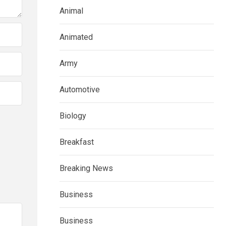
Animal
Animated
Army
Automotive
Biology
Breakfast
Breaking News
Business
Business