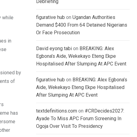
Debriefing
figurative hub
on
Ugandan Authorities
y while
Demand $400 From 64 Detained Nigerians
Or Face Prosecution
ues in
David eyong tabi
on
BREAKING: Alex
hese
Egbona’s Aide, Wekekayo Eteng Ekpe
Hospitalised After Slumping At APC Event
asioned by
figurative hub
on
BREAKING: Alex Egbona’s
ents of
Aide, Wekekayo Eteng Ekpe Hospitalised
After Slumping At APC Event
rs
textdefinitions.com
on
#CRDecides2027:
cheme has
Ayade To Miss APC Forum Screening In
bersome
Ogoja Over Visit To Presidency
other