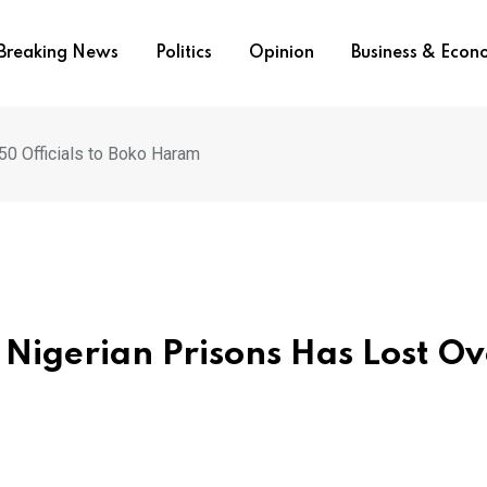
Breaking News
Politics
Opinion
Business & Eco
50 Officials to Boko Haram
 Nigerian Prisons Has Lost Ov