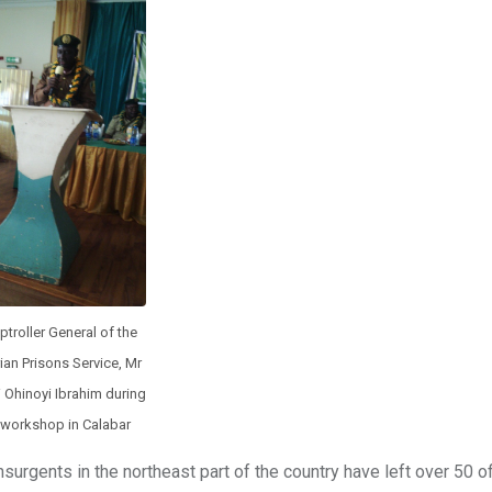
troller General of the
ian Prisons Service, Mr
 Ohinoyi Ibrahim during
 workshop in Calabar
rgents in the northeast part of the country have left over 50 off