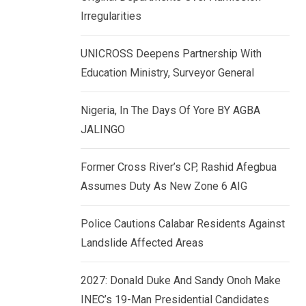
k
p
Irregularities
e
d
UNICROSS Deepens Partnership With
I
Education Ministry, Surveyor General
n
Nigeria, In The Days Of Yore BY AGBA
JALINGO
Former Cross River’s CP, Rashid Afegbua
Assumes Duty As New Zone 6 AIG
Police Cautions Calabar Residents Against
Landslide Affected Areas
2027: Donald Duke And Sandy Onoh Make
INEC’s 19-Man Presidential Candidates