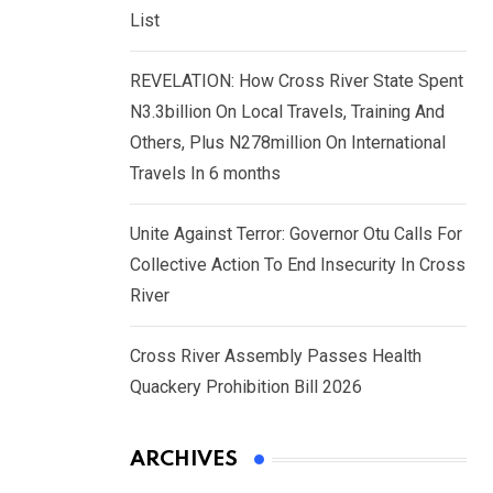
List
REVELATION: How Cross River State Spent
N3.3billion On Local Travels, Training And
Others, Plus N278million On International
Travels In 6 months
Unite Against Terror: Governor Otu Calls For
Collective Action To End Insecurity In Cross
River
Cross River Assembly Passes Health
Quackery Prohibition Bill 2026
ARCHIVES