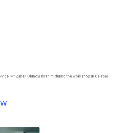
rvice, Mr Zakari Ohinoyi Ibrahim during the workshop in Calabar
ow