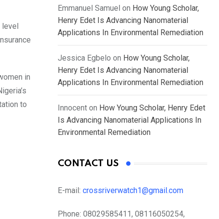
Emmanuel Samuel
on
How Young Scholar,
Henry Edet Is Advancing Nanomaterial
 level
Applications In Environmental Remediation
 insurance
Jessica Egbelo
on
How Young Scholar,
Henry Edet Is Advancing Nanomaterial
 women in
Applications In Environmental Remediation
igeria’s
tation to
Innocent
on
How Young Scholar, Henry Edet
Is Advancing Nanomaterial Applications In
Environmental Remediation
CONTACT US
E-mail:
crossriverwatch1@gmail.com
Phone:
08029585411, 08116050254,