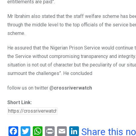
entitlements are paid”.
Mr Ibrahim also stated that the staff welfare scheme has bee
through the middle level to the top officials of the service b
scheme.
He assured that the Nigerian Prison Service would continue 
the Service without compromising transparency and integrity. 
situation is not out of character but the peculiarity of our sit
surmount the challenges”. He concluded
follow us on twitter @
crossriverwatch
Short Link:
F
T
W
Pr
E
Li
Share this n