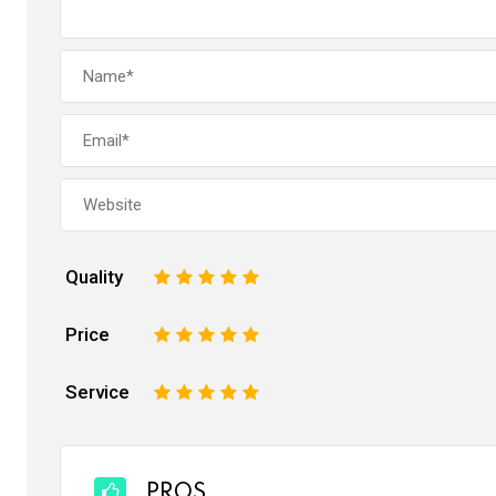
Quality
1
2
3
4
5
Price
1
2
3
4
5
Service
1
2
3
4
5
PROS