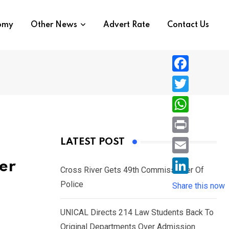
nomy
Other News
Advert Rate
Contact Us
F
a
T
c
w
W
e
i
h
P
LATEST POST
b
t
a
r
o
E
er
t
t
Cross River Gets 49th Commissioner Of
i
o
m
e
L
Police
s
Share this now
n
k
a
r
i
A
t
i
UNICAL Directs 214 Law Students Back To
n
p
l
Original Departments Over Admission