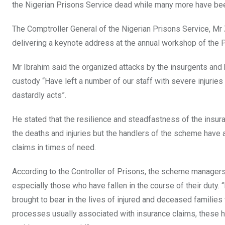
the Nigerian Prisons Service dead while many more have b
The Comptroller General of the Nigerian Prisons Service, Mr 
delivering a keynote address at the annual workshop of the
Mr Ibrahim said the organized attacks by the insurgents and 
custody “Have left a number of our staff with severe injuries 
dastardly acts”.
He stated that the resilience and steadfastness of the ins
the deaths and injuries but the handlers of the scheme have
claims in times of need.
According to the Controller of Prisons, the scheme managers h
especially those who have fallen in the course of their duty.
brought to bear in the lives of injured and deceased famil
processes usually associated with insurance claims, these h