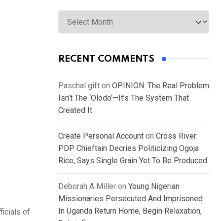
Archives
RECENT COMMENTS
Paschal gift
on
OPINION: The Real Problem
Isn’t The ‘Olodo’—It’s The System That
Created It
Create Personal Account
on
Cross River:
PDP Chieftain Decries Politicizing Ogoja
Rice, Says Single Grain Yet To Be Produced
Deborah A Miller
on
Young Nigerian
Missionaries Persecuted And Imprisoned
In Uganda Return Home, Begin Relaxation,
icials of