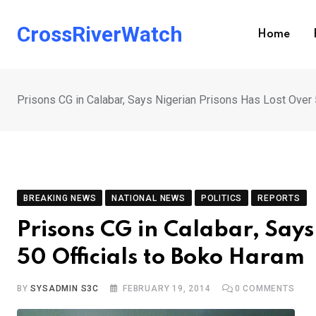
Skip
to
CrossRiverWatch
Home
content
Prisons CG in Calabar, Says Nigerian Prisons Has Lost Over 
BREAKING NEWS
NATIONAL NEWS
POLITICS
REPORTS
Prisons CG in Calabar, Says
50 Officials to Boko Haram
BY
SYSADMIN S3C
FEBRUARY 19, 2014
0
COMMENTS