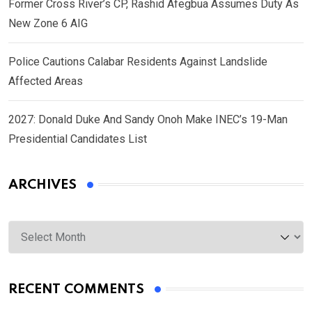
Former Cross River’s CP, Rashid Afegbua Assumes Duty As
New Zone 6 AIG
Police Cautions Calabar Residents Against Landslide
Affected Areas
2027: Donald Duke And Sandy Onoh Make INEC’s 19-Man
Presidential Candidates List
ARCHIVES
Archives
RECENT COMMENTS