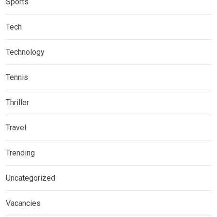
Sports
Tech
Technology
Tennis
Thriller
Travel
Trending
Uncategorized
Vacancies