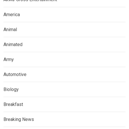
America
Animal
Animated
Army
Automotive
Biology
Breakfast
Breaking News