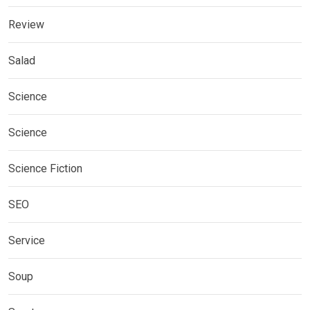
Review
Salad
Science
Science
Science Fiction
SEO
Service
Soup