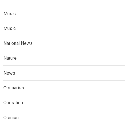
Music
Music
National News
Nature
News
Obituaries
Operation
Opinion