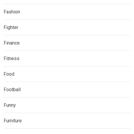
Fashion
Fighter
Finance
Fitness
Food
Football
Funny
Furniture