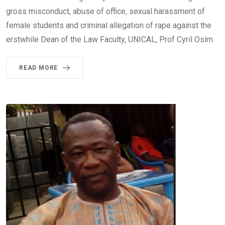
gross misconduct, abuse of office, sexual harassment of
female students and criminal allegation of rape against the
erstwhile Dean of the Law Faculty, UNICAL, Prof Cyril Osim
READ MORE