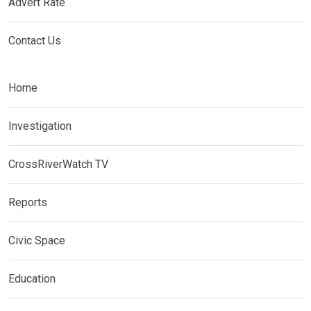
Advert Rate
Contact Us
Home
Investigation
CrossRiverWatch TV
Reports
Civic Space
Education