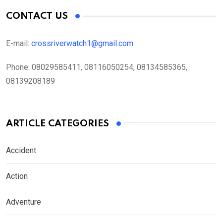
CONTACT US
E-mail:
crossriverwatch1@gmail.com
Phone:
08029585411, 08116050254, 08134585365,
08139208189
ARTICLE CATEGORIES
Accident
Action
Adventure