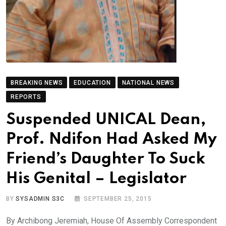
BREAKING NEWS
EDUCATION
NATIONAL NEWS
REPORTS
Suspended UNICAL Dean,
Prof. Ndifon Had Asked My
Friend’s Daughter To Suck
His Genital – Legislator
BY
SYSADMIN S3C
SEPTEMBER 25, 2015
By Archibong Jeremiah, House Of Assembly Correspondent