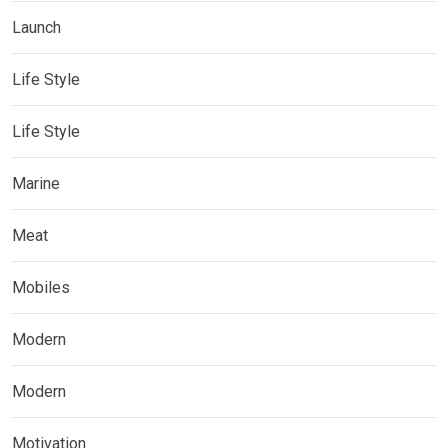
Launch
Life Style
Life Style
Marine
Meat
Mobiles
Modern
Modern
Motivation