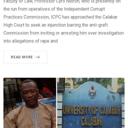
Faculty of Law, Professor Cyril Ndifon, who is presently on
the run from operatives of the Independent Corrupt
Practices Commission, ICPC has approached the Calabar
High Court to seek an injunction barring the anti-graft
Commission from inviting or arresting him over investigation
into allegations of rape and
READ MORE