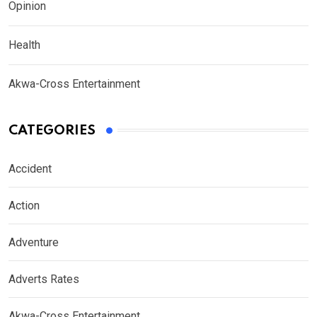
Opinion
Health
Akwa-Cross Entertainment
CATEGORIES
Accident
Action
Adventure
Adverts Rates
Akwa-Cross Entertainment