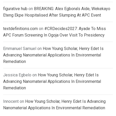
figurative hub
on
BREAKING: Alex Egbona’s Aide, Wekekayo
Eteng Ekpe Hospitalised After Slumping At APC Event
textdefinitions.com
on
#CRDecides2027: Ayade To Miss
APC Forum Screening In Ogoja Over Visit To Presidency
Emmanuel Samuel
on
How Young Scholar, Henry Edet Is
Advancing Nanomaterial Applications In Environmental
Remediation
Jessica Egbelo
on
How Young Scholar, Henry Edet Is
Advancing Nanomaterial Applications In Environmental
Remediation
Innocent
on
How Young Scholar, Henry Edet Is Advancing
Nanomaterial Applications In Environmental Remediation