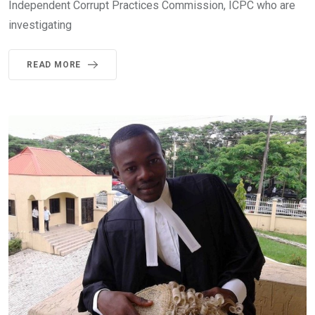
Independent Corrupt Practices Commission, ICPC who are
investigating
READ MORE