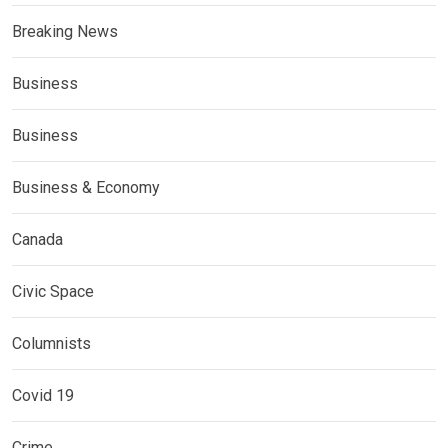
Breaking News
Business
Business
Business & Economy
Canada
Civic Space
Columnists
Covid 19
Crime