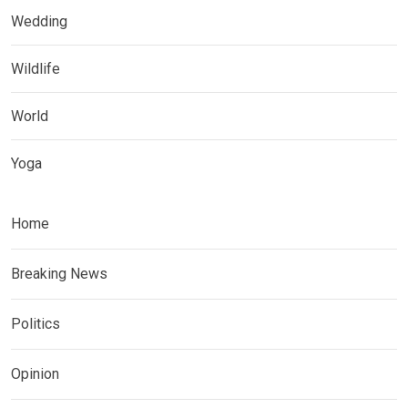
Wedding
Wildlife
World
Yoga
Home
Breaking News
Politics
Opinion