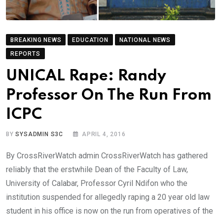
BREAKING NEWS
EDUCATION
NATIONAL NEWS
REPORTS
UNICAL Rape: Randy
Professor On The Run From
ICPC
BY
SYSADMIN S3C
APRIL 4, 2016
By CrossRiverWatch admin CrossRiverWatch has gathered
reliably that the erstwhile Dean of the Faculty of Law,
University of Calabar, Professor Cyril Ndifon who the
institution suspended for allegedly raping a 20 year old law
student in his office is now on the run from operatives of the