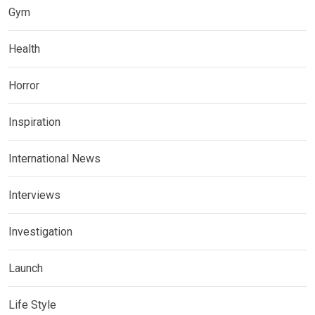
Gym
Health
Horror
Inspiration
International News
Interviews
Investigation
Launch
Life Style