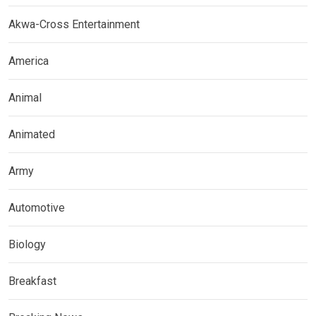
Akwa-Cross Entertainment
America
Animal
Animated
Army
Automotive
Biology
Breakfast