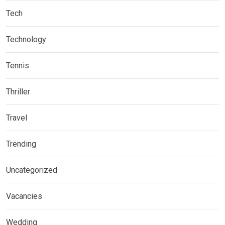
Tech
Technology
Tennis
Thriller
Travel
Trending
Uncategorized
Vacancies
Wedding