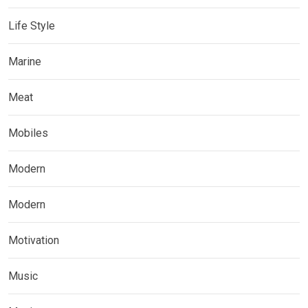
Life Style
Marine
Meat
Mobiles
Modern
Modern
Motivation
Music