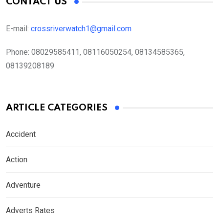
CONTACT US
E-mail:
crossriverwatch1@gmail.com
Phone:
08029585411, 08116050254, 08134585365,
08139208189
ARTICLE CATEGORIES
Accident
Action
Adventure
Adverts Rates