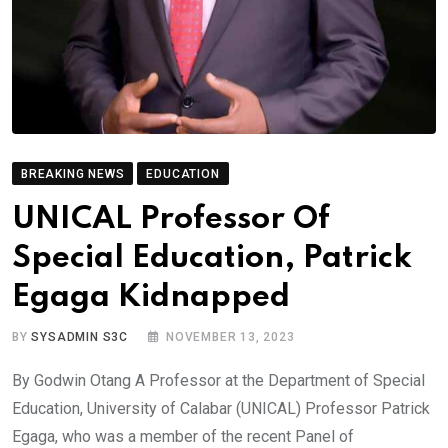
BREAKING NEWS
EDUCATION
UNICAL Professor Of
Special Education, Patrick
Egaga Kidnapped
BY
SYSADMIN S3C
NOVEMBER 13, 2023
By Godwin Otang A Professor at the Department of Special
Education, University of Calabar (UNICAL) Professor Patrick
Egaga, who was a member of the recent Panel of