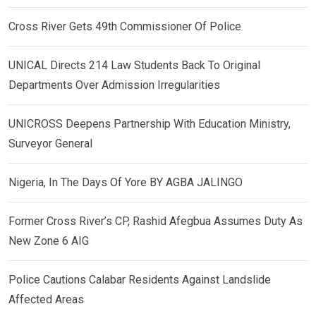
Cross River Gets 49th Commissioner Of Police
UNICAL Directs 214 Law Students Back To Original
Departments Over Admission Irregularities
UNICROSS Deepens Partnership With Education Ministry,
Surveyor General
Nigeria, In The Days Of Yore BY AGBA JALINGO
Former Cross River’s CP, Rashid Afegbua Assumes Duty As
New Zone 6 AIG
Police Cautions Calabar Residents Against Landslide
Affected Areas