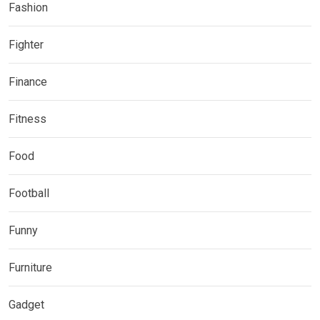
Fashion
Fighter
Finance
Fitness
Food
Football
Funny
Furniture
Gadget