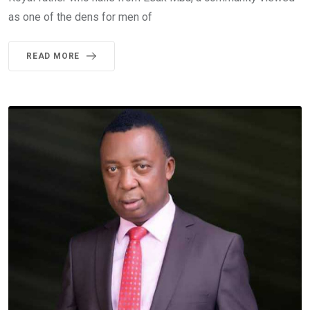
as one of the dens for men of
READ MORE