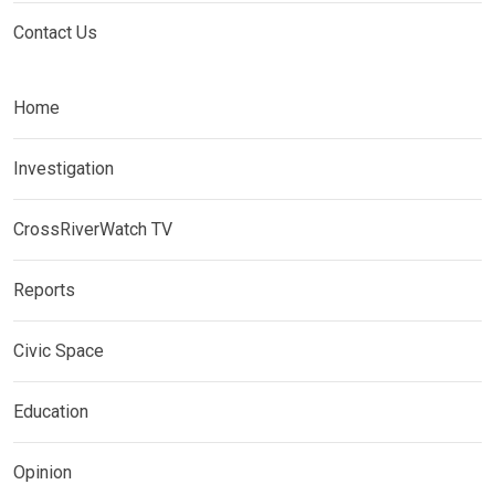
Contact Us
Home
Investigation
CrossRiverWatch TV
Reports
Civic Space
Education
Opinion