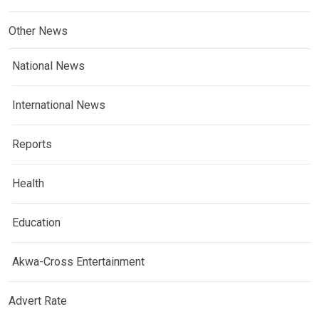
Other News
National News
International News
Reports
Health
Education
Akwa-Cross Entertainment
Advert Rate