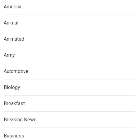
America
Animal
Animated
Army
Automotive
Biology
Breakfast
Breaking News
Business