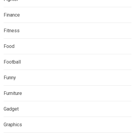
Finance
Fitness
Food
Football
Funny
Furniture
Gadget
Graphics