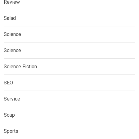
Review
Salad
Science
Science
Science Fiction
SEO
Service
Soup
Sports