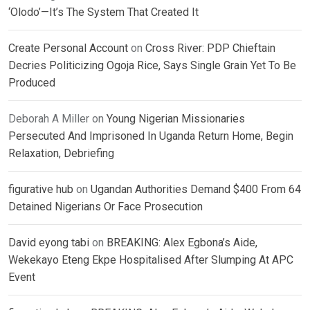
‘Olodo’—It’s The System That Created It
Create Personal Account
on
Cross River: PDP Chieftain
Decries Politicizing Ogoja Rice, Says Single Grain Yet To Be
Produced
Deborah A Miller
on
Young Nigerian Missionaries
Persecuted And Imprisoned In Uganda Return Home, Begin
Relaxation, Debriefing
figurative hub
on
Ugandan Authorities Demand $400 From 64
Detained Nigerians Or Face Prosecution
David eyong tabi
on
BREAKING: Alex Egbona’s Aide,
Wekekayo Eteng Ekpe Hospitalised After Slumping At APC
Event