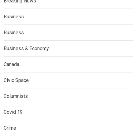
Breaking News
Business
Business
Business & Economy
Canada
Civic Space
Columnists
Covid 19
Crime