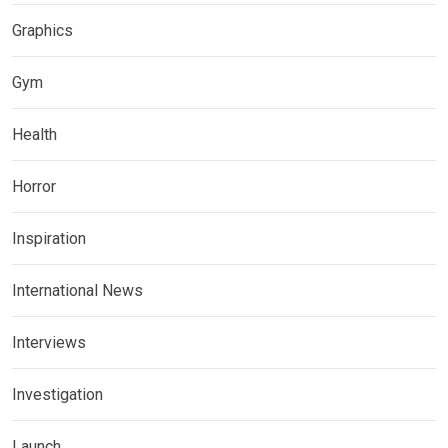
Graphics
Gym
Health
Horror
Inspiration
International News
Interviews
Investigation
Launch