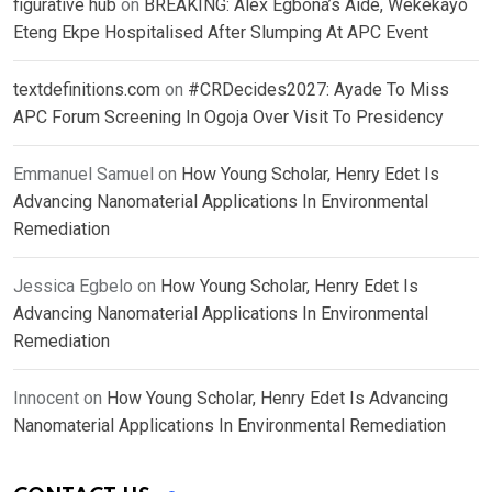
figurative hub
on
BREAKING: Alex Egbona’s Aide, Wekekayo
Eteng Ekpe Hospitalised After Slumping At APC Event
textdefinitions.com
on
#CRDecides2027: Ayade To Miss
APC Forum Screening In Ogoja Over Visit To Presidency
Emmanuel Samuel
on
How Young Scholar, Henry Edet Is
Advancing Nanomaterial Applications In Environmental
Remediation
Jessica Egbelo
on
How Young Scholar, Henry Edet Is
Advancing Nanomaterial Applications In Environmental
Remediation
Innocent
on
How Young Scholar, Henry Edet Is Advancing
Nanomaterial Applications In Environmental Remediation