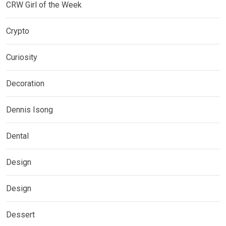
CRW Girl of the Week
Crypto
Curiosity
Decoration
Dennis Isong
Dental
Design
Design
Dessert