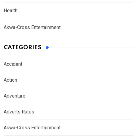
Health
Akwa-Cross Entertainment
CATEGORIES
Accident
Action
Adventure
Adverts Rates
Akwa-Cross Entertainment