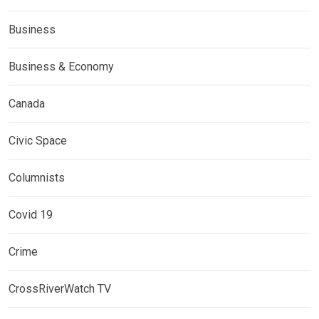
Business
Business & Economy
Canada
Civic Space
Columnists
Covid 19
Crime
CrossRiverWatch TV