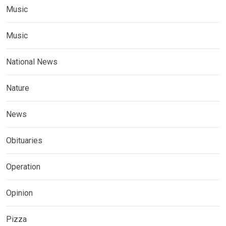
Music
Music
National News
Nature
News
Obituaries
Operation
Opinion
Pizza