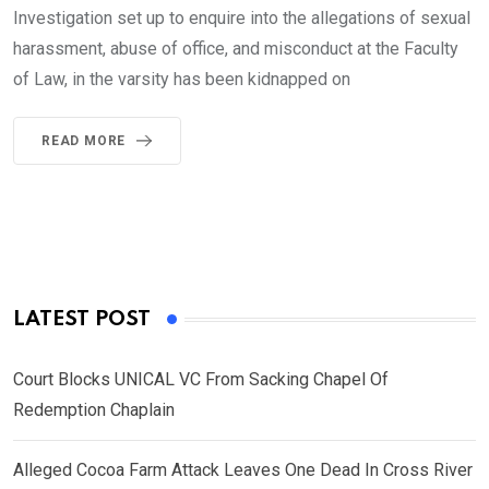
Investigation set up to enquire into the allegations of sexual
harassment, abuse of office, and misconduct at the Faculty
of Law, in the varsity has been kidnapped on
READ MORE
LATEST POST
Court Blocks UNICAL VC From Sacking Chapel Of
Redemption Chaplain
Alleged Cocoa Farm Attack Leaves One Dead In Cross River