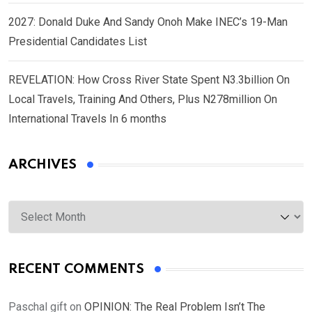
2027: Donald Duke And Sandy Onoh Make INEC’s 19-Man
Presidential Candidates List
REVELATION: How Cross River State Spent N3.3billion On
Local Travels, Training And Others, Plus N278million On
International Travels In 6 months
ARCHIVES
Archives
RECENT COMMENTS
Paschal gift
on
OPINION: The Real Problem Isn’t The