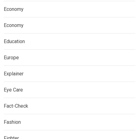
Economy
Economy
Education
Europe
Explainer
Eye Care
Fact-Check
Fashion
Fighter