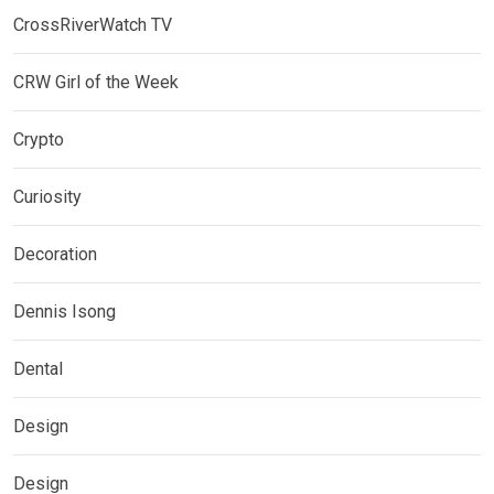
CrossRiverWatch TV
CRW Girl of the Week
Crypto
Curiosity
Decoration
Dennis Isong
Dental
Design
Design