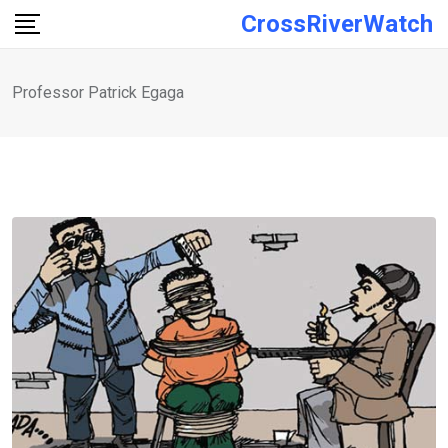
Skip
CrossRiverWatch
to
content
Professor Patrick Egaga