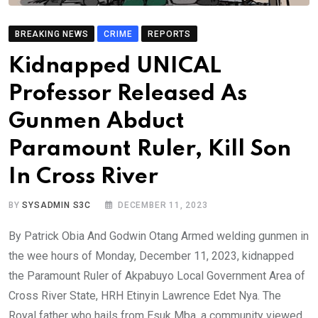
BREAKING NEWS
CRIME
REPORTS
Kidnapped UNICAL
Professor Released As
Gunmen Abduct
Paramount Ruler, Kill Son
In Cross River
BY
SYSADMIN S3C
DECEMBER 11, 2023
By Patrick Obia And Godwin Otang Armed welding gunmen in
the wee hours of Monday, December 11, 2023, kidnapped
the Paramount Ruler of Akpabuyo Local Government Area of
Cross River State, HRH Etinyin Lawrence Edet Nya. The
Royal father who hails from Esuk Mba, a community viewed