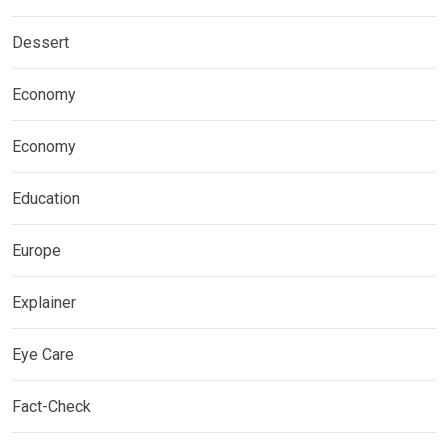
Dessert
Economy
Economy
Education
Europe
Explainer
Eye Care
Fact-Check