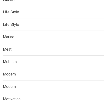
Life Style
Life Style
Marine
Meat
Mobiles
Modern
Modern
Motivation