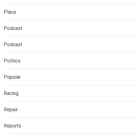
Place
Podcast
Podcast
Politics
Popular
Racing
Repair
Reports