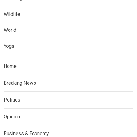
Wildlife
World
Yoga
Home
Breaking News
Politics
Opinion
Business & Economy