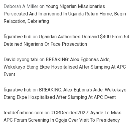
Deborah A Miller
on
Young Nigerian Missionaries
Persecuted And Imprisoned In Uganda Return Home, Begin
Relaxation, Debriefing
figurative hub
on
Ugandan Authorities Demand $400 From 64
Detained Nigerians Or Face Prosecution
David eyong tabi
on
BREAKING: Alex Egbona’s Aide,
Wekekayo Eteng Ekpe Hospitalised After Slumping At APC
Event
figurative hub
on
BREAKING: Alex Egbona’s Aide, Wekekayo
Eteng Ekpe Hospitalised After Slumping At APC Event
textdefinitions.com
on
#CRDecides2027: Ayade To Miss
APC Forum Screening In Ogoja Over Visit To Presidency