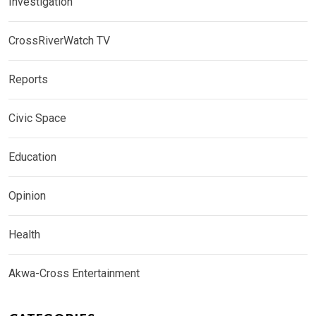
Investigation
CrossRiverWatch TV
Reports
Civic Space
Education
Opinion
Health
Akwa-Cross Entertainment