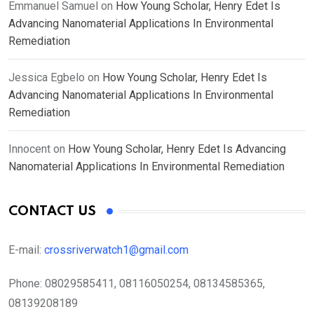
Emmanuel Samuel
on
How Young Scholar, Henry Edet Is
Advancing Nanomaterial Applications In Environmental
Remediation
Jessica Egbelo
on
How Young Scholar, Henry Edet Is
Advancing Nanomaterial Applications In Environmental
Remediation
Innocent
on
How Young Scholar, Henry Edet Is Advancing
Nanomaterial Applications In Environmental Remediation
CONTACT US
E-mail:
crossriverwatch1@gmail.com
Phone:
08029585411, 08116050254, 08134585365,
08139208189