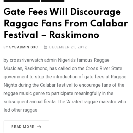
Gate Fees Will Discourage
Raggae Fans From Calabar
Festival – Raskimono
BY
SYSADMIN S3C
DECEMBER 21, 2012
by crossriverwatch admin Nigeria’s famous Raggae
Musician, Raskimono, has called on the Cross River State
government to stop the introduction of gate fees at Raggae
Nights during the Calabar festival to encourage fans of the
reggae music genre to participate meaningfully in the
subsequent annual fiesta. The ‘A’ rated raggae maestro who
led other raggae
READ MORE