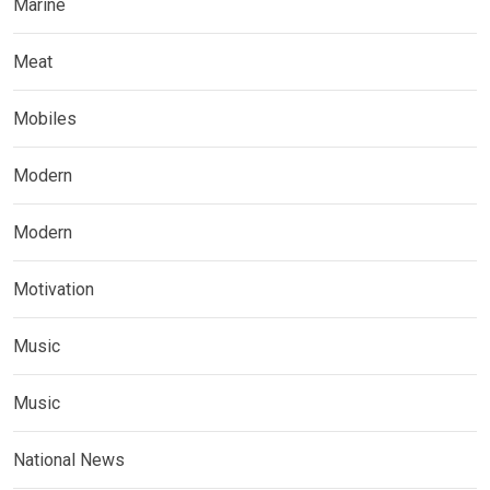
Marine
Meat
Mobiles
Modern
Modern
Motivation
Music
Music
National News