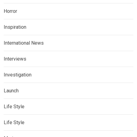
Horror
Inspiration
International News
Interviews
Investigation
Launch
Life Style
Life Style