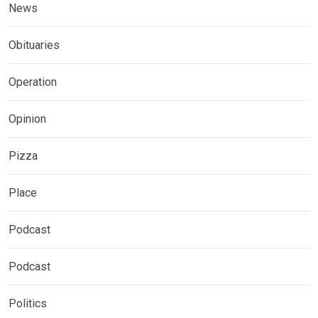
News
Obituaries
Operation
Opinion
Pizza
Place
Podcast
Podcast
Politics