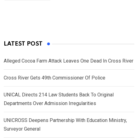
LATEST POST
Alleged Cocoa Farm Attack Leaves One Dead In Cross River
Cross River Gets 49th Commissioner Of Police
UNICAL Directs 214 Law Students Back To Original
Departments Over Admission Irregularities
UNICROSS Deepens Partnership With Education Ministry,
Surveyor General