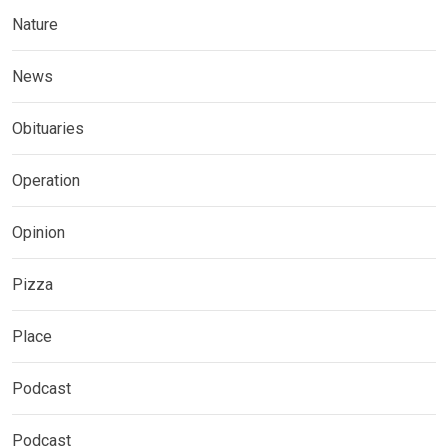
Nature
News
Obituaries
Operation
Opinion
Pizza
Place
Podcast
Podcast