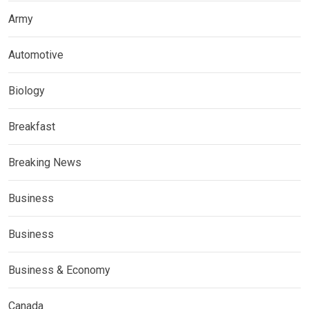
Army
Automotive
Biology
Breakfast
Breaking News
Business
Business
Business & Economy
Canada