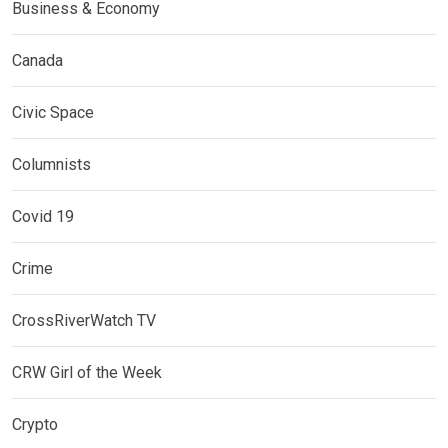
Business & Economy
Canada
Civic Space
Columnists
Covid 19
Crime
CrossRiverWatch TV
CRW Girl of the Week
Crypto