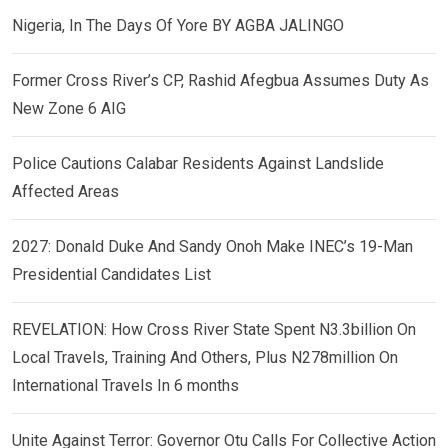
Nigeria, In The Days Of Yore BY AGBA JALINGO
Former Cross River’s CP, Rashid Afegbua Assumes Duty As
New Zone 6 AIG
Police Cautions Calabar Residents Against Landslide
Affected Areas
2027: Donald Duke And Sandy Onoh Make INEC’s 19-Man
Presidential Candidates List
REVELATION: How Cross River State Spent N3.3billion On
Local Travels, Training And Others, Plus N278million On
International Travels In 6 months
Unite Against Terror: Governor Otu Calls For Collective Action