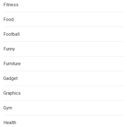
Fitness
Food
Football
Funny
Furniture
Gadget
Graphics
Gym
Health