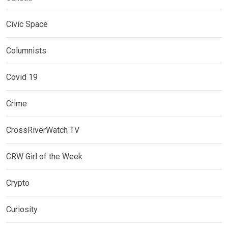
Civic Space
Columnists
Covid 19
Crime
CrossRiverWatch TV
CRW Girl of the Week
Crypto
Curiosity