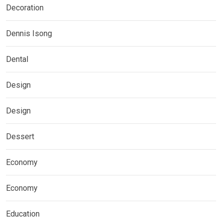
Decoration
Dennis Isong
Dental
Design
Design
Dessert
Economy
Economy
Education