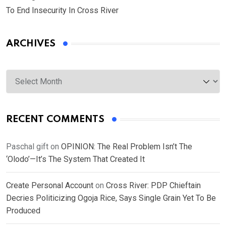
To End Insecurity In Cross River
ARCHIVES
Archives
RECENT COMMENTS
Paschal gift
on
OPINION: The Real Problem Isn’t The
‘Olodo’—It’s The System That Created It
Create Personal Account
on
Cross River: PDP Chieftain
Decries Politicizing Ogoja Rice, Says Single Grain Yet To Be
Produced