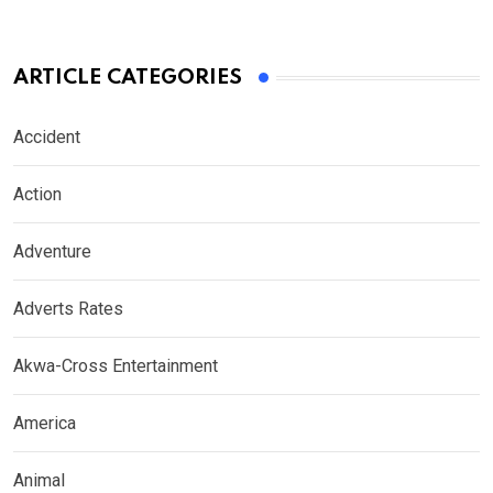
ARTICLE CATEGORIES
Accident
Action
Adventure
Adverts Rates
Akwa-Cross Entertainment
America
Animal