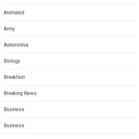
Animated
Army
Automotive
Biology
Breakfast
Breaking News
Business
Business