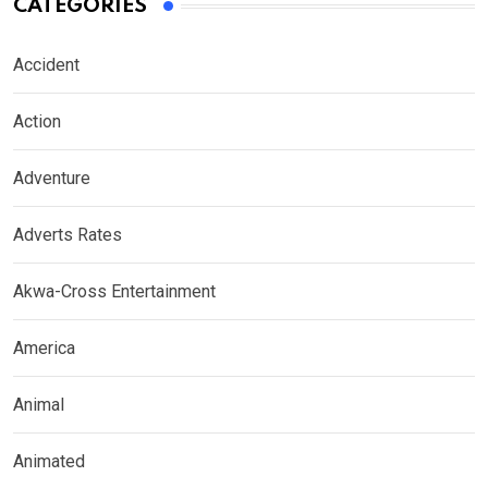
CATEGORIES
Accident
Action
Adventure
Adverts Rates
Akwa-Cross Entertainment
America
Animal
Animated