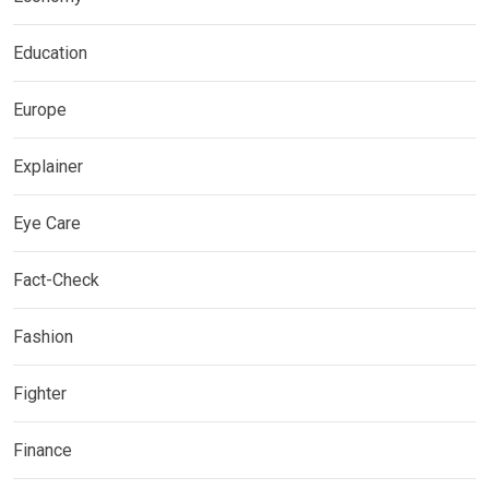
Education
Europe
Explainer
Eye Care
Fact-Check
Fashion
Fighter
Finance