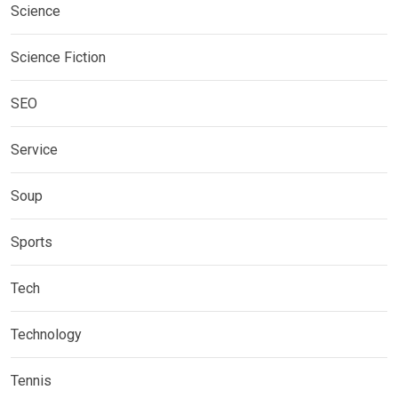
Science
Science Fiction
SEO
Service
Soup
Sports
Tech
Technology
Tennis