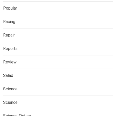
Popular
Racing
Repair
Reports
Review
Salad
Science
Science
Science Fiction