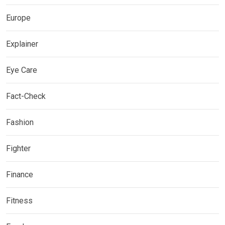
Europe
Explainer
Eye Care
Fact-Check
Fashion
Fighter
Finance
Fitness