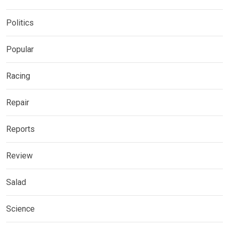
Politics
Popular
Racing
Repair
Reports
Review
Salad
Science