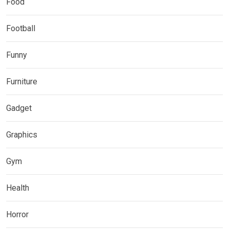
Food
Football
Funny
Furniture
Gadget
Graphics
Gym
Health
Horror