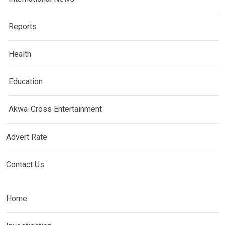
Reports
Health
Education
Akwa-Cross Entertainment
Advert Rate
Contact Us
Home