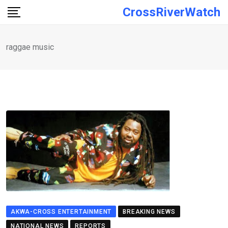
Skip
CrossRiverWatch
to
content
raggae music
AKWA-CROSS ENTERTAINMENT
BREAKING NEWS
NATIONAL NEWS
REPORTS