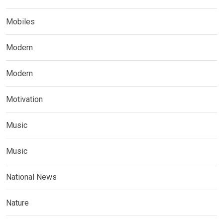
Mobiles
Modern
Modern
Motivation
Music
Music
National News
Nature