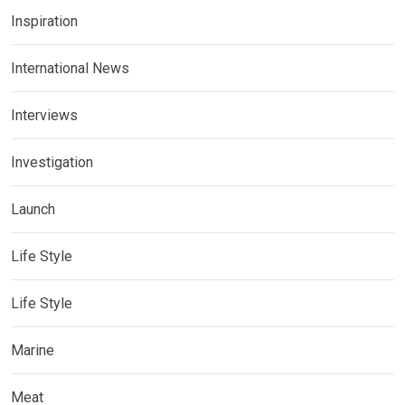
Inspiration
International News
Interviews
Investigation
Launch
Life Style
Life Style
Marine
Meat