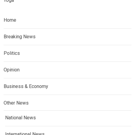
Yoga
Home
Breaking News
Politics
Opinion
Business & Economy
Other News
National News
International News