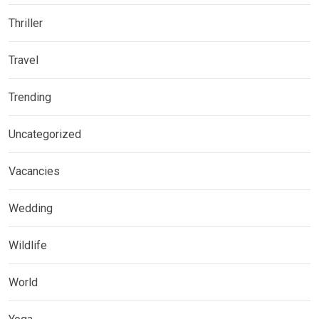
Thriller
Travel
Trending
Uncategorized
Vacancies
Wedding
Wildlife
World