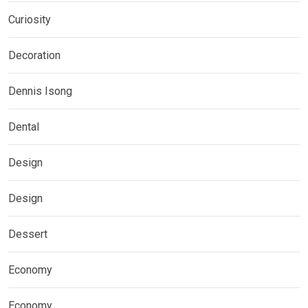
Curiosity
Decoration
Dennis Isong
Dental
Design
Design
Dessert
Economy
Economy