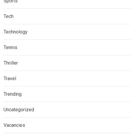
Sports
Tech
Technology
Tennis
Thriller
Travel
Trending
Uncategorized
Vacancies