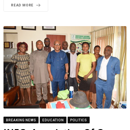
READ MORE
BREAKING NEWS
EDUCATION
POLITICS