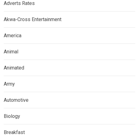
Adverts Rates
Akwa-Cross Entertainment
America
Animal
Animated
Army
Automotive
Biology
Breakfast