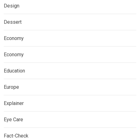
Design
Dessert
Economy
Economy
Education
Europe
Explainer
Eye Care
Fact-Check