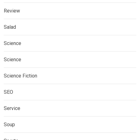
Review
Salad
Science
Science
Science Fiction
SEO
Service
Soup