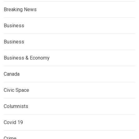
Breaking News
Business
Business
Business & Economy
Canada
Civic Space
Columnists
Covid 19
Crime