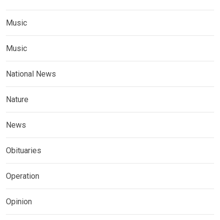
Music
Music
National News
Nature
News
Obituaries
Operation
Opinion