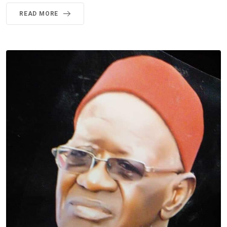
READ MORE