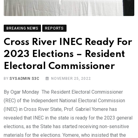
BREAKING NEWS
REPORTS
Cross River INEC Ready For
2023 Elections – Resident
Electoral Commissioner
BY
SYSADMIN S3C
NOVEMBER 25, 2022
By Ogar Monday The Resident Electoral Commissioner
(REC) of the Independent National Electoral Commission
(INEC) in Cross River State, Prof. Gabriel Yomere has
revealed that INEC in the state is ready for the 2023 general
elections, as the State has started receiving non-sensitive
materials for the elections. Yomere, who insisted that the