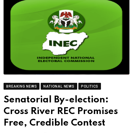
BREAKING NEWS
NATIONAL NEWS
POLITICS
Senatorial By-election:
Cross River REC Promises
Free, Credible Contest