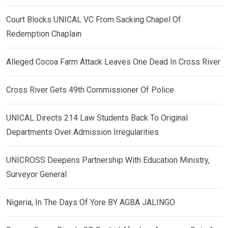
Court Blocks UNICAL VC From Sacking Chapel Of
Redemption Chaplain
Alleged Cocoa Farm Attack Leaves One Dead In Cross River
Cross River Gets 49th Commissioner Of Police
UNICAL Directs 214 Law Students Back To Original
Departments Over Admission Irregularities
UNICROSS Deepens Partnership With Education Ministry,
Surveyor General
Nigeria, In The Days Of Yore BY AGBA JALINGO