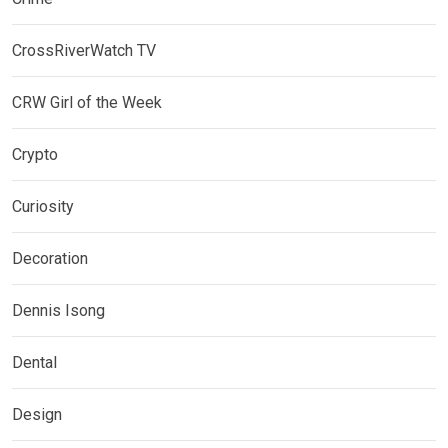
CrossRiverWatch TV
CRW Girl of the Week
Crypto
Curiosity
Decoration
Dennis Isong
Dental
Design