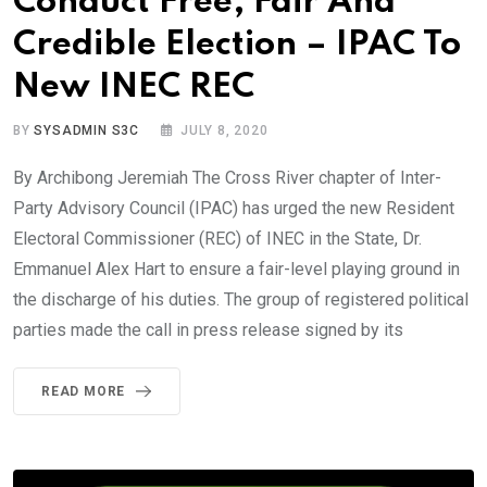
Conduct Free, Fair And
Credible Election – IPAC To
New INEC REC
BY
SYSADMIN S3C
JULY 8, 2020
By Archibong Jeremiah The Cross River chapter of Inter-
Party Advisory Council (IPAC) has urged the new Resident
Electoral Commissioner (REC) of INEC in the State, Dr.
Emmanuel Alex Hart to ensure a fair-level playing ground in
the discharge of his duties. The group of registered political
parties made the call in press release signed by its
READ MORE