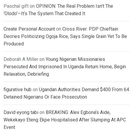
Paschal gift
on
OPINION: The Real Problem Isn’t The
‘Olodo’—It’s The System That Created It
Create Personal Account
on
Cross River: PDP Chieftain
Decries Politicizing Ogoja Rice, Says Single Grain Yet To Be
Produced
Deborah A Miller
on
Young Nigerian Missionaries
Persecuted And Imprisoned In Uganda Return Home, Begin
Relaxation, Debriefing
figurative hub
on
Ugandan Authorities Demand $400 From 64
Detained Nigerians Or Face Prosecution
David eyong tabi
on
BREAKING: Alex Egbona’s Aide,
Wekekayo Eteng Ekpe Hospitalised After Slumping At APC
Event