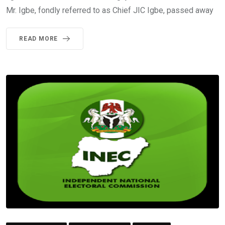
Mr. Igbe, fondly referred to as Chief JIC Igbe, passed away
READ MORE