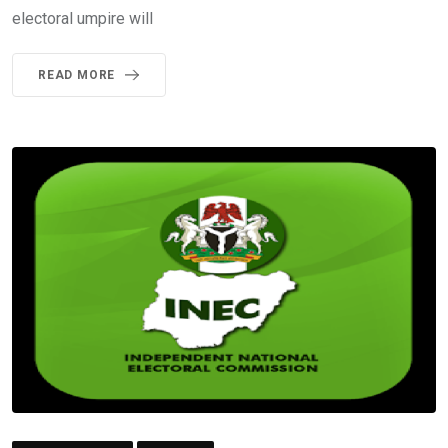
electoral umpire will
READ MORE