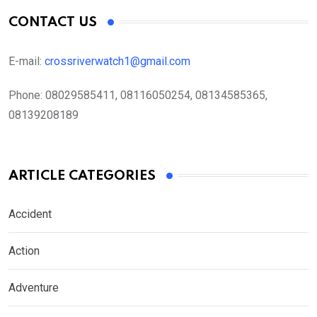
CONTACT US
E-mail:
crossriverwatch1@gmail.com
Phone:
08029585411, 08116050254, 08134585365,
08139208189
ARTICLE CATEGORIES
Accident
Action
Adventure