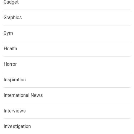
Gadget
Graphics
Gym
Health
Horror
Inspiration
International News
Interviews
Investigation