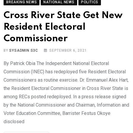
BREAKING NEWS
NATIONAL NEWS
POLITICS
Cross River State Get New
Resident Electoral
Commissioner
BY
SYSADMIN S3C
SEPTEMBER 6, 2021
By Patrick Obia The Independent National Electoral
Commission (INEC) has redeployed five Resident Electoral
Commissioners as routine exercise. Dr. Emmanuel Alex Hart,
the Resident Electoral Commissioner in Cross River State is
among RECs posted redeployed. In a press release signed
by the National Commissioner and Chairman, Information and
Voter Education Committee, Barrister Festus Okoye
disclosed