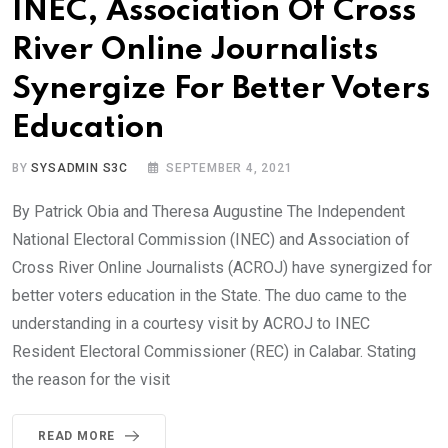
INEC, Association Of Cross
River Online Journalists
Synergize For Better Voters
Education
BY
SYSADMIN S3C
SEPTEMBER 4, 2021
By Patrick Obia and Theresa Augustine The Independent
National Electoral Commission (INEC) and Association of
Cross River Online Journalists (ACROJ) have synergized for
better voters education in the State. The duo came to the
understanding in a courtesy visit by ACROJ to INEC
Resident Electoral Commissioner (REC) in Calabar. Stating
the reason for the visit
READ MORE