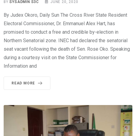
BY
SYSADMIN S3C
JUNE 20, 2020
By Judex Okoro, Daily Sun The Cross River State Resident
Electoral Commissioner, Dr. Emmanuel Alex Hart, has
promised to conduct a free and credible by-election in
Northern Senatorial zone. INEC had declared the senatorial
seat vacant following the death of Sen. Rose Oko. Speaking
during a courtesy visit on the State Commissioner for
Information and
READ MORE