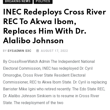
BREAKING NEWS
POLITICS
INEC Redeploys Cross River
REC To Akwa Ibom,
Replaces Him With Dr.
Alalibo Johnson
BY
SYSADMIN S3C
AUGUST 17, 2022
By CrossRiverWatch Admin The Independent National
Electoral Commission, INEC has redeployed Dr. Cyril
Omorogbe, Cross River State Resident Electoral
Commissioner, REC to Akwa Ibom State. Dr. Cyril is replacing
Barrister Mike Igini who retired recently. The Edo State REC,
Dr. Alalibo Johnson Sinikiem is to resume in Cross River
State. The redeployment of the two