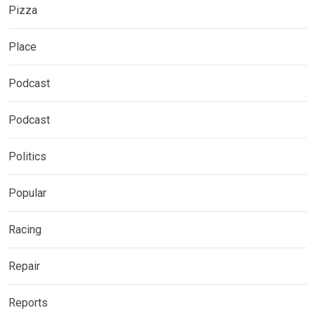
Pizza
Place
Podcast
Podcast
Politics
Popular
Racing
Repair
Reports