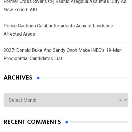
Former Cross River’s CP, Rashid Afegbua Assumes Duty As
New Zone 6 AIG
Police Cautions Calabar Residents Against Landslide
Affected Areas
2027: Donald Duke And Sandy Onoh Make INEC’s 19-Man
Presidential Candidates List
ARCHIVES
Archives
RECENT COMMENTS