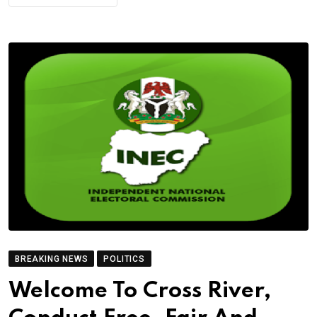
BREAKING NEWS
POLITICS
Welcome To Cross River,