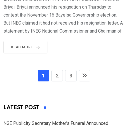
Briyai. Briyai announced his resignation on Thursday to
contest the November 16 Bayelsa Governorship election.
But INEC claimed it had not received his resignation letter. A
statement by INEC National Commissioner and Chairman of
READ MORE
1
2
3
LATEST POST
NGE Publicity Secretary Mother’s Funeral Announced