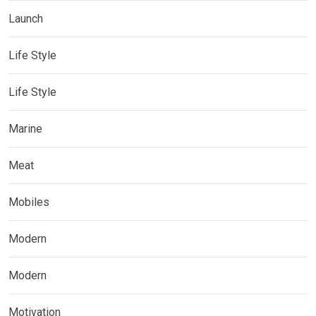
Launch
Life Style
Life Style
Marine
Meat
Mobiles
Modern
Modern
Motivation