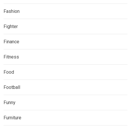
Fashion
Fighter
Finance
Fitness
Food
Football
Funny
Furniture