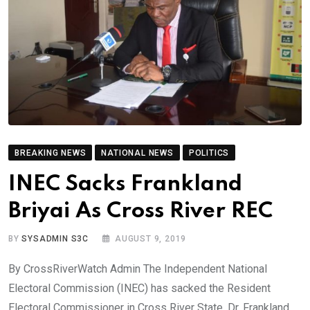
BREAKING NEWS
NATIONAL NEWS
POLITICS
INEC Sacks Frankland
Briyai As Cross River REC
BY
SYSADMIN S3C
AUGUST 9, 2019
By CrossRiverWatch Admin The Independent National
Electoral Commission (INEC) has sacked the Resident
Electoral Commissioner in Cross River State, Dr. Frankland