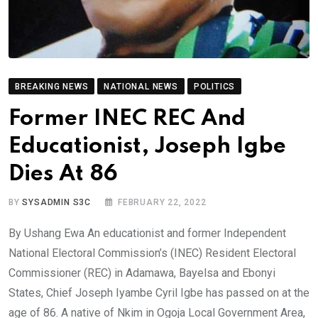
BREAKING NEWS
NATIONAL NEWS
POLITICS
Former INEC REC And
Educationist, Joseph Igbe
Dies At 86
BY
SYSADMIN S3C
FEBRUARY 22, 2022
By Ushang Ewa An educationist and former Independent
National Electoral Commission’s (INEC) Resident Electoral
Commissioner (REC) in Adamawa, Bayelsa and Ebonyi
States, Chief Joseph Iyambe Cyril Igbe has passed on at the
age of 86. A native of Nkim in Ogoja Local Government Area,