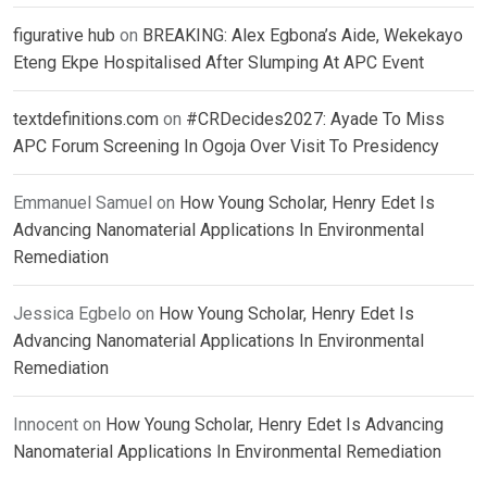
figurative hub
on
BREAKING: Alex Egbona’s Aide, Wekekayo
Eteng Ekpe Hospitalised After Slumping At APC Event
textdefinitions.com
on
#CRDecides2027: Ayade To Miss
APC Forum Screening In Ogoja Over Visit To Presidency
Emmanuel Samuel
on
How Young Scholar, Henry Edet Is
Advancing Nanomaterial Applications In Environmental
Remediation
Jessica Egbelo
on
How Young Scholar, Henry Edet Is
Advancing Nanomaterial Applications In Environmental
Remediation
Innocent
on
How Young Scholar, Henry Edet Is Advancing
Nanomaterial Applications In Environmental Remediation