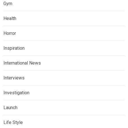
Gym
Health
Horror
Inspiration
International News
Interviews
Investigation
Launch
Life Style