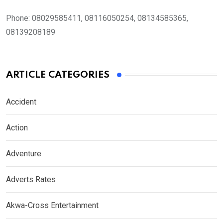
Phone:
08029585411, 08116050254, 08134585365,
08139208189
ARTICLE CATEGORIES
Accident
Action
Adventure
Adverts Rates
Akwa-Cross Entertainment