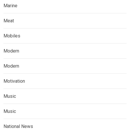
Marine
Meat
Mobiles
Modern
Modern
Motivation
Music
Music
National News