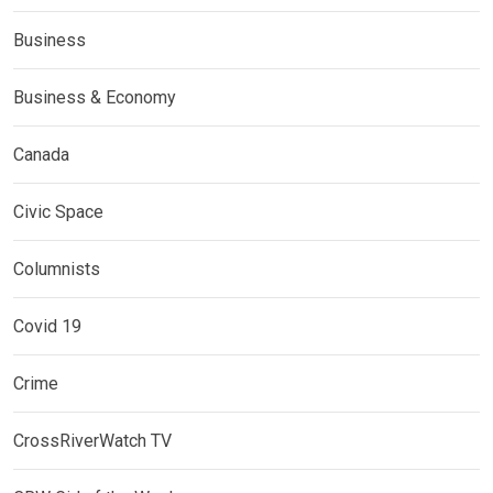
Business
Business & Economy
Canada
Civic Space
Columnists
Covid 19
Crime
CrossRiverWatch TV