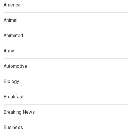
America
Animal
Animated
Army
Automotive
Biology
Breakfast
Breaking News
Business