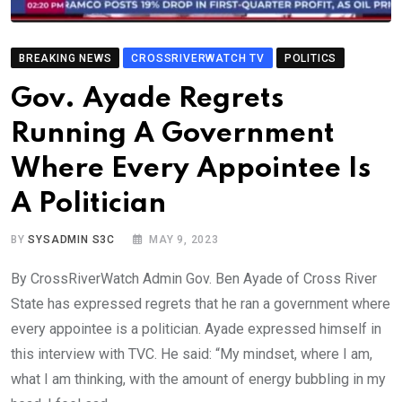
BREAKING NEWS
CROSSRIVERWATCH TV
POLITICS
Gov. Ayade Regrets
Running A Government
Where Every Appointee Is
A Politician
BY
SYSADMIN S3C
MAY 9, 2023
By CrossRiverWatch Admin Gov. Ben Ayade of Cross River
State has expressed regrets that he ran a government where
every appointee is a politician. Ayade expressed himself in
this interview with TVC. He said: “My mindset, where I am,
what I am thinking, with the amount of energy bubbling in my