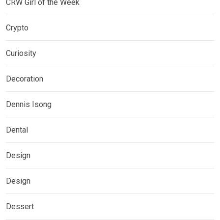
CRW Girl of the Week
Crypto
Curiosity
Decoration
Dennis Isong
Dental
Design
Design
Dessert