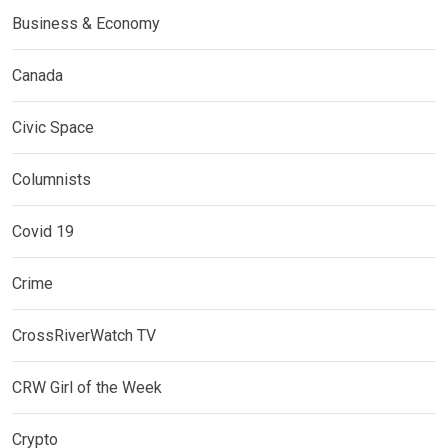
Business & Economy
Canada
Civic Space
Columnists
Covid 19
Crime
CrossRiverWatch TV
CRW Girl of the Week
Crypto