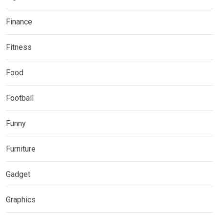
Finance
Fitness
Food
Football
Funny
Furniture
Gadget
Graphics