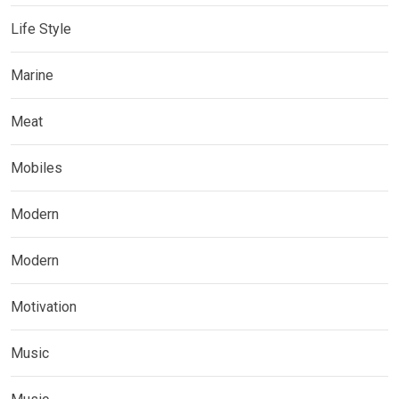
Life Style
Marine
Meat
Mobiles
Modern
Modern
Motivation
Music