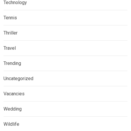
Technology
Tennis
Thriller
Travel
Trending
Uncategorized
Vacancies
Wedding
Wildlife