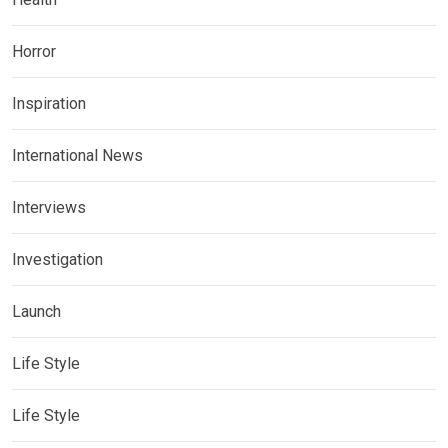
Horror
Inspiration
International News
Interviews
Investigation
Launch
Life Style
Life Style