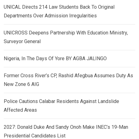
UNICAL Directs 214 Law Students Back To Original
Departments Over Admission Irregularities
UNICROSS Deepens Partnership With Education Ministry,
Surveyor General
Nigeria, In The Days Of Yore BY AGBA JALINGO
Former Cross River’s CP, Rashid Afegbua Assumes Duty As
New Zone 6 AIG
Police Cautions Calabar Residents Against Landslide
Affected Areas
2027: Donald Duke And Sandy Onoh Make INEC’s 19-Man
Presidential Candidates List