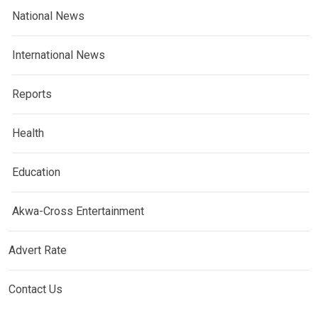
National News
International News
Reports
Health
Education
Akwa-Cross Entertainment
Advert Rate
Contact Us