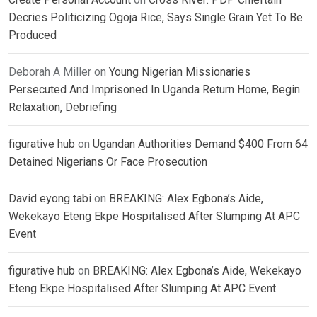
Decries Politicizing Ogoja Rice, Says Single Grain Yet To Be
Produced
Deborah A Miller
on
Young Nigerian Missionaries
Persecuted And Imprisoned In Uganda Return Home, Begin
Relaxation, Debriefing
figurative hub
on
Ugandan Authorities Demand $400 From 64
Detained Nigerians Or Face Prosecution
David eyong tabi
on
BREAKING: Alex Egbona’s Aide,
Wekekayo Eteng Ekpe Hospitalised After Slumping At APC
Event
figurative hub
on
BREAKING: Alex Egbona’s Aide, Wekekayo
Eteng Ekpe Hospitalised After Slumping At APC Event