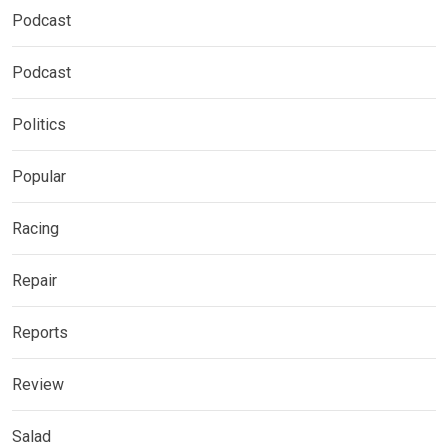
Podcast
Podcast
Politics
Popular
Racing
Repair
Reports
Review
Salad