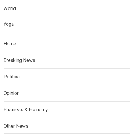
World
Yoga
Home
Breaking News
Politics
Opinion
Business & Economy
Other News