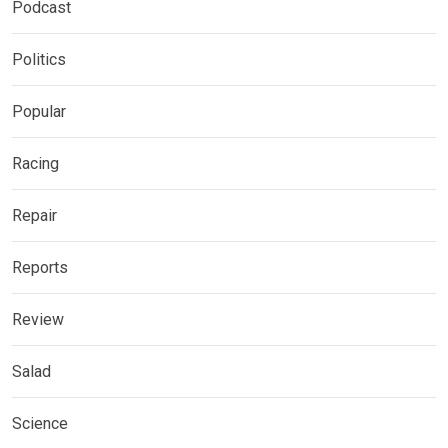
Podcast
Politics
Popular
Racing
Repair
Reports
Review
Salad
Science