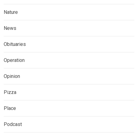
Nature
News
Obituaries
Operation
Opinion
Pizza
Place
Podcast