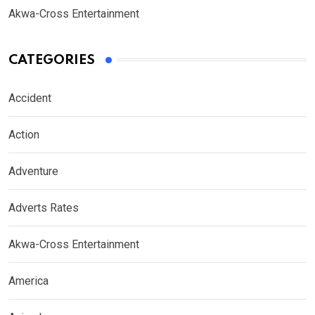
Akwa-Cross Entertainment
CATEGORIES
Accident
Action
Adventure
Adverts Rates
Akwa-Cross Entertainment
America