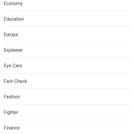
Economy
Education
Europe
Explainer
Eye Care
Fact-Check
Fashion
Fighter
Finance