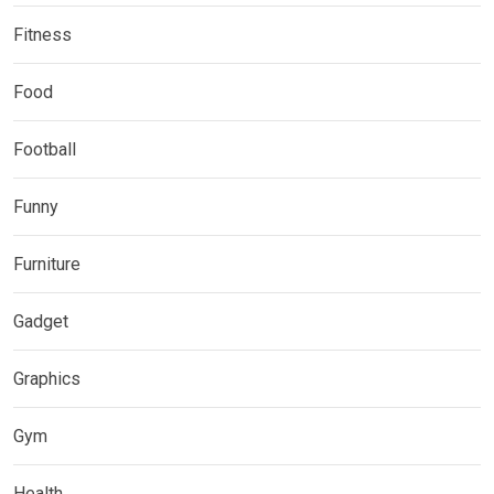
Fitness
Food
Football
Funny
Furniture
Gadget
Graphics
Gym
Health