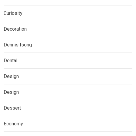
Curiosity
Decoration
Dennis Isong
Dental
Design
Design
Dessert
Economy