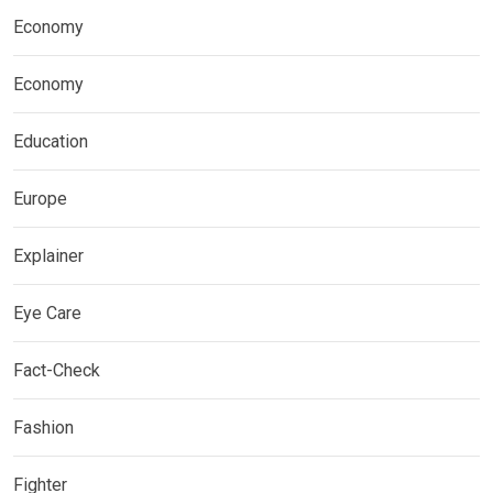
Economy
Economy
Education
Europe
Explainer
Eye Care
Fact-Check
Fashion
Fighter