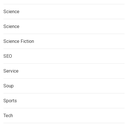
Science
Science
Science Fiction
SEO
Service
Soup
Sports
Tech