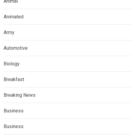
Animal
Animated
Army
Automotive
Biology
Breakfast
Breaking News
Business
Business