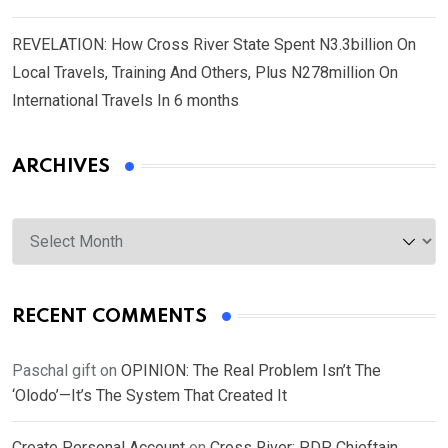
REVELATION: How Cross River State Spent N3.3billion On
Local Travels, Training And Others, Plus N278million On
International Travels In 6 months
ARCHIVES
Archives
RECENT COMMENTS
Paschal gift
on
OPINION: The Real Problem Isn’t The
‘Olodo’—It’s The System That Created It
Create Personal Account
on
Cross River: PDP Chieftain