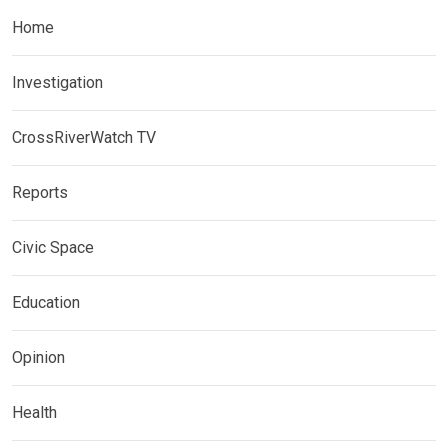
Home
Investigation
CrossRiverWatch TV
Reports
Civic Space
Education
Opinion
Health