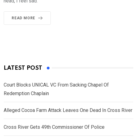
head, I feel sad.
READ MORE
LATEST POST
Court Blocks UNICAL VC From Sacking Chapel Of
Redemption Chaplain
Alleged Cocoa Farm Attack Leaves One Dead In Cross River
Cross River Gets 49th Commissioner Of Police