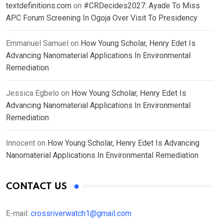
textdefinitions.com
on
#CRDecides2027: Ayade To Miss
APC Forum Screening In Ogoja Over Visit To Presidency
Emmanuel Samuel
on
How Young Scholar, Henry Edet Is
Advancing Nanomaterial Applications In Environmental
Remediation
Jessica Egbelo
on
How Young Scholar, Henry Edet Is
Advancing Nanomaterial Applications In Environmental
Remediation
Innocent
on
How Young Scholar, Henry Edet Is Advancing
Nanomaterial Applications In Environmental Remediation
CONTACT US
E-mail:
crossriverwatch1@gmail.com