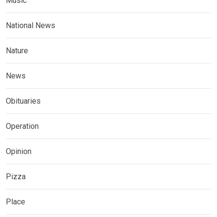
Music
National News
Nature
News
Obituaries
Operation
Opinion
Pizza
Place