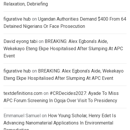
Relaxation, Debriefing
figurative hub
on
Ugandan Authorities Demand $400 From 64
Detained Nigerians Or Face Prosecution
David eyong tabi
on
BREAKING: Alex Egbona’s Aide,
Wekekayo Eteng Ekpe Hospitalised After Slumping At APC
Event
figurative hub
on
BREAKING: Alex Egbona’s Aide, Wekekayo
Eteng Ekpe Hospitalised After Slumping At APC Event
textdefinitions.com
on
#CRDecides2027: Ayade To Miss
APC Forum Screening In Ogoja Over Visit To Presidency
Emmanuel Samuel
on
How Young Scholar, Henry Edet Is
Advancing Nanomaterial Applications In Environmental