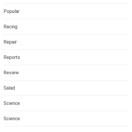
Popular
Racing
Repair
Reports
Review
Salad
Science
Science