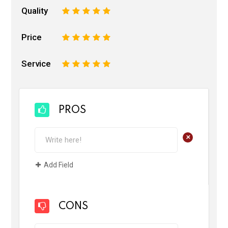
Quality
1
2
3
4
5
Price
1
2
3
4
5
Service
1
2
3
4
5
PROS
+
Add Field
CONS