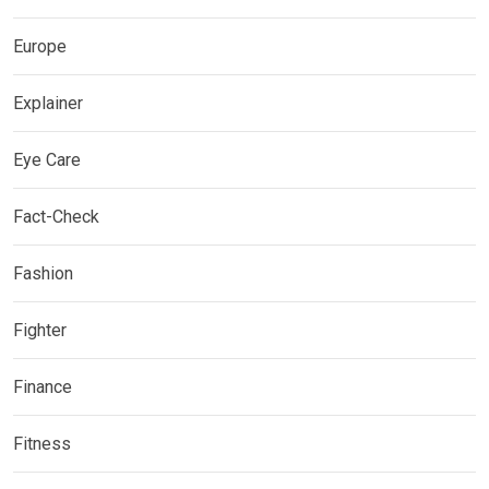
Europe
Explainer
Eye Care
Fact-Check
Fashion
Fighter
Finance
Fitness