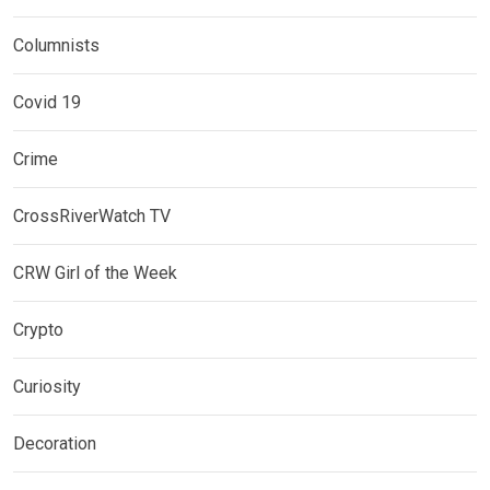
Columnists
Covid 19
Crime
CrossRiverWatch TV
CRW Girl of the Week
Crypto
Curiosity
Decoration