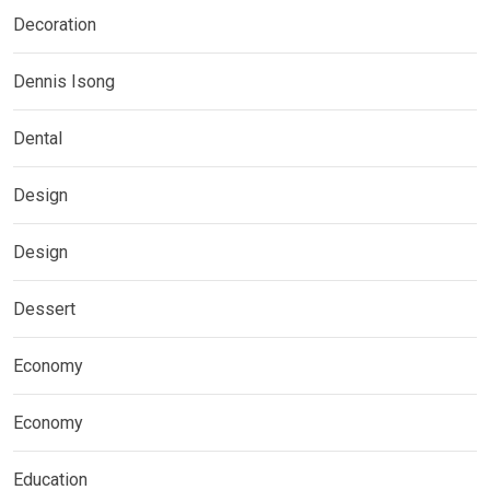
Decoration
Dennis Isong
Dental
Design
Design
Dessert
Economy
Economy
Education