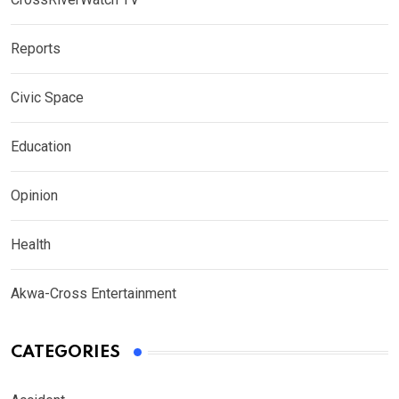
Reports
Civic Space
Education
Opinion
Health
Akwa-Cross Entertainment
CATEGORIES