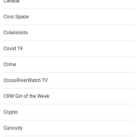
Canada
Civic Space
Columnists
Covid 19
Crime
CrossRiverWatch TV
CRW Girl of the Week
Crypto
Curiosity