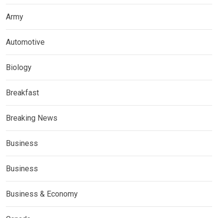
Army
Automotive
Biology
Breakfast
Breaking News
Business
Business
Business & Economy