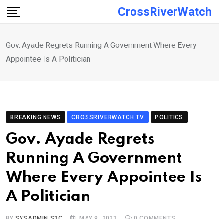
Skip
CrossRiverWatch
to
content
Gov. Ayade Regrets Running A Government Where Every
Appointee Is A Politician
BREAKING NEWS
CROSSRIVERWATCH TV
POLITICS
Gov. Ayade Regrets
Running A Government
Where Every Appointee Is
A Politician
BY
SYSADMIN S3C
MAY 9, 2023
0
COMMENTS