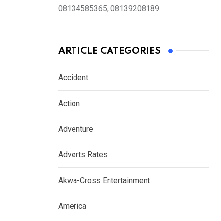
08134585365, 08139208189
ARTICLE CATEGORIES
Accident
Action
Adventure
Adverts Rates
Akwa-Cross Entertainment
America