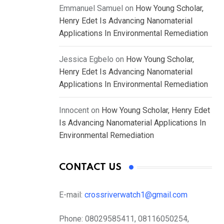
Emmanuel Samuel
on
How Young Scholar,
Henry Edet Is Advancing Nanomaterial
Applications In Environmental Remediation
Jessica Egbelo
on
How Young Scholar,
Henry Edet Is Advancing Nanomaterial
Applications In Environmental Remediation
Innocent
on
How Young Scholar, Henry Edet
Is Advancing Nanomaterial Applications In
Environmental Remediation
CONTACT US
E-mail:
crossriverwatch1@gmail.com
Phone:
08029585411, 08116050254,