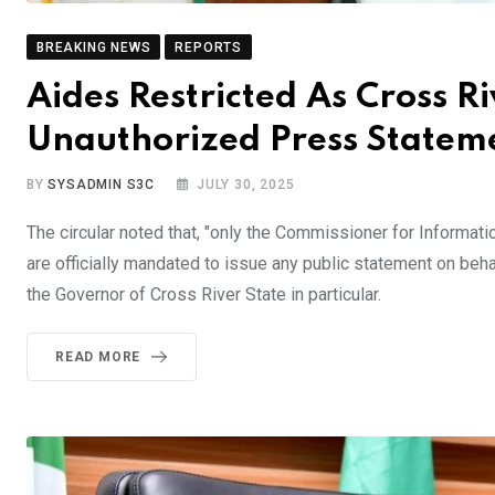
BREAKING NEWS
REPORTS
Aides Restricted As Cross 
Unauthorized Press Stateme
BY
SYSADMIN S3C
JULY 30, 2025
The circular noted that, "only the Commissioner for Informat
are officially mandated to issue any public statement on beh
the Governor of Cross River State in particular.
READ MORE