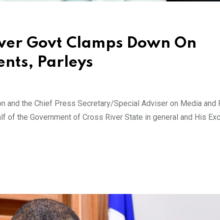
River Govt Clamps Down On
nts, Parleys
ion and the Chief Press Secretary/Special Adviser on Media and 
alf of the Government of Cross River State in general and His Exc