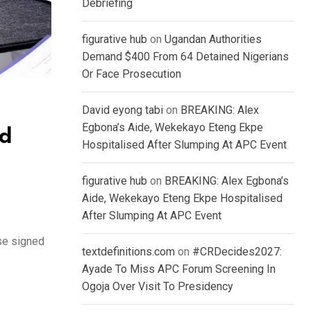
Debriefing
figurative hub
on
Ugandan Authorities
Demand $400 From 64 Detained Nigerians
Or Face Prosecution
David eyong tabi
on
BREAKING: Alex
Egbona’s Aide, Wekekayo Eteng Ekpe
ed
Hospitalised After Slumping At APC Event
figurative hub
on
BREAKING: Alex Egbona’s
Aide, Wekekayo Eteng Ekpe Hospitalised
After Slumping At APC Event
se signed
textdefinitions.com
on
#CRDecides2027:
Ayade To Miss APC Forum Screening In
Ogoja Over Visit To Presidency