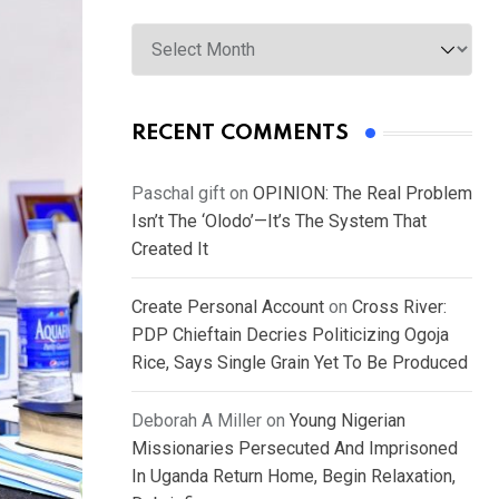
Archives
RECENT COMMENTS
Paschal gift
on
OPINION: The Real Problem
Isn’t The ‘Olodo’—It’s The System That
Created It
Create Personal Account
on
Cross River:
PDP Chieftain Decries Politicizing Ogoja
Rice, Says Single Grain Yet To Be Produced
Deborah A Miller
on
Young Nigerian
Missionaries Persecuted And Imprisoned
In Uganda Return Home, Begin Relaxation,