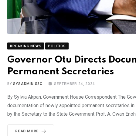
BREAKING NEWS
POLITICS
Governor Otu Directs Docu
Permanent Secretaries
BY
SYSADMIN S3C
SEPTEMBER 24, 2024
By Sylvia Akpan, Government House Correspondent The Gover
documentation of newly appointed permanent secretaries in 
by the Secretary to the State Government Prof. A. Owan Enoh
READ MORE