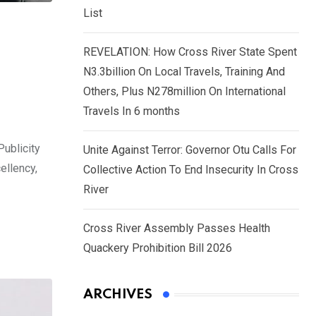
List
REVELATION: How Cross River State Spent
N3.3billion On Local Travels, Training And
Others, Plus N278million On International
Travels In 6 months
Publicity
Unite Against Terror: Governor Otu Calls For
ellency,
Collective Action To End Insecurity In Cross
River
Cross River Assembly Passes Health
Quackery Prohibition Bill 2026
ARCHIVES