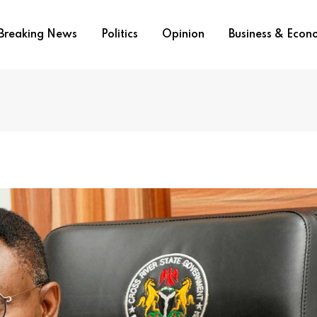
Breaking News
Politics
Opinion
Business & Eco