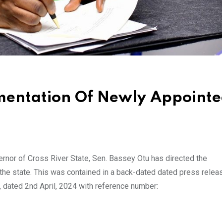
mentation Of Newly Appoint
nor of Cross River State, Sen. Bassey Otu has directed the
the state. This was contained in a back-dated dated press relea
, dated 2nd April, 2024 with reference number: