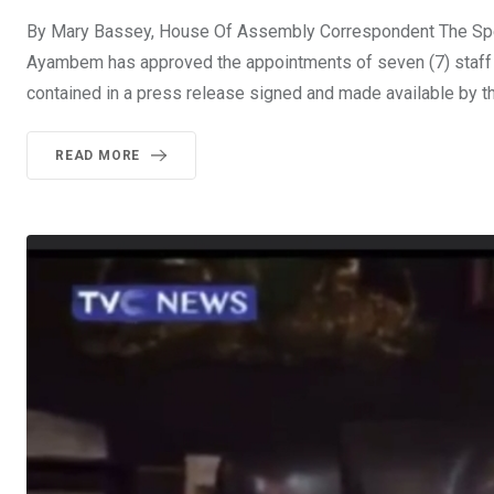
By Mary Bassey, House Of Assembly Correspondent The Spea
Ayambem has approved the appointments of seven (7) staff i
contained in a press release signed and made available by th
READ MORE