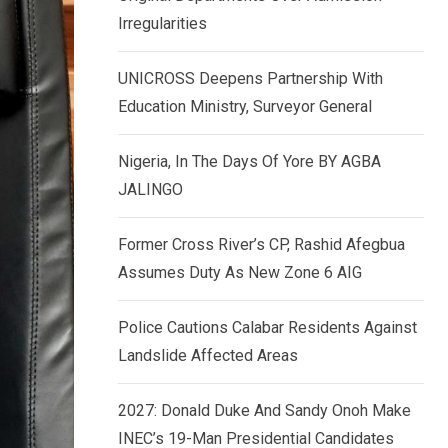
k
p
Irregularities
e
d
UNICROSS Deepens Partnership With
I
Education Ministry, Surveyor General
n
Nigeria, In The Days Of Yore BY AGBA
JALINGO
Former Cross River’s CP, Rashid Afegbua
Assumes Duty As New Zone 6 AIG
Police Cautions Calabar Residents Against
Landslide Affected Areas
2027: Donald Duke And Sandy Onoh Make
INEC’s 19-Man Presidential Candidates