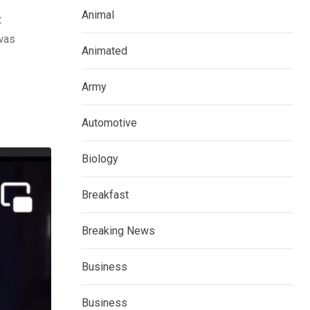
Animal
t
 was
Animated
Army
Automotive
Biology
Breakfast
Breaking News
Business
Business