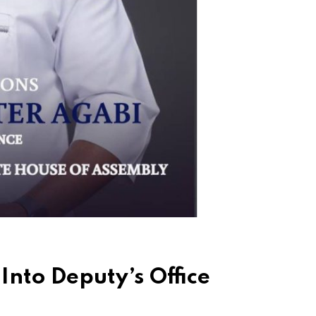
nto Deputy’s Office