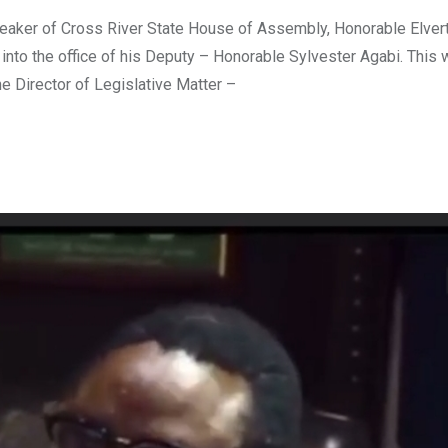
ker of Cross River State House of Assembly, Honorable Elver
nto the office of his Deputy – Honorable Sylvester Agabi. This
e Director of Legislative Matter –