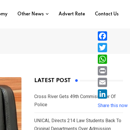
nomy
Other News
Advert Rate
Contact Us
F
a
T
c
w
W
e
i
h
P
LATEST POST
b
t
a
r
o
E
t
t
Cross River Gets 49th Commissioner Of
i
o
m
e
L
Police
s
Share this now
n
k
a
r
i
A
t
i
UNICAL Directs 214 Law Students Back To
n
p
l
Original Departments Over Admission