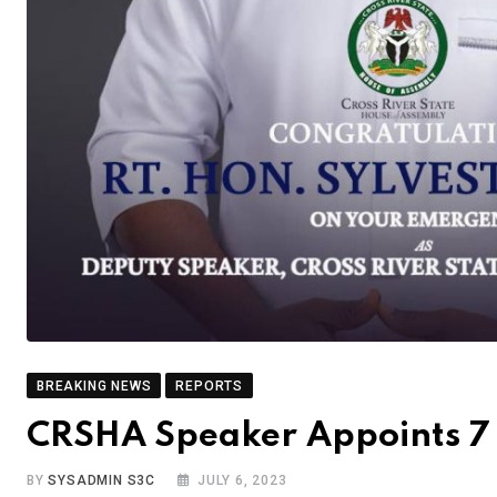
BREAKING NEWS
REPORTS
CRSHA Speaker Appoints 7 I
BY
SYSADMIN S3C
JULY 6, 2023