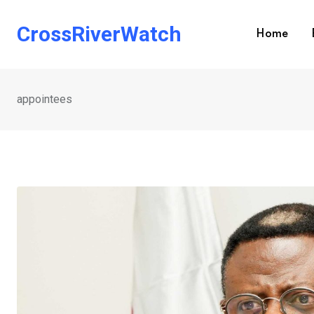
Skip
to
CrossRiverWatch
Home
content
appointees