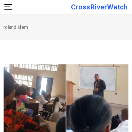
Skip
CrossRiverWatch
to
content
roland afem