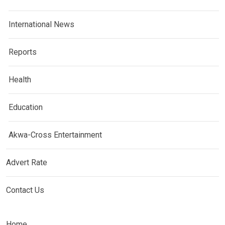
International News
Reports
Health
Education
Akwa-Cross Entertainment
Advert Rate
Contact Us
Home