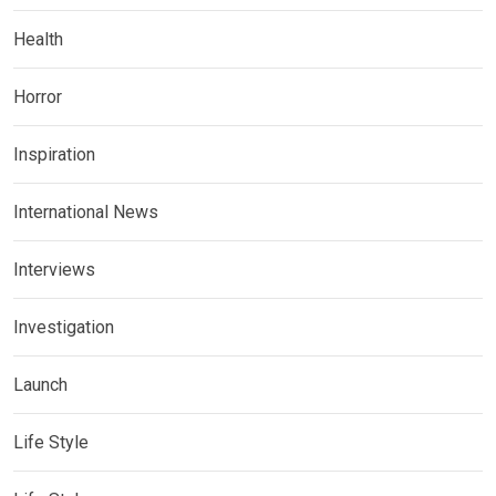
Health
Horror
Inspiration
International News
Interviews
Investigation
Launch
Life Style