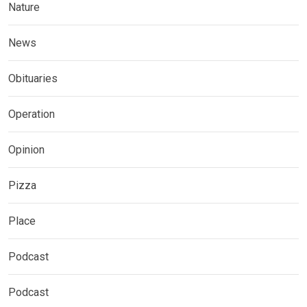
Nature
News
Obituaries
Operation
Opinion
Pizza
Place
Podcast
Podcast