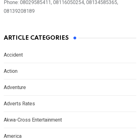
Phone:
08029585411, 08116050254, 08134585365,
08139208189
ARTICLE CATEGORIES
Accident
Action
Adventure
Adverts Rates
Akwa-Cross Entertainment
America