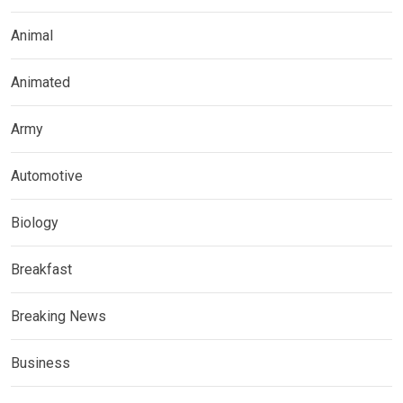
Animal
Animated
Army
Automotive
Biology
Breakfast
Breaking News
Business