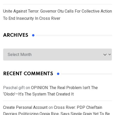
Unite Against Terror: Governor Otu Calls For Collective Action
To End Insecurity In Cross River
ARCHIVES
Archives
RECENT COMMENTS
Paschal gift
on
OPINION: The Real Problem Isn’t The
‘Olodo’—It’s The System That Created It
Create Personal Account
on
Cross River: PDP Chieftain
Decries Politicizing Ogoja Rice, Says Single Grain Yet To Be