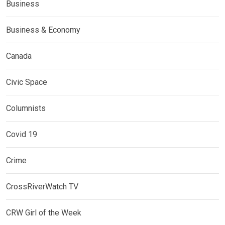
Business
Business & Economy
Canada
Civic Space
Columnists
Covid 19
Crime
CrossRiverWatch TV
CRW Girl of the Week