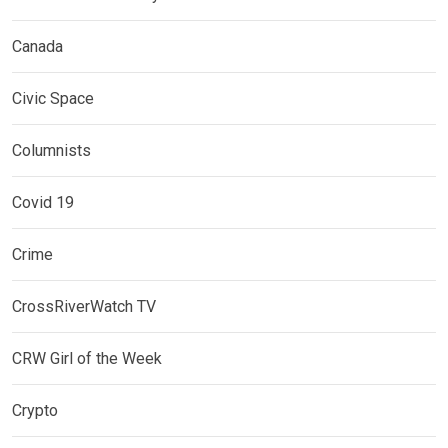
Canada
Civic Space
Columnists
Covid 19
Crime
CrossRiverWatch TV
CRW Girl of the Week
Crypto