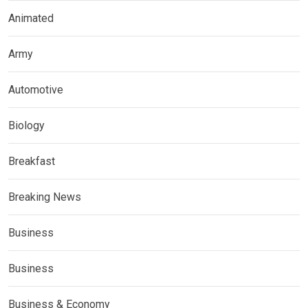
Animated
Army
Automotive
Biology
Breakfast
Breaking News
Business
Business
Business & Economy