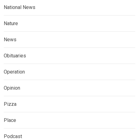
National News
Nature
News
Obituaries
Operation
Opinion
Pizza
Place
Podcast