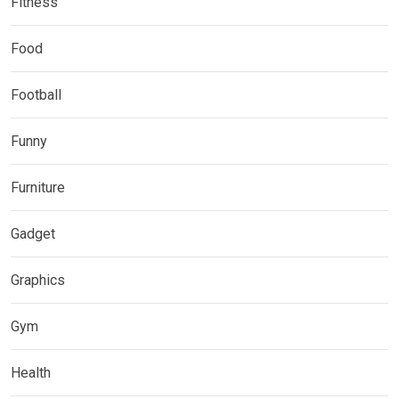
Fitness
Food
Football
Funny
Furniture
Gadget
Graphics
Gym
Health