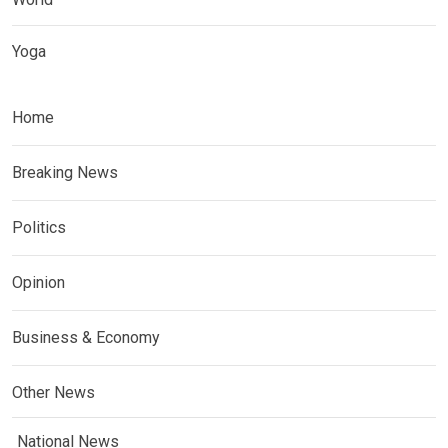
Yoga
Home
Breaking News
Politics
Opinion
Business & Economy
Other News
National News