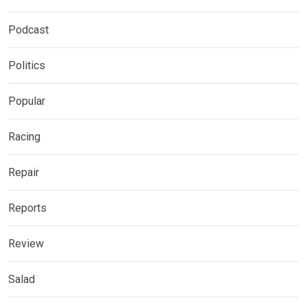
Podcast
Politics
Popular
Racing
Repair
Reports
Review
Salad