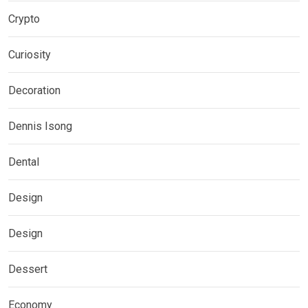
Crypto
Curiosity
Decoration
Dennis Isong
Dental
Design
Design
Dessert
Economy