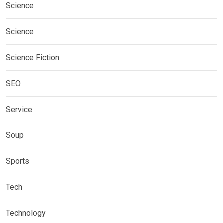
Science
Science
Science Fiction
SEO
Service
Soup
Sports
Tech
Technology