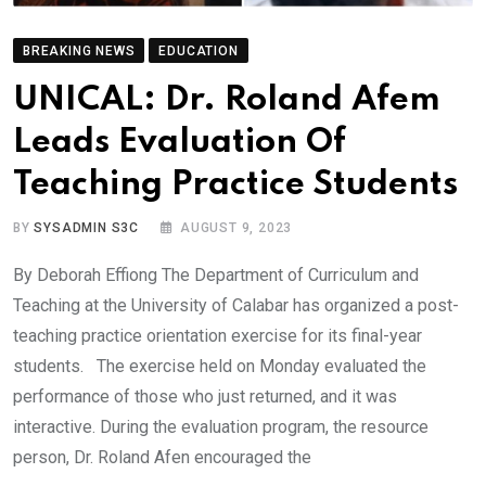
BREAKING NEWS
EDUCATION
UNICAL: Dr. Roland Afem
Leads Evaluation Of
Teaching Practice Students
BY
SYSADMIN S3C
AUGUST 9, 2023
By Deborah Effiong The Department of Curriculum and
Teaching at the University of Calabar has organized a post-
teaching practice orientation exercise for its final-year
students. The exercise held on Monday evaluated the
performance of those who just returned, and it was
interactive. During the evaluation program, the resource
person, Dr. Roland Afen encouraged the