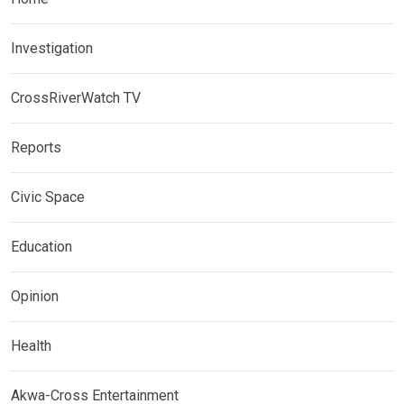
Investigation
CrossRiverWatch TV
Reports
Civic Space
Education
Opinion
Health
Akwa-Cross Entertainment