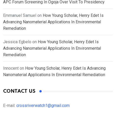
APC Forum Screening In Ogoja Over Visit To Presidency
Emmanuel Samuel
on
How Young Scholar, Henry Edet Is
Advancing Nanomaterial Applications In Environmental
Remediation
Jessica Egbelo
on
How Young Scholar, Henry Edet Is
Advancing Nanomaterial Applications In Environmental
Remediation
Innocent
on
How Young Scholar, Henry Edet Is Advancing
Nanomaterial Applications In Environmental Remediation
CONTACT US
E-mail:
crossriverwatch1@gmail.com