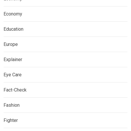
Economy
Education
Europe
Explainer
Eye Care
Fact-Check
Fashion
Fighter