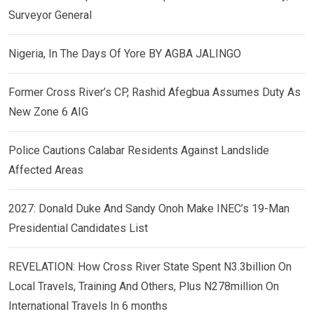
Surveyor General
Nigeria, In The Days Of Yore BY AGBA JALINGO
Former Cross River’s CP, Rashid Afegbua Assumes Duty As
New Zone 6 AIG
Police Cautions Calabar Residents Against Landslide
Affected Areas
2027: Donald Duke And Sandy Onoh Make INEC’s 19-Man
Presidential Candidates List
REVELATION: How Cross River State Spent N3.3billion On
Local Travels, Training And Others, Plus N278million On
International Travels In 6 months