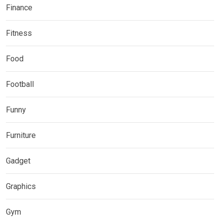
Finance
Fitness
Food
Football
Funny
Furniture
Gadget
Graphics
Gym