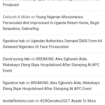
Produced
Deborah A Miller
on
Young Nigerian Missionaries
Persecuted And Imprisoned In Uganda Return Home, Begin
Relaxation, Debriefing
figurative hub
on
Ugandan Authorities Demand $400 From 64
Detained Nigerians Or Face Prosecution
David eyong tabi
on
BREAKING: Alex Egbona’s Aide,
Wekekayo Eteng Ekpe Hospitalised After Slumping At APC
Event
figurative hub
on
BREAKING: Alex Egbona’s Aide, Wekekayo
Eteng Ekpe Hospitalised After Slumping At APC Event
textdefinitions.com
on
#CRDecides2027: Ayade To Miss