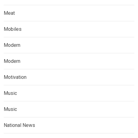
Meat
Mobiles
Modern
Modern
Motivation
Music
Music
National News