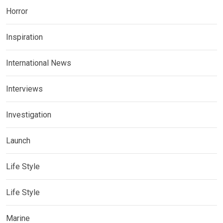
Horror
Inspiration
International News
Interviews
Investigation
Launch
Life Style
Life Style
Marine