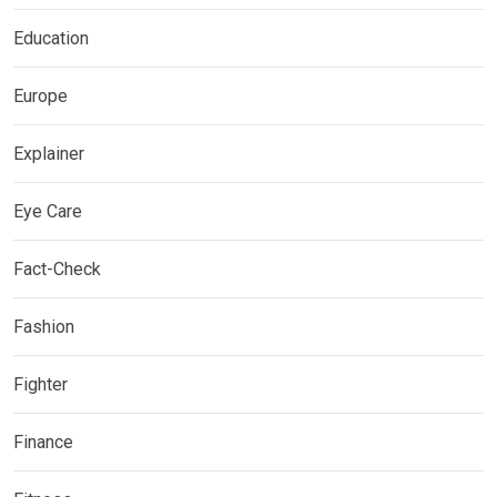
Education
Europe
Explainer
Eye Care
Fact-Check
Fashion
Fighter
Finance