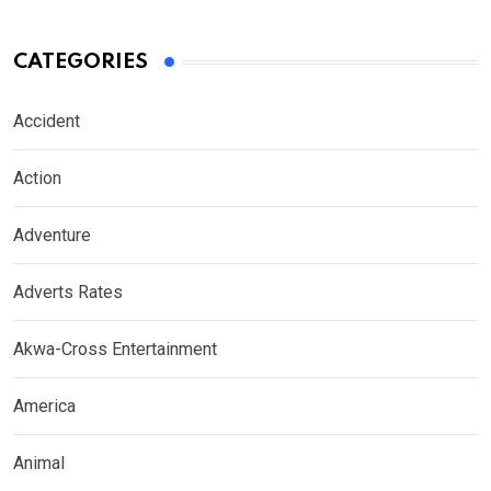
CATEGORIES
Accident
Action
Adventure
Adverts Rates
Akwa-Cross Entertainment
America
Animal