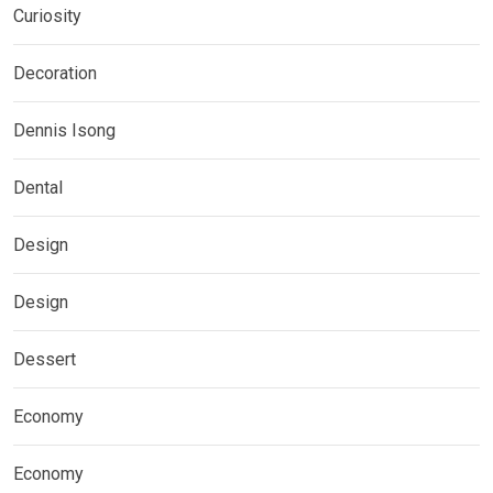
Curiosity
Decoration
Dennis Isong
Dental
Design
Design
Dessert
Economy
Economy