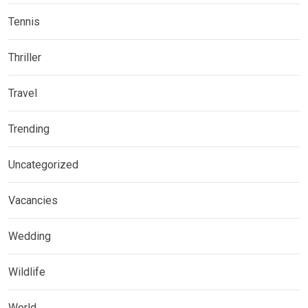
Tennis
Thriller
Travel
Trending
Uncategorized
Vacancies
Wedding
Wildlife
World