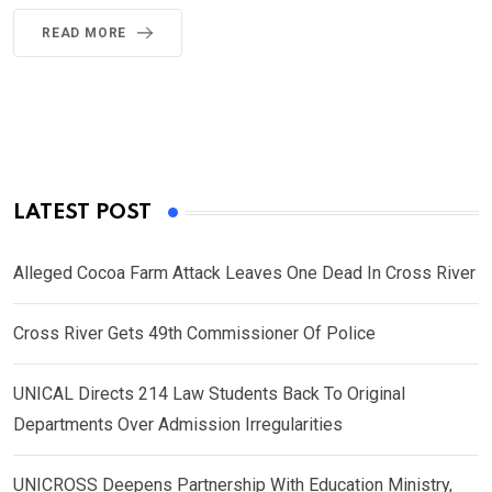
READ MORE
LATEST POST
Alleged Cocoa Farm Attack Leaves One Dead In Cross River
Cross River Gets 49th Commissioner Of Police
UNICAL Directs 214 Law Students Back To Original
Departments Over Admission Irregularities
UNICROSS Deepens Partnership With Education Ministry,