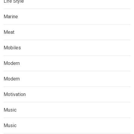
Life Style
Marine
Meat
Mobiles
Modern
Modern
Motivation
Music
Music