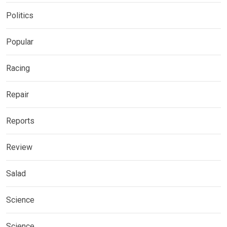
Politics
Popular
Racing
Repair
Reports
Review
Salad
Science
Science