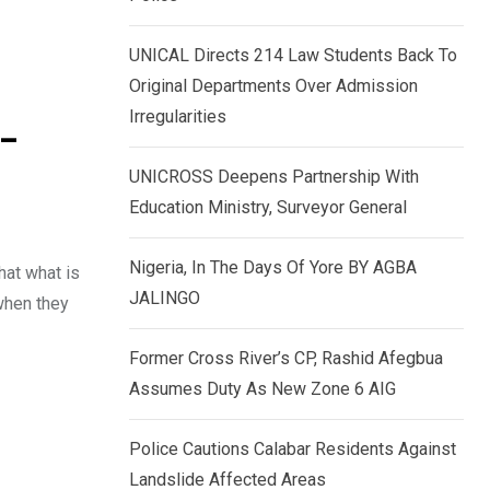
k
p
e
UNICAL Directs 214 Law Students Back To
d
Original Departments Over Admission
I
Irregularities
 –
n
UNICROSS Deepens Partnership With
Education Ministry, Surveyor General
Nigeria, In The Days Of Yore BY AGBA
hat what is
JALINGO
 when they
Former Cross River’s CP, Rashid Afegbua
Assumes Duty As New Zone 6 AIG
Police Cautions Calabar Residents Against
Landslide Affected Areas