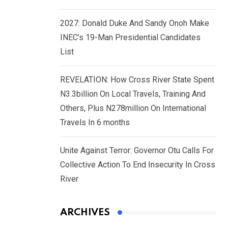
2027: Donald Duke And Sandy Onoh Make
INEC’s 19-Man Presidential Candidates
List
REVELATION: How Cross River State Spent
N3.3billion On Local Travels, Training And
Others, Plus N278million On International
Travels In 6 months
Unite Against Terror: Governor Otu Calls For
Collective Action To End Insecurity In Cross
River
ARCHIVES