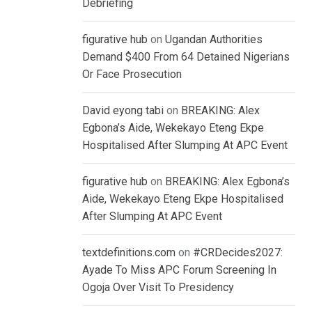
Debriefing
figurative hub
on
Ugandan Authorities
Demand $400 From 64 Detained Nigerians
Or Face Prosecution
David eyong tabi
on
BREAKING: Alex
Egbona’s Aide, Wekekayo Eteng Ekpe
Hospitalised After Slumping At APC Event
figurative hub
on
BREAKING: Alex Egbona’s
Aide, Wekekayo Eteng Ekpe Hospitalised
After Slumping At APC Event
textdefinitions.com
on
#CRDecides2027:
Ayade To Miss APC Forum Screening In
Ogoja Over Visit To Presidency