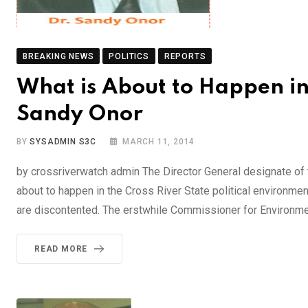
BREAKING NEWS
POLITICS
REPORTS
What is About to Happen in 
Sandy Onor
BY
SYSADMIN S3C
MARCH 11, 2014
by crossriverwatch admin The Director General designate of 
about to happen in the Cross River State political environme
are discontented. The erstwhile Commissioner for Environm
READ MORE