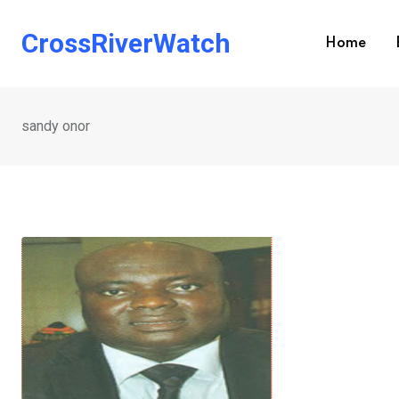
Skip
to
CrossRiverWatch
Home
content
sandy onor