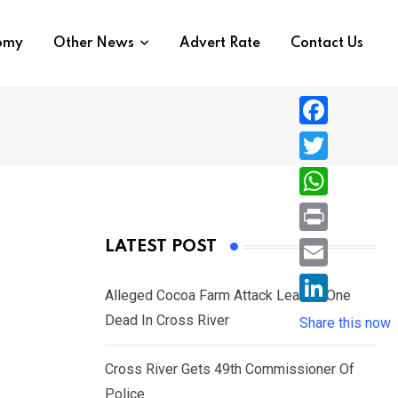
nomy
Other News
Advert Rate
Contact Us
F
a
T
c
w
W
e
i
h
P
LATEST POST
b
t
a
r
o
E
t
t
Alleged Cocoa Farm Attack Leaves One
i
o
m
e
L
Dead In Cross River
s
Share this now
n
k
a
r
i
A
t
i
Cross River Gets 49th Commissioner Of
n
p
l
Police