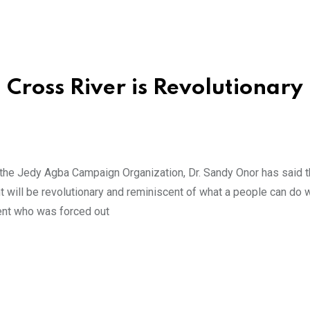
Cross River is Revolutionary
the Jedy Agba Campaign Organization, Dr. Sandy Onor has said t
nt will be revolutionary and reminiscent of what a people can do
ent who was forced out