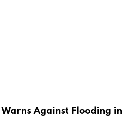
Warns Against Flooding in