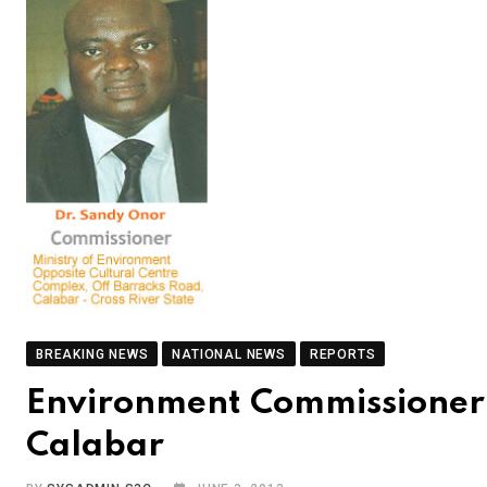
BREAKING NEWS
NATIONAL NEWS
REPORTS
Environment Commissioner 
Calabar