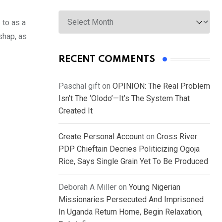
Archives
 to as a
shap, as
RECENT COMMENTS
Paschal gift
on
OPINION: The Real Problem
Isn’t The ‘Olodo’—It’s The System That
Created It
Create Personal Account
on
Cross River:
PDP Chieftain Decries Politicizing Ogoja
Rice, Says Single Grain Yet To Be Produced
Deborah A Miller
on
Young Nigerian
Missionaries Persecuted And Imprisoned
In Uganda Return Home, Begin Relaxation,