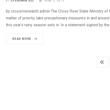
BY
SYSADMIN S3C
JUNE 3, 2013
by crossriverwatch admin The Cross River State Ministry of 
matter of priority, take precautionary measures in and around
this year’s rainy season sets in. In a statement signed by t
READ MORE