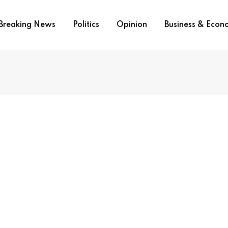
Breaking News
Politics
Opinion
Business & Eco