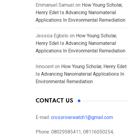
Emmanuel Samuel
on
How Young Scholar,
Henry Edet Is Advancing Nanomaterial
Applications In Environmental Remediation
Jessica Egbelo
on
How Young Scholar,
Henry Edet Is Advancing Nanomaterial
Applications In Environmental Remediation
Innocent
on
How Young Scholar, Henry Edet
Is Advancing Nanomaterial Applications In
Environmental Remediation
CONTACT US
E-mail:
crossriverwatch1@gmail.com
Phone:
08029585411, 08116050254,