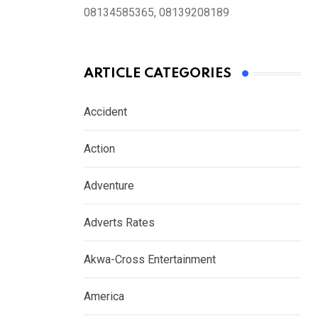
08134585365, 08139208189
ARTICLE CATEGORIES
Accident
Action
Adventure
Adverts Rates
Akwa-Cross Entertainment
America