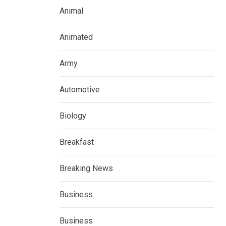
Animal
Animated
Army
Automotive
Biology
Breakfast
Breaking News
Business
Business