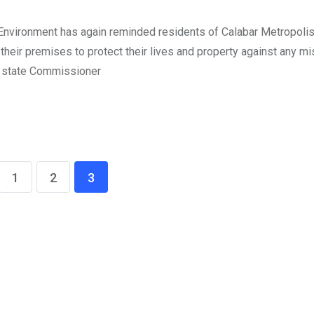
Environment has again reminded residents of Calabar Metropolis
 their premises to protect their lives and property against any mi
he state Commissioner
1
2
3