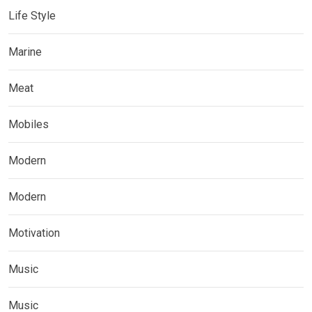
Life Style
Marine
Meat
Mobiles
Modern
Modern
Motivation
Music
Music