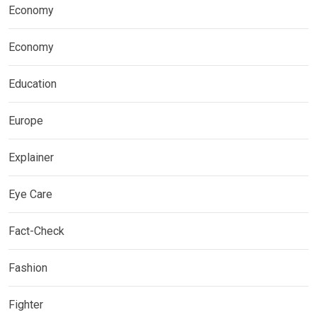
Economy
Economy
Education
Europe
Explainer
Eye Care
Fact-Check
Fashion
Fighter