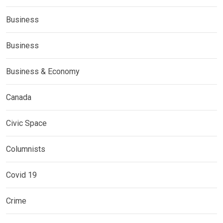
Business
Business
Business & Economy
Canada
Civic Space
Columnists
Covid 19
Crime