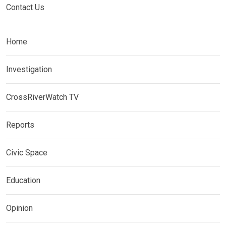
Contact Us
Home
Investigation
CrossRiverWatch TV
Reports
Civic Space
Education
Opinion