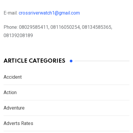
E-mail:
crossriverwatch1@gmail.com
Phone:
08029585411, 08116050254, 08134585365,
08139208189
ARTICLE CATEGORIES
Accident
Action
Adventure
Adverts Rates