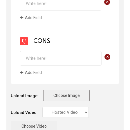
+
Add Field
CONS
+
Add Field
Choose Image
Upload Image
Upload Video
Choose Video