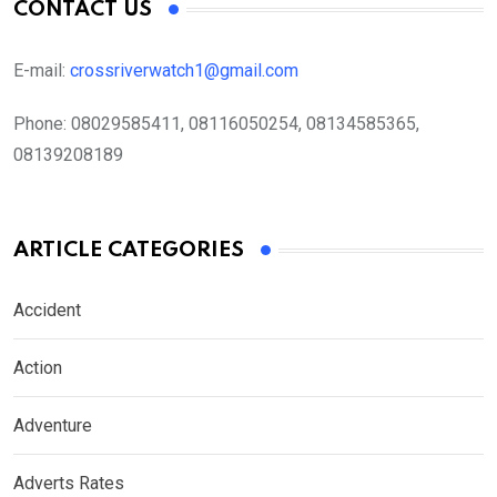
CONTACT US
E-mail:
crossriverwatch1@gmail.com
Phone:
08029585411, 08116050254, 08134585365,
08139208189
ARTICLE CATEGORIES
Accident
Action
Adventure
Adverts Rates