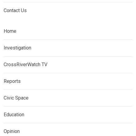
Contact Us
Home
Investigation
CrossRiverWatch TV
Reports
Civic Space
Education
Opinion