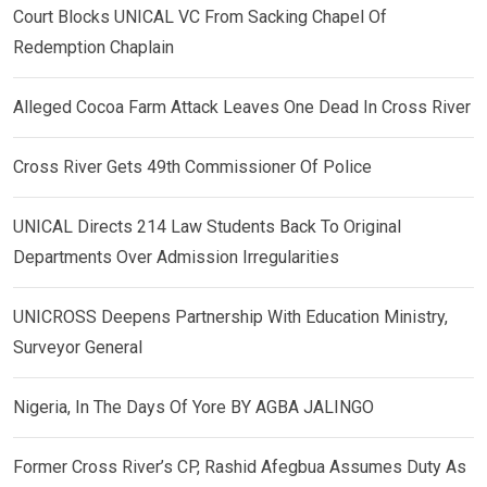
Court Blocks UNICAL VC From Sacking Chapel Of
Redemption Chaplain
Alleged Cocoa Farm Attack Leaves One Dead In Cross River
Cross River Gets 49th Commissioner Of Police
UNICAL Directs 214 Law Students Back To Original
Departments Over Admission Irregularities
UNICROSS Deepens Partnership With Education Ministry,
Surveyor General
Nigeria, In The Days Of Yore BY AGBA JALINGO
Former Cross River’s CP, Rashid Afegbua Assumes Duty As