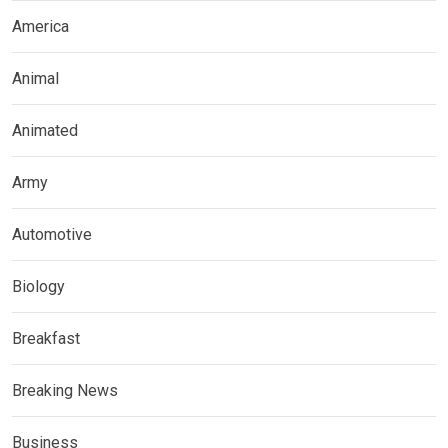
America
Animal
Animated
Army
Automotive
Biology
Breakfast
Breaking News
Business