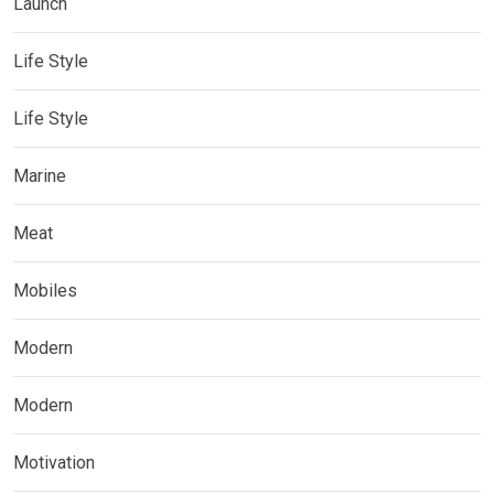
Launch
Life Style
Life Style
Marine
Meat
Mobiles
Modern
Modern
Motivation