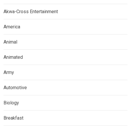
Akwa-Cross Entertainment
America
Animal
Animated
Army
Automotive
Biology
Breakfast