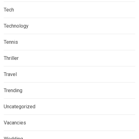
Tech
Technology
Tennis
Thriller
Travel
Trending
Uncategorized
Vacancies
Wedding