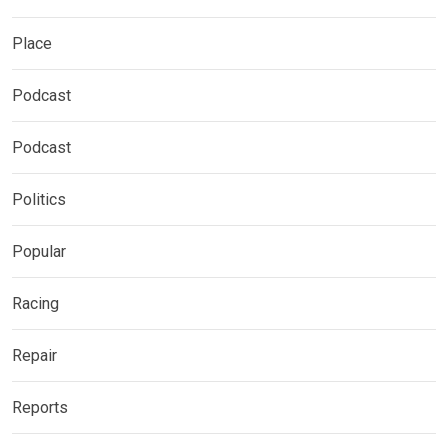
Place
Podcast
Podcast
Politics
Popular
Racing
Repair
Reports