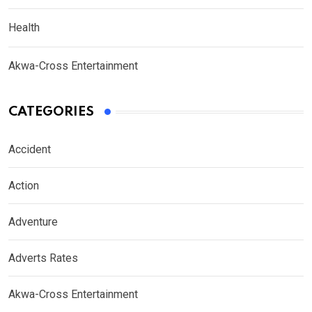
Health
Akwa-Cross Entertainment
CATEGORIES
Accident
Action
Adventure
Adverts Rates
Akwa-Cross Entertainment