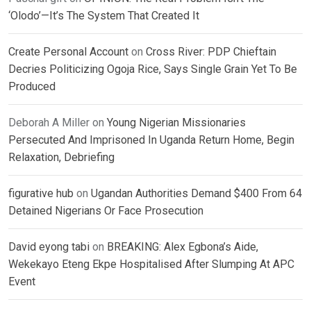
‘Olodo’—It’s The System That Created It
Create Personal Account
on
Cross River: PDP Chieftain
Decries Politicizing Ogoja Rice, Says Single Grain Yet To Be
Produced
Deborah A Miller
on
Young Nigerian Missionaries
Persecuted And Imprisoned In Uganda Return Home, Begin
Relaxation, Debriefing
figurative hub
on
Ugandan Authorities Demand $400 From 64
Detained Nigerians Or Face Prosecution
David eyong tabi
on
BREAKING: Alex Egbona’s Aide,
Wekekayo Eteng Ekpe Hospitalised After Slumping At APC
Event