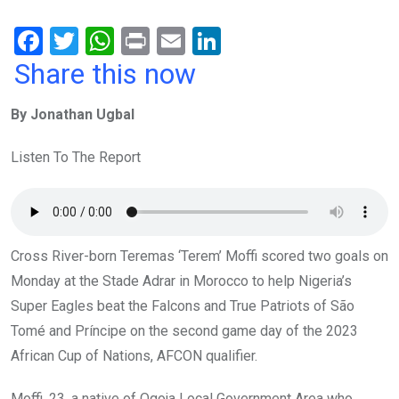
F
T
W
Pr
E
Li
a
wi
h
in
m
n
Share this now
ce
tt
at
t
ail
ke
By Jonathan Ugbal
b
er
s
dI
o
A
n
Listen To The Report
o
p
k
p
Cross River-born Teremas ‘Terem’ Moffi scored two goals on
Monday at the Stade Adrar in Morocco to help Nigeria’s
Super Eagles beat the Falcons and True Patriots of São
Tomé and Príncipe on the second game day of the 2023
African Cup of Nations, AFCON qualifier.
Moffi, 23, a native of Ogoja Local Government Area who