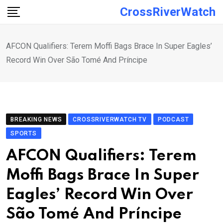
Skip
CrossRiverWatch
to
content
AFCON Qualifiers: Terem Moffi Bags Brace In Super Eagles’
Record Win Over São Tomé And Príncipe
BREAKING NEWS
CROSSRIVERWATCH TV
PODCAST
SPORTS
AFCON Qualifiers: Terem
Moffi Bags Brace In Super
Eagles’ Record Win Over
São Tomé And Príncipe