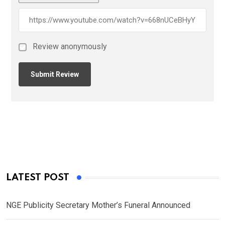
Review anonymously
LATEST POST
NGE Publicity Secretary Mother’s Funeral Announced