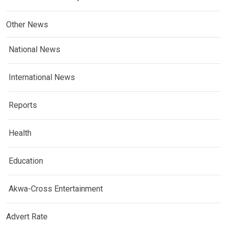
Other News
National News
International News
Reports
Health
Education
Akwa-Cross Entertainment
Advert Rate