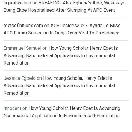
figurative hub
on
BREAKING: Alex Egbona’s Aide, Wekekayo
Eteng Ekpe Hospitalised After Slumping At APC Event
textdefinitions.com
on
#CRDecides2027: Ayade To Miss
APC Forum Screening In Ogoja Over Visit To Presidency
Emmanuel Samuel
on
How Young Scholar, Henry Edet Is
Advancing Nanomaterial Applications In Environmental
Remediation
Jessica Egbelo
on
How Young Scholar, Henry Edet Is
Advancing Nanomaterial Applications In Environmental
Remediation
Innocent
on
How Young Scholar, Henry Edet Is Advancing
Nanomaterial Applications In Environmental Remediation