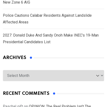
New Zone 6 AIG
Police Cautions Calabar Residents Against Landslide
Affected Areas
2027: Donald Duke And Sandy Onoh Make INEC’s 19-Man
Presidential Candidates List
ARCHIVES
Archives
RECENT COMMENTS
Paschal gift
on
OPINION: The Real Problem Isn’t The