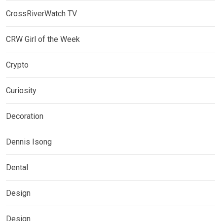
CrossRiverWatch TV
CRW Girl of the Week
Crypto
Curiosity
Decoration
Dennis Isong
Dental
Design
Design