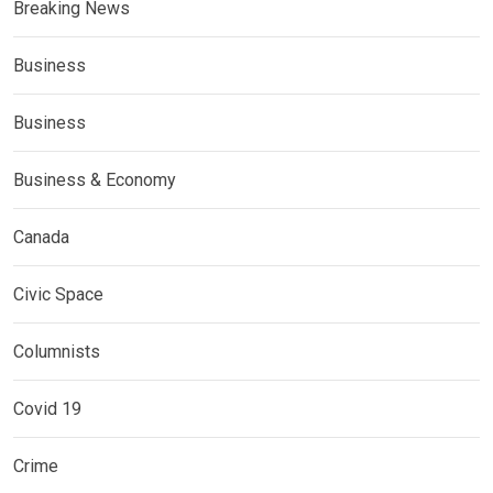
Breaking News
Business
Business
Business & Economy
Canada
Civic Space
Columnists
Covid 19
Crime