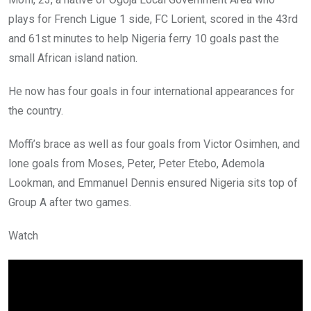
plays for French Ligue 1 side, FC Lorient, scored in the 43rd
and 61st minutes to help Nigeria ferry 10 goals past the
small African island nation.
He now has four goals in four international appearances for
the country.
Moffi’s brace as well as four goals from Victor Osimhen, and
lone goals from Moses, Peter, Peter Etebo, Ademola
Lookman, and Emmanuel Dennis ensured Nigeria sits top of
Group A after two games.
Watch