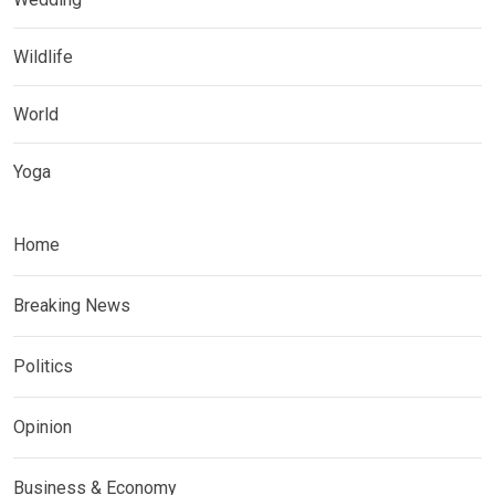
Wildlife
World
Yoga
Home
Breaking News
Politics
Opinion
Business & Economy