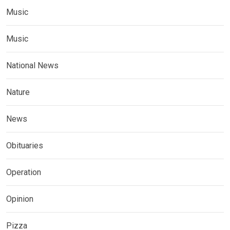
Music
Music
National News
Nature
News
Obituaries
Operation
Opinion
Pizza