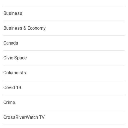
Business
Business & Economy
Canada
Civic Space
Columnists
Covid 19
Crime
CrossRiverWatch TV