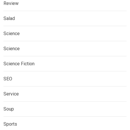
Review
Salad
Science
Science
Science Fiction
SEO
Service
Soup
Sports