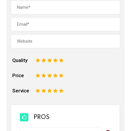
Quality
1
2
3
4
5
Price
1
2
3
4
5
Service
1
2
3
4
5
PROS