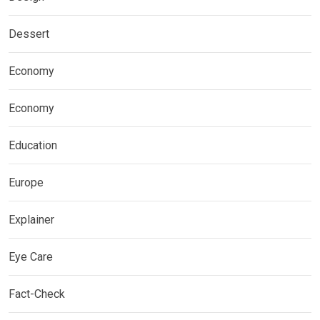
Dessert
Economy
Economy
Education
Europe
Explainer
Eye Care
Fact-Check