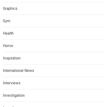
Graphics
Gym
Health
Horror
Inspiration
International News
Interviews
Investigation