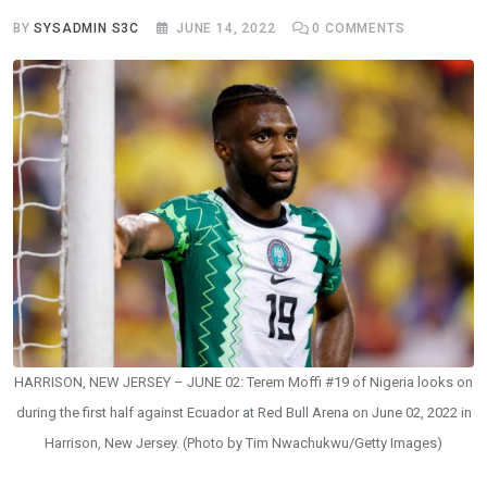
BY
SYSADMIN S3C
JUNE 14, 2022
0
COMMENTS
HARRISON, NEW JERSEY – JUNE 02: Terem Moffi #19 of Nigeria looks on
during the first half against Ecuador at Red Bull Arena on June 02, 2022 in
Harrison, New Jersey. (Photo by Tim Nwachukwu/Getty Images)