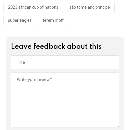
o
p
k
p
2023 african cup of nations
são tomé and príncipe
super eagles
terem moffi
Leave feedback about this