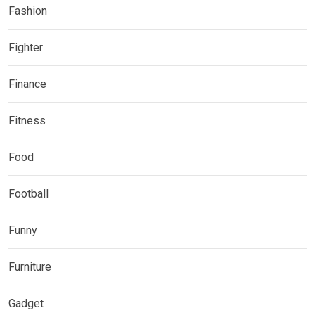
Fashion
Fighter
Finance
Fitness
Food
Football
Funny
Furniture
Gadget