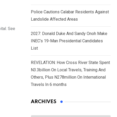
Police Cautions Calabar Residents Against
Landslide Affected Areas
ital. See
2027: Donald Duke And Sandy Onoh Make
INEC’s 19-Man Presidential Candidates
List
REVELATION: How Cross River State Spent
N3.3billion On Local Travels, Training And
Others, Plus N278million On International
Travels In 6 months
ARCHIVES
Archives