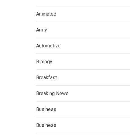
Animated
Army
Automotive
Biology
Breakfast
Breaking News
Business
Business