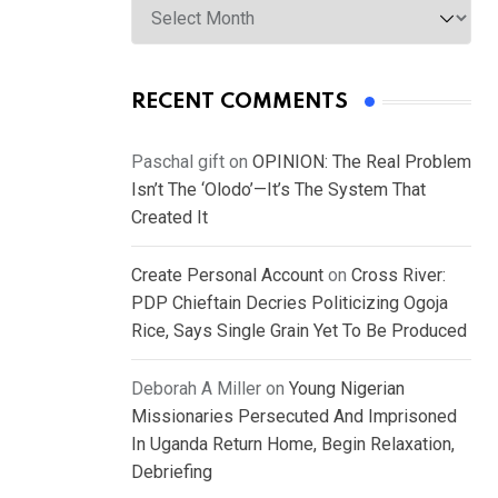
RECENT COMMENTS
Paschal gift
on
OPINION: The Real Problem
Isn’t The ‘Olodo’—It’s The System That
Created It
Create Personal Account
on
Cross River:
PDP Chieftain Decries Politicizing Ogoja
Rice, Says Single Grain Yet To Be Produced
Deborah A Miller
on
Young Nigerian
Missionaries Persecuted And Imprisoned
In Uganda Return Home, Begin Relaxation,
Debriefing