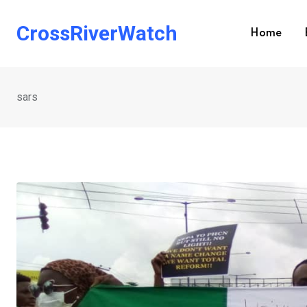
Skip
to
CrossRiverWatch
Home
content
sars