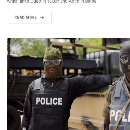
which links Ugep in Yakurr and Adim in Biase
READ MORE