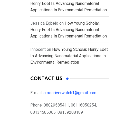
Henry Edet Is Advancing Nanomaterial
Applications In Environmental Remediation
Jessica Egbelo
on
How Young Scholar,
Henry Edet Is Advancing Nanomaterial
Applications In Environmental Remediation
Innocent
on
How Young Scholar, Henry Edet
Is Advancing Nanomaterial Applications In
Environmental Remediation
CONTACT US
E-mail:
crossriverwatch1@gmail.com
Phone:
08029585411, 08116050254,
08134585365, 08139208189