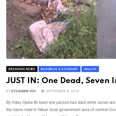
BREAKING NEWS
BUSINESS & ECONOMY
HEALTH
JUST IN: One Dead, Seven In
BY
SYSADMIN S3C
SEPTEMBER 8, 2018
By Odey Ojeka At least one person has died while seven are se
the Idomi road in Yakurr local government area of central Cr