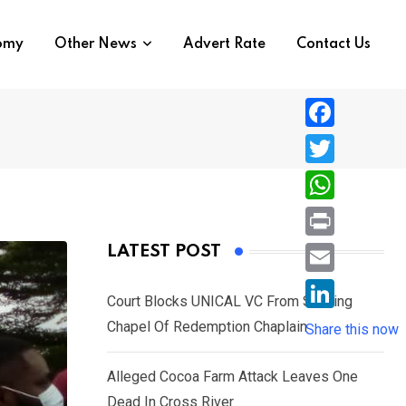
nomy
Other News
Advert Rate
Contact Us
F
a
T
c
w
W
e
i
h
P
LATEST POST
b
t
a
r
o
E
t
t
Court Blocks UNICAL VC From Sacking
i
o
m
e
L
Chapel Of Redemption Chaplain
s
Share this now
n
k
a
r
i
A
t
i
Alleged Cocoa Farm Attack Leaves One
n
p
l
Dead In Cross River