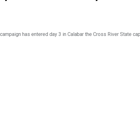
campaign has entered day 3 in Calabar the Cross River State cap