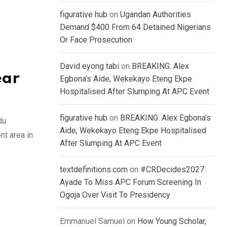
figurative hub
on
Ugandan Authorities
Demand $400 From 64 Detained Nigerians
Or Face Prosecution
David eyong tabi
on
BREAKING: Alex
ear
Egbona’s Aide, Wekekayo Eteng Ekpe
Hospitalised After Slumping At APC Event
figurative hub
on
BREAKING: Alex Egbona’s
du
Aide, Wekekayo Eteng Ekpe Hospitalised
nt area in
After Slumping At APC Event
textdefinitions.com
on
#CRDecides2027:
Ayade To Miss APC Forum Screening In
Ogoja Over Visit To Presidency
Emmanuel Samuel
on
How Young Scholar,