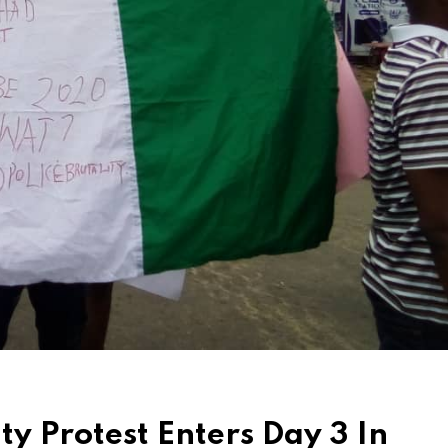
y Protest Enters Day 3 In