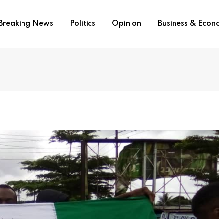
Breaking News
Politics
Opinion
Business & Eco