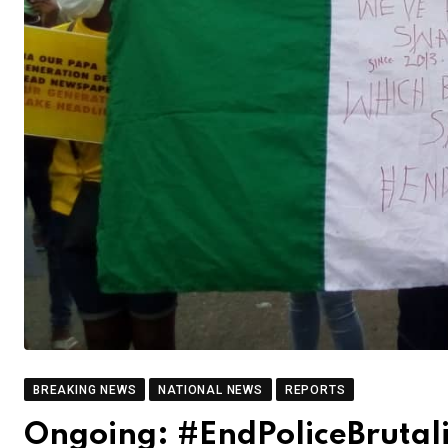
BREAKING NEWS
NATIONAL NEWS
REPORTS
Ongoing: #EndPoliceBrutalit