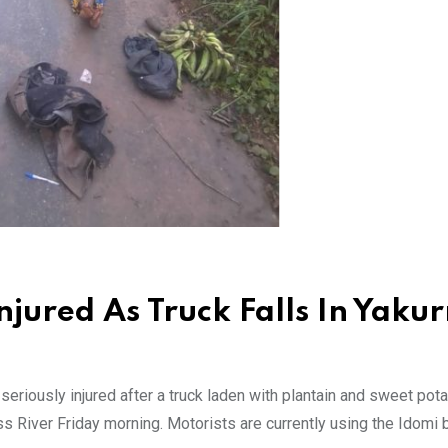
jured As Truck Falls In Yakur
riously injured after a truck laden with plantain and sweet pota
oss River Friday morning. Motorists are currently using the Idomi