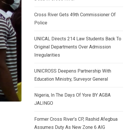
k
p
e
Cross River Gets 49th Commissioner Of
d
Police
I
n
UNICAL Directs 214 Law Students Back To
Original Departments Over Admission
Irregularities
UNICROSS Deepens Partnership With
Education Ministry, Surveyor General
Nigeria, In The Days Of Yore BY AGBA
JALINGO
Former Cross River’s CP, Rashid Afegbua
Assumes Duty As New Zone 6 AIG