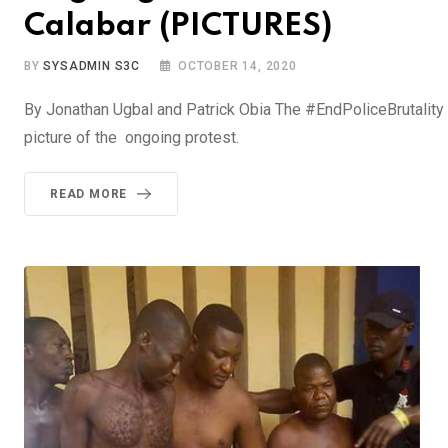
Calabar (PICTURES)
BY
SYSADMIN S3C
OCTOBER 14, 2020
By Jonathan Ugbal and Patrick Obia The #EndPoliceBrutality 
picture of the ongoing protest.
READ MORE