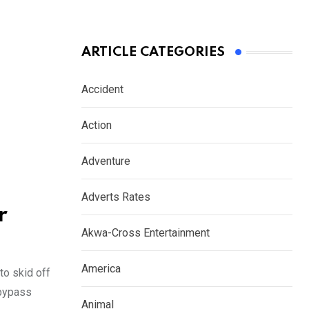
ARTICLE CATEGORIES
Accident
Action
Adventure
Adverts Rates
r
Akwa-Cross Entertainment
America
to skid off
 bypass
Animal