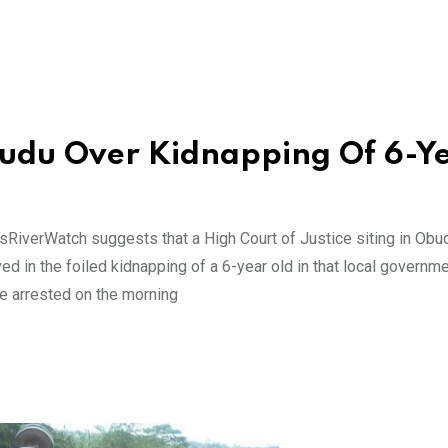
budu Over Kidnapping Of 6-Y
sRiverWatch suggests that a High Court of Justice siting in Obu
 in the foiled kidnapping of a 6-year old in that local governme
e arrested on the morning