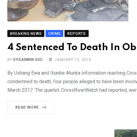
BREAKING NEWS
CRIME
REPORTS
4 Sentenced To Death In O
BY
SYSADMIN S3C
JANUARY 12, 2019
By Ushang Ewa and Itiunbe Atunka Information reaching Cros
condemned to death, four people alleged to have been involved
March 2017. The quartet, CrossRiverWatch had reported, wer
READ MORE