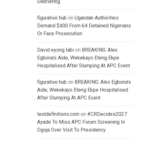
Debriefing
figurative hub
on
Ugandan Authorities
Demand $400 From 64 Detained Nigerians
Or Face Prosecution
David eyong tabi
on
BREAKING: Alex
Egbona’s Aide, Wekekayo Eteng Ekpe
Hospitalised After Slumping At APC Event
figurative hub
on
BREAKING: Alex Egbona’s
Aide, Wekekayo Eteng Ekpe Hospitalised
After Slumping At APC Event
textdefinitions.com
on
#CRDecides2027:
Ayade To Miss APC Forum Screening In
Ogoja Over Visit To Presidency