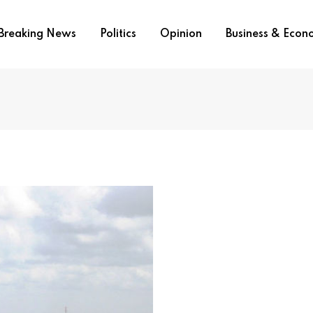
Breaking News
Politics
Opinion
Business & Eco