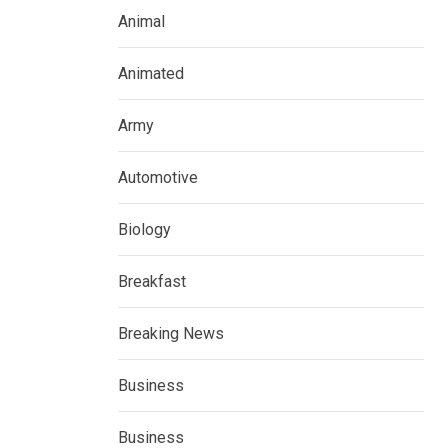
Animal
Animated
Army
Automotive
Biology
Breakfast
Breaking News
Business
Business