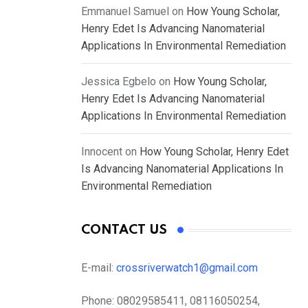
Emmanuel Samuel
on
How Young Scholar,
Henry Edet Is Advancing Nanomaterial
Applications In Environmental Remediation
Jessica Egbelo
on
How Young Scholar,
Henry Edet Is Advancing Nanomaterial
Applications In Environmental Remediation
Innocent
on
How Young Scholar, Henry Edet
Is Advancing Nanomaterial Applications In
Environmental Remediation
CONTACT US
E-mail:
crossriverwatch1@gmail.com
Phone:
08029585411, 08116050254,