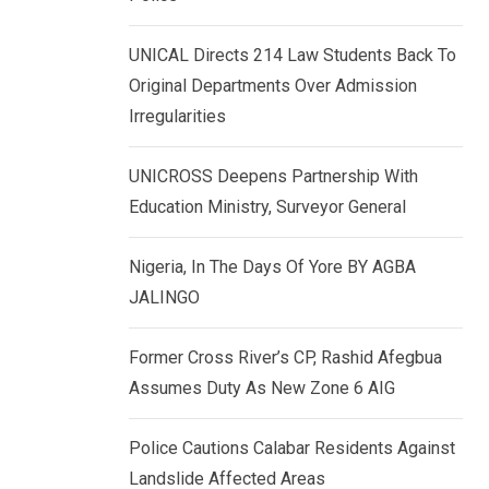
k
p
e
UNICAL Directs 214 Law Students Back To
d
Original Departments Over Admission
I
Irregularities
n
UNICROSS Deepens Partnership With
Education Ministry, Surveyor General
Nigeria, In The Days Of Yore BY AGBA
JALINGO
Former Cross River’s CP, Rashid Afegbua
Assumes Duty As New Zone 6 AIG
Police Cautions Calabar Residents Against
Landslide Affected Areas