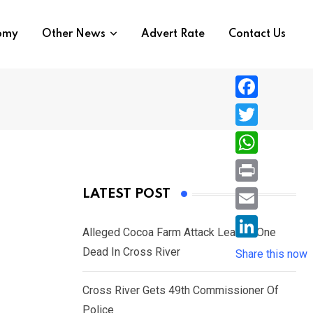
nomy
Other News
Advert Rate
Contact Us
F
a
T
c
w
W
e
i
h
P
LATEST POST
b
t
a
r
o
E
t
t
Alleged Cocoa Farm Attack Leaves One
i
o
m
e
L
Dead In Cross River
s
Share this now
n
k
a
r
i
A
t
i
Cross River Gets 49th Commissioner Of
n
p
l
Police