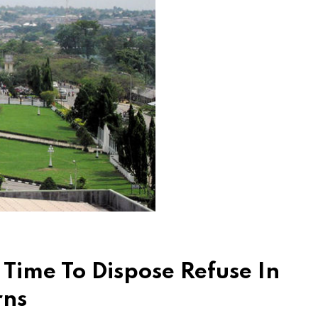
Time To Dispose Refuse In
rns