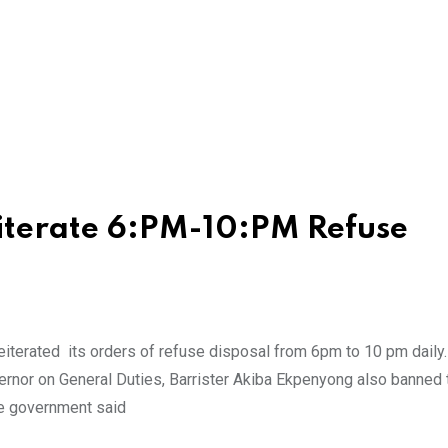
iterate 6:PM-10:PM Refuse
iterated its orders of refuse disposal from 6pm to 10 pm daily
ernor on General Duties, Barrister Akiba Ekpenyong also banned 
The government said