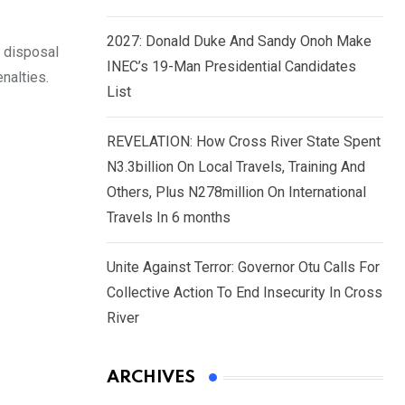
2027: Donald Duke And Sandy Onoh Make
 disposal
INEC’s 19-Man Presidential Candidates
nalties.
List
REVELATION: How Cross River State Spent
N3.3billion On Local Travels, Training And
Others, Plus N278million On International
Travels In 6 months
Unite Against Terror: Governor Otu Calls For
Collective Action To End Insecurity In Cross
River
ARCHIVES