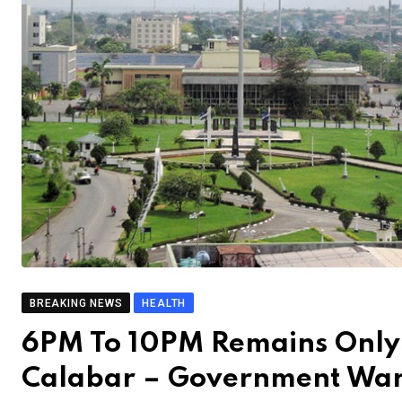
BREAKING NEWS
HEALTH
6PM To 10PM Remains Only 
Calabar – Government Wa