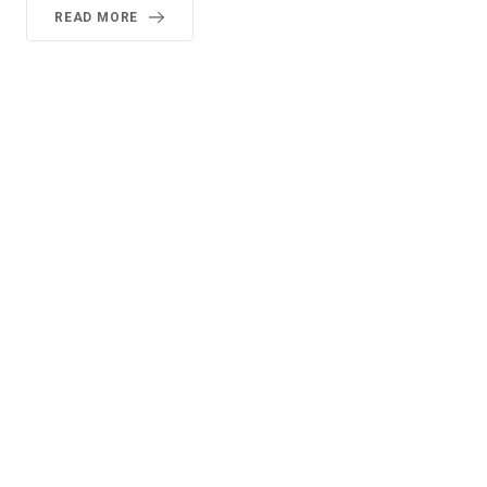
READ MORE