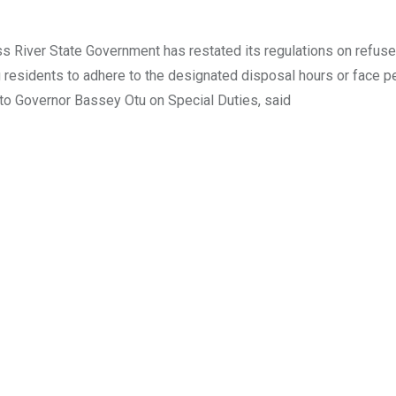
 River State Government has restated its regulations on refuse
ng residents to adhere to the designated disposal hours or face pe
to Governor Bassey Otu on Special Duties, said