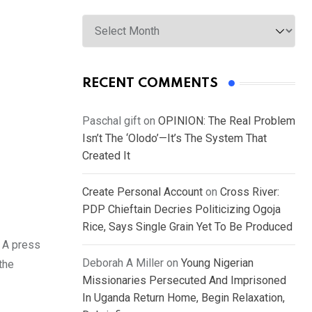
Archives
RECENT COMMENTS
Paschal gift
on
OPINION: The Real Problem
Isn’t The ‘Olodo’—It’s The System That
Created It
Create Personal Account
on
Cross River:
PDP Chieftain Decries Politicizing Ogoja
Rice, Says Single Grain Yet To Be Produced
. A press
Deborah A Miller
on
Young Nigerian
the
Missionaries Persecuted And Imprisoned
In Uganda Return Home, Begin Relaxation,