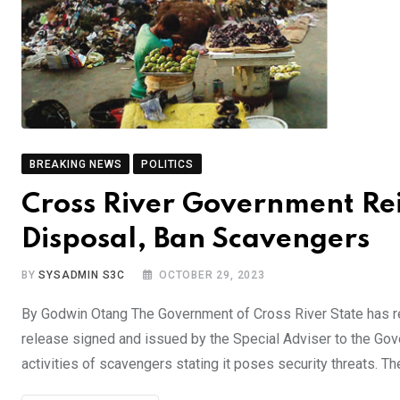
BREAKING NEWS
POLITICS
Cross River Government Re
Disposal, Ban Scavengers
BY
SYSADMIN S3C
OCTOBER 29, 2023
By Godwin Otang The Government of Cross River State has re
release signed and issued by the Special Adviser to the Gov
activities of scavengers stating it poses security threats. 