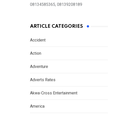
08134585365, 08139208189
ARTICLE CATEGORIES
Accident
Action
Adventure
Adverts Rates
Akwa-Cross Entertainment
America