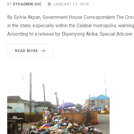
BY
SYSADMIN S3C
JANUARY 13, 2025
By Sylvia Akpan, Government House Correspondent The Cross
in the state, especially within the Calabar metropolis, warni
According to a release by Ekpenyong Akiba, Special Adviser 
READ MORE