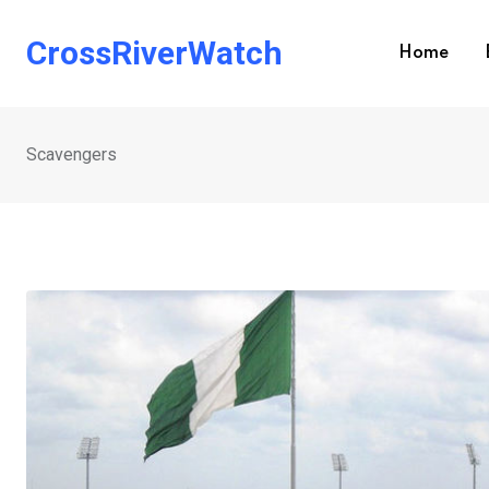
Skip
to
CrossRiverWatch
Home
content
Scavengers