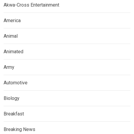
Akwa-Cross Entertainment
America
Animal
Animated
Army
Automotive
Biology
Breakfast
Breaking News