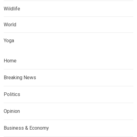
Wildlife
World
Yoga
Home
Breaking News
Politics
Opinion
Business & Economy