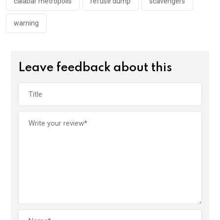
k
p
calabar metropolis
refuse dump
scavengers
warning
Leave feedback about this