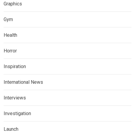
Graphics
Gym
Health
Horror
Inspiration
International News
Interviews
Investigation
Launch