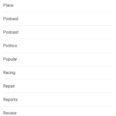
Place
Podcast
Podcast
Politics
Popular
Racing
Repair
Reports
Review