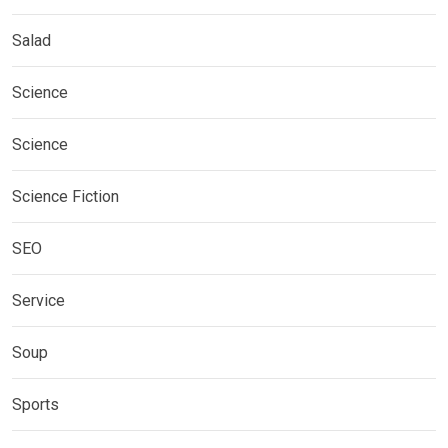
Salad
Science
Science
Science Fiction
SEO
Service
Soup
Sports