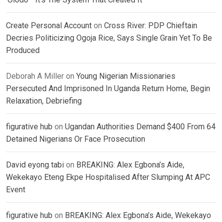
Create Personal Account
on
Cross River: PDP Chieftain
Decries Politicizing Ogoja Rice, Says Single Grain Yet To Be
Produced
Deborah A Miller
on
Young Nigerian Missionaries
Persecuted And Imprisoned In Uganda Return Home, Begin
Relaxation, Debriefing
figurative hub
on
Ugandan Authorities Demand $400 From 64
Detained Nigerians Or Face Prosecution
David eyong tabi
on
BREAKING: Alex Egbona’s Aide,
Wekekayo Eteng Ekpe Hospitalised After Slumping At APC
Event
figurative hub
on
BREAKING: Alex Egbona’s Aide, Wekekayo