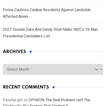
Police Cautions Calabar Residents Against Landslide
Affected Areas
2027: Donald Duke And Sandy Onoh Make INEC’s 19-Man
Presidential Candidates List
ARCHIVES
Archives
RECENT COMMENTS
Paschal gift
on
OPINION: The Real Problem Isn’t The
‘Olodo’—It’s The System That Created It