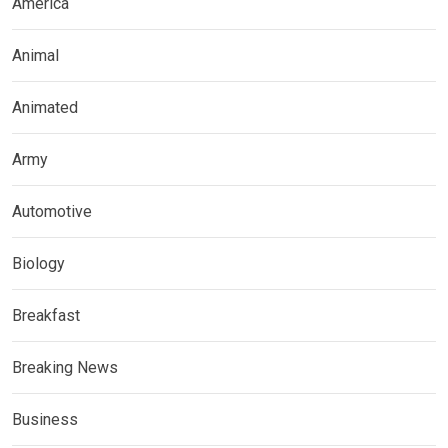
America
Animal
Animated
Army
Automotive
Biology
Breakfast
Breaking News
Business