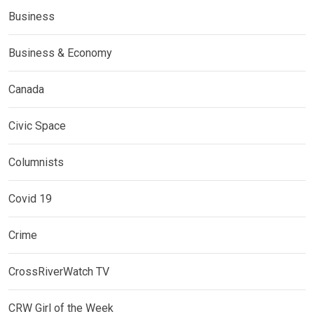
Business
Business & Economy
Canada
Civic Space
Columnists
Covid 19
Crime
CrossRiverWatch TV
CRW Girl of the Week