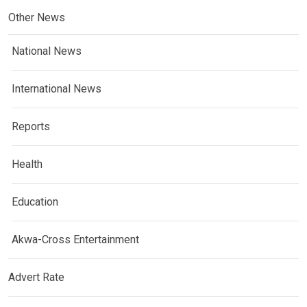
Other News
National News
International News
Reports
Health
Education
Akwa-Cross Entertainment
Advert Rate