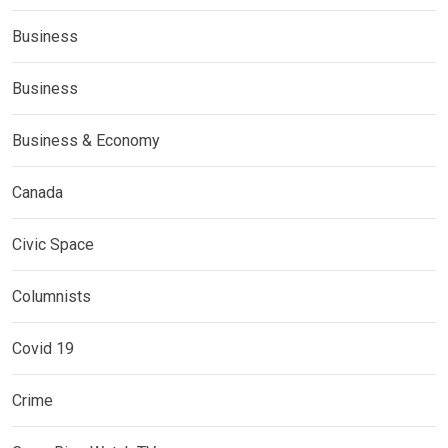
Business
Business
Business & Economy
Canada
Civic Space
Columnists
Covid 19
Crime