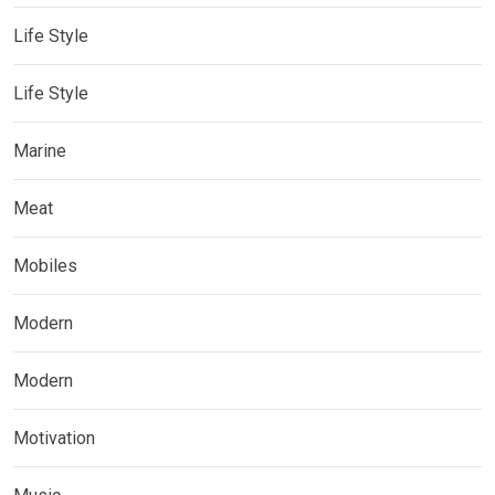
Life Style
Life Style
Marine
Meat
Mobiles
Modern
Modern
Motivation