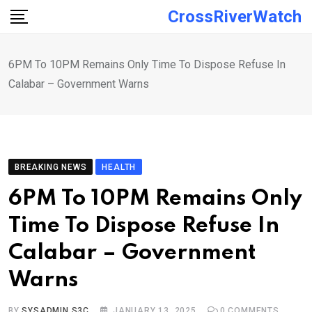
Skip
CrossRiverWatch
to
content
6PM To 10PM Remains Only Time To Dispose Refuse In
Calabar – Government Warns
BREAKING NEWS
HEALTH
6PM To 10PM Remains Only
Time To Dispose Refuse In
Calabar – Government
Warns
BY
SYSADMIN S3C
JANUARY 13, 2025
0
COMMENTS