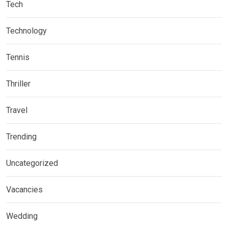
Tech
Technology
Tennis
Thriller
Travel
Trending
Uncategorized
Vacancies
Wedding