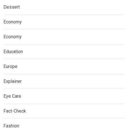
Dessert
Economy
Economy
Education
Europe
Explainer
Eye Care
Fact-Check
Fashion