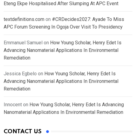
Eteng Ekpe Hospitalised After Slumping At APC Event
textdefinitions.com
on
#CRDecides2027: Ayade To Miss
APC Forum Screening In Ogoja Over Visit To Presidency
Emmanuel Samuel
on
How Young Scholar, Henry Edet Is
Advancing Nanomaterial Applications In Environmental
Remediation
Jessica Egbelo
on
How Young Scholar, Henry Edet Is
Advancing Nanomaterial Applications In Environmental
Remediation
Innocent
on
How Young Scholar, Henry Edet Is Advancing
Nanomaterial Applications In Environmental Remediation
CONTACT US