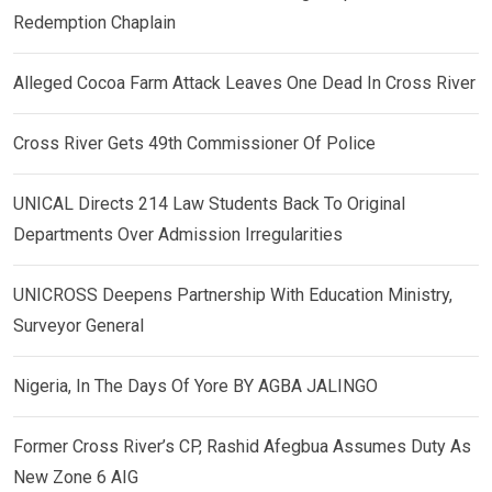
Redemption Chaplain
Alleged Cocoa Farm Attack Leaves One Dead In Cross River
Cross River Gets 49th Commissioner Of Police
UNICAL Directs 214 Law Students Back To Original
Departments Over Admission Irregularities
UNICROSS Deepens Partnership With Education Ministry,
Surveyor General
Nigeria, In The Days Of Yore BY AGBA JALINGO
Former Cross River’s CP, Rashid Afegbua Assumes Duty As
New Zone 6 AIG