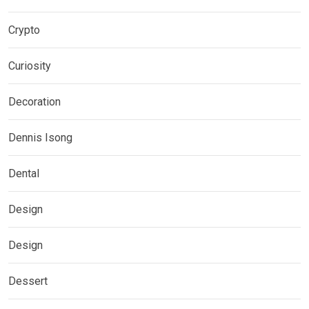
Crypto
Curiosity
Decoration
Dennis Isong
Dental
Design
Design
Dessert