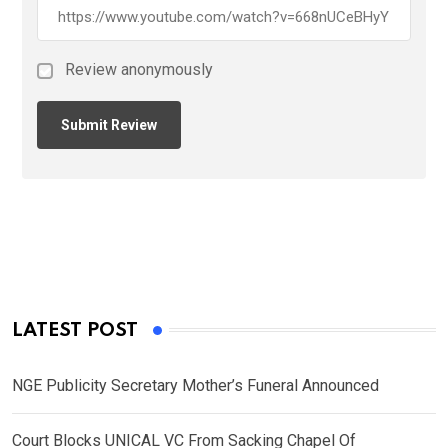
Review anonymously
LATEST POST
NGE Publicity Secretary Mother’s Funeral Announced
Court Blocks UNICAL VC From Sacking Chapel Of