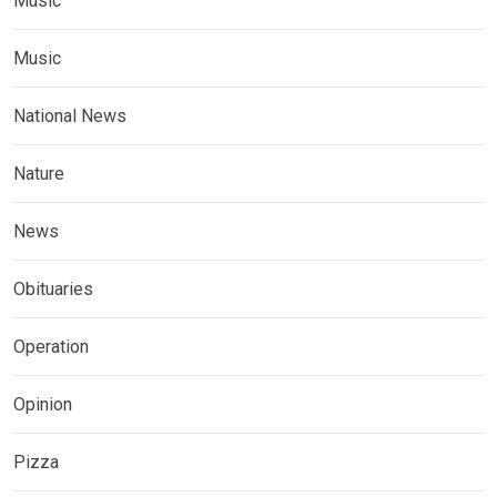
Music
Music
National News
Nature
News
Obituaries
Operation
Opinion
Pizza