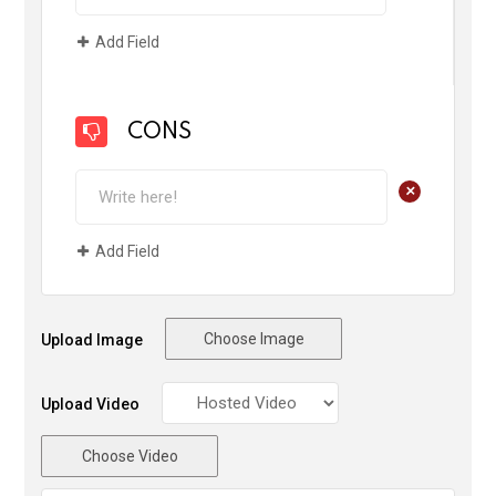
Add Field
CONS
+
Add Field
Choose Image
Upload Image
Upload Video
Choose Video