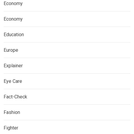
Economy
Economy
Education
Europe
Explainer
Eye Care
Fact-Check
Fashion
Fighter