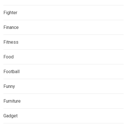
Fighter
Finance
Fitness
Food
Football
Funny
Furniture
Gadget