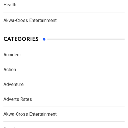
Health
Akwa-Cross Entertainment
CATEGORIES
Accident
Action
Adventure
Adverts Rates
Akwa-Cross Entertainment