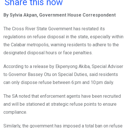
a
wi
h
in
m
n
Share this now
ce
tt
at
t
ail
ke
By Sylvia Akpan, Government House Correspondent
b
er
s
dI
o
A
n
The Cross River State Government has restated its
o
p
regulations on refuse disposal in the state, especially within
k
p
the Calabar metropolis, warning residents to adhere to the
designated disposal hours or face penalties.
According to a release by Ekpenyong Akiba, Special Adviser
to Governor Bassey Otu on Special Duties, said residents
can only dispose refuse between 6:pm and 10:pm daily.
The SA noted that enforcement agents have been recruited
and will be stationed at strategic refuse points to ensure
compliance.
Similarly, the government has imposed a total ban on refuse