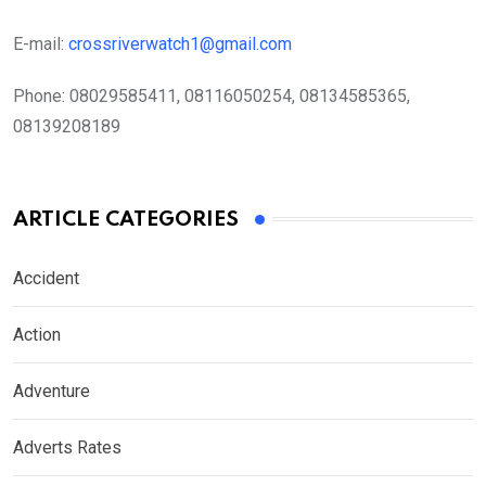
E-mail:
crossriverwatch1@gmail.com
Phone:
08029585411, 08116050254, 08134585365,
08139208189
ARTICLE CATEGORIES
Accident
Action
Adventure
Adverts Rates