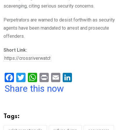
scavenging, citing serious security concerns.
Perpetrators are warned to desist forthwith as security
agents have been mandated to arrest and prosecute
offenders.
Short Link:
F
T
W
Pr
E
Li
a
wi
h
in
m
n
Share this now
ce
tt
at
t
ail
ke
b
er
s
dI
o
A
n
Tags:
o
p