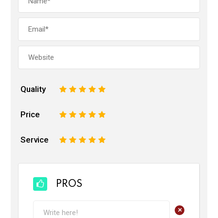
Quality
1
2
3
4
5
Price
1
2
3
4
5
Service
1
2
3
4
5
PROS
+