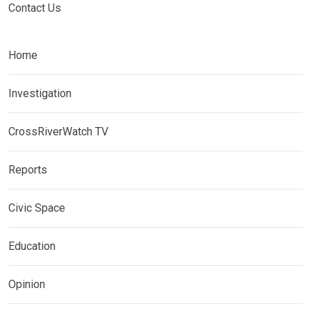
Contact Us
Home
Investigation
CrossRiverWatch TV
Reports
Civic Space
Education
Opinion