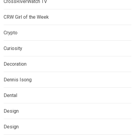
CrossRiverWatch TV
CRW Girl of the Week
Crypto
Curiosity
Decoration
Dennis Isong
Dental
Design
Design