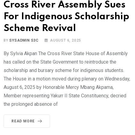
Cross River Assembly Sues
For Indigenous Scholarship
Scheme Revival
BY
SYSADMIN S3C
AUGUST 6, 2025
By Sylvia Akpan The Cross River State House of Assembly
has called on the State Government to reintroduce the
scholarship and bursary scheme for indigenous students.
The House in a motion moved during plenary on Wednesday,
August 6, 2025 by Honorable Mercy Mbang Akpama,
Member representing Yakurr II State Constituency, decried
the prolonged absence of
READ MORE