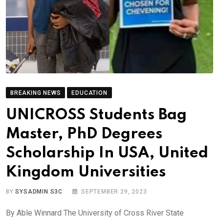
BREAKING NEWS
EDUCATION
UNICROSS Students Bag
Master, PhD Degrees
Scholarship In USA, United
Kingdom Universities
BY
SYSADMIN S3C
SEPTEMBER 29, 2023
By Able Winnard The University of Cross River State