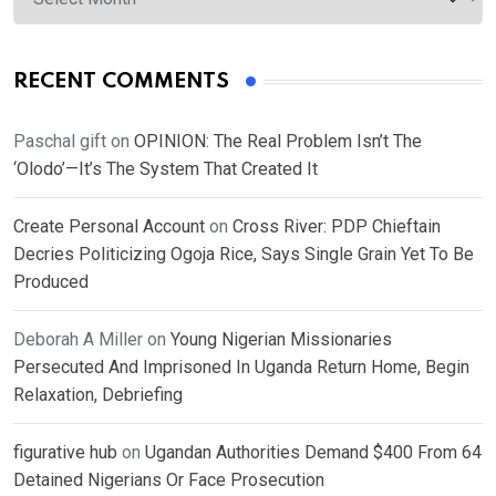
RECENT COMMENTS
Paschal gift
on
OPINION: The Real Problem Isn’t The
‘Olodo’—It’s The System That Created It
Create Personal Account
on
Cross River: PDP Chieftain
Decries Politicizing Ogoja Rice, Says Single Grain Yet To Be
Produced
Deborah A Miller
on
Young Nigerian Missionaries
Persecuted And Imprisoned In Uganda Return Home, Begin
Relaxation, Debriefing
figurative hub
on
Ugandan Authorities Demand $400 From 64
Detained Nigerians Or Face Prosecution