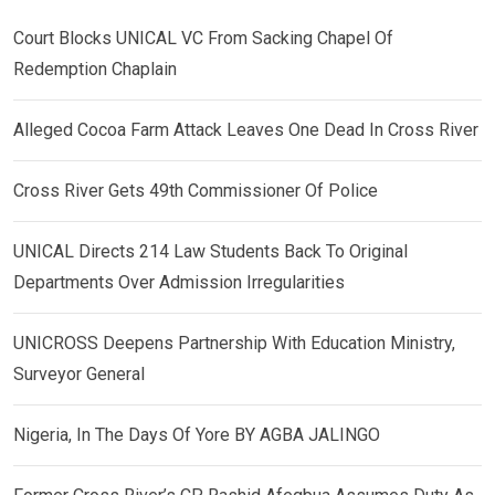
Court Blocks UNICAL VC From Sacking Chapel Of
Redemption Chaplain
Alleged Cocoa Farm Attack Leaves One Dead In Cross River
Cross River Gets 49th Commissioner Of Police
UNICAL Directs 214 Law Students Back To Original
Departments Over Admission Irregularities
UNICROSS Deepens Partnership With Education Ministry,
Surveyor General
Nigeria, In The Days Of Yore BY AGBA JALINGO