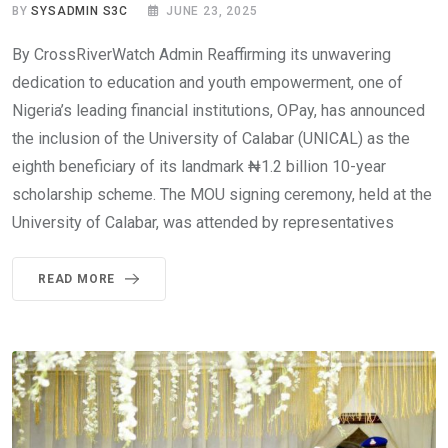
BY
SYSADMIN S3C
JUNE 23, 2025
By CrossRiverWatch Admin Reaffirming its unwavering
dedication to education and youth empowerment, one of
Nigeria’s leading financial institutions, OPay, has announced
the inclusion of the University of Calabar (UNICAL) as the
eighth beneficiary of its landmark ₦1.2 billion 10-year
scholarship scheme. The MOU signing ceremony, held at the
University of Calabar, was attended by representatives
READ MORE