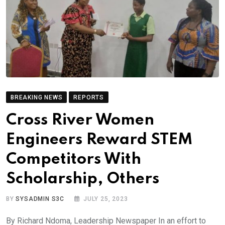
BREAKING NEWS
REPORTS
Cross River Women
Engineers Reward STEM
Competitors With
Scholarship, Others
BY
SYSADMIN S3C
JULY 25, 2023
By Richard Ndoma, Leadership Newspaper In an effort to