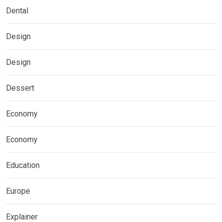
Dental
Design
Design
Dessert
Economy
Economy
Education
Europe
Explainer