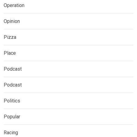
Operation
Opinion
Pizza
Place
Podcast
Podcast
Politics
Popular
Racing