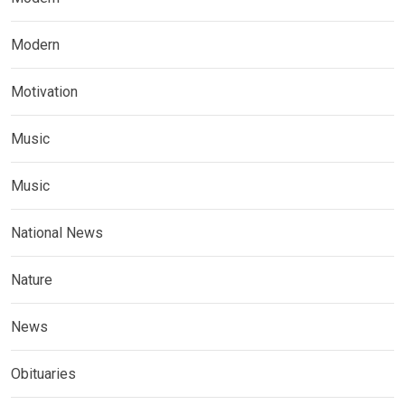
Modern
Motivation
Music
Music
National News
Nature
News
Obituaries