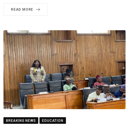
READ MORE
BREAKING NEWS
EDUCATION