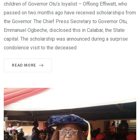
children of Governor Otu’s loyalist – Offiong Effiwatt, who
passed on two months ago have received scholarships from
the Governor. The Chief Press Secretary to Governor Otu,
Emmanuel Ogbeche, disclosed this in Calabar, the State
capital. The scholarship was announced during a surprise
condolence visit to the deceased
READ MORE