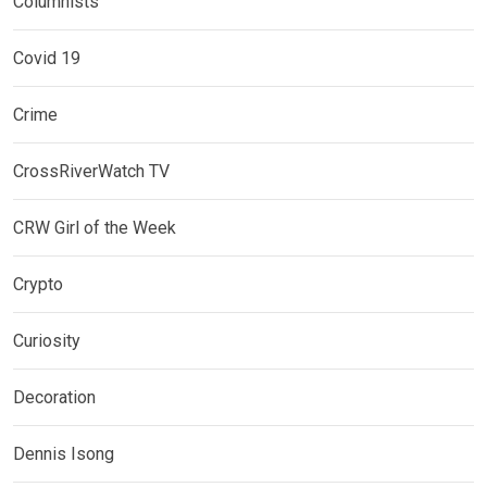
Columnists
Covid 19
Crime
CrossRiverWatch TV
CRW Girl of the Week
Crypto
Curiosity
Decoration
Dennis Isong