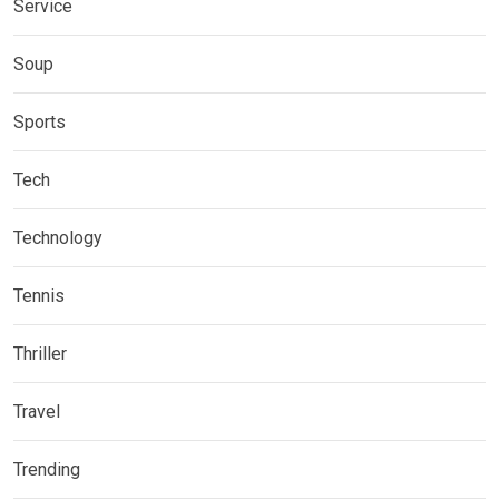
Service
Soup
Sports
Tech
Technology
Tennis
Thriller
Travel
Trending