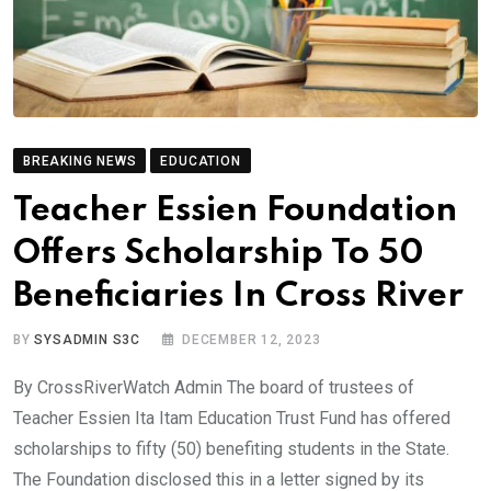
BREAKING NEWS
EDUCATION
Teacher Essien Foundation
Offers Scholarship To 50
Beneficiaries In Cross River
BY
SYSADMIN S3C
DECEMBER 12, 2023
By CrossRiverWatch Admin The board of trustees of
Teacher Essien Ita Itam Education Trust Fund has offered
scholarships to fifty (50) benefiting students in the State.
The Foundation disclosed this in a letter signed by its