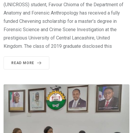
(UNICROSS) student, Favour Chioma of the Department of
Anatomy and Forensic Anthropology has received a fully
funded Chevening scholarship for a master’s degree in
Forensic Science and Crime Scene Investigation at the
prestigious University of Central Lancashire, United
Kingdom. The class of 2019 graduate disclosed this
READ MORE