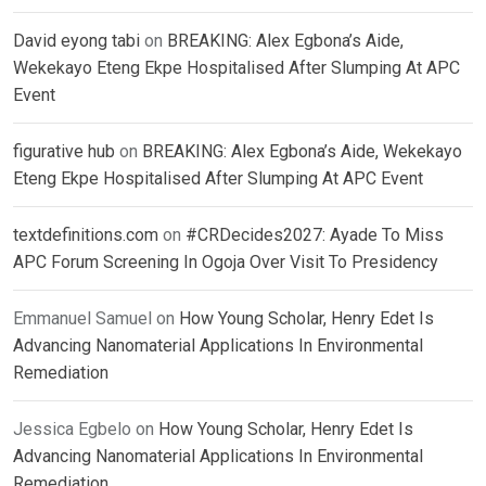
David eyong tabi
on
BREAKING: Alex Egbona’s Aide,
Wekekayo Eteng Ekpe Hospitalised After Slumping At APC
Event
figurative hub
on
BREAKING: Alex Egbona’s Aide, Wekekayo
Eteng Ekpe Hospitalised After Slumping At APC Event
textdefinitions.com
on
#CRDecides2027: Ayade To Miss
APC Forum Screening In Ogoja Over Visit To Presidency
Emmanuel Samuel
on
How Young Scholar, Henry Edet Is
Advancing Nanomaterial Applications In Environmental
Remediation
Jessica Egbelo
on
How Young Scholar, Henry Edet Is
Advancing Nanomaterial Applications In Environmental
Remediation