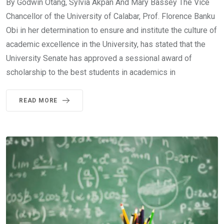
By Godwin Otang, Sylvia Akpan And Mary Bassey The Vice
Chancellor of the University of Calabar, Prof. Florence Banku
Obi in her determination to ensure and institute the culture of
academic excellence in the University, has stated that the
University Senate has approved a sessional award of
scholarship to the best students in academics in
READ MORE