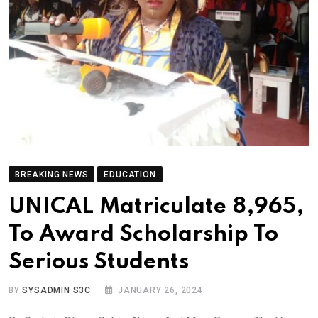
BREAKING NEWS
EDUCATION
UNICAL Matriculate 8,965,
To Award Scholarship To
Serious Students
BY
SYSADMIN S3C
JANUARY 26, 2024