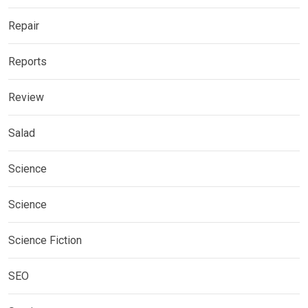
Repair
Reports
Review
Salad
Science
Science
Science Fiction
SEO