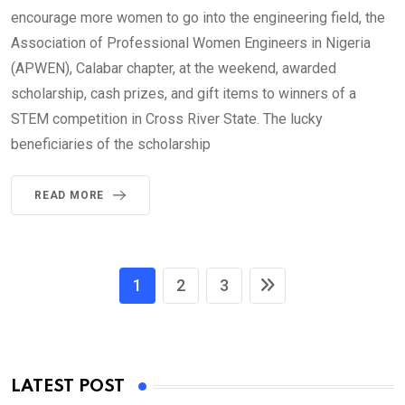
encourage more women to go into the engineering field, the
Association of Professional Women Engineers in Nigeria
(APWEN), Calabar chapter, at the weekend, awarded
scholarship, cash prizes, and gift items to winners of a
STEM competition in Cross River State. The lucky
beneficiaries of the scholarship
READ MORE
1
2
3
LATEST POST