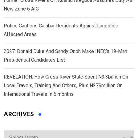
Former Cross River’s CP, Rashid Afegbua Assumes Duty As
New Zone 6 AIG
Police Cautions Calabar Residents Against Landslide
Affected Areas
2027: Donald Duke And Sandy Onoh Make INEC’s 19-Man
Presidential Candidates List
REVELATION: How Cross River State Spent N3.3billion On
Local Travels, Training And Others, Plus N278million On
International Travels In 6 months
ARCHIVES
Archives