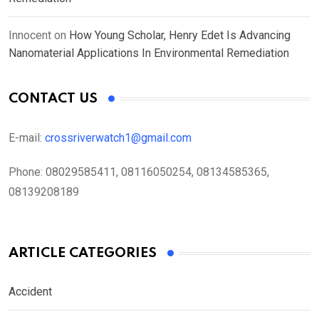
Innocent
on
How Young Scholar, Henry Edet Is Advancing
Nanomaterial Applications In Environmental Remediation
CONTACT US
E-mail:
crossriverwatch1@gmail.com
Phone:
08029585411, 08116050254, 08134585365,
08139208189
ARTICLE CATEGORIES
Accident