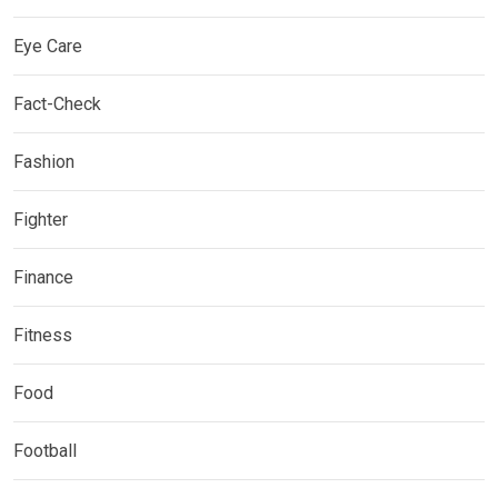
Eye Care
Fact-Check
Fashion
Fighter
Finance
Fitness
Food
Football