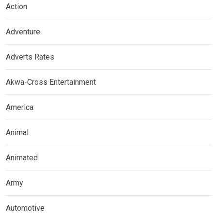
Action
Adventure
Adverts Rates
Akwa-Cross Entertainment
America
Animal
Animated
Army
Automotive