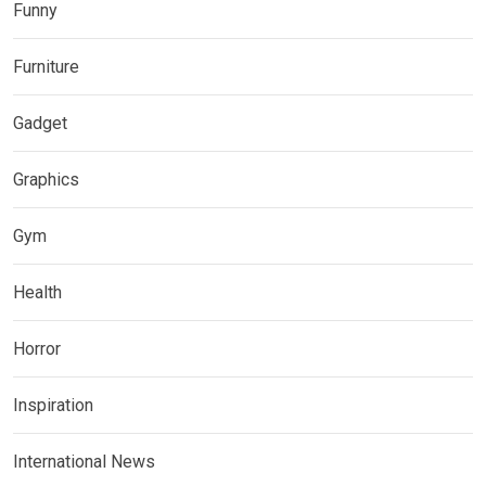
Funny
Furniture
Gadget
Graphics
Gym
Health
Horror
Inspiration
International News