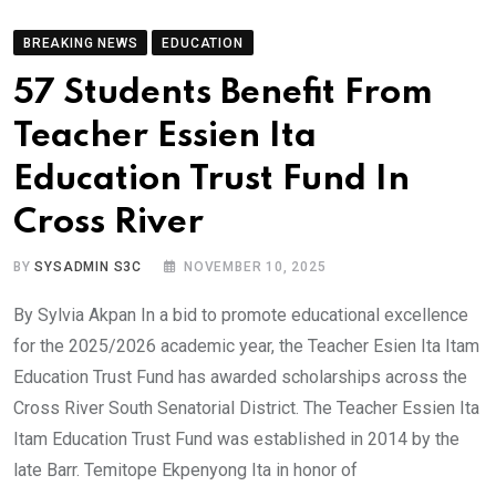
BREAKING NEWS
EDUCATION
57 Students Benefit From
Teacher Essien Ita
Education Trust Fund In
Cross River
BY
SYSADMIN S3C
NOVEMBER 10, 2025
By Sylvia Akpan In a bid to promote educational excellence
for the 2025/2026 academic year, the Teacher Esien Ita Itam
Education Trust Fund has awarded scholarships across the
Cross River South Senatorial District. The Teacher Essien Ita
Itam Education Trust Fund was established in 2014 by the
late Barr. Temitope Ekpenyong Ita in honor of