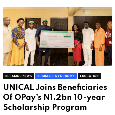
BREAKING NEWS
BUSINESS & ECONOMY
EDUCATION
UNICAL Joins Beneficiaries
Of OPay’s N1.2bn 10-year
Scholarship Program