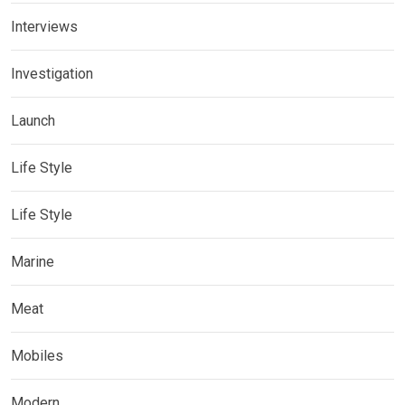
Interviews
Investigation
Launch
Life Style
Life Style
Marine
Meat
Mobiles
Modern