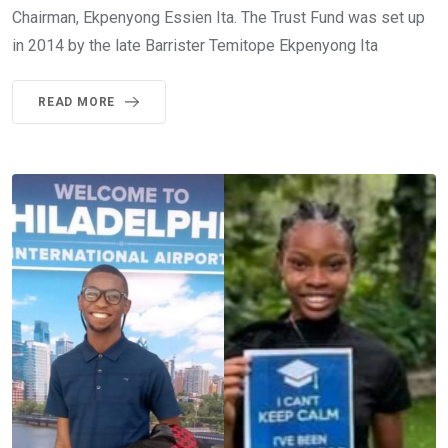
Chairman, Ekpenyong Essien Ita. The Trust Fund was set up
in 2014 by the late Barrister Temitope Ekpenyong Ita
READ MORE