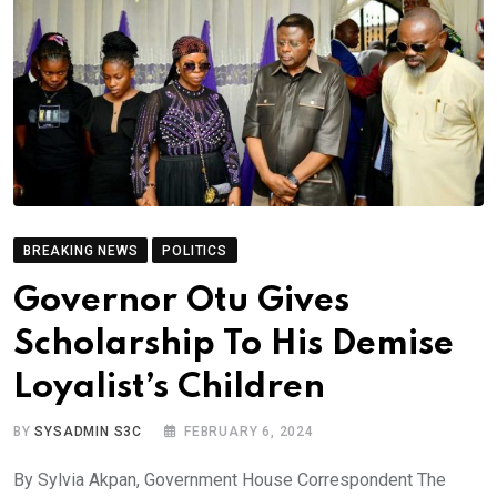
BREAKING NEWS
POLITICS
Governor Otu Gives
Scholarship To His Demise
Loyalist’s Children
BY
SYSADMIN S3C
FEBRUARY 6, 2024
By Sylvia Akpan, Government House Correspondent The