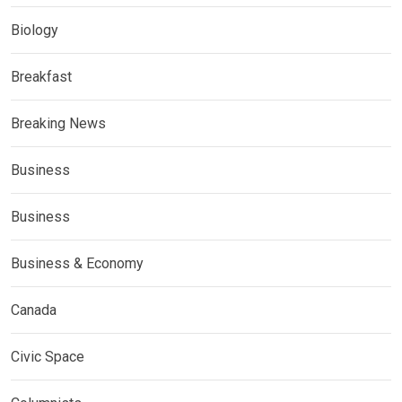
Biology
Breakfast
Breaking News
Business
Business
Business & Economy
Canada
Civic Space