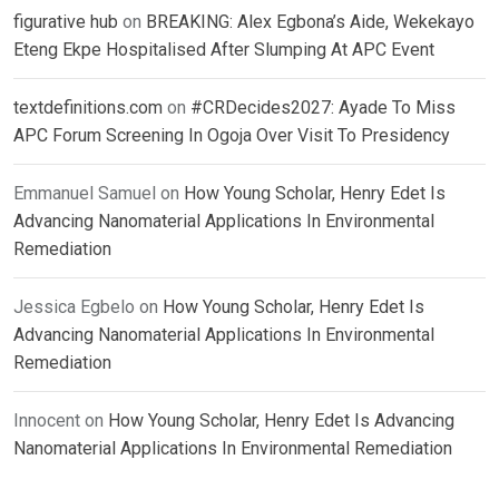
figurative hub
on
BREAKING: Alex Egbona’s Aide, Wekekayo
Eteng Ekpe Hospitalised After Slumping At APC Event
textdefinitions.com
on
#CRDecides2027: Ayade To Miss
APC Forum Screening In Ogoja Over Visit To Presidency
Emmanuel Samuel
on
How Young Scholar, Henry Edet Is
Advancing Nanomaterial Applications In Environmental
Remediation
Jessica Egbelo
on
How Young Scholar, Henry Edet Is
Advancing Nanomaterial Applications In Environmental
Remediation
Innocent
on
How Young Scholar, Henry Edet Is Advancing
Nanomaterial Applications In Environmental Remediation