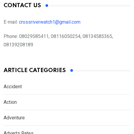
CONTACT US
E-mail:
crossriverwatch1@gmail.com
Phone:
08029585411, 08116050254, 08134585365,
08139208189
ARTICLE CATEGORIES
Accident
Action
Adventure
Adverts Rates