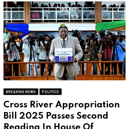
BREAKING NEWS
POLITICS
Cross River Appropriation
Bill 2025 Passes Second
Reading In House Of