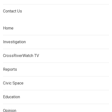
Contact Us
Home
Investigation
CrossRiverWatch TV
Reports
Civic Space
Education
Opinion