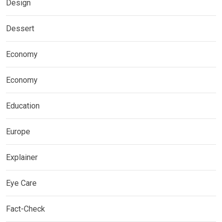
Design
Dessert
Economy
Economy
Education
Europe
Explainer
Eye Care
Fact-Check