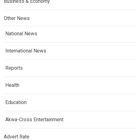
Business & Economy
Other News
National News
International News
Reports
Health
Education
Akwa-Cross Entertainment
Advert Rate