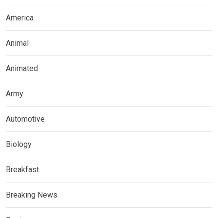
America
Animal
Animated
Army
Automotive
Biology
Breakfast
Breaking News