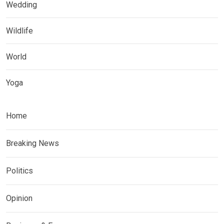
Wedding
Wildlife
World
Yoga
Home
Breaking News
Politics
Opinion