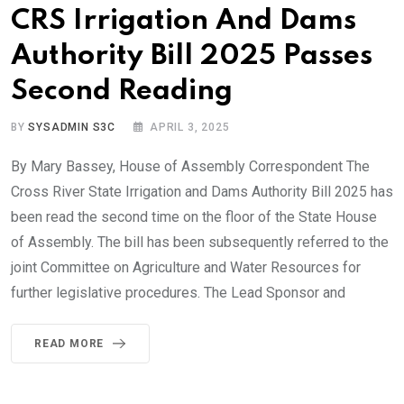
CRS Irrigation And Dams
Authority Bill 2025 Passes
Second Reading
BY
SYSADMIN S3C
APRIL 3, 2025
By Mary Bassey, House of Assembly Correspondent The
Cross River State Irrigation and Dams Authority Bill 2025 has
been read the second time on the floor of the State House
of Assembly. The bill has been subsequently referred to the
joint Committee on Agriculture and Water Resources for
further legislative procedures. The Lead Sponsor and
READ MORE