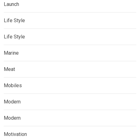
Launch
Life Style
Life Style
Marine
Meat
Mobiles
Modern
Modern
Motivation