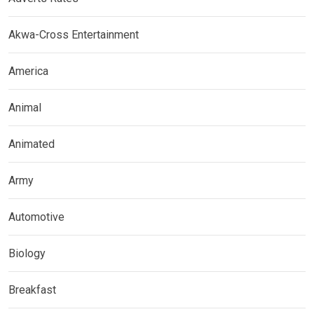
Akwa-Cross Entertainment
America
Animal
Animated
Army
Automotive
Biology
Breakfast