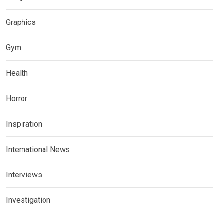
Graphics
Gym
Health
Horror
Inspiration
International News
Interviews
Investigation