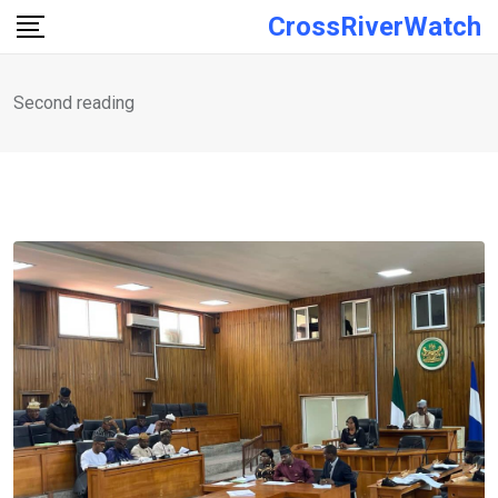
Skip
CrossRiverWatch
to
content
Second reading