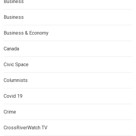
Business
Business
Business & Economy
Canada
Civic Space
Columnists
Covid 19
Crime
CrossRiverWatch TV