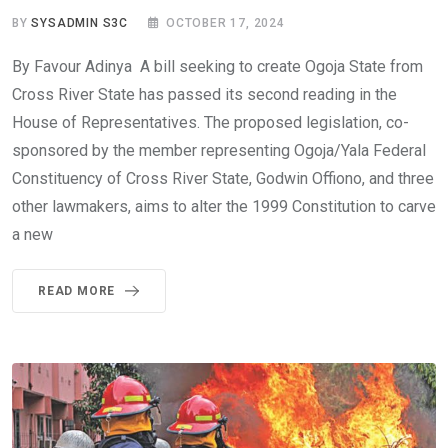
BY
SYSADMIN S3C
OCTOBER 17, 2024
By Favour Adinya A bill seeking to create Ogoja State from
Cross River State has passed its second reading in the
House of Representatives. The proposed legislation, co-
sponsored by the member representing Ogoja/Yala Federal
Constituency of Cross River State, Godwin Offiono, and three
other lawmakers, aims to alter the 1999 Constitution to carve
a new
READ MORE