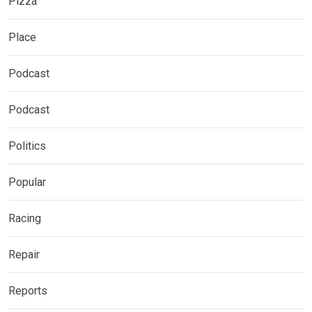
Pizza
Place
Podcast
Podcast
Politics
Popular
Racing
Repair
Reports