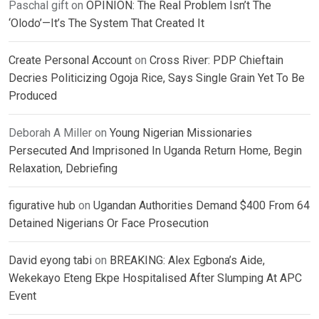
Paschal gift
on
OPINION: The Real Problem Isn’t The
‘Olodo’—It’s The System That Created It
Create Personal Account
on
Cross River: PDP Chieftain
Decries Politicizing Ogoja Rice, Says Single Grain Yet To Be
Produced
Deborah A Miller
on
Young Nigerian Missionaries
Persecuted And Imprisoned In Uganda Return Home, Begin
Relaxation, Debriefing
figurative hub
on
Ugandan Authorities Demand $400 From 64
Detained Nigerians Or Face Prosecution
David eyong tabi
on
BREAKING: Alex Egbona’s Aide,
Wekekayo Eteng Ekpe Hospitalised After Slumping At APC
Event