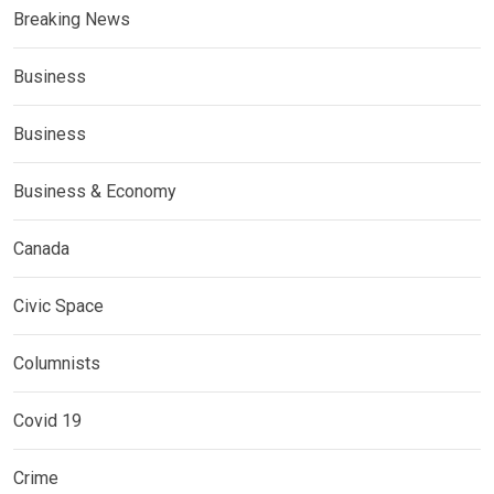
Breaking News
Business
Business
Business & Economy
Canada
Civic Space
Columnists
Covid 19
Crime