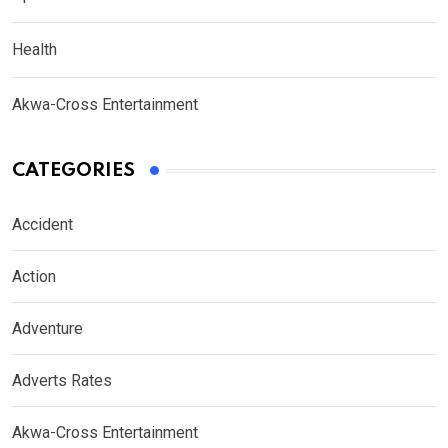
Health
Akwa-Cross Entertainment
CATEGORIES
Accident
Action
Adventure
Adverts Rates
Akwa-Cross Entertainment