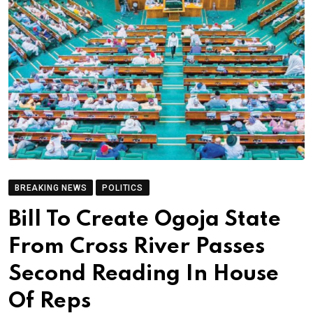
BREAKING NEWS
POLITICS
Bill To Create Ogoja State
From Cross River Passes
Second Reading In House
Of Reps