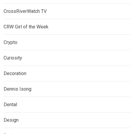
CrossRiverWatch TV
CRW Girl of the Week
Crypto
Curiosity
Decoration
Dennis Isong
Dental
Design