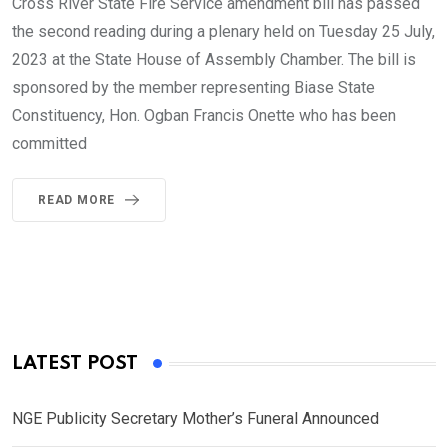
Cross River State Fire Service amendment bill has passed
the second reading during a plenary held on Tuesday 25 July,
2023 at the State House of Assembly Chamber. The bill is
sponsored by the member representing Biase State
Constituency, Hon. Ogban Francis Onette who has been
committed
READ MORE
LATEST POST
NGE Publicity Secretary Mother’s Funeral Announced