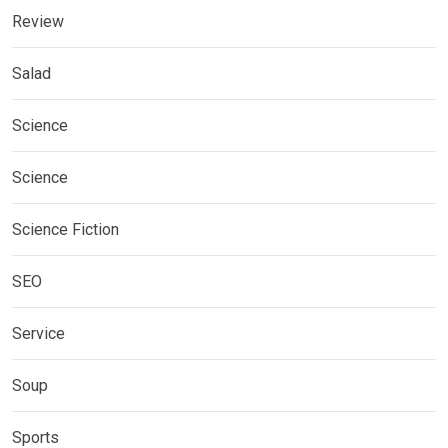
Review
Salad
Science
Science
Science Fiction
SEO
Service
Soup
Sports