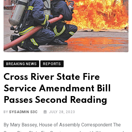
BREAKING NEWS
REPORTS
Cross River State Fire
Service Amendment Bill
Passes Second Reading
BY
SYSADMIN S3C
JULY 28, 2023
By Mary Bassey, House of Assembly Correspondent The