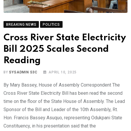
BREAKING NEWS
POLITICS
Cross River State Electricity
Bill 2025 Scales Second
Reading
BY
SYSADMIN S3C
APRIL 10, 2025
By Mary Bassey, House of Assembly Correspondent The
Cross River State Electricity Bill has been read the second
time on the floor of the State House of Assembly. The Lead
Sponsor of the Bill and Leader of the 10th Assembly, Rt.
Hon. Francis Bassey Asuquo, representing Odukpani State
Constituency, in his presentation said that the