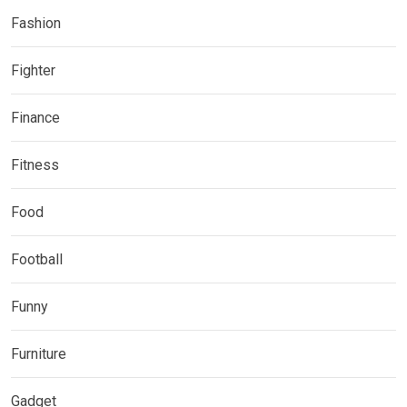
Fashion
Fighter
Finance
Fitness
Food
Football
Funny
Furniture
Gadget