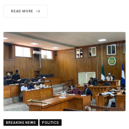
READ MORE
BREAKING NEWS
POLITICS