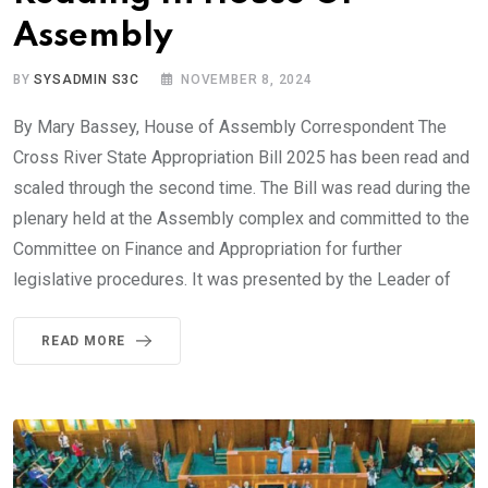
Assembly
BY
SYSADMIN S3C
NOVEMBER 8, 2024
By Mary Bassey, House of Assembly Correspondent The
Cross River State Appropriation Bill 2025 has been read and
scaled through the second time. The Bill was read during the
plenary held at the Assembly complex and committed to the
Committee on Finance and Appropriation for further
legislative procedures. It was presented by the Leader of
READ MORE