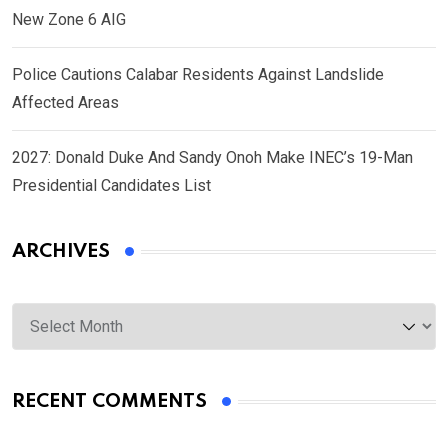
New Zone 6 AIG
Police Cautions Calabar Residents Against Landslide
Affected Areas
2027: Donald Duke And Sandy Onoh Make INEC’s 19-Man
Presidential Candidates List
ARCHIVES
Archives
RECENT COMMENTS