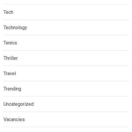
Tech
Technology
Tennis
Thriller
Travel
Trending
Uncategorized
Vacancies