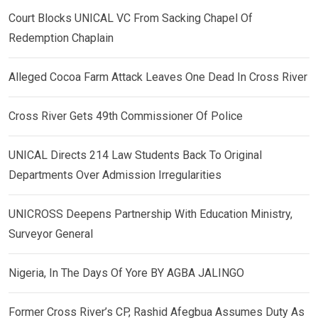
Court Blocks UNICAL VC From Sacking Chapel Of
Redemption Chaplain
Alleged Cocoa Farm Attack Leaves One Dead In Cross River
Cross River Gets 49th Commissioner Of Police
UNICAL Directs 214 Law Students Back To Original
Departments Over Admission Irregularities
UNICROSS Deepens Partnership With Education Ministry,
Surveyor General
Nigeria, In The Days Of Yore BY AGBA JALINGO
Former Cross River’s CP, Rashid Afegbua Assumes Duty As