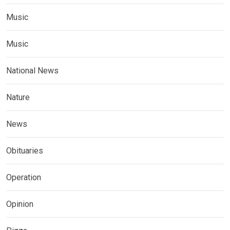
Music
Music
National News
Nature
News
Obituaries
Operation
Opinion