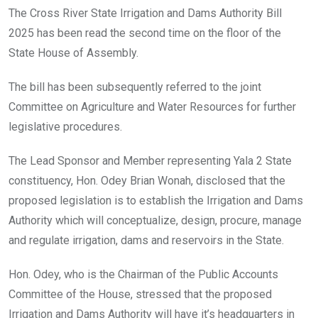
o
A
n
The Cross River State Irrigation and Dams Authority Bill
o
p
2025 has been read the second time on the floor of the
k
p
State House of Assembly.
The bill has been subsequently referred to the joint
Committee on Agriculture and Water Resources for further
legislative procedures.
The Lead Sponsor and Member representing Yala 2 State
constituency, Hon. Odey Brian Wonah, disclosed that the
proposed legislation is to establish the Irrigation and Dams
Authority which will conceptualize, design, procure, manage
and regulate irrigation, dams and reservoirs in the State.
Hon. Odey, who is the Chairman of the Public Accounts
Committee of the House, stressed that the proposed
Irrigation and Dams Authority will have it’s headquarters in