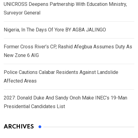
UNICROSS Deepens Partnership With Education Ministry,
Surveyor General
Nigeria, In The Days Of Yore BY AGBA JALINGO
Former Cross River’s CP, Rashid Afegbua Assumes Duty As
New Zone 6 AIG
Police Cautions Calabar Residents Against Landslide
Affected Areas
2027: Donald Duke And Sandy Onoh Make INEC’s 19-Man
Presidential Candidates List
ARCHIVES