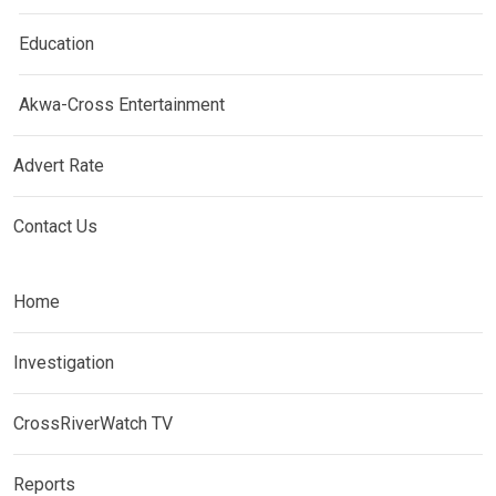
Education
Akwa-Cross Entertainment
Advert Rate
Contact Us
Home
Investigation
CrossRiverWatch TV
Reports