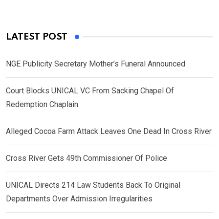
LATEST POST
NGE Publicity Secretary Mother’s Funeral Announced
Court Blocks UNICAL VC From Sacking Chapel Of
Redemption Chaplain
Alleged Cocoa Farm Attack Leaves One Dead In Cross River
Cross River Gets 49th Commissioner Of Police
UNICAL Directs 214 Law Students Back To Original
Departments Over Admission Irregularities