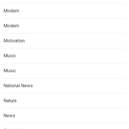
Modern
Modern
Motivation
Music
Music
National News
Nature
News