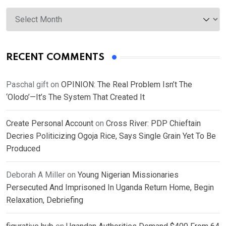
Archives
RECENT COMMENTS
Paschal gift
on
OPINION: The Real Problem Isn’t The
‘Olodo’—It’s The System That Created It
Create Personal Account
on
Cross River: PDP Chieftain
Decries Politicizing Ogoja Rice, Says Single Grain Yet To Be
Produced
Deborah A Miller
on
Young Nigerian Missionaries
Persecuted And Imprisoned In Uganda Return Home, Begin
Relaxation, Debriefing