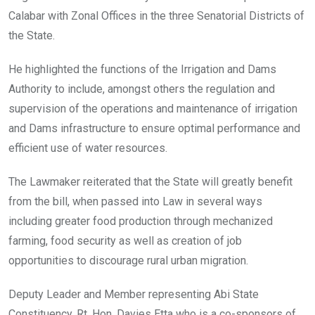
Calabar with Zonal Offices in the three Senatorial Districts of
the State.
He highlighted the functions of the Irrigation and Dams
Authority to include, amongst others the regulation and
supervision of the operations and maintenance of irrigation
and Dams infrastructure to ensure optimal performance and
efficient use of water resources.
The Lawmaker reiterated that the State will greatly benefit
from the bill, when passed into Law in several ways
including greater food production through mechanized
farming, food security as well as creation of job
opportunities to discourage rural urban migration.
Deputy Leader and Member representing Abi State
Constituency, Rt. Hon. Davies Etta who is a co-sponsors of