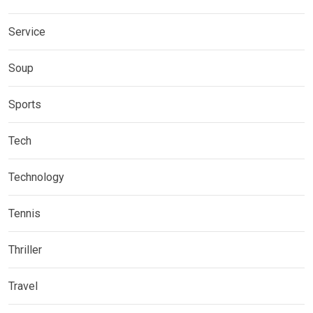
Service
Soup
Sports
Tech
Technology
Tennis
Thriller
Travel