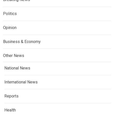
Politics
Opinion
Business & Economy
Other News
National News
International News
Reports
Health