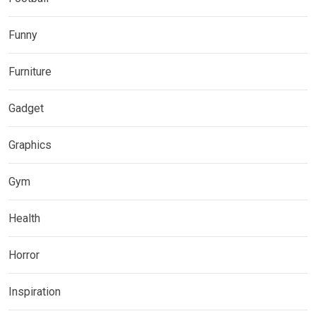
Funny
Furniture
Gadget
Graphics
Gym
Health
Horror
Inspiration