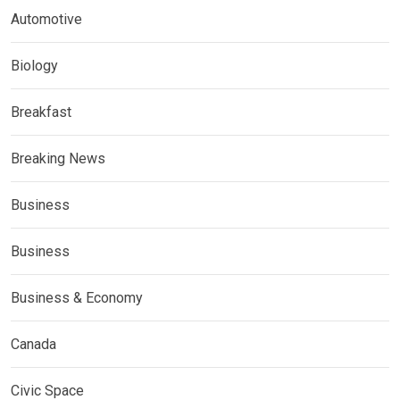
Automotive
Biology
Breakfast
Breaking News
Business
Business
Business & Economy
Canada
Civic Space