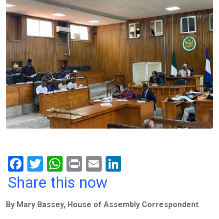
F
T
W
Pr
E
Li
a
wi
h
in
m
n
Share this now
ce
tt
at
t
ail
ke
By Mary Bassey, House of Assembly Correspondent
b
er
s
dI