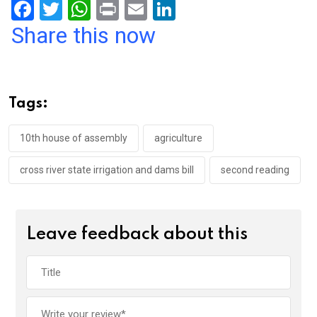
F
T
W
Pr
E
Li
a
wi
h
in
m
n
Share this now
ce
tt
at
t
ail
ke
b
er
s
dI
o
A
n
Tags:
o
p
k
p
10th house of assembly
agriculture
cross river state irrigation and dams bill
second reading
Leave feedback about this