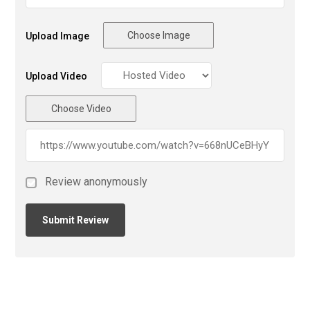
Choose Image
Upload Image
Upload Video
Choose Video
Review anonymously