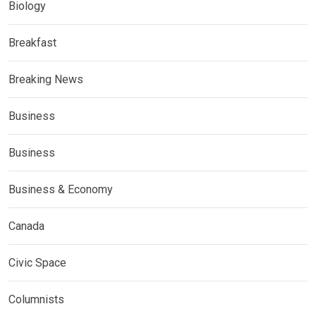
Biology
Breakfast
Breaking News
Business
Business
Business & Economy
Canada
Civic Space
Columnists