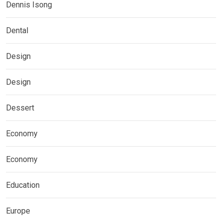
Dennis Isong
Dental
Design
Design
Dessert
Economy
Economy
Education
Europe