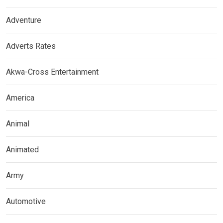
Adventure
Adverts Rates
Akwa-Cross Entertainment
America
Animal
Animated
Army
Automotive