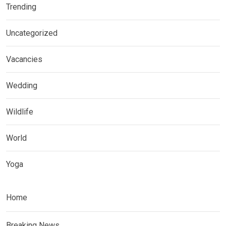
Trending
Uncategorized
Vacancies
Wedding
Wildlife
World
Yoga
Home
Breaking News