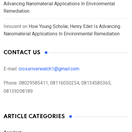
Advancing Nanomaterial Applications In Environmental
Remediation
Innocent
on
How Young Scholar, Henry Edet Is Advancing
Nanomaterial Applications In Environmental Remediation
CONTACT US
E-mail:
crossriverwatch1@gmail.com
Phone:
08029585411, 08116050254, 08134585365,
08139208189
ARTICLE CATEGORIES