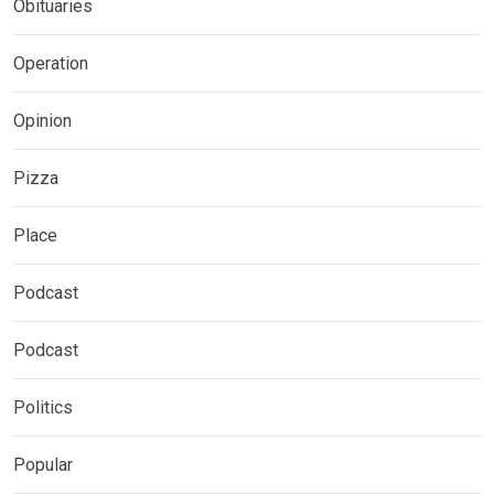
Obituaries
Operation
Opinion
Pizza
Place
Podcast
Podcast
Politics
Popular