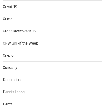
Covid 19
Crime
CrossRiverWatch TV
CRW Girl of the Week
Crypto
Curiosity
Decoration
Dennis Isong
Dental