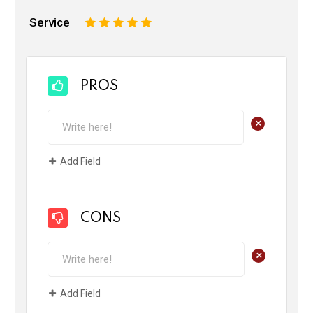
Service
1
2
3
4
5
PROS
+
Add Field
CONS
+
Add Field