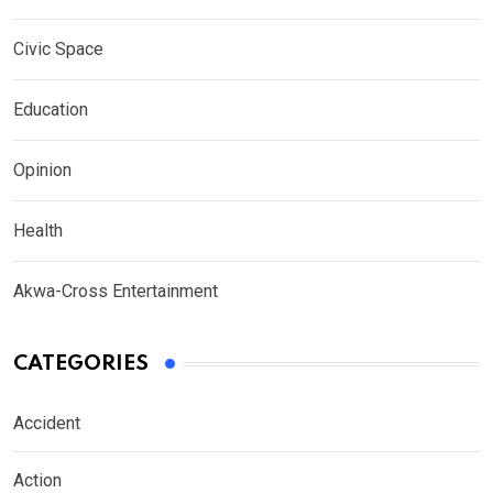
Civic Space
Education
Opinion
Health
Akwa-Cross Entertainment
CATEGORIES
Accident
Action