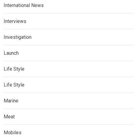
International News
Interviews
Investigation
Launch
Life Style
Life Style
Marine
Meat
Mobiles