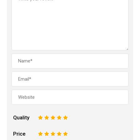
Quality
1
2
3
4
5
Price
1
2
3
4
5