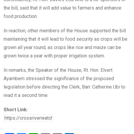
the bill, said that it will add value to farmers and enhance
food production.
In reaction, other members of the House supported the bill
maintaining that it will lead to food security as crops will be
grown all year round, as crops like rice and maize can be
grown twice a year with proper irrigation system.
In remarks, the Speaker of the House, Rt. Hon. Elvert
Ayambem stressed the significance of the proposed
legislation before directing the Clerk, Barr. Catherine Ubi to
read it a second time.
Short Link: