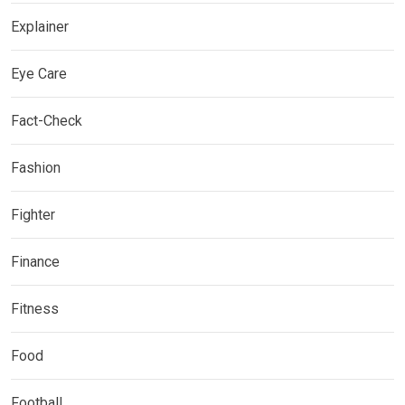
Explainer
Eye Care
Fact-Check
Fashion
Fighter
Finance
Fitness
Food
Football