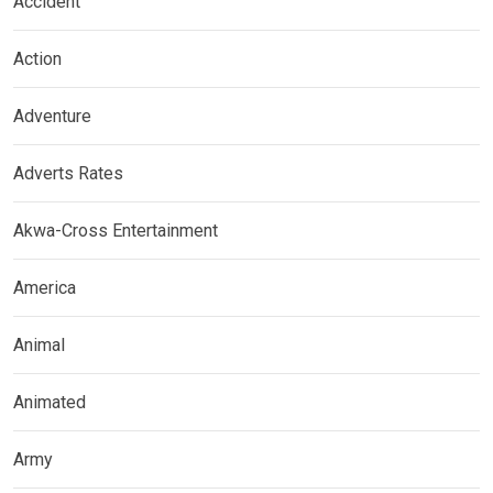
Accident
Action
Adventure
Adverts Rates
Akwa-Cross Entertainment
America
Animal
Animated
Army