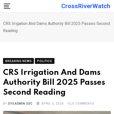
Skip
CrossRiverWatch
to
content
CRS Irrigation And Dams Authority Bill 2025 Passes Second
Reading
BREAKING NEWS
POLITICS
CRS Irrigation And Dams
Authority Bill 2025 Passes
Second Reading
BY
SYSADMIN S3C
APRIL 3, 2025
0
COMMENTS