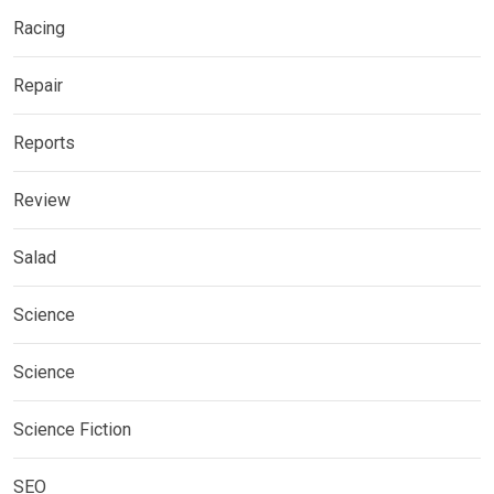
Racing
Repair
Reports
Review
Salad
Science
Science
Science Fiction
SEO