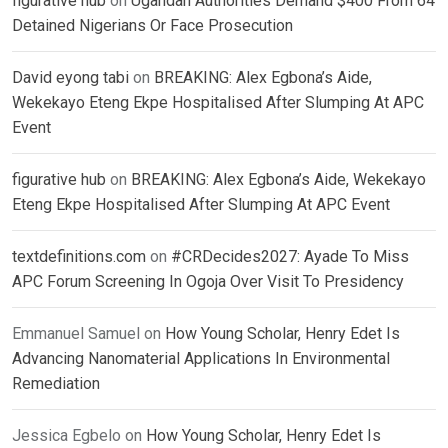
figurative hub
on
Ugandan Authorities Demand $400 From 64
Detained Nigerians Or Face Prosecution
David eyong tabi
on
BREAKING: Alex Egbona’s Aide,
Wekekayo Eteng Ekpe Hospitalised After Slumping At APC
Event
figurative hub
on
BREAKING: Alex Egbona’s Aide, Wekekayo
Eteng Ekpe Hospitalised After Slumping At APC Event
textdefinitions.com
on
#CRDecides2027: Ayade To Miss
APC Forum Screening In Ogoja Over Visit To Presidency
Emmanuel Samuel
on
How Young Scholar, Henry Edet Is
Advancing Nanomaterial Applications In Environmental
Remediation
Jessica Egbelo
on
How Young Scholar, Henry Edet Is