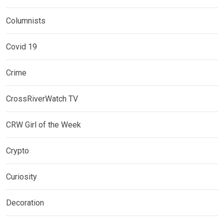
Columnists
Covid 19
Crime
CrossRiverWatch TV
CRW Girl of the Week
Crypto
Curiosity
Decoration