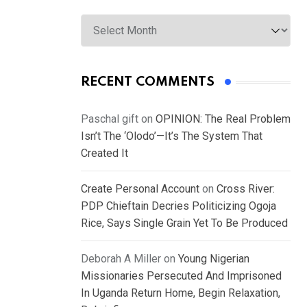
Archives
RECENT COMMENTS
Paschal gift
on
OPINION: The Real Problem
Isn’t The ‘Olodo’—It’s The System That
Created It
Create Personal Account
on
Cross River:
PDP Chieftain Decries Politicizing Ogoja
Rice, Says Single Grain Yet To Be Produced
Deborah A Miller
on
Young Nigerian
Missionaries Persecuted And Imprisoned
In Uganda Return Home, Begin Relaxation,