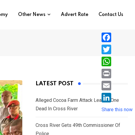
nomy
Other News
Advert Rate
Contact Us
F
a
T
c
w
W
e
i
h
P
LATEST POST
b
t
a
r
o
E
t
t
Alleged Cocoa Farm Attack Leaves One
i
o
m
e
L
Dead In Cross River
s
Share this now
n
k
a
r
i
A
t
i
Cross River Gets 49th Commissioner Of
n
p
l
Police