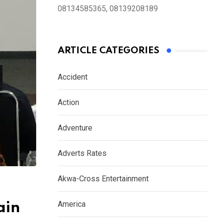
08134585365, 08139208189
ARTICLE CATEGORIES
Accident
Action
Adventure
Adverts Rates
Akwa-Cross Entertainment
America
ain