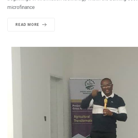
microfinance
READ MORE