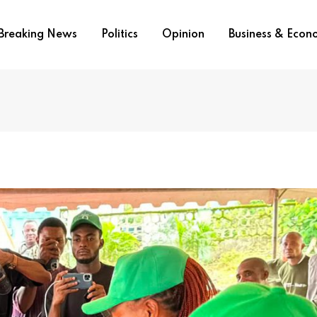
Breaking News
Politics
Opinion
Business & Eco