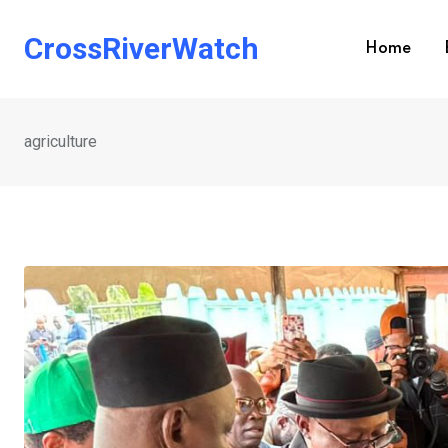
Skip
to
CrossRiverWatch
Home
content
agriculture