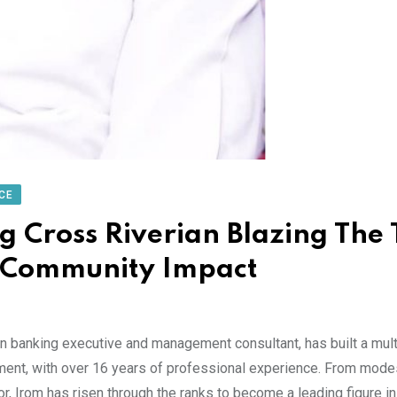
CE
Cross Riverian Blazing The T
d Community Impact
banking executive and management consultant, has built a mult
pment, with over 16 years of professional experience. From mode
r, Irom has risen through the ranks to become a leading figure in