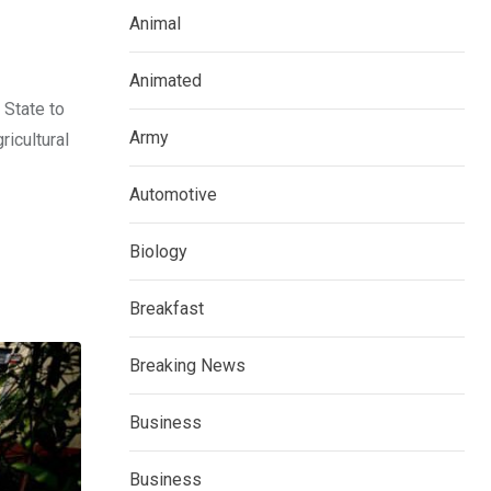
Animal
Animated
 State to
Army
ricultural
Automotive
Biology
Breakfast
Breaking News
Business
Business