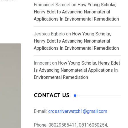
Emmanuel Samuel
on
How Young Scholar,
Henry Edet Is Advancing Nanomaterial
Applications In Environmental Remediation
Jessica Egbelo
on
How Young Scholar,
Henry Edet Is Advancing Nanomaterial
Applications In Environmental Remediation
Innocent
on
How Young Scholar, Henry Edet
Is Advancing Nanomaterial Applications In
Environmental Remediation
CONTACT US
E-mail:
crossriverwatch1@gmail.com
Phone:
08029585411, 08116050254,