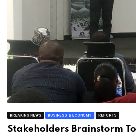
BREAKING NEWS
BUSINESS & ECONOMY
REPORTS
Stakeholders Brainstorm To