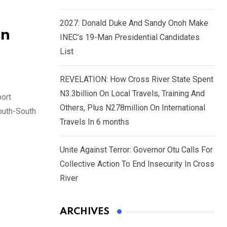
2027: Donald Duke And Sandy Onoh Make
In
INEC’s 19-Man Presidential Candidates
List
REVELATION: How Cross River State Spent
N3.3billion On Local Travels, Training And
ort
Others, Plus N278million On International
South-South
Travels In 6 months
Unite Against Terror: Governor Otu Calls For
Collective Action To End Insecurity In Cross
River
ARCHIVES