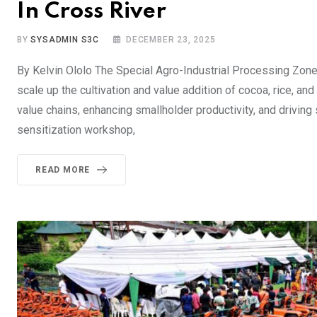
In Cross River
BY
SYSADMIN S3C
DECEMBER 23, 2025
​By Kelvin Ololo ​The Special Agro-Industrial Processing Zo
scale up the cultivation and value addition of cocoa, rice, a
value chains, enhancing smallholder productivity, and driving
sensitization workshop,
READ MORE