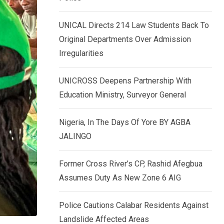
k
p
e
UNICAL Directs 214 Law Students Back To
d
Original Departments Over Admission
I
Irregularities
n
UNICROSS Deepens Partnership With
Education Ministry, Surveyor General
Nigeria, In The Days Of Yore BY AGBA
JALINGO
Former Cross River’s CP, Rashid Afegbua
Assumes Duty As New Zone 6 AIG
Police Cautions Calabar Residents Against
Landslide Affected Areas