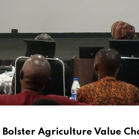
 Bolster Agriculture Value Ch