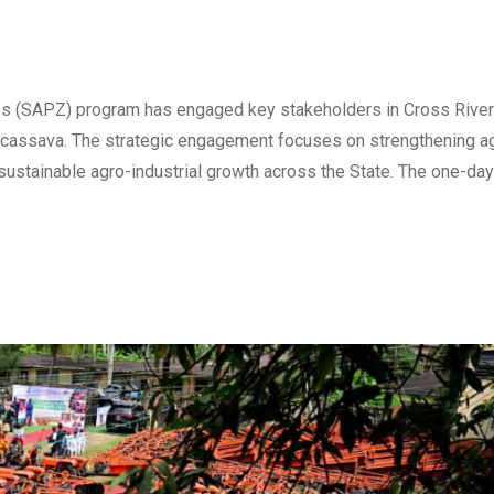
nes (SAPZ) program has engaged key stakeholders in Cross River
nd cassava. The strategic engagement focuses on strengthening ag
 sustainable agro-industrial growth across the State. ​The one-day