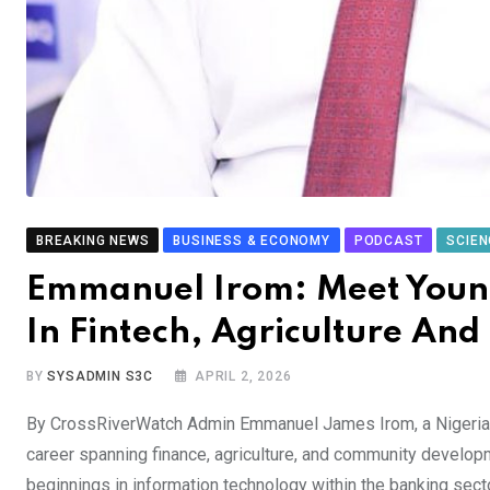
BREAKING NEWS
BUSINESS & ECONOMY
PODCAST
SCIEN
Emmanuel Irom: Meet Young 
In Fintech, Agriculture An
BY
SYSADMIN S3C
APRIL 2, 2026
By CrossRiverWatch Admin Emmanuel James Irom, a Nigerian 
career spanning finance, agriculture, and community develo
beginnings in information technology within the banking secto