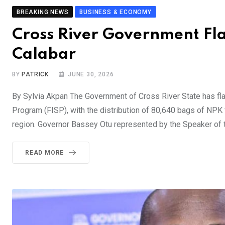
BREAKING NEWS
BUSINESS & ECONOMY
Cross River Government Flags
Calabar
BY
PATRICK
JUNE 30, 2026
By Sylvia Akpan The Government of Cross River State has f
Program (FISP), with the distribution of 80,640 bags of NPK 
region. Governor Bassey Otu represented by the Speaker of 
READ MORE