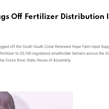
 Off Fertilizer Distribution 
lagged off the South-South Zonal Renewed Hope Farm Input Supp
fertilizer to 20,160 registered smallholder farmers across the 
the Cross River State House of Assembly,