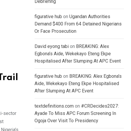
Debriefing
figurative hub
on
Ugandan Authorities
Demand $400 From 64 Detained Nigerians
Or Face Prosecution
David eyong tabi
on
BREAKING: Alex
Egbona’s Aide, Wekekayo Eteng Ekpe
Hospitalised After Slumping At APC Event
rail
figurative hub
on
BREAKING: Alex Egbona’s
Aide, Wekekayo Eteng Ekpe Hospitalised
After Slumping At APC Event
textdefinitions.com
on
#CRDecides2027:
i-sector
Ayade To Miss APC Forum Screening In
Ogoja Over Visit To Presidency
st
 Nigeria’s