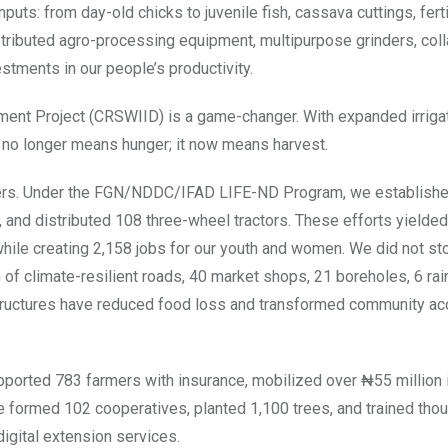
ts: from day-old chicks to juvenile fish, cassava cuttings, ferti
stributed agro-processing equipment, multipurpose grinders, col
estments in our people’s productivity.
pment Project (CRSWIID) is a game-changer. With expanded irriga
 no longer means hunger; it now means harvest.
tners. Under the FGN/NDDC/IFAD LIFE-ND Program, we establish
 and distributed 108 three-wheel tractors. These efforts yielded
hile creating 2,158 jobs for our youth and women. We did not st
 of climate-resilient roads, 40 market shops, 21 boreholes, 6 ra
astructures have reduced food loss and transformed community ac
pported 783 farmers with insurance, mobilized over ₦55 million i
We formed 102 cooperatives, planted 1,100 trees, and trained th
digital extension services.