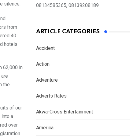
e silence.
08134585365, 08139208189
and
ors from
ARTICLE CATEGORIES
wered 40
ed hotels
Accident
Action
m 62,000 in
 are
Adventure
n the
Adverts Rates
uits of our
Akwa-Cross Entertainment
 into a
ered over
America
gistration