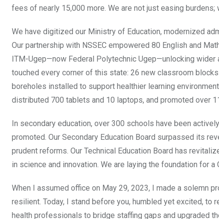
fees of nearly 15,000 more. We are not just easing burdens; 
We have digitized our Ministry of Education, modernized adm
Our partnership with NSSEC empowered 80 English and Mathe
ITM-Ugep—now Federal Polytechnic Ugep—unlocking wider acce
touched every corner of this state: 26 new classroom blocks bu
boreholes installed to support healthier learning environmen
distributed 700 tablets and 10 laptops, and promoted over 1
In secondary education, over 300 schools have been activel
promoted. Our Secondary Education Board surpassed its reve
prudent reforms. Our Technical Education Board has revitalize
in science and innovation. We are laying the foundation for a 
When I assumed office on May 29, 2023, I made a solemn prom
resilient. Today, I stand before you, humbled yet excited, to 
health professionals to bridge staffing gaps and upgraded 