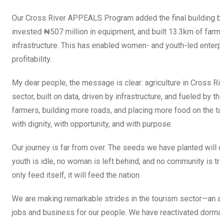
Our Cross River APPEALS Program added the final building b
invested ₦507 million in equipment, and built 13.3km of far
infrastructure. This has enabled women- and youth-led enter
profitability.
My dear people, the message is clear: agriculture in Cross Riv
sector, built on data, driven by infrastructure, and fueled b
farmers, building more roads, and placing more food on the t
with dignity, with opportunity, and with purpose.
Our journey is far from over. The seeds we have planted will 
youth is idle, no woman is left behind, and no community is t
only feed itself, it will feed the nation.
We are making remarkable strides in the tourism sector—an are
jobs and business for our people. We have reactivated dorman