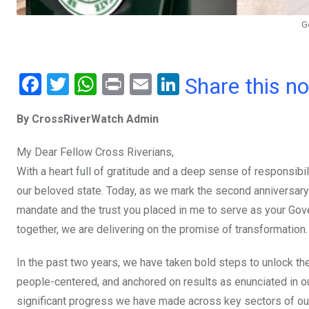
G
F
T
W
Pr
E
Li
Share this n
a
wi
h
in
m
n
By CrossRiverWatch Admin
ce
tt
at
t
ail
ke
b
er
s
dI
My Dear Fellow Cross Riverians,
o
A
n
With a heart full of gratitude and a deep sense of responsib
o
p
our beloved state. Today, as we mark the second anniversary
mandate and the trust you placed in me to serve as your Gover
k
p
together, we are delivering on the promise of transformation.
In the past two years, we have taken bold steps to unlock the
people-centered, and anchored on results as enunciated in ou
significant progress we have made across key sectors of o