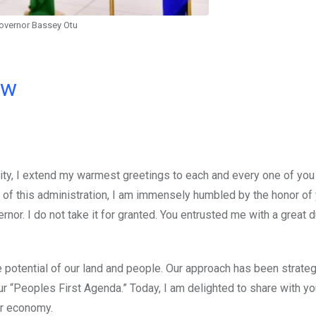
overnor Bassey Otu
ow
ility, I extend my warmest greetings to each and every one of yo
 of this administration, I am immensely humbled by the honor of
nor. I do not take it for granted. You entrusted me with a great 
 potential of our land and people. Our approach has been strateg
r “Peoples First Agenda.” Today, I am delighted to share with yo
ur economy.