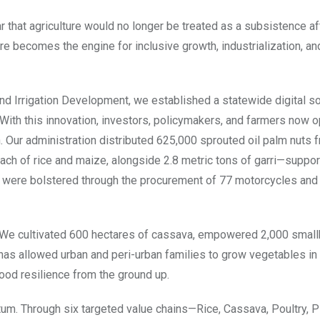
ar that agriculture would no longer be treated as a subsistence af
 becomes the engine for inclusive growth, industrialization, an
d Irrigation Development, we established a statewide digital soil
. With this innovation, investors, policymakers, and farmers now 
 Our administration distributed 625,000 sprouted oil palm nuts 
 each of rice and maize, alongside 2.8 metric tons of garri—suppor
 were bolstered through the procurement of 77 motorcycles and
n. We cultivated 600 hectares of cassava, empowered 2,000 small
s allowed urban and peri-urban families to grow vegetables in 
ood resilience from the ground up.
. Through six targeted value chains—Rice, Cassava, Poultry, P