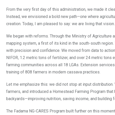
From the very first day of this administration, we made it cle
Instead, we envisioned a bold new path—one where agriculture
creation. Today, I am pleased to say: we are living that vision.
We began with reforms. Through the Ministry of Agriculture an
mapping system, a first of its kind in the south-south region
with precision and confidence. We moved from data to action.
NIFOR, 1.2 metric tons of fertilizer, and over 24 metric tons
farming communities across all 18 LGAs. Extension services
training of 808 farmers in modern cassava practices.
Let me emphasize this: we did not stop at input distributio
farmers, and introduced a Homestead Farming Program that ha
backyards—improving nutrition, saving income, and building f
The Fadama NG-CARES Program built further on this momentum