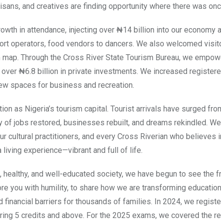
artisans, and creatives are finding opportunity where there was onc
wth in attendance, injecting over ₦14 billion into our economy 
rt operators, food vendors to dancers. We also welcomed visit
sm map. Through the Cross River State Tourism Bureau, we empo
 over ₦6.8 billion in private investments. We increased register
ew spaces for business and recreation.
ion as Nigeria’s tourism capital. Tourist arrivals have surged fro
y of jobs restored, businesses rebuilt, and dreams rekindled. We
our cultural practitioners, and every Cross Riverian who believes i
 living experience—vibrant and full of life.
 healthy, and well-educated society, we have begun to see the fr
ore you with humility, to share how we are transforming education
financial barriers for thousands of families. In 2024, we regist
ng 5 credits and above. For the 2025 exams, we covered the re