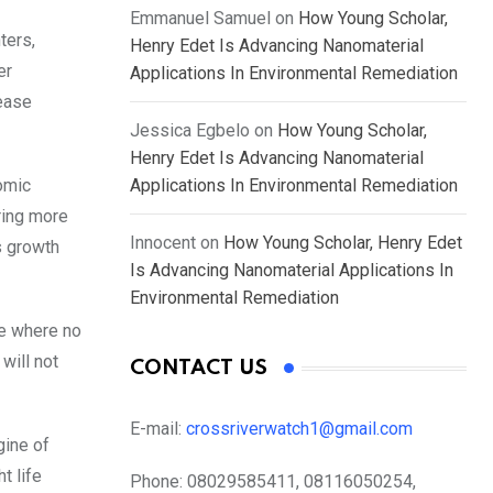
Emmanuel Samuel
on
How Young Scholar,
ters,
Henry Edet Is Advancing Nanomaterial
er
Applications In Environmental Remediation
rease
Jessica Egbelo
on
How Young Scholar,
Henry Edet Is Advancing Nanomaterial
nomic
Applications In Environmental Remediation
ering more
Innocent
on
How Young Scholar, Henry Edet
s growth
Is Advancing Nanomaterial Applications In
Environmental Remediation
re where no
will not
CONTACT US
E-mail:
crossriverwatch1@gmail.com
gine of
t life
Phone:
08029585411, 08116050254,