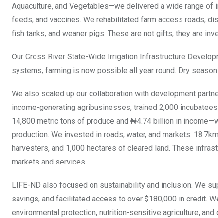
Aquaculture, and Vegetables—we delivered a wide range of inpu
feeds, and vaccines. We rehabilitated farm access roads, di
fish tanks, and weaner pigs. These are not gifts; they are inv
Our Cross River State-Wide Irrigation Infrastructure Develo
systems, farming is now possible all year round. Dry season
We also scaled up our collaboration with development par
income-generating agribusinesses, trained 2,000 incubatees,
14,800 metric tons of produce and ₦4.74 billion in income—w
production. We invested in roads, water, and markets: 18.7km
harvesters, and 1,000 hectares of cleared land. These infr
markets and services.
LIFE-ND also focused on sustainability and inclusion. We su
savings, and facilitated access to over $180,000 in credit. 
environmental protection, nutrition-sensitive agriculture, and 