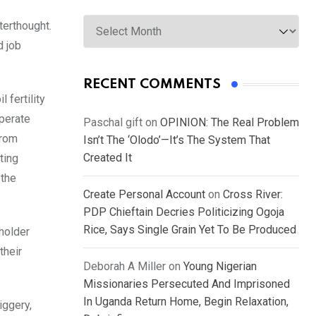
Archives
terthought.
d job
RECENT COMMENTS
 fertility
operate
Paschal gift
on
OPINION: The Real Problem
from
Isn’t The ‘Olodo’—It’s The System That
Created It
ting
 the
Create Personal Account
on
Cross River:
PDP Chieftain Decries Politicizing Ogoja
Rice, Says Single Grain Yet To Be Produced
holder
their
Deborah A Miller
on
Young Nigerian
Missionaries Persecuted And Imprisoned
In Uganda Return Home, Begin Relaxation,
iggery,