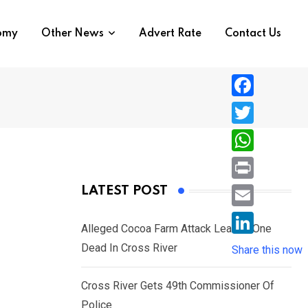
nomy
Other News
Advert Rate
Contact Us
F
a
T
c
w
W
e
i
h
P
LATEST POST
b
t
a
r
o
E
t
t
Alleged Cocoa Farm Attack Leaves One
i
o
m
e
L
Dead In Cross River
s
Share this now
n
k
a
r
i
A
t
i
Cross River Gets 49th Commissioner Of
n
p
l
Police