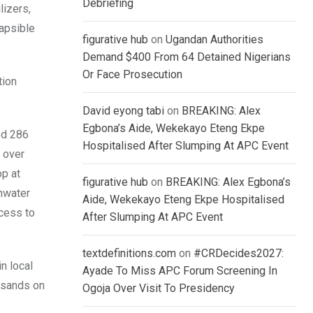
Debriefing
lizers,
lapsible
figurative hub
on
Ugandan Authorities
Demand $400 From 64 Detained Nigerians
Or Face Prosecution
tion
David eyong tabi
on
BREAKING: Alex
Egbona’s Aide, Wekekayo Eteng Ekpe
ed 286
Hospitalised After Slumping At APC Event
 over
op at
figurative hub
on
BREAKING: Alex Egbona’s
inwater
Aide, Wekekayo Eteng Ekpe Hospitalised
cess to
After Slumping At APC Event
textdefinitions.com
on
#CRDecides2027:
n local
Ayade To Miss APC Forum Screening In
ousands on
Ogoja Over Visit To Presidency