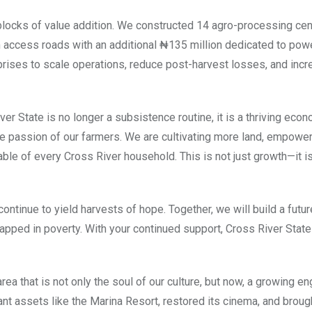
locks of value addition. We constructed 14 agro-processing cen
m access roads with an additional ₦135 million dedicated to pow
prises to scale operations, reduce post-harvest losses, and inc
er State is no longer a subsistence routine, it is a thriving eco
y the passion of our farmers. We are cultivating more land, empow
able of every Cross River household. This is not just growth—it i
continue to yield harvests of hope. Together, we will build a futu
rapped in poverty. With your continued support, Cross River State 
a that is not only the soul of our culture, but now, a growing en
t assets like the Marina Resort, restored its cinema, and brough