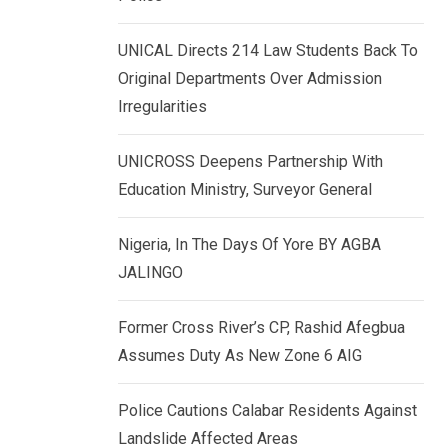
k
p
e
UNICAL Directs 214 Law Students Back To
d
Original Departments Over Admission
I
Irregularities
n
UNICROSS Deepens Partnership With
Education Ministry, Surveyor General
Nigeria, In The Days Of Yore BY AGBA
JALINGO
Former Cross River’s CP, Rashid Afegbua
Assumes Duty As New Zone 6 AIG
Police Cautions Calabar Residents Against
Landslide Affected Areas