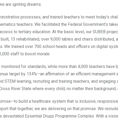
we are igniting dreams.
inistrative processes, and trained teachers to meet today’s cha
matics teachers. We facilitated the Federal Government’s take
ss to tertiary education. At the basic level, our SUBEB proje
ilt, 13 rehabilitated, over 9,000 tables and chairs distributed, 
ts. We trained over 700 school heads and officers on digital sys
1,000 staff to boost morale.
y monitored for standards, while more than 4,000 teachers have 
nue target by 134%—an affirmation of an efficient management 
d STEM learning, recruiting and training teachers, and engaging 
Cross River State where every child, no matter their background, c
ise—to build a healthcare system that is inclusive, responsive
report that together, we are delivering on that promise. We recrui
the devastated Essential Drugs Programme Complex. With a visio