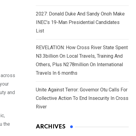
2027: Donald Duke And Sandy Onoh Make
INEC’s 19-Man Presidential Candidates
List
REVELATION: How Cross River State Spent
N3.3billion On Local Travels, Training And
Others, Plus N278million On International
Travels In 6 months
u across
 your
Unite Against Terror: Governor Otu Calls For
duty and
Collective Action To End Insecurity In Cross
River
ic,
u the
ARCHIVES