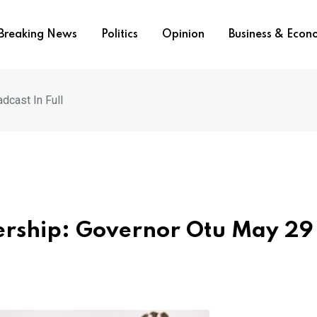
Breaking News
Politics
Opinion
Business & Eco
dcast In Full
dership: Governor Otu May 29