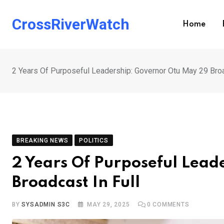
Skip
to
CrossRiverWatch
Home
content
2 Years Of Purposeful Leadership: Governor Otu May 29 Broa
BREAKING NEWS
POLITICS
2 Years Of Purposeful Lea
Broadcast In Full
BY
SYSADMIN S3C
MAY 29, 2025
0
COMMENTS