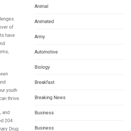
Animal
llenges.
Animated
over of
cts have
Army
and
tems,
Automotive
Biology
been
and
Breakfast
our youth
Breaking News
an thrive.
, and
Business
ted 204
Business
nary Drug