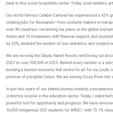
back to this iconic hospitality center. Today, local vendors, 
Our world-famous Calabar Carnival has experienced a 42% gro
creating jobs for thousands—from costume makers to transpo
over 40 countries—reclaiming our place on the global touri
hotels and 16 restaurants with financial support, and secured
by 33%, doubled the number of tour operators, and created n
We are reviving the Obudu Ranch Resort, reinforcing our posit
2023 to over 300,000 in 2025. Behind every number is a stor
building a tourism economy that works for all: for our youth, 
promise of a brighter future. We are turning Cross River into a
In just two years of our shared journey towards a prosperous,
collective resolve in the education sector. Today, I stand bef
powerful tool for opportunity and progress. We have removed 
16,000 indigenous SS3 students for WAEC—with 72.1% securi