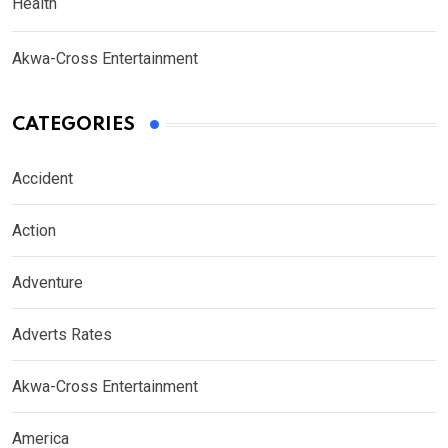
Health
Akwa-Cross Entertainment
CATEGORIES
Accident
Action
Adventure
Adverts Rates
Akwa-Cross Entertainment
America