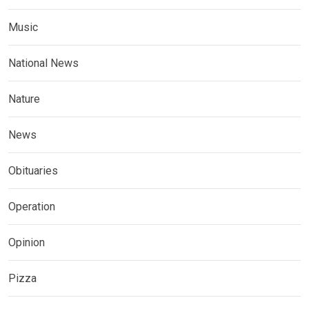
Music
National News
Nature
News
Obituaries
Operation
Opinion
Pizza