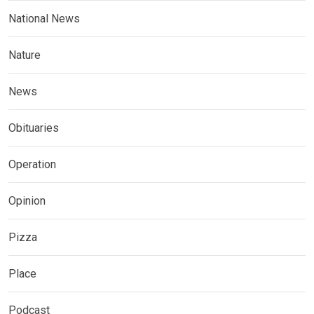
National News
Nature
News
Obituaries
Operation
Opinion
Pizza
Place
Podcast