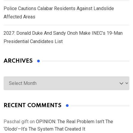
Police Cautions Calabar Residents Against Landslide
Affected Areas
2027: Donald Duke And Sandy Onoh Make INEC’s 19-Man
Presidential Candidates List
ARCHIVES
Archives
RECENT COMMENTS
Paschal gift
on
OPINION: The Real Problem Isn’t The
‘Olodo’—It’s The System That Created It