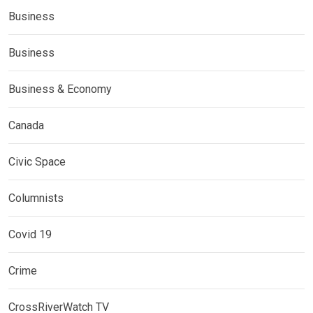
Business
Business
Business & Economy
Canada
Civic Space
Columnists
Covid 19
Crime
CrossRiverWatch TV