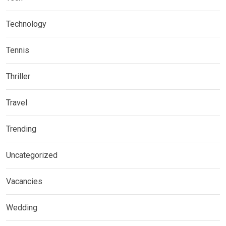
Technology
Tennis
Thriller
Travel
Trending
Uncategorized
Vacancies
Wedding