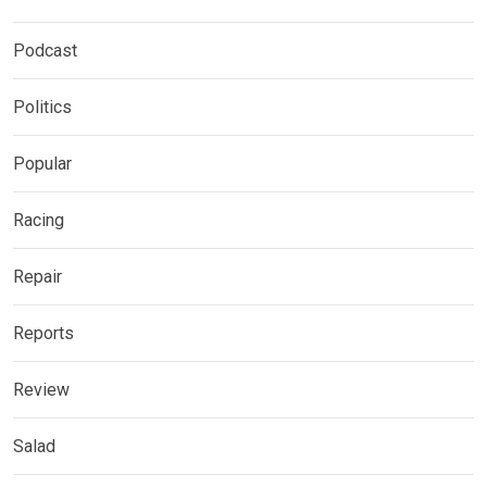
Podcast
Politics
Popular
Racing
Repair
Reports
Review
Salad