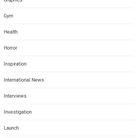
Gym
Health
Horror
Inspiration
International News
Interviews
Investigation
Launch