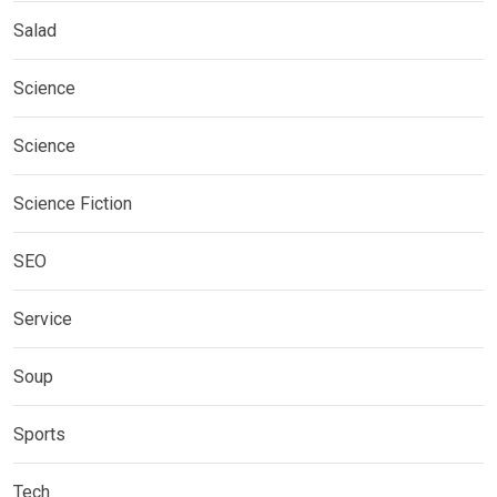
Salad
Science
Science
Science Fiction
SEO
Service
Soup
Sports
Tech