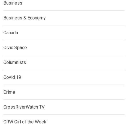
Business
Business & Economy
Canada
Civic Space
Columnists
Covid 19
Crime
CrossRiverWatch TV
CRW Girl of the Week