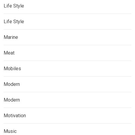
Life Style
Life Style
Marine
Meat
Mobiles
Modern
Modern
Motivation
Music