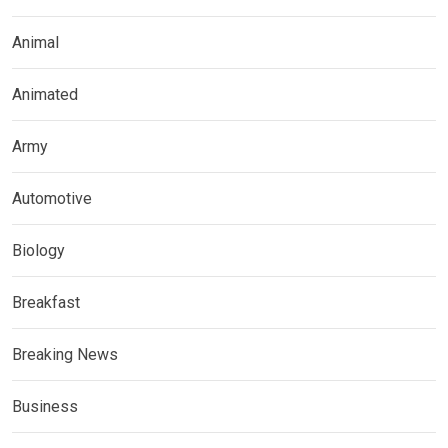
Animal
Animated
Army
Automotive
Biology
Breakfast
Breaking News
Business