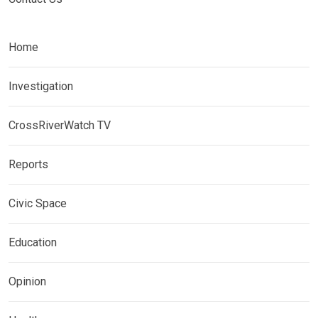
Home
Investigation
CrossRiverWatch TV
Reports
Civic Space
Education
Opinion