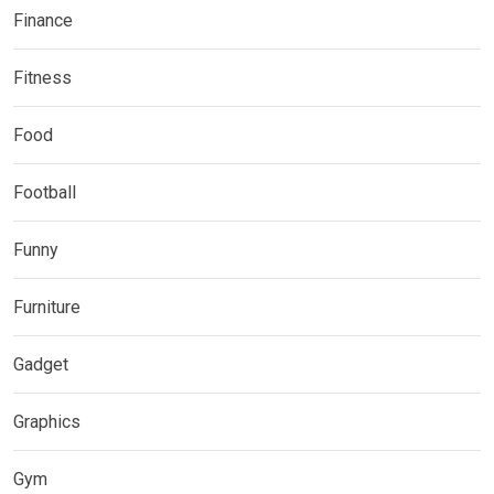
Finance
Fitness
Food
Football
Funny
Furniture
Gadget
Graphics
Gym