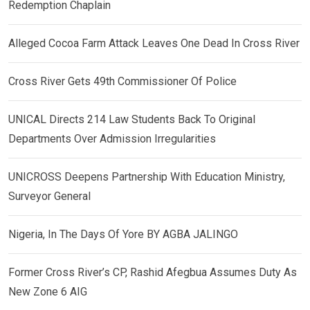
Redemption Chaplain
Alleged Cocoa Farm Attack Leaves One Dead In Cross River
Cross River Gets 49th Commissioner Of Police
UNICAL Directs 214 Law Students Back To Original
Departments Over Admission Irregularities
UNICROSS Deepens Partnership With Education Ministry,
Surveyor General
Nigeria, In The Days Of Yore BY AGBA JALINGO
Former Cross River’s CP, Rashid Afegbua Assumes Duty As
New Zone 6 AIG