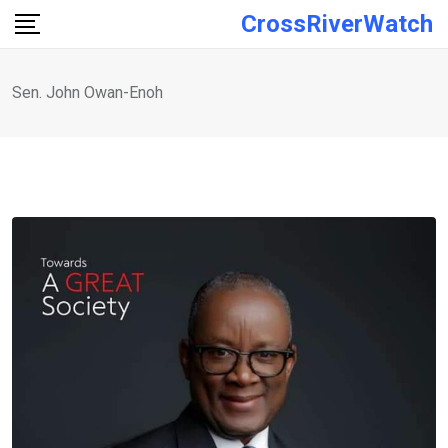
Skip
CrossRiverWatch
to
content
Sen. John Owan-Enoh