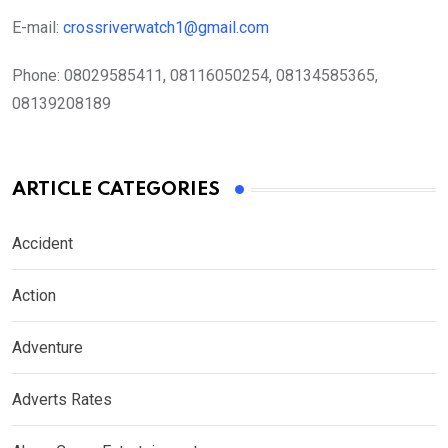
E-mail:
crossriverwatch1@gmail.com
Phone:
08029585411, 08116050254, 08134585365,
08139208189
ARTICLE CATEGORIES
Accident
Action
Adventure
Adverts Rates