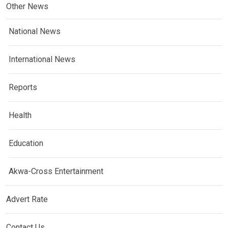
Other News
National News
International News
Reports
Health
Education
Akwa-Cross Entertainment
Advert Rate
Contact Us