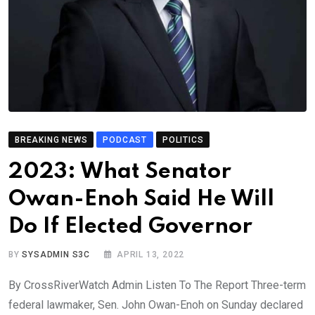
BREAKING NEWS
PODCAST
POLITICS
2023: What Senator
Owan-Enoh Said He Will
Do If Elected Governor
BY
SYSADMIN S3C
APRIL 13, 2022
By CrossRiverWatch Admin Listen To The Report Three-term
federal lawmaker, Sen. John Owan-Enoh on Sunday declared