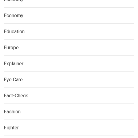
Economy
Education
Europe
Explainer
Eye Care
Fact-Check
Fashion
Fighter