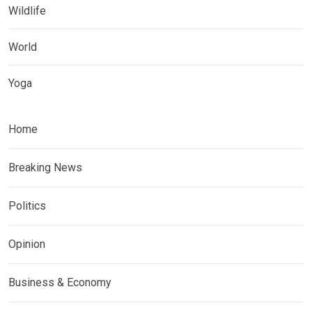
Wildlife
World
Yoga
Home
Breaking News
Politics
Opinion
Business & Economy