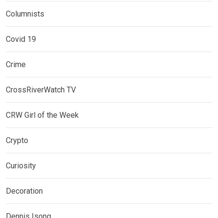
Columnists
Covid 19
Crime
CrossRiverWatch TV
CRW Girl of the Week
Crypto
Curiosity
Decoration
Dennis Isong