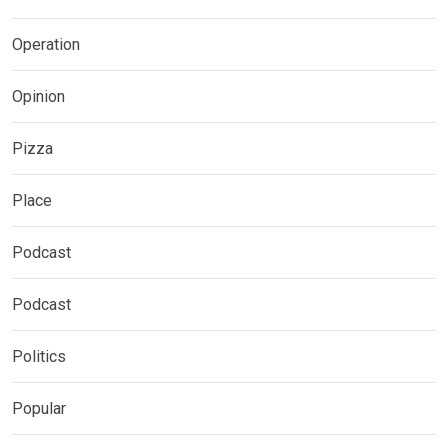
Operation
Opinion
Pizza
Place
Podcast
Podcast
Politics
Popular