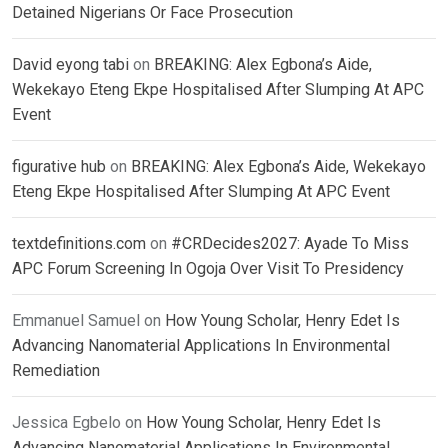
Detained Nigerians Or Face Prosecution
David eyong tabi
on
BREAKING: Alex Egbona’s Aide,
Wekekayo Eteng Ekpe Hospitalised After Slumping At APC
Event
figurative hub
on
BREAKING: Alex Egbona’s Aide, Wekekayo
Eteng Ekpe Hospitalised After Slumping At APC Event
textdefinitions.com
on
#CRDecides2027: Ayade To Miss
APC Forum Screening In Ogoja Over Visit To Presidency
Emmanuel Samuel
on
How Young Scholar, Henry Edet Is
Advancing Nanomaterial Applications In Environmental
Remediation
Jessica Egbelo
on
How Young Scholar, Henry Edet Is
Advancing Nanomaterial Applications In Environmental