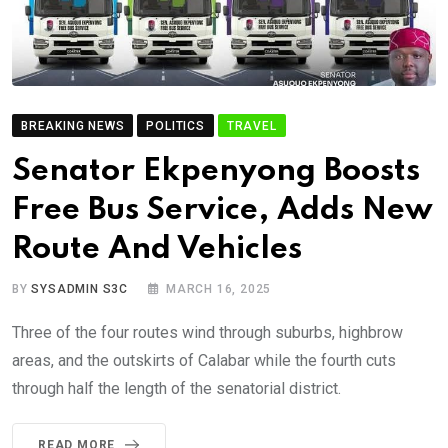
BREAKING NEWS
POLITICS
TRAVEL
Senator Ekpenyong Boosts
Free Bus Service, Adds New
Route And Vehicles
BY
SYSADMIN S3C
MARCH 16, 2025
Three of the four routes wind through suburbs, highbrow
areas, and the outskirts of Calabar while the fourth cuts
through half the length of the senatorial district.
READ MORE