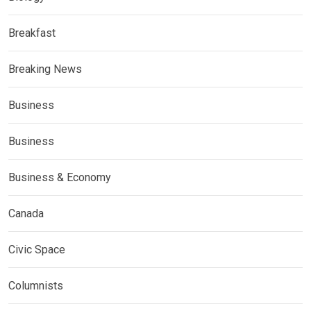
Breakfast
Breaking News
Business
Business
Business & Economy
Canada
Civic Space
Columnists