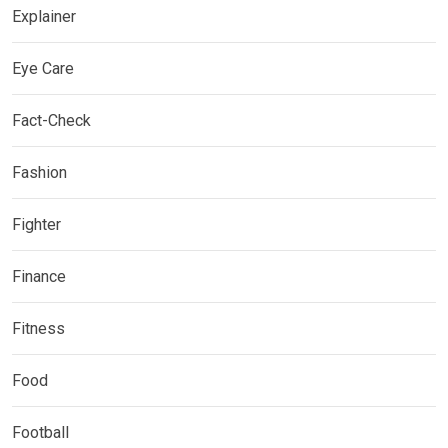
Explainer
Eye Care
Fact-Check
Fashion
Fighter
Finance
Fitness
Food
Football