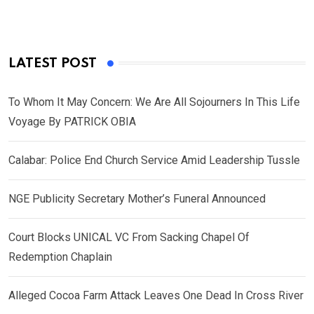
LATEST POST
To Whom It May Concern: We Are All Sojourners In This Life
Voyage By PATRICK OBIA
Calabar: Police End Church Service Amid Leadership Tussle
NGE Publicity Secretary Mother’s Funeral Announced
Court Blocks UNICAL VC From Sacking Chapel Of
Redemption Chaplain
Alleged Cocoa Farm Attack Leaves One Dead In Cross River