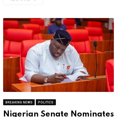
BREAKING NEWS
POLITICS
Nigerian Senate Nominates