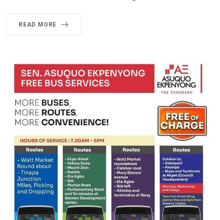
READ MORE