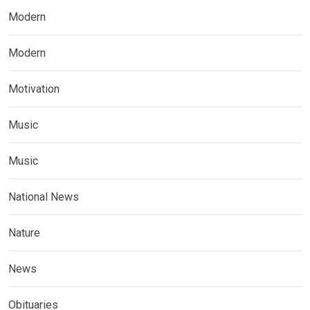
Modern
Modern
Motivation
Music
Music
National News
Nature
News
Obituaries