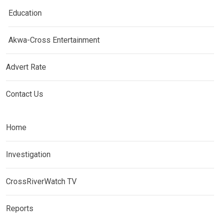
Education
Akwa-Cross Entertainment
Advert Rate
Contact Us
Home
Investigation
CrossRiverWatch TV
Reports