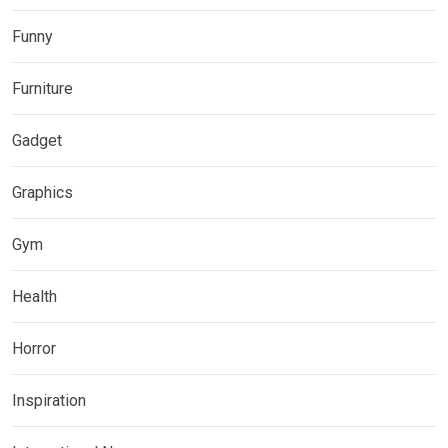
Funny
Furniture
Gadget
Graphics
Gym
Health
Horror
Inspiration