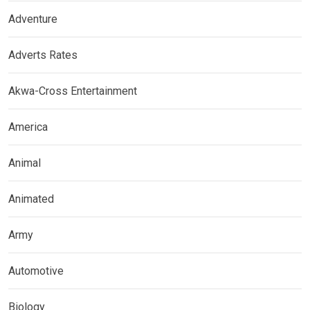
Adventure
Adverts Rates
Akwa-Cross Entertainment
America
Animal
Animated
Army
Automotive
Biology