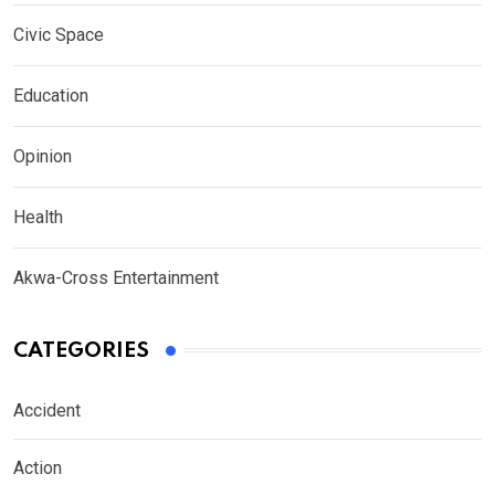
Civic Space
Education
Opinion
Health
Akwa-Cross Entertainment
CATEGORIES
Accident
Action