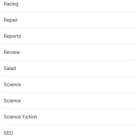
Racing
Repair
Reports
Review
Salad
Science
Science
Science Fiction
SEO