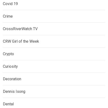
Covid 19
Crime
CrossRiverWatch TV
CRW Girl of the Week
Crypto
Curiosity
Decoration
Dennis Isong
Dental