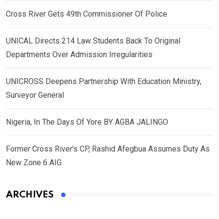
Cross River Gets 49th Commissioner Of Police
UNICAL Directs 214 Law Students Back To Original
Departments Over Admission Irregularities
UNICROSS Deepens Partnership With Education Ministry,
Surveyor General
Nigeria, In The Days Of Yore BY AGBA JALINGO
Former Cross River’s CP, Rashid Afegbua Assumes Duty As
New Zone 6 AIG
ARCHIVES