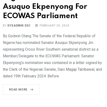
Asuquo Ekpenyong For
ECOWAS Parliament
BY
SYSADMIN S3C
FEBRUARY 29, 2024
By Godwin Otang The Senate of the Federal Republic of
Nigeria has nominated Senator Asuquo Ekpenyong Jrn.
representing Cross River Southern senatorial district as a
Member/Delegate to the ECOWAS Parliament. Senator
Ekpenyong’s nomination was contained in a letter signed by
the Clerk of the Nigerian Senate, Sani Magaji Tambawal, and
dated 19th February 2024. Before
READ MORE