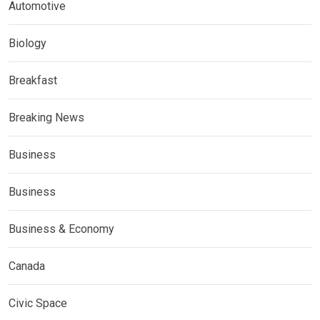
Automotive
Biology
Breakfast
Breaking News
Business
Business
Business & Economy
Canada
Civic Space