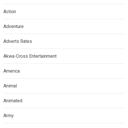
Action
Adventure
Adverts Rates
Akwa-Cross Entertainment
America
Animal
Animated
Army