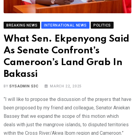
BREAKING NEWS
INTERNATIONAL NEWS
POLITICS
What Sen. Ekpenyong Said
As Senate Confront’s
Cameroon’s Land Grab In
Bakassi
BY
SYSADMIN S3C
MARCH 22, 2025
“I will like to propose the discussion of the prayers that have
been proposed by my friend and colleague, Senator Aniekan
Bassey that we expand the scope of this motion which
deals with just the mangrove islands, to disputed territories
within the Cross River/Akwa Ibom region and Cameroon.”