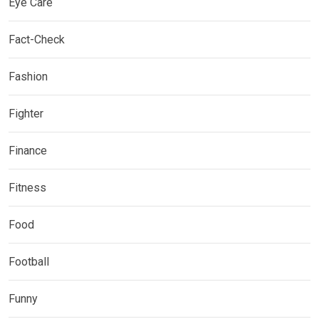
Eye Care
Fact-Check
Fashion
Fighter
Finance
Fitness
Food
Football
Funny