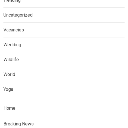
Trending
Uncategorized
Vacancies
Wedding
Wildlife
World
Yoga
Home
Breaking News