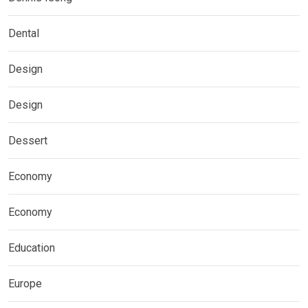
Dental
Design
Design
Dessert
Economy
Economy
Education
Europe