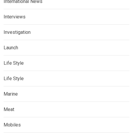
International News
Interviews
Investigation
Launch
Life Style
Life Style
Marine
Meat
Mobiles