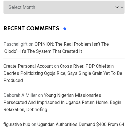
Archives
RECENT COMMENTS
Paschal gift
on
OPINION: The Real Problem Isn’t The
‘Olodo’—It’s The System That Created It
Create Personal Account
on
Cross River: PDP Chieftain
Decries Politicizing Ogoja Rice, Says Single Grain Yet To Be
Produced
Deborah A Miller
on
Young Nigerian Missionaries
Persecuted And Imprisoned In Uganda Return Home, Begin
Relaxation, Debriefing
figurative hub
on
Ugandan Authorities Demand $400 From 64