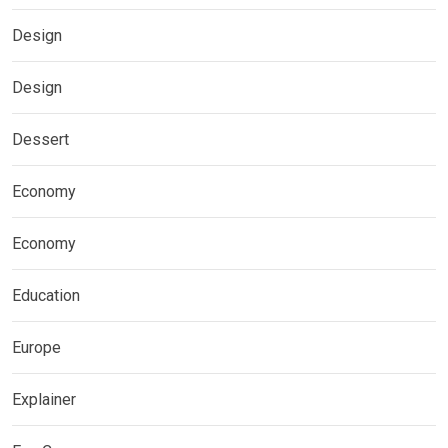
Design
Design
Dessert
Economy
Economy
Education
Europe
Explainer