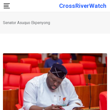
Skip
CrossRiverWatch
to
content
Senator Asuquo Ekpenyong