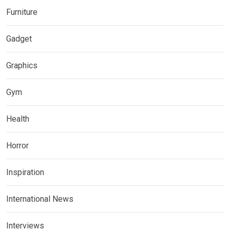
Furniture
Gadget
Graphics
Gym
Health
Horror
Inspiration
International News
Interviews