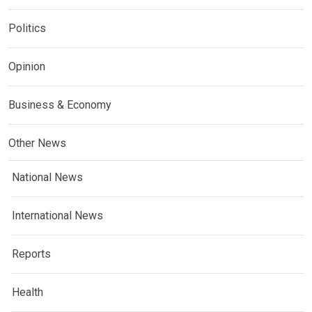
Politics
Opinion
Business & Economy
Other News
National News
International News
Reports
Health