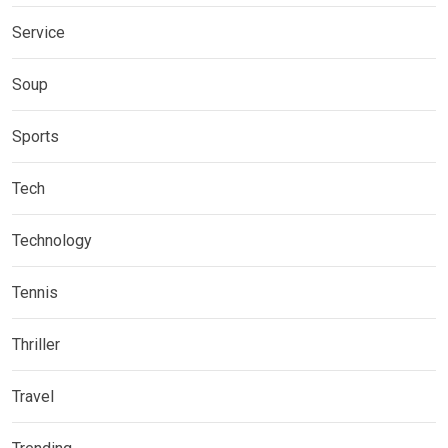
Service
Soup
Sports
Tech
Technology
Tennis
Thriller
Travel