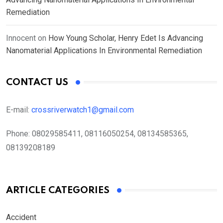
Remediation
Innocent
on
How Young Scholar, Henry Edet Is Advancing
Nanomaterial Applications In Environmental Remediation
CONTACT US
E-mail:
crossriverwatch1@gmail.com
Phone:
08029585411, 08116050254, 08134585365,
08139208189
ARTICLE CATEGORIES
Accident