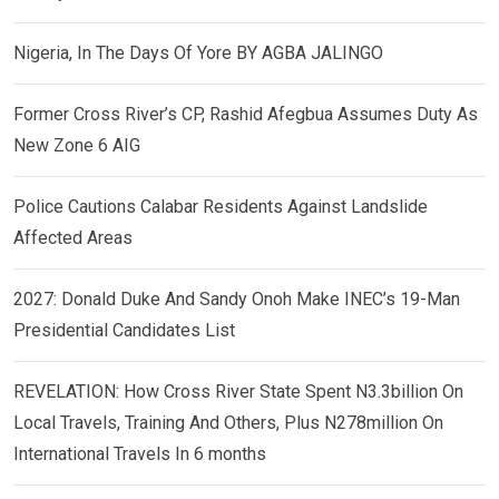
Nigeria, In The Days Of Yore BY AGBA JALINGO
Former Cross River’s CP, Rashid Afegbua Assumes Duty As
New Zone 6 AIG
Police Cautions Calabar Residents Against Landslide
Affected Areas
2027: Donald Duke And Sandy Onoh Make INEC’s 19-Man
Presidential Candidates List
REVELATION: How Cross River State Spent N3.3billion On
Local Travels, Training And Others, Plus N278million On
International Travels In 6 months