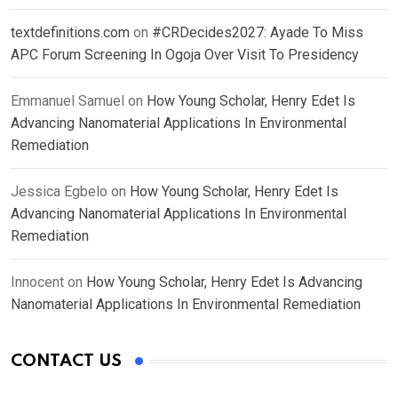
textdefinitions.com
on
#CRDecides2027: Ayade To Miss
APC Forum Screening In Ogoja Over Visit To Presidency
Emmanuel Samuel
on
How Young Scholar, Henry Edet Is
Advancing Nanomaterial Applications In Environmental
Remediation
Jessica Egbelo
on
How Young Scholar, Henry Edet Is
Advancing Nanomaterial Applications In Environmental
Remediation
Innocent
on
How Young Scholar, Henry Edet Is Advancing
Nanomaterial Applications In Environmental Remediation
CONTACT US