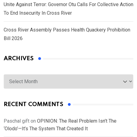
Unite Against Terror: Governor Otu Calls For Collective Action
To End Insecurity In Cross River
Cross River Assembly Passes Health Quackery Prohibition
Bill 2026
ARCHIVES
Archives
RECENT COMMENTS
Paschal gift
on
OPINION: The Real Problem Isn’t The
‘Olodo’—It’s The System That Created It