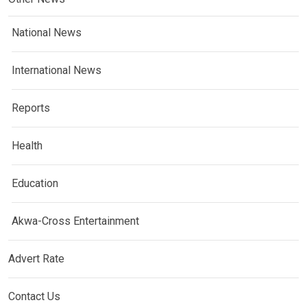
National News
International News
Reports
Health
Education
Akwa-Cross Entertainment
Advert Rate
Contact Us