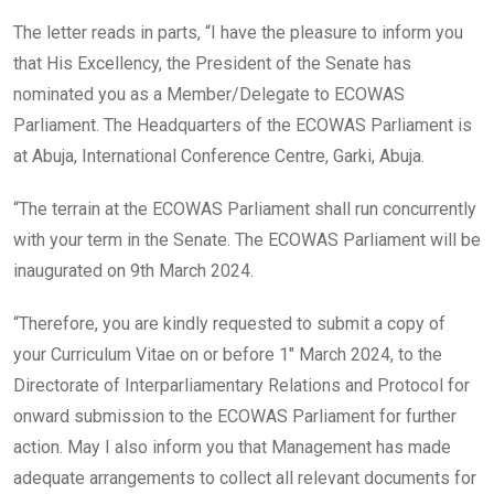
The letter reads in parts, “I have the pleasure to inform you
that His Excellency, the President of the Senate has
nominated you as a Member/Delegate to ECOWAS
Parliament. The Headquarters of the ECOWAS Parliament is
at Abuja, International Conference Centre, Garki, Abuja.
“The terrain at the ECOWAS Parliament shall run concurrently
with your term in the Senate. The ECOWAS Parliament will be
inaugurated on 9th March 2024.
“Therefore, you are kindly requested to submit a copy of
your Curriculum Vitae on or before 1″ March 2024, to the
Directorate of Interparliamentary Relations and Protocol for
onward submission to the ECOWAS Parliament for further
action. May I also inform you that Management has made
adequate arrangements to collect all relevant documents for