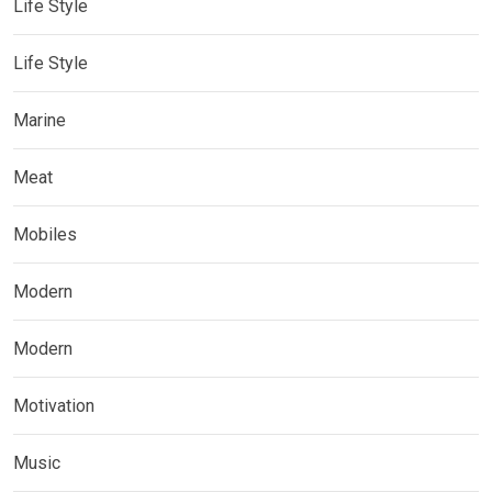
Life Style
Life Style
Marine
Meat
Mobiles
Modern
Modern
Motivation
Music