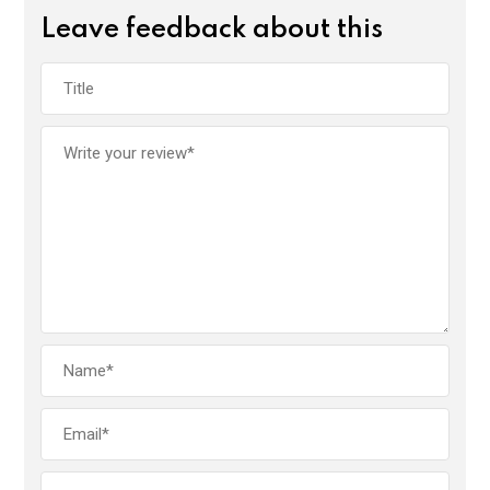
Leave feedback about this