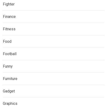
Fighter
Finance
Fitness
Food
Football
Funny
Furniture
Gadget
Graphics