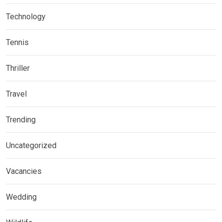
Technology
Tennis
Thriller
Travel
Trending
Uncategorized
Vacancies
Wedding