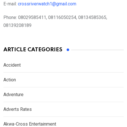
E-mail:
crossriverwatch1@gmail.com
Phone:
08029585411, 08116050254, 08134585365,
08139208189
ARTICLE CATEGORIES
Accident
Action
Adventure
Adverts Rates
Akwa-Cross Entertainment