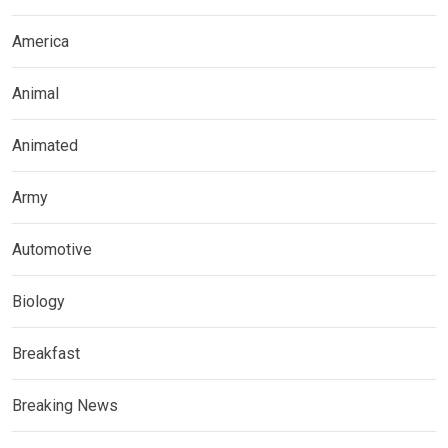
America
Animal
Animated
Army
Automotive
Biology
Breakfast
Breaking News