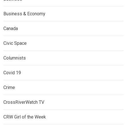
Business & Economy
Canada
Civic Space
Columnists
Covid 19
Crime
CrossRiverWatch TV
CRW Girl of the Week