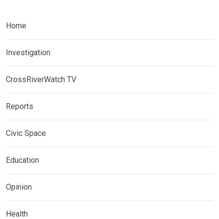
Home
Investigation
CrossRiverWatch TV
Reports
Civic Space
Education
Opinion
Health