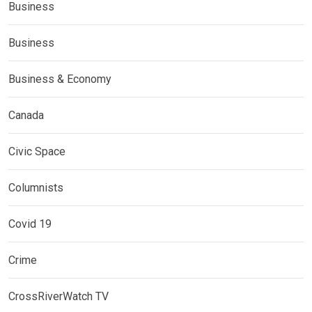
Business
Business
Business & Economy
Canada
Civic Space
Columnists
Covid 19
Crime
CrossRiverWatch TV