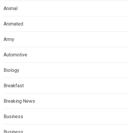
Animal
Animated
Army
Automotive
Biology
Breakfast
Breaking News
Business
Business