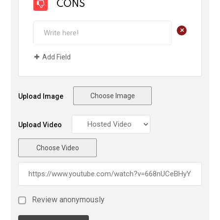
CONS
+
Add Field
Choose Image
Upload Image
Upload Video
Choose Video
Review anonymously