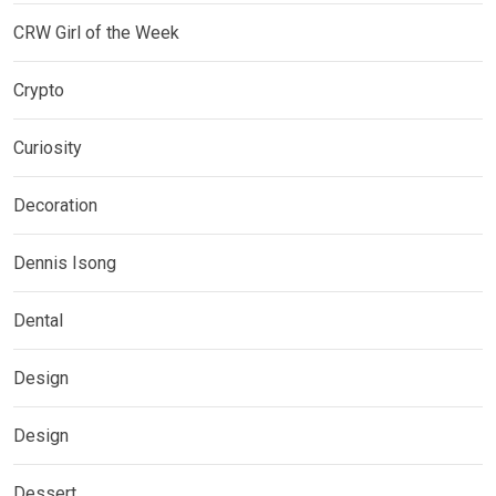
CRW Girl of the Week
Crypto
Curiosity
Decoration
Dennis Isong
Dental
Design
Design
Dessert