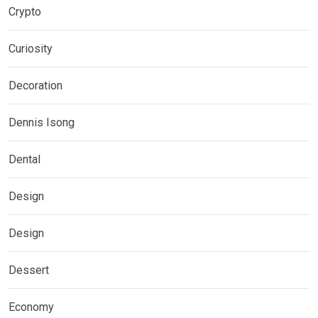
Crypto
Curiosity
Decoration
Dennis Isong
Dental
Design
Design
Dessert
Economy