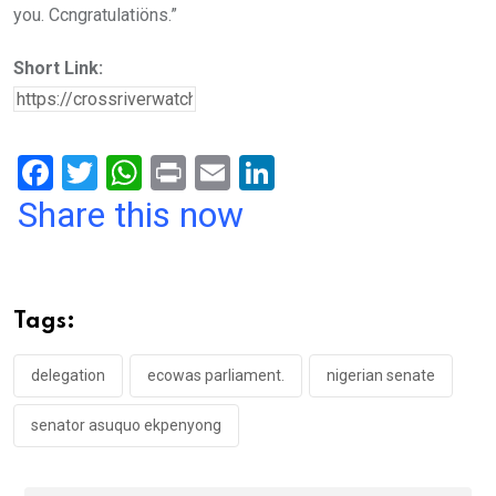
you. Ccngratulatiöns.”
Short Link:
F
T
W
Pr
E
Li
a
wi
h
in
m
n
Share this now
ce
tt
at
t
ail
ke
b
er
s
dI
o
A
n
Tags:
o
p
k
p
delegation
ecowas parliament.
nigerian senate
senator asuquo ekpenyong