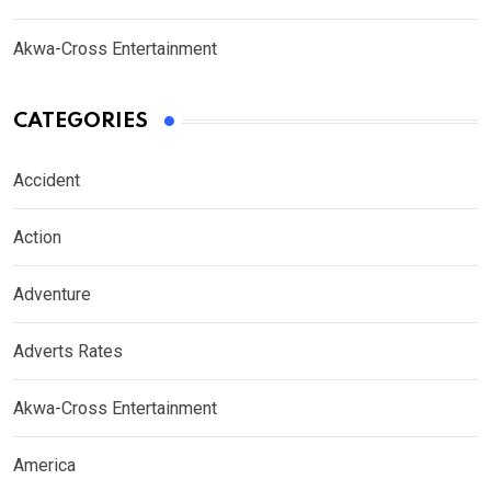
Akwa-Cross Entertainment
CATEGORIES
Accident
Action
Adventure
Adverts Rates
Akwa-Cross Entertainment
America