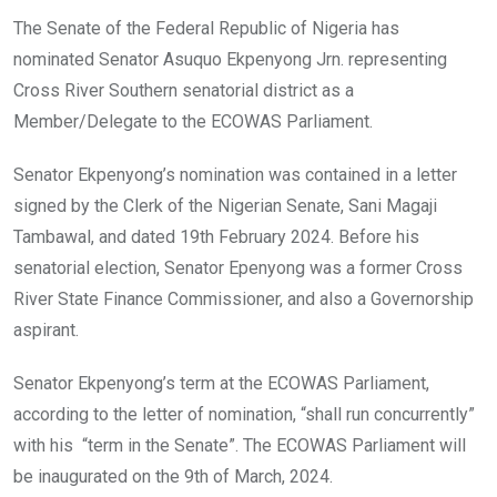
o
A
n
The Senate of the Federal Republic of Nigeria has
o
p
nominated Senator Asuquo Ekpenyong Jrn. representing
k
p
Cross River Southern senatorial district as a
Member/Delegate to the ECOWAS Parliament.
Senator Ekpenyong’s nomination was contained in a letter
signed by the Clerk of the Nigerian Senate, Sani Magaji
Tambawal, and dated 19th February 2024. Before his
senatorial election, Senator Epenyong was a former Cross
River State Finance Commissioner, and also a Governorship
aspirant.
Senator Ekpenyong’s term at the ECOWAS Parliament,
according to the letter of nomination, “shall run concurrently”
with his “term in the Senate”. The ECOWAS Parliament will
be inaugurated on the 9th of March, 2024.