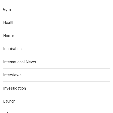
Gym
Health
Horror
Inspiration
International News
Interviews
Investigation
Launch