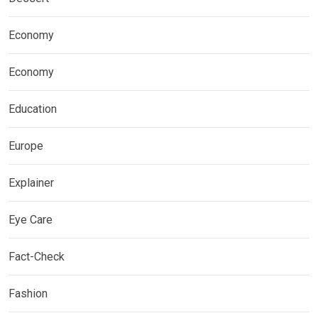
Economy
Economy
Education
Europe
Explainer
Eye Care
Fact-Check
Fashion