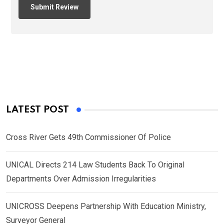
LATEST POST
Cross River Gets 49th Commissioner Of Police
UNICAL Directs 214 Law Students Back To Original
Departments Over Admission Irregularities
UNICROSS Deepens Partnership With Education Ministry,
Surveyor General