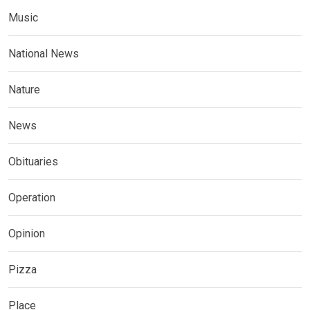
Music
National News
Nature
News
Obituaries
Operation
Opinion
Pizza
Place