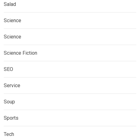
Salad
Science
Science
Science Fiction
SEO
Service
Soup
Sports
Tech