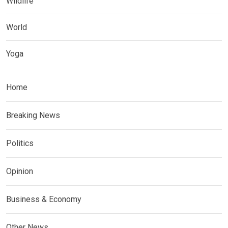
Wildlife
World
Yoga
Home
Breaking News
Politics
Opinion
Business & Economy
Other News