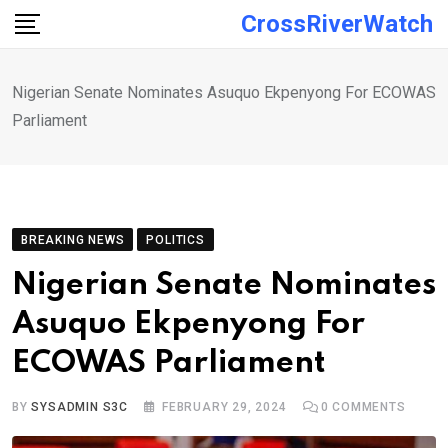
Skip
CrossRiverWatch
to
content
Nigerian Senate Nominates Asuquo Ekpenyong For ECOWAS
Parliament
BREAKING NEWS
POLITICS
Nigerian Senate Nominates
Asuquo Ekpenyong For
ECOWAS Parliament
BY
SYSADMIN S3C
FEBRUARY 29, 2024
0
COMMENTS