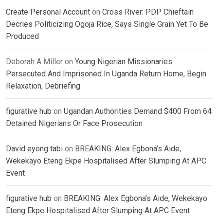
Create Personal Account
on
Cross River: PDP Chieftain
Decries Politicizing Ogoja Rice, Says Single Grain Yet To Be
Produced
Deborah A Miller
on
Young Nigerian Missionaries
Persecuted And Imprisoned In Uganda Return Home, Begin
Relaxation, Debriefing
figurative hub
on
Ugandan Authorities Demand $400 From 64
Detained Nigerians Or Face Prosecution
David eyong tabi
on
BREAKING: Alex Egbona’s Aide,
Wekekayo Eteng Ekpe Hospitalised After Slumping At APC
Event
figurative hub
on
BREAKING: Alex Egbona’s Aide, Wekekayo
Eteng Ekpe Hospitalised After Slumping At APC Event