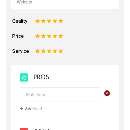
Quality
1
2
3
4
5
Price
1
2
3
4
5
Service
1
2
3
4
5
PROS
+
Add Field