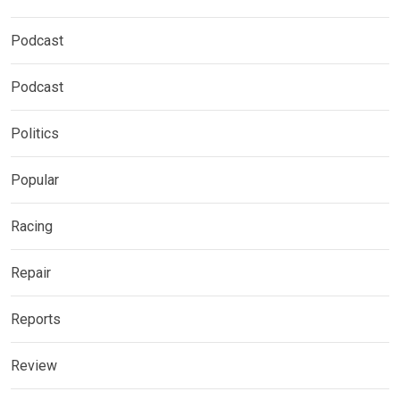
Podcast
Podcast
Politics
Popular
Racing
Repair
Reports
Review