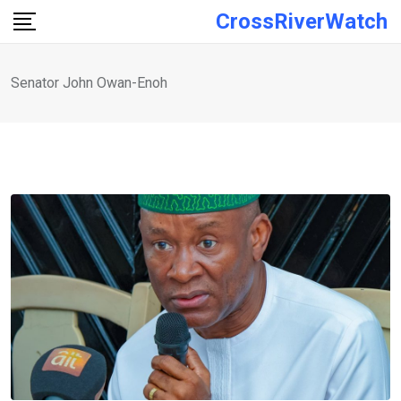
Skip
CrossRiverWatch
to
content
Senator John Owan-Enoh