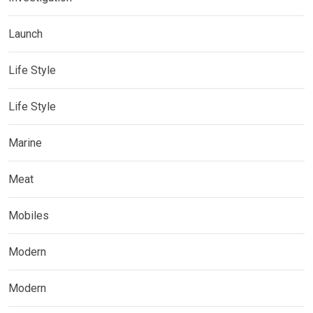
Launch
Life Style
Life Style
Marine
Meat
Mobiles
Modern
Modern