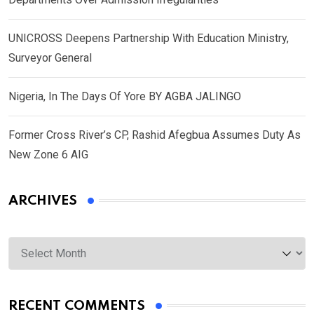
UNICROSS Deepens Partnership With Education Ministry,
Surveyor General
Nigeria, In The Days Of Yore BY AGBA JALINGO
Former Cross River’s CP, Rashid Afegbua Assumes Duty As
New Zone 6 AIG
ARCHIVES
Archives
RECENT COMMENTS