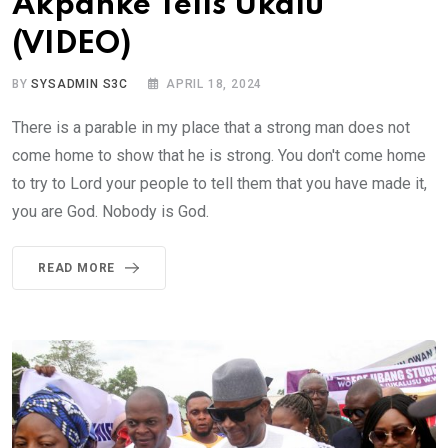
Akpanke Tells Ukalu
(VIDEO)
BY
SYSADMIN S3C
APRIL 18, 2024
There is a parable in my place that a strong man does not
come home to show that he is strong. You don't come home
to try to Lord your people to tell them that you have made it,
you are God. Nobody is God.
READ MORE