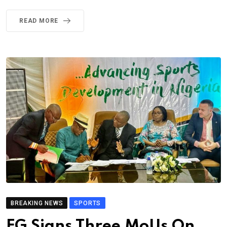
READ MORE
BREAKING NEWS
SPORTS
FG Signs Three MoUs On