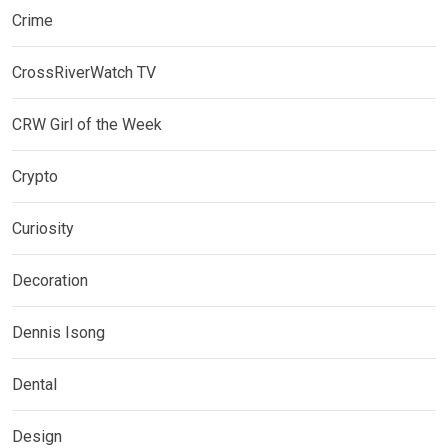
Crime
CrossRiverWatch TV
CRW Girl of the Week
Crypto
Curiosity
Decoration
Dennis Isong
Dental
Design