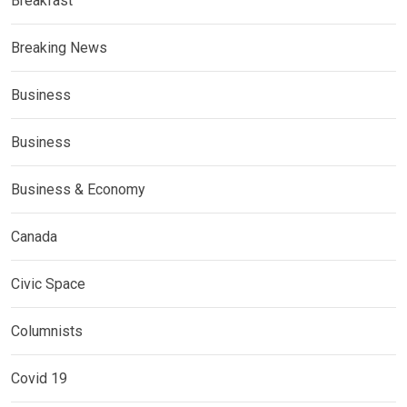
Breakfast
Breaking News
Business
Business
Business & Economy
Canada
Civic Space
Columnists
Covid 19