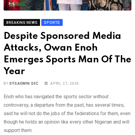
BREAKING NEWS
SPORTS
Despite Sponsored Media
Attacks, Owan Enoh
Emerges Sports Man Of The
Year
BY
SYSADMIN S3C
APRIL 27, 2024
Enoh who has navigated the sports sector without
controversy, a departure from the past, has several times,
said he will not do the jobs of the federations for them, even
though he holds an opinion like every other Nigerian and will
support them.