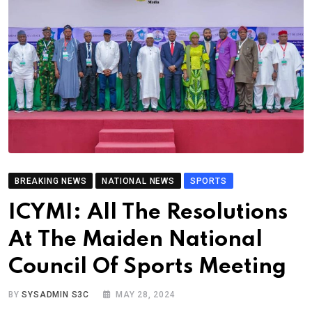
BREAKING NEWS
NATIONAL NEWS
SPORTS
ICYMI: All The Resolutions
At The Maiden National
Council Of Sports Meeting
BY
SYSADMIN S3C
MAY 28, 2024