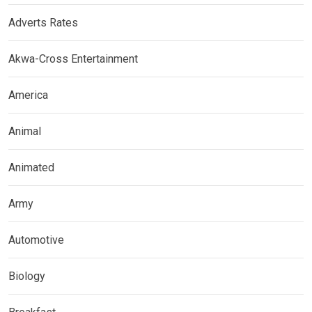
Adverts Rates
Akwa-Cross Entertainment
America
Animal
Animated
Army
Automotive
Biology