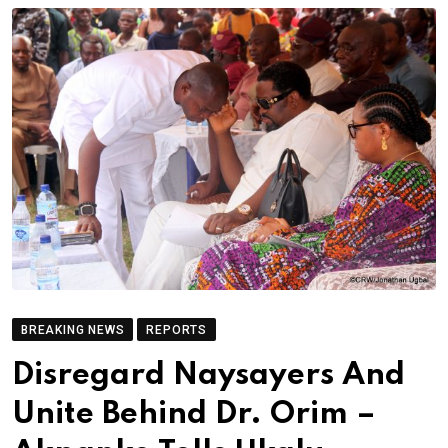
BREAKING NEWS
REPORTS
Disregard Naysayers And
Unite Behind Dr. Orim –