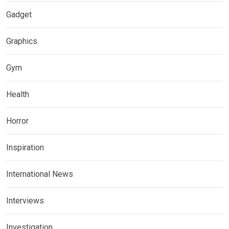
Gadget
Graphics
Gym
Health
Horror
Inspiration
International News
Interviews
Investigation