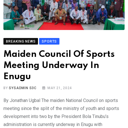
BREAKING NEWS
SPORTS
Maiden Council Of Sports
Meeting Underway In
Enugu
BY
SYSADMIN S3C
MAY 21, 2024
By Jonathan Ugbal The maiden National Council on sports
meeting since the split of the ministry of youth and sports
development into two by the President Bola Tinubu’s
administration is currently underway in Enugu with