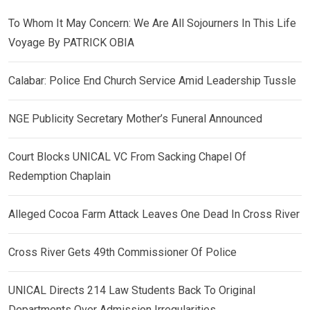
To Whom It May Concern: We Are All Sojourners In This Life
Voyage By PATRICK OBIA
Calabar: Police End Church Service Amid Leadership Tussle
NGE Publicity Secretary Mother’s Funeral Announced
Court Blocks UNICAL VC From Sacking Chapel Of
Redemption Chaplain
Alleged Cocoa Farm Attack Leaves One Dead In Cross River
Cross River Gets 49th Commissioner Of Police
UNICAL Directs 214 Law Students Back To Original
Departments Over Admission Irregularities