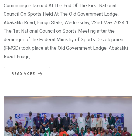
Communiqué Issued At The End Of The First National
Council On Sports Held At The Old Government Lodge,
Abakaliki Road, Enugu State, Wednesday, 22nd May 2024 1.
The 1st National Council on Sports Meeting after the
demerger of the Federal Ministry of Sports Development
(FMSD) took place at the Old Government Lodge, Abakaliki
Road, Enugu,
READ MORE