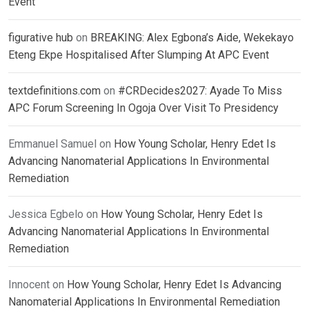
Event
figurative hub
on
BREAKING: Alex Egbona’s Aide, Wekekayo
Eteng Ekpe Hospitalised After Slumping At APC Event
textdefinitions.com
on
#CRDecides2027: Ayade To Miss
APC Forum Screening In Ogoja Over Visit To Presidency
Emmanuel Samuel
on
How Young Scholar, Henry Edet Is
Advancing Nanomaterial Applications In Environmental
Remediation
Jessica Egbelo
on
How Young Scholar, Henry Edet Is
Advancing Nanomaterial Applications In Environmental
Remediation
Innocent
on
How Young Scholar, Henry Edet Is Advancing
Nanomaterial Applications In Environmental Remediation