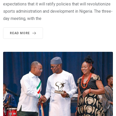
expectations that it will ratify policies that will revolutionize
sports administration and development in Nigeria. The three-
day meeting, with the
READ MORE