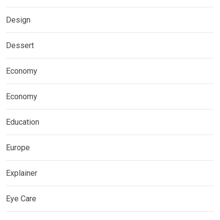
Design
Dessert
Economy
Economy
Education
Europe
Explainer
Eye Care