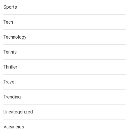
Sports
Tech
Technology
Tennis
Thriller
Travel
Trending
Uncategorized
Vacancies