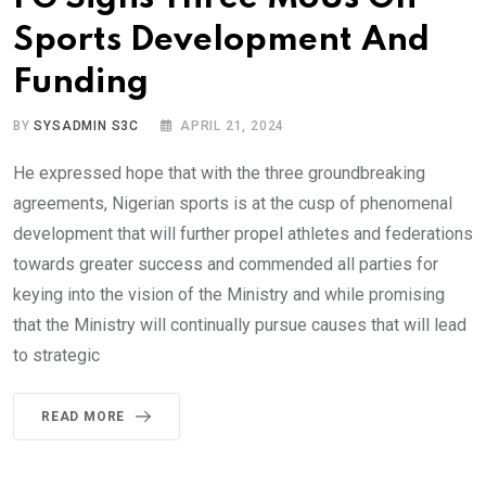
Sports Development And
Funding
BY
SYSADMIN S3C
APRIL 21, 2024
He expressed hope that with the three groundbreaking
agreements, Nigerian sports is at the cusp of phenomenal
development that will further propel athletes and federations
towards greater success and commended all parties for
keying into the vision of the Ministry and while promising
that the Ministry will continually pursue causes that will lead
to strategic
READ MORE