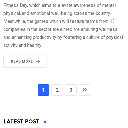
Fitness Day, which aims to elevate awareness of mental,
physical, and emotional well-being across the country.
Meanwhile, the games which will feature teams from 13
companies in the sector are aimed are ensuring wellness
and enhancing productivity by fostering a culture of physical
activity and healthy
READ MORE
1
2
3
LATEST POST