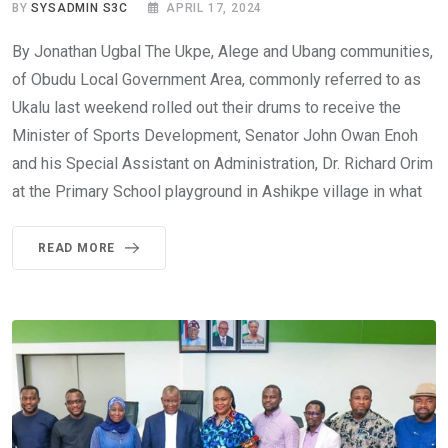
BY
SYSADMIN S3C
APRIL 17, 2024
By Jonathan Ugbal The Ukpe, Alege and Ubang communities,
of Obudu Local Government Area, commonly referred to as
Ukalu last weekend rolled out their drums to receive the
Minister of Sports Development, Senator John Owan Enoh
and his Special Assistant on Administration, Dr. Richard Orim
at the Primary School playground in Ashikpe village in what
READ MORE