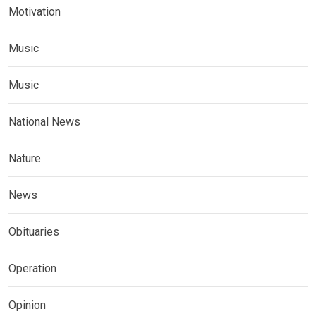
Motivation
Music
Music
National News
Nature
News
Obituaries
Operation
Opinion