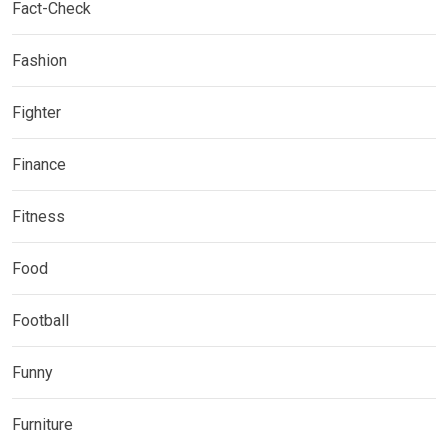
Fact-Check
Fashion
Fighter
Finance
Fitness
Food
Football
Funny
Furniture