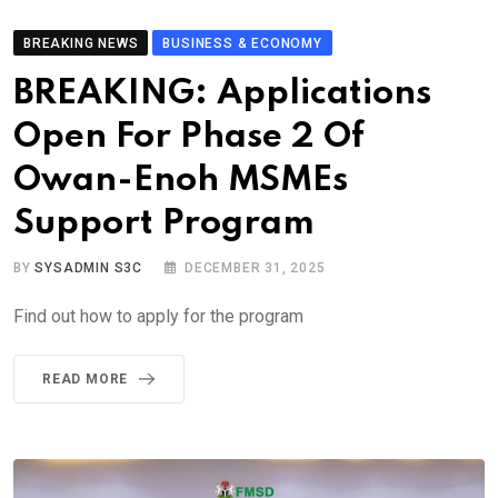
BREAKING NEWS
BUSINESS & ECONOMY
BREAKING: Applications
Open For Phase 2 Of
Owan-Enoh MSMEs
Support Program
BY
SYSADMIN S3C
DECEMBER 31, 2025
Find out how to apply for the program
READ MORE