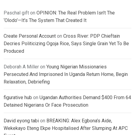
Paschal gift
on
OPINION: The Real Problem Isn’t The
‘Olodo’—It’s The System That Created It
Create Personal Account
on
Cross River: PDP Chieftain
Decries Politicizing Ogoja Rice, Says Single Grain Yet To Be
Produced
Deborah A Miller
on
Young Nigerian Missionaries
Persecuted And Imprisoned In Uganda Return Home, Begin
Relaxation, Debriefing
figurative hub
on
Ugandan Authorities Demand $400 From 64
Detained Nigerians Or Face Prosecution
David eyong tabi
on
BREAKING: Alex Egbona’s Aide,
Wekekayo Eteng Ekpe Hospitalised After Slumping At APC