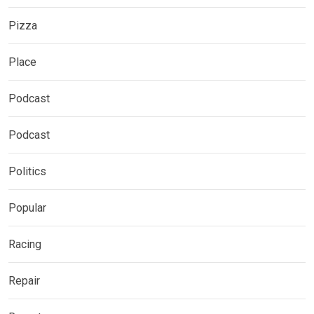
Pizza
Place
Podcast
Podcast
Politics
Popular
Racing
Repair