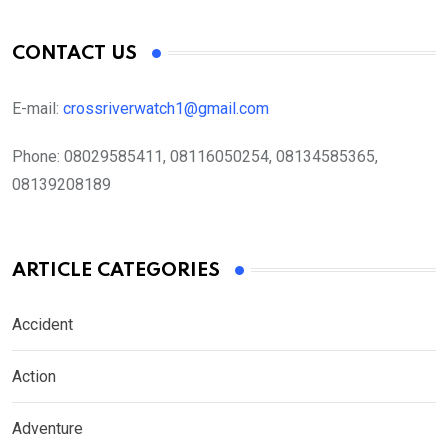
CONTACT US
E-mail:
crossriverwatch1@gmail.com
Phone:
08029585411, 08116050254, 08134585365,
08139208189
ARTICLE CATEGORIES
Accident
Action
Adventure