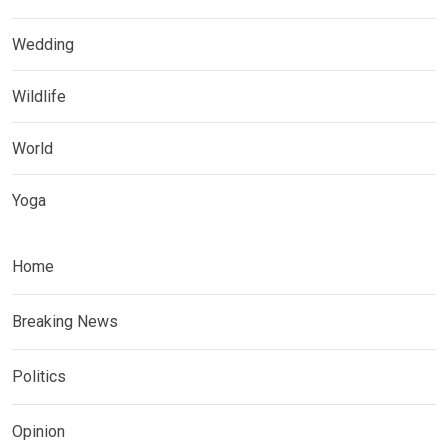
Wedding
Wildlife
World
Yoga
Home
Breaking News
Politics
Opinion