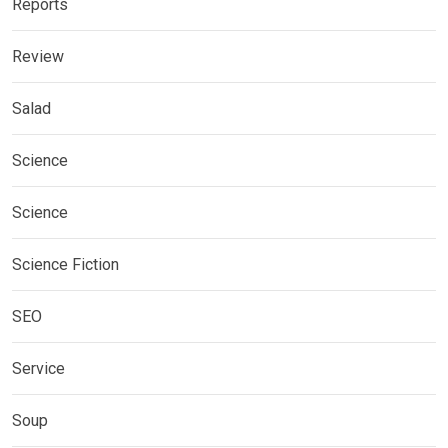
Reports
Review
Salad
Science
Science
Science Fiction
SEO
Service
Soup