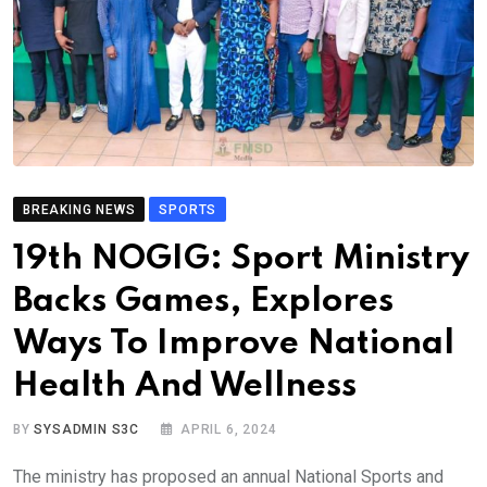
BREAKING NEWS
SPORTS
19th NOGIG: Sport Ministry
Backs Games, Explores
Ways To Improve National
Health And Wellness
BY
SYSADMIN S3C
APRIL 6, 2024
The ministry has proposed an annual National Sports and