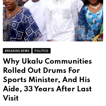
BREAKING NEWS
POLITICS
Why Ukalu Communities
Rolled Out Drums For
Sports Minister, And His
Aide, 33 Years After Last
Visit