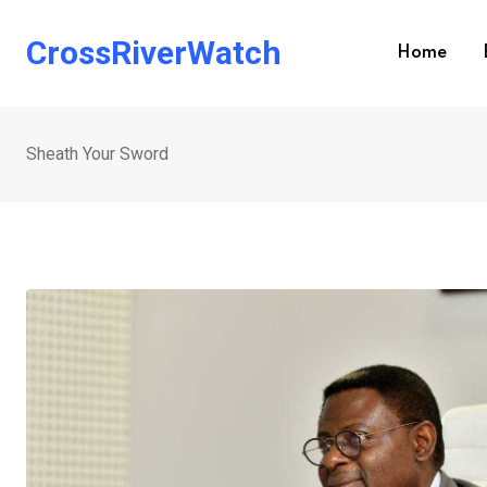
Skip
to
CrossRiverWatch
Home
content
Sheath Your Sword