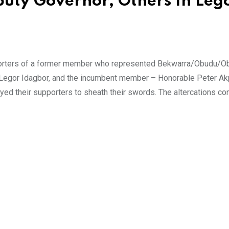
puty Governor, Others In Leg
porters of a former member who represented Bekwarra/Obudu/Ob
. Legor Idagbor, and the incumbent member – Honorable Peter A
rayed their supporters to sheath their swords. The altercations co