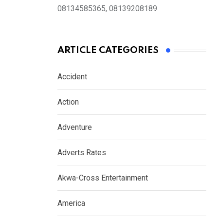
08134585365, 08139208189
ARTICLE CATEGORIES
Accident
Action
Adventure
Adverts Rates
Akwa-Cross Entertainment
America