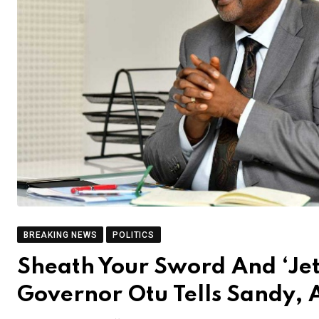
BREAKING NEWS
POLITICS
Sheath Your Sword And ‘Jet
Governor Otu Tells Sandy, 