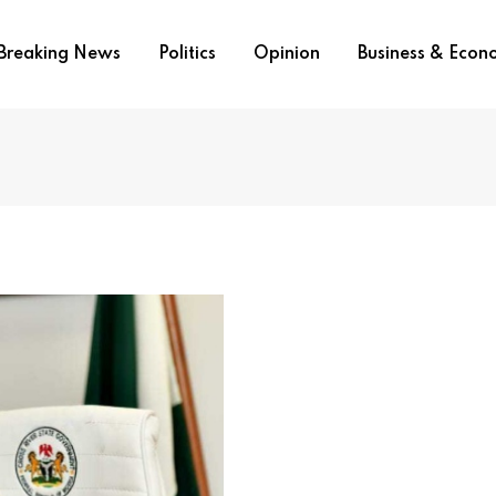
Breaking News
Politics
Opinion
Business & Eco