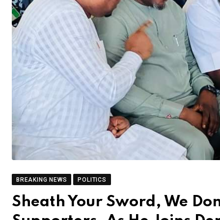
BREAKING NEWS
POLITICS
Sheath Your Sword, We Don