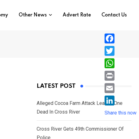
nomy
Other News
Advert Rate
Contact Us
F
a
T
c
w
W
e
i
h
P
LATEST POST
b
t
a
r
o
E
t
t
Alleged Cocoa Farm Attack Leaves One
i
o
m
e
L
Dead In Cross River
s
Share this now
n
k
a
r
i
A
t
i
Cross River Gets 49th Commissioner Of
n
p
l
Police