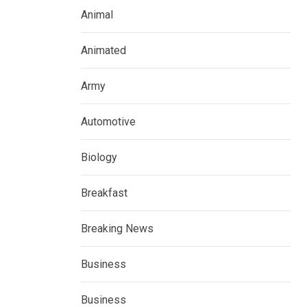
Animal
Animated
Army
Automotive
Biology
Breakfast
Breaking News
Business
Business