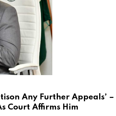
tison Any Further Appeals’ –
As Court Affirms Him