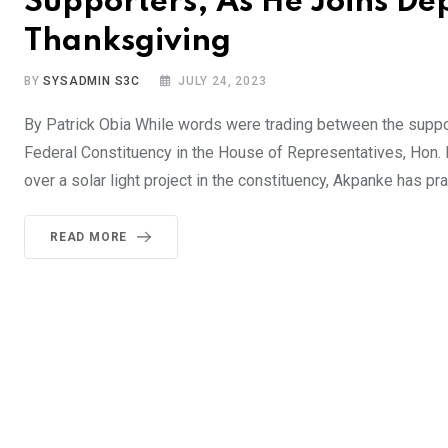
Supporters, As He Joins De
Thanksgiving
BY
SYSADMIN S3C
JULY 24, 2023
By Patrick Obia While words were trading between the sup
Federal Constituency in the House of Representatives, Hon
over a solar light project in the constituency, Akpanke has p
READ MORE