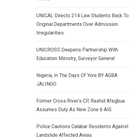
k
p
e
UNICAL Directs 214 Law Students Back To
d
Original Departments Over Admission
I
Irregularities
n
UNICROSS Deepens Partnership With
Education Ministry, Surveyor General
Nigeria, In The Days Of Yore BY AGBA
JALINGO
Former Cross River’s CP, Rashid Afegbua
Assumes Duty As New Zone 6 AIG
Police Cautions Calabar Residents Against
Landslide Affected Areas