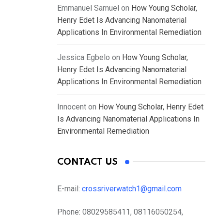
Emmanuel Samuel
on
How Young Scholar,
Henry Edet Is Advancing Nanomaterial
Applications In Environmental Remediation
Jessica Egbelo
on
How Young Scholar,
Henry Edet Is Advancing Nanomaterial
Applications In Environmental Remediation
Innocent
on
How Young Scholar, Henry Edet
Is Advancing Nanomaterial Applications In
Environmental Remediation
CONTACT US
E-mail:
crossriverwatch1@gmail.com
Phone:
08029585411, 08116050254,