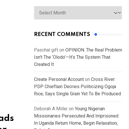
Archives
RECENT COMMENTS
Paschal gift
on
OPINION: The Real Problem
Isn’t The ‘Olodo’—It’s The System That
Created It
Create Personal Account
on
Cross River:
PDP Chieftain Decries Politicizing Ogoja
Rice, Says Single Grain Yet To Be Produced
Deborah A Miller
on
Young Nigerian
Missionaries Persecuted And Imprisoned
ads
In Uganda Return Home, Begin Relaxation,