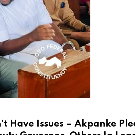
’t Have Issues – Akpanke Ple