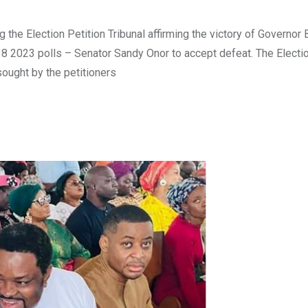
he Election Petition Tribunal affirming the victory of Governor
18 2023 polls – Senator Sandy Onor to accept defeat. The Electio
sought by the petitioners