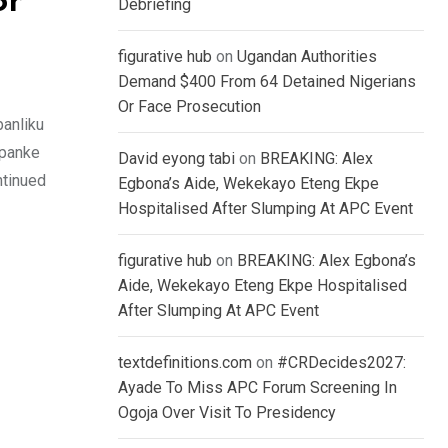
or
Debriefing
figurative hub
on
Ugandan Authorities
Demand $400 From 64 Detained Nigerians
Or Face Prosecution
anliku
kpanke
David eyong tabi
on
BREAKING: Alex
ntinued
Egbona’s Aide, Wekekayo Eteng Ekpe
Hospitalised After Slumping At APC Event
figurative hub
on
BREAKING: Alex Egbona’s
Aide, Wekekayo Eteng Ekpe Hospitalised
After Slumping At APC Event
textdefinitions.com
on
#CRDecides2027:
Ayade To Miss APC Forum Screening In
Ogoja Over Visit To Presidency