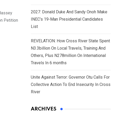
2027: Donald Duke And Sandy Onoh Make
 Bassey
INEC’s 19-Man Presidential Candidates
n Petition
List
REVELATION: How Cross River State Spent
N3.3billion On Local Travels, Training And
Others, Plus N278million On International
Travels In 6 months
Unite Against Terror: Governor Otu Calls For
Collective Action To End Insecurity In Cross
River
ARCHIVES