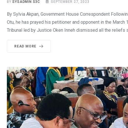
BY
SYSADMIN S3C
SEPTEMBER 27, 2023
By Sylvia Akpan, Government House Correspondent Following t
Otu, he has prayed his petitioner and opponent in the March 
Tribunal led by Justice Oken Inneh dismissed all the reliefs 
READ MORE