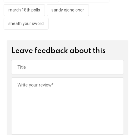
march 18th polls
sandy ojong onor
sheath your sword
Leave feedback about this