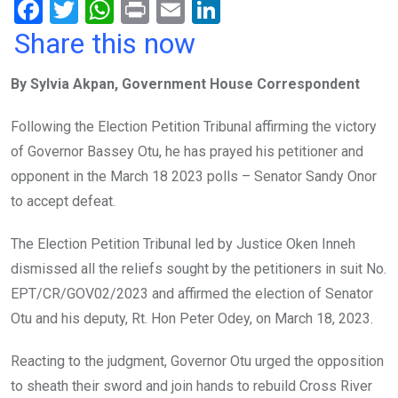
F
T
W
Pr
E
Li
a
wi
h
in
m
n
Share this now
ce
tt
at
t
ail
ke
By Sylvia Akpan, Government House Correspondent
b
er
s
dI
o
A
n
Following the Election Petition Tribunal affirming the victory
o
p
of Governor Bassey Otu, he has prayed his petitioner and
k
p
opponent in the March 18 2023 polls – Senator Sandy Onor
to accept defeat.
The Election Petition Tribunal led by Justice Oken Inneh
dismissed all the reliefs sought by the petitioners in suit No.
EPT/CR/GOV02/2023 and affirmed the election of Senator
Otu and his deputy, Rt. Hon Peter Odey, on March 18, 2023.
Reacting to the judgment, Governor Otu urged the opposition
to sheath their sword and join hands to rebuild Cross River