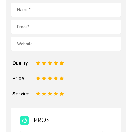
Quality
1
2
3
4
5
Price
1
2
3
4
5
Service
1
2
3
4
5
PROS