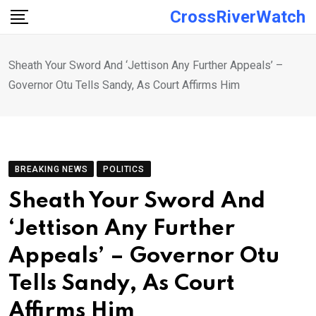
Skip
CrossRiverWatch
to
content
Sheath Your Sword And ‘Jettison Any Further Appeals’ –
Governor Otu Tells Sandy, As Court Affirms Him
BREAKING NEWS
POLITICS
Sheath Your Sword And
‘Jettison Any Further
Appeals’ – Governor Otu
Tells Sandy, As Court
Affirms Him