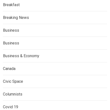
Breakfast
Breaking News
Business
Business
Business & Economy
Canada
Civic Space
Columnists
Covid 19