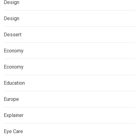
Design
Design
Dessert
Economy
Economy
Education
Europe
Explainer
Eye Care