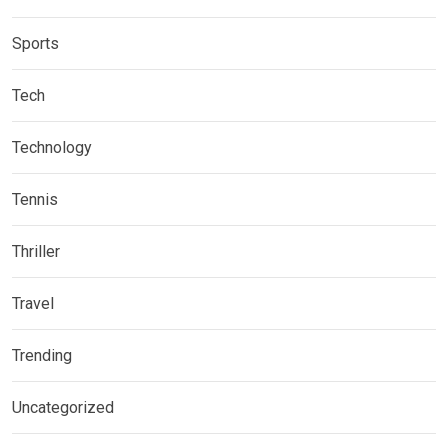
Sports
Tech
Technology
Tennis
Thriller
Travel
Trending
Uncategorized