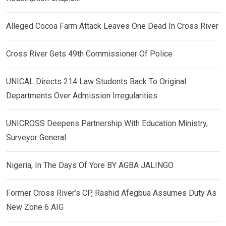
Alleged Cocoa Farm Attack Leaves One Dead In Cross River
Cross River Gets 49th Commissioner Of Police
UNICAL Directs 214 Law Students Back To Original
Departments Over Admission Irregularities
UNICROSS Deepens Partnership With Education Ministry,
Surveyor General
Nigeria, In The Days Of Yore BY AGBA JALINGO
Former Cross River’s CP, Rashid Afegbua Assumes Duty As
New Zone 6 AIG