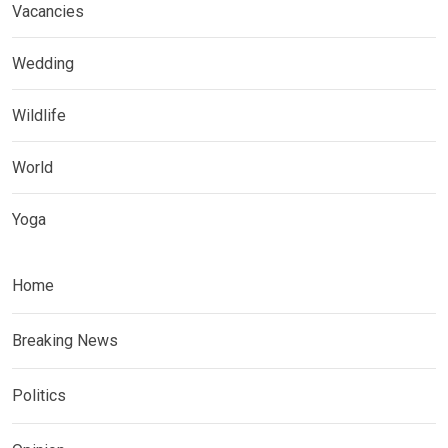
Vacancies
Wedding
Wildlife
World
Yoga
Home
Breaking News
Politics