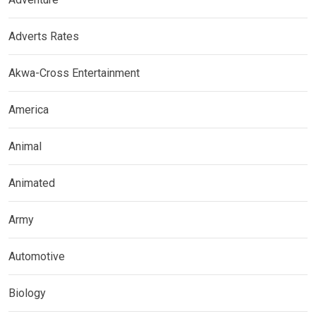
Adverts Rates
Akwa-Cross Entertainment
America
Animal
Animated
Army
Automotive
Biology