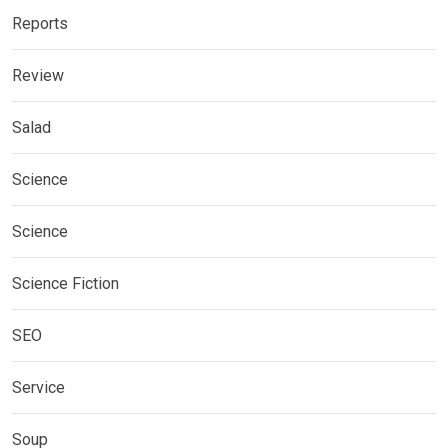
Reports
Review
Salad
Science
Science
Science Fiction
SEO
Service
Soup