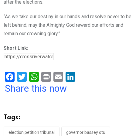
after the elections.
“As we take our destiny in our hands and resolve never to be
left behind, may the Almighty God reward our efforts and
remain our crowning glory.”
Short Link:
F
T
W
Pr
E
Li
a
wi
h
in
m
n
Share this now
ce
tt
at
t
ail
ke
b
er
s
dI
o
A
n
Tags:
o
p
k
p
election petition tribunal
governor bassey otu