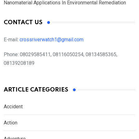
Nanomaterial Applications In Environmental Remediation
CONTACT US
E-mail:
crossriverwatch1@gmail.com
Phone:
08029585411, 08116050254, 08134585365,
08139208189
ARTICLE CATEGORIES
Accident
Action
Adventure