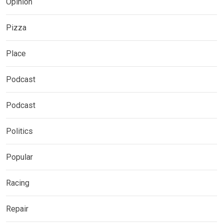
Opinion
Pizza
Place
Podcast
Podcast
Politics
Popular
Racing
Repair