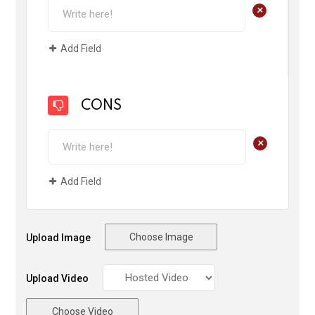
+
Add Field
CONS
+
Add Field
Choose Image
Upload Image
Upload Video
Choose Video