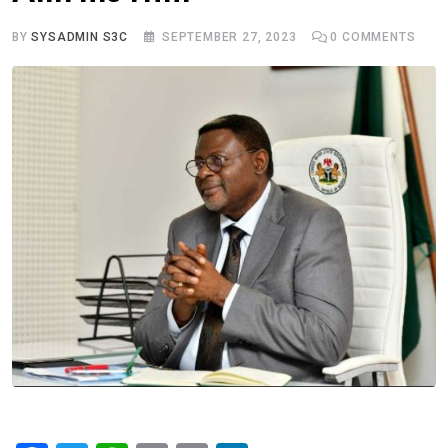
BY
SYSADMIN S3C
SEPTEMBER 27, 2023
0
COMMENTS