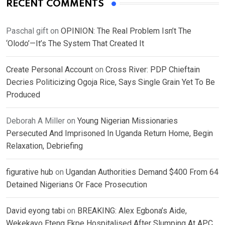
RECENT COMMENTS
Paschal gift
on
OPINION: The Real Problem Isn’t The
‘Olodo’—It’s The System That Created It
Create Personal Account
on
Cross River: PDP Chieftain
Decries Politicizing Ogoja Rice, Says Single Grain Yet To Be
Produced
Deborah A Miller
on
Young Nigerian Missionaries
Persecuted And Imprisoned In Uganda Return Home, Begin
Relaxation, Debriefing
figurative hub
on
Ugandan Authorities Demand $400 From 64
Detained Nigerians Or Face Prosecution
David eyong tabi
on
BREAKING: Alex Egbona’s Aide,
Wekekayo Eteng Ekpe Hospitalised After Slumping At APC