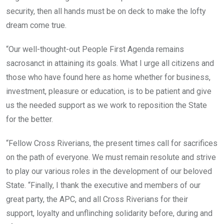
security, then all hands must be on deck to make the lofty
dream come true.
“Our well-thought-out People First Agenda remains
sacrosanct in attaining its goals. What I urge all citizens and
those who have found here as home whether for business,
investment, pleasure or education, is to be patient and give
us the needed support as we work to reposition the State
for the better.
“Fellow Cross Riverians, the present times call for sacrifices
on the path of everyone. We must remain resolute and strive
to play our various roles in the development of our beloved
State. “Finally, I thank the executive and members of our
great party, the APC, and all Cross Riverians for their
support, loyalty and unflinching solidarity before, during and