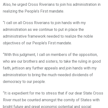
Also, he urged Cross Riverians to join his administration in
realizing the People’s First mandate.
“I call on all Cross Riverians to join hands with my
administration as we continue to put in place the
administrative framework needed to realize the noble
objectives of our People’s First mandate.
“With this judgment, I call on members of the opposition,
who are our brothers and sisters, to take the ruling in good
faith, jettison any further appeals and join hands with my
administration to bring the much-needed dividends of
democracy to our people.
“It is expedient for me to stress that if our dear State Cross
River must be counted amongst the comity of States with
bright future and great economic potential and social