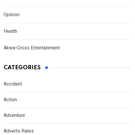
Opinion
Health
Akwa-Cross Entertainment
CATEGORIES
Accident
Action
Adventure
Adverts Rates