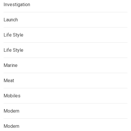
Investigation
Launch
Life Style
Life Style
Marine
Meat
Mobiles
Modern
Modern