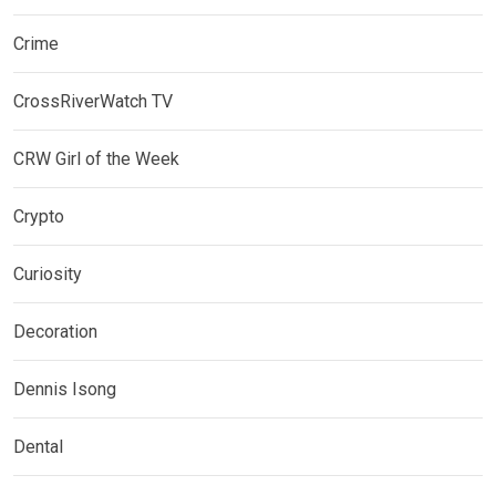
Crime
CrossRiverWatch TV
CRW Girl of the Week
Crypto
Curiosity
Decoration
Dennis Isong
Dental