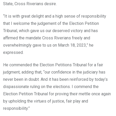
State, Cross Riverians desire.
“It is with great delight and a high sense of responsibility
that I welcome the judgement of the Election Petition
Tribunal, which gave us our deserved victory and has
affirmed the mandate Cross Riverians freely and
overwhelmingly gave to us on March 18, 2023,” he
expressed.
He commended the Election Petitions Tribunal for a fair
judgment, adding that, “our confidence in the judiciary has
never been in doubt. And it has been reinforced by today’s
dispassionate ruling on the elections. I commend the
Election Petition Tribunal for proving their mettle once again
by upholding the virtues of justice, fair play and
responsibility.”