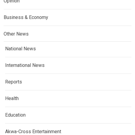
Opinion
Business & Economy
Other News
National News
International News
Reports
Health
Education
Akwa-Cross Entertainment