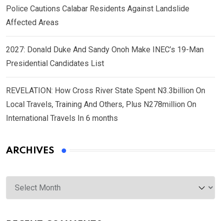
Police Cautions Calabar Residents Against Landslide
Affected Areas
2027: Donald Duke And Sandy Onoh Make INEC’s 19-Man
Presidential Candidates List
REVELATION: How Cross River State Spent N3.3billion On
Local Travels, Training And Others, Plus N278million On
International Travels In 6 months
ARCHIVES
Archives