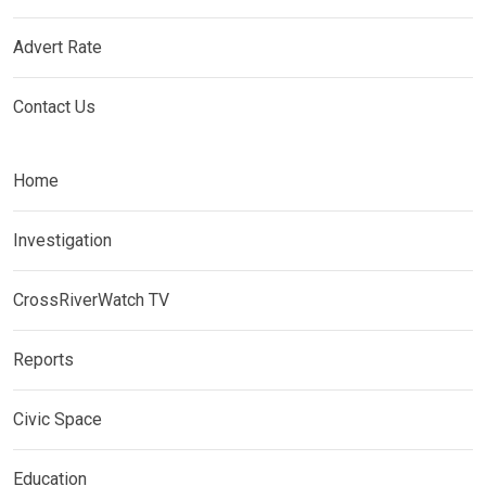
Advert Rate
Contact Us
Home
Investigation
CrossRiverWatch TV
Reports
Civic Space
Education