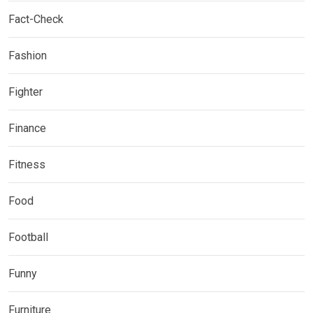
Fact-Check
Fashion
Fighter
Finance
Fitness
Food
Football
Funny
Furniture