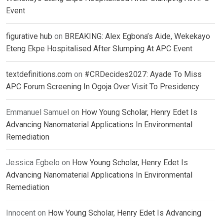
Event
figurative hub
on
BREAKING: Alex Egbona’s Aide, Wekekayo
Eteng Ekpe Hospitalised After Slumping At APC Event
textdefinitions.com
on
#CRDecides2027: Ayade To Miss
APC Forum Screening In Ogoja Over Visit To Presidency
Emmanuel Samuel
on
How Young Scholar, Henry Edet Is
Advancing Nanomaterial Applications In Environmental
Remediation
Jessica Egbelo
on
How Young Scholar, Henry Edet Is
Advancing Nanomaterial Applications In Environmental
Remediation
Innocent
on
How Young Scholar, Henry Edet Is Advancing