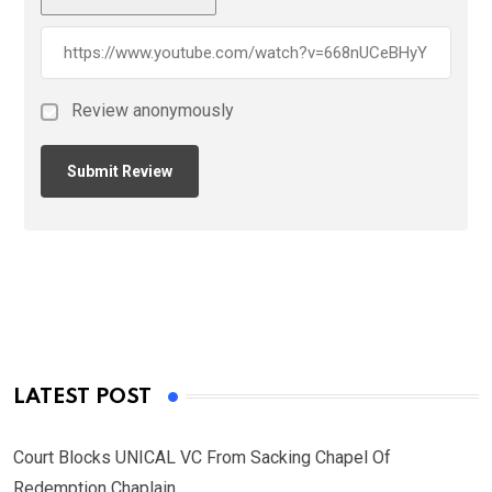
Review anonymously
LATEST POST
Court Blocks UNICAL VC From Sacking Chapel Of
Redemption Chaplain