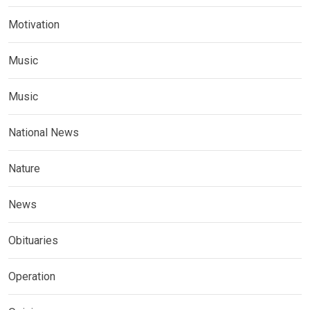
Motivation
Music
Music
National News
Nature
News
Obituaries
Operation