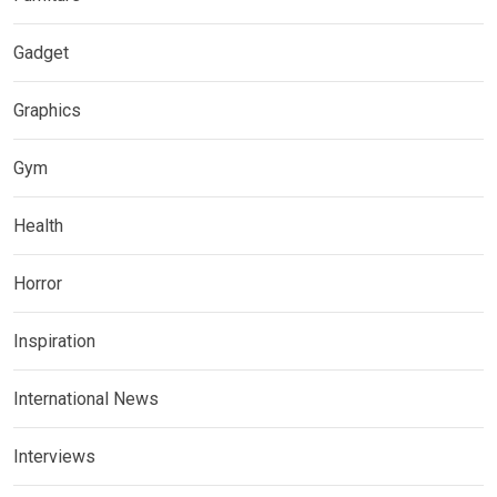
Gadget
Graphics
Gym
Health
Horror
Inspiration
International News
Interviews