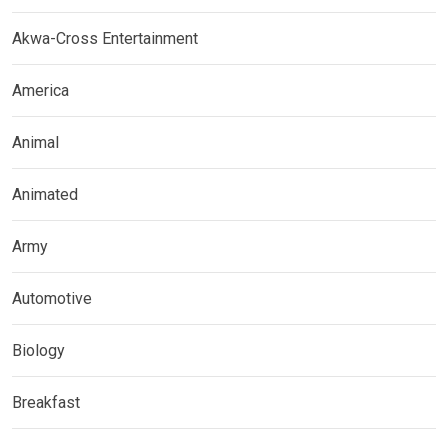
Akwa-Cross Entertainment
America
Animal
Animated
Army
Automotive
Biology
Breakfast