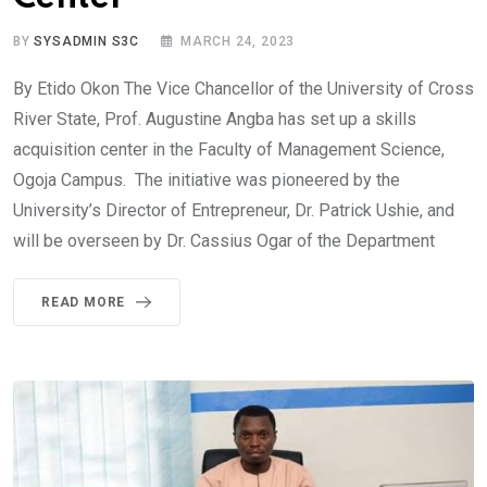
BY
SYSADMIN S3C
MARCH 24, 2023
By Etido Okon The Vice Chancellor of the University of Cross
River State, Prof. Augustine Angba has set up a skills
acquisition center in the Faculty of Management Science,
Ogoja Campus. The initiative was pioneered by the
University’s Director of Entrepreneur, Dr. Patrick Ushie, and
will be overseen by Dr. Cassius Ogar of the Department
READ MORE