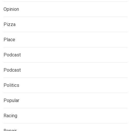
Opinion
Pizza
Place
Podcast
Podcast
Politics
Popular
Racing
Repair