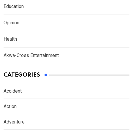
Education
Opinion
Health
Akwa-Cross Entertainment
CATEGORIES
Accident
Action
Adventure