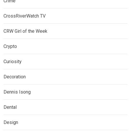
Crime
CrossRiverWatch TV
CRW Girl of the Week
Crypto
Curiosity
Decoration
Dennis Isong
Dental
Design