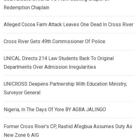
Redemption Chaplain
Alleged Cocoa Farm Attack Leaves One Dead In Cross River
Cross River Gets 49th Commissioner Of Police
UNICAL Directs 214 Law Students Back To Original
Departments Over Admission Irregularities
UNICROSS Deepens Partnership With Education Ministry,
Surveyor General
Nigeria, In The Days Of Yore BY AGBA JALINGO
Former Cross River’s CP, Rashid Afegbua Assumes Duty As
New Zone 6 AIG