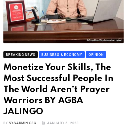
BREAKING NEWS
BUSINESS & ECONOMY
OPINION
Monetize Your Skills, The
Most Successful People In
The World Aren’t Prayer
Warriors BY AGBA
JALINGO
BY
SYSADMIN S3C
JANUARY 5, 2023