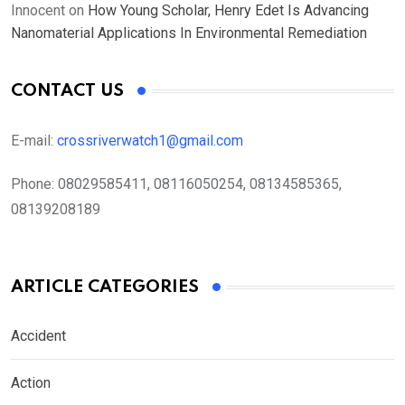
Innocent
on
How Young Scholar, Henry Edet Is Advancing
Nanomaterial Applications In Environmental Remediation
CONTACT US
E-mail:
crossriverwatch1@gmail.com
Phone:
08029585411, 08116050254, 08134585365,
08139208189
ARTICLE CATEGORIES
Accident
Action