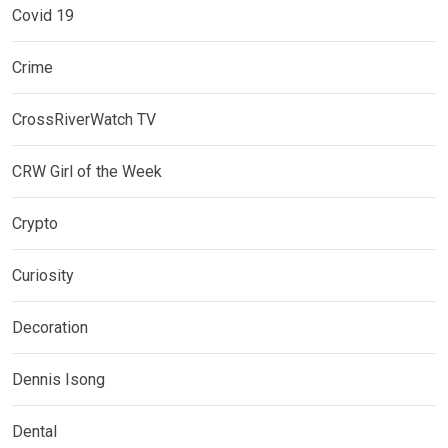
Covid 19
Crime
CrossRiverWatch TV
CRW Girl of the Week
Crypto
Curiosity
Decoration
Dennis Isong
Dental