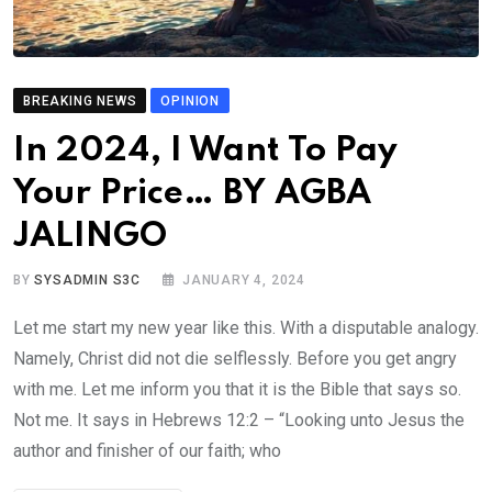
BREAKING NEWS
OPINION
In 2024, I Want To Pay
Your Price… BY AGBA
JALINGO
BY
SYSADMIN S3C
JANUARY 4, 2024
Let me start my new year like this. With a disputable analogy.
Namely, Christ did not die selflessly. Before you get angry
with me. Let me inform you that it is the Bible that says so.
Not me. It says in Hebrews 12:2 – “Looking unto Jesus the
author and finisher of our faith; who