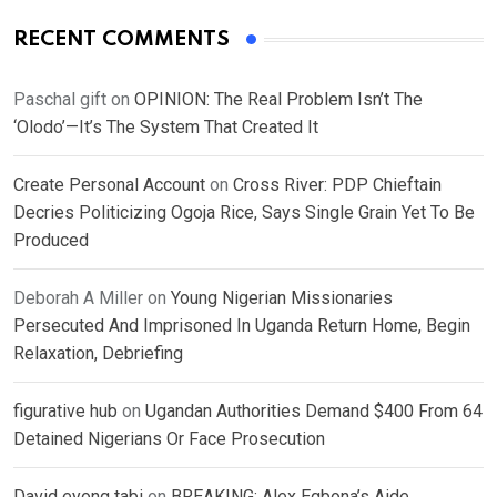
RECENT COMMENTS
Paschal gift
on
OPINION: The Real Problem Isn’t The
‘Olodo’—It’s The System That Created It
Create Personal Account
on
Cross River: PDP Chieftain
Decries Politicizing Ogoja Rice, Says Single Grain Yet To Be
Produced
Deborah A Miller
on
Young Nigerian Missionaries
Persecuted And Imprisoned In Uganda Return Home, Begin
Relaxation, Debriefing
figurative hub
on
Ugandan Authorities Demand $400 From 64
Detained Nigerians Or Face Prosecution
David eyong tabi
on
BREAKING: Alex Egbona’s Aide,