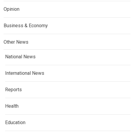
Opinion
Business & Economy
Other News
National News
International News
Reports
Health
Education