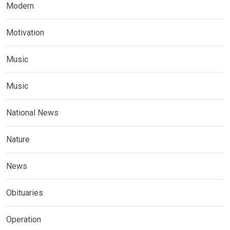
Modern
Motivation
Music
Music
National News
Nature
News
Obituaries
Operation