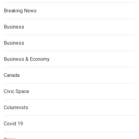
Breaking News
Business
Business
Business & Economy
Canada
Civic Space
Columnists
Covid 19