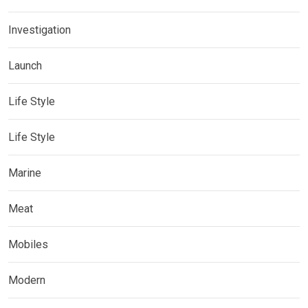
Investigation
Launch
Life Style
Life Style
Marine
Meat
Mobiles
Modern