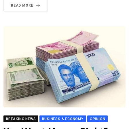
READ MORE
BREAKING NEWS
BUSINESS & ECONOMY
OPINION