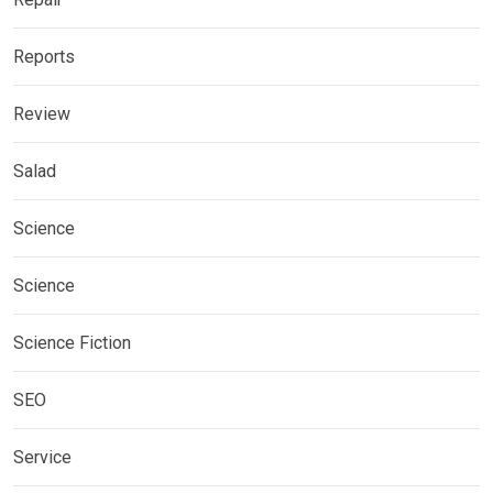
Reports
Review
Salad
Science
Science
Science Fiction
SEO
Service