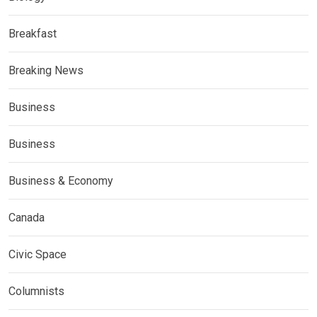
Breakfast
Breaking News
Business
Business
Business & Economy
Canada
Civic Space
Columnists