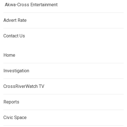
Akwa-Cross Entertainment
Advert Rate
Contact Us
Home
Investigation
CrossRiverWatch TV
Reports
Civic Space