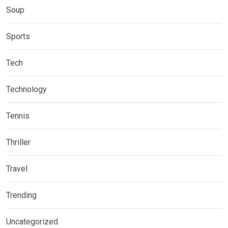
Soup
Sports
Tech
Technology
Tennis
Thriller
Travel
Trending
Uncategorized