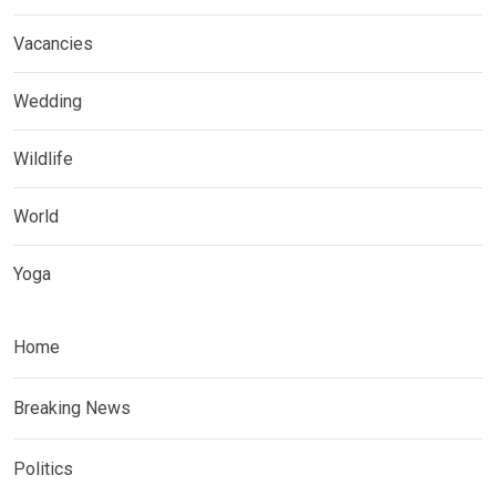
Vacancies
Wedding
Wildlife
World
Yoga
Home
Breaking News
Politics