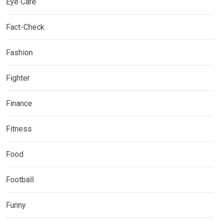
Eye Care
Fact-Check
Fashion
Fighter
Finance
Fitness
Food
Football
Funny