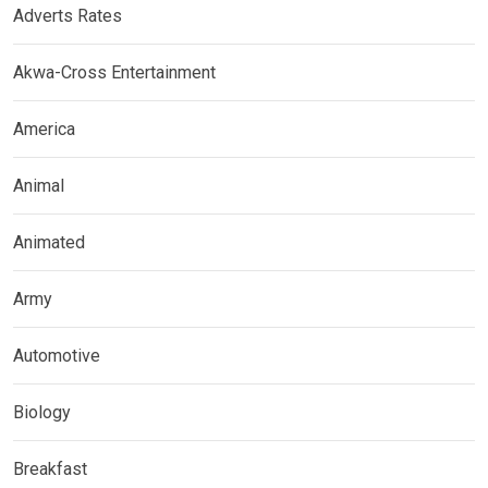
Adverts Rates
Akwa-Cross Entertainment
America
Animal
Animated
Army
Automotive
Biology
Breakfast