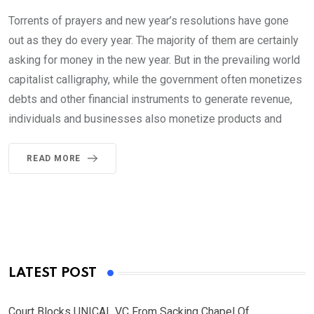
Torrents of prayers and new year’s resolutions have gone
out as they do every year. The majority of them are certainly
asking for money in the new year. But in the prevailing world
capitalist calligraphy, while the government often monetizes
debts and other financial instruments to generate revenue,
individuals and businesses also monetize products and
READ MORE
LATEST POST
Court Blocks UNICAL VC From Sacking Chapel Of