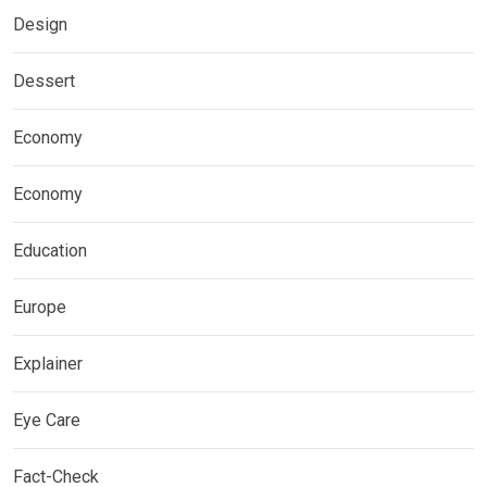
Design
Dessert
Economy
Economy
Education
Europe
Explainer
Eye Care
Fact-Check