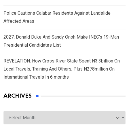
Police Cautions Calabar Residents Against Landslide
Affected Areas
2027: Donald Duke And Sandy Onoh Make INEC’s 19-Man
Presidential Candidates List
REVELATION: How Cross River State Spent N3.3billion On
Local Travels, Training And Others, Plus N278million On
International Travels In 6 months
ARCHIVES
Archives