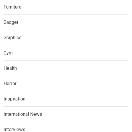
Furniture
Gadget
Graphics
Gym
Health
Horror
Inspiration
International News
Interviews