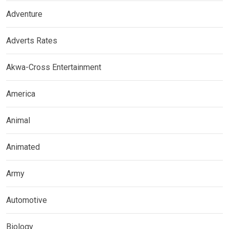
Adventure
Adverts Rates
Akwa-Cross Entertainment
America
Animal
Animated
Army
Automotive
Biology