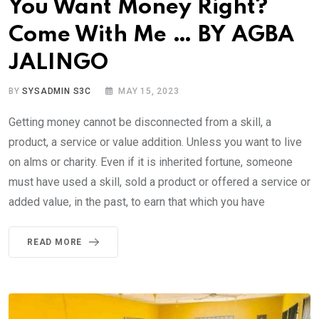
You Want Money Right?
Come With Me … BY AGBA
JALINGO
BY
SYSADMIN S3C
MAY 15, 2023
Getting money cannot be disconnected from a skill, a
product, a service or value addition. Unless you want to live
on alms or charity. Even if it is inherited fortune, someone
must have used a skill, sold a product or offered a service or
added value, in the past, to earn that which you have
READ MORE