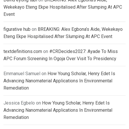
Wekekayo Eteng Ekpe Hospitalised After Slumping At APC
Event
figurative hub
on
BREAKING: Alex Egbona’s Aide, Wekekayo
Eteng Ekpe Hospitalised After Slumping At APC Event
textdefinitions.com
on
#CRDecides2027: Ayade To Miss
APC Forum Screening In Ogoja Over Visit To Presidency
Emmanuel Samuel
on
How Young Scholar, Henry Edet Is
Advancing Nanomaterial Applications In Environmental
Remediation
Jessica Egbelo
on
How Young Scholar, Henry Edet Is
Advancing Nanomaterial Applications In Environmental
Remediation