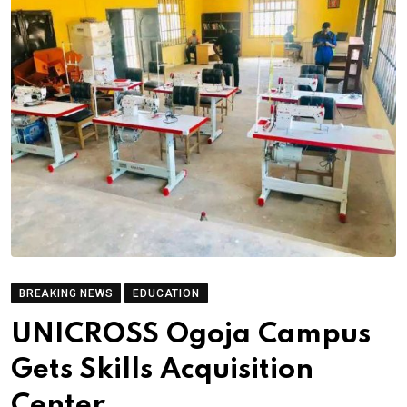
BREAKING NEWS
EDUCATION
UNICROSS Ogoja Campus
Gets Skills Acquisition
Center