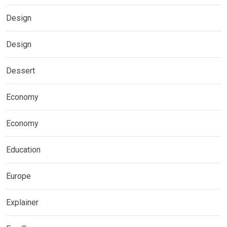
Design
Design
Dessert
Economy
Economy
Education
Europe
Explainer