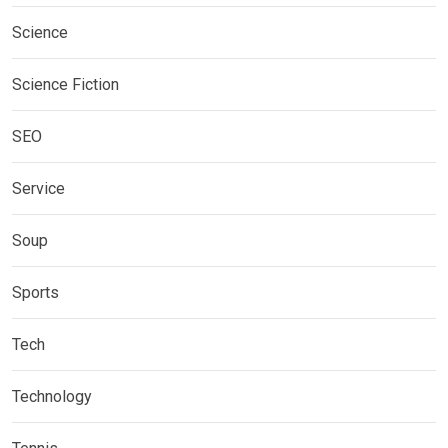
Science
Science Fiction
SEO
Service
Soup
Sports
Tech
Technology