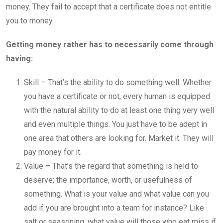
money. They fail to accept that a certificate does not entitle
you to money.
Getting money rather has to necessarily come through
having:
Skill – That’s the ability to do something well. Whether
you have a certificate or not, every human is equipped
with the natural ability to do at least one thing very well
and even multiple things. You just have to be adept in
one area that others are looking for. Market it. They will
pay money for it.
Value – That’s the regard that something is held to
deserve; the importance, worth, or usefulness of
something. What is your value and what value can you
add if you are brought into a team for instance? Like
salt or seasoning, what value will those who eat miss if