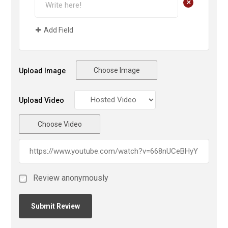
+
Add Field
Choose Image
Upload Image
Upload Video
Choose Video
Review anonymously