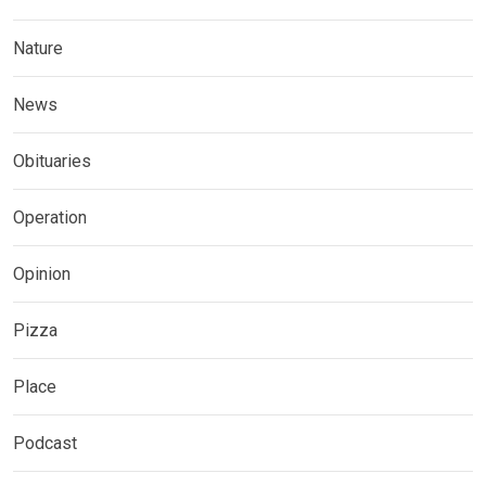
Nature
News
Obituaries
Operation
Opinion
Pizza
Place
Podcast