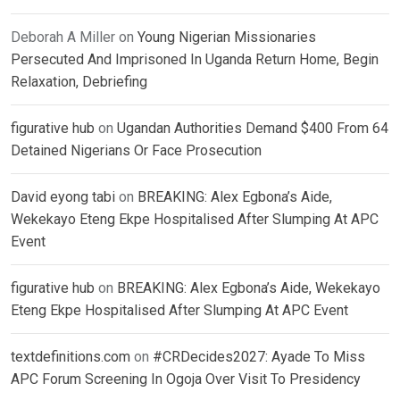
Deborah A Miller
on
Young Nigerian Missionaries
Persecuted And Imprisoned In Uganda Return Home, Begin
Relaxation, Debriefing
figurative hub
on
Ugandan Authorities Demand $400 From 64
Detained Nigerians Or Face Prosecution
David eyong tabi
on
BREAKING: Alex Egbona’s Aide,
Wekekayo Eteng Ekpe Hospitalised After Slumping At APC
Event
figurative hub
on
BREAKING: Alex Egbona’s Aide, Wekekayo
Eteng Ekpe Hospitalised After Slumping At APC Event
textdefinitions.com
on
#CRDecides2027: Ayade To Miss
APC Forum Screening In Ogoja Over Visit To Presidency