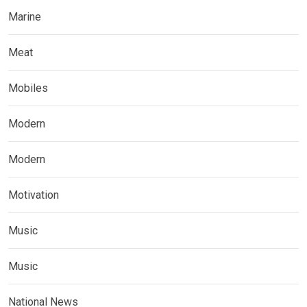
Marine
Meat
Mobiles
Modern
Modern
Motivation
Music
Music
National News