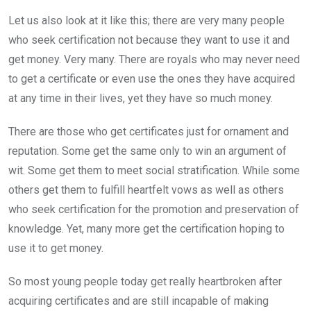
Let us also look at it like this; there are very many people
who seek certification not because they want to use it and
get money. Very many. There are royals who may never need
to get a certificate or even use the ones they have acquired
at any time in their lives, yet they have so much money.
There are those who get certificates just for ornament and
reputation. Some get the same only to win an argument of
wit. Some get them to meet social stratification. While some
others get them to fulfill heartfelt vows as well as others
who seek certification for the promotion and preservation of
knowledge. Yet, many more get the certification hoping to
use it to get money.
So most young people today get really heartbroken after
acquiring certificates and are still incapable of making