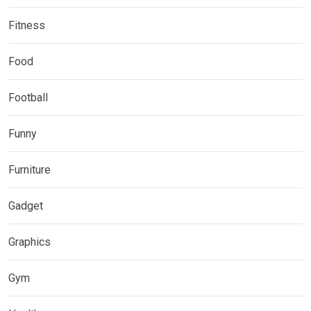
Fitness
Food
Football
Funny
Furniture
Gadget
Graphics
Gym