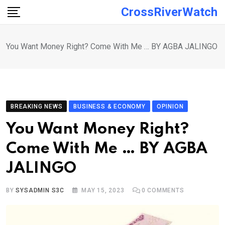
Skip
CrossRiverWatch
to
content
You Want Money Right? Come With Me … BY AGBA JALINGO
BREAKING NEWS
BUSINESS & ECONOMY
OPINION
You Want Money Right?
Come With Me … BY AGBA
JALINGO
BY
SYSADMIN S3C
MAY 15, 2023
0
COMMENTS