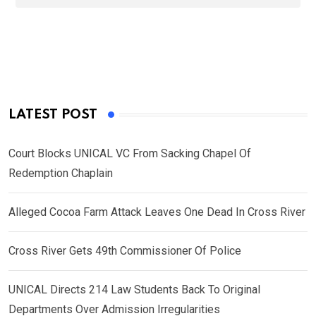
LATEST POST
Court Blocks UNICAL VC From Sacking Chapel Of
Redemption Chaplain
Alleged Cocoa Farm Attack Leaves One Dead In Cross River
Cross River Gets 49th Commissioner Of Police
UNICAL Directs 214 Law Students Back To Original
Departments Over Admission Irregularities