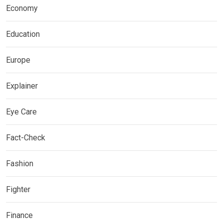
Economy
Education
Europe
Explainer
Eye Care
Fact-Check
Fashion
Fighter
Finance