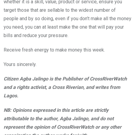
whether it is a skill, value, product or service, ensure you
target those that are sellable to the widest number of
people and by so doing, even if you don’t make all the money
you need, you can at least make the one that will pay your
bills and reduce your pressure.
Receive fresh energy to make money this week.
Yours sincerely.
Citizen Agba Jalingo is the Publisher of CrossRiverWatch
and a rights activist, a Cross Riverian, and writes from
Lagos.
NB: Opinions expressed in this article are strictly
attributable to the author, Agba Jalingo, and do not
represent the opinion of CrossRiverWatch or any other