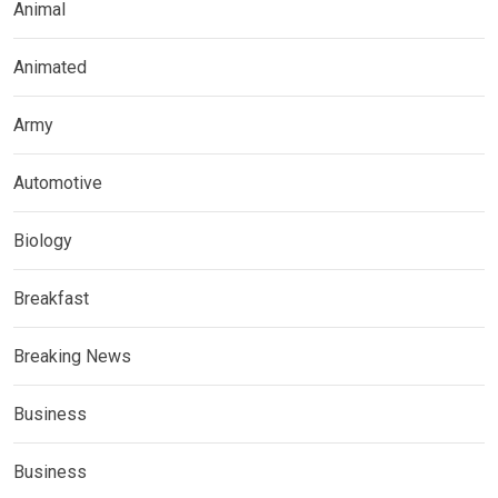
Animal
Animated
Army
Automotive
Biology
Breakfast
Breaking News
Business
Business