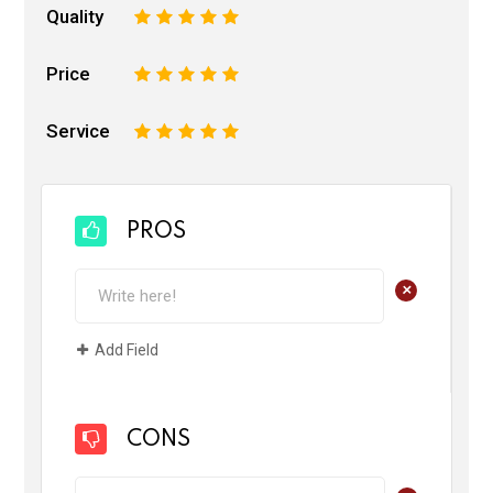
Quality
1
2
3
4
5
Price
1
2
3
4
5
Service
1
2
3
4
5
PROS
+
Add Field
CONS