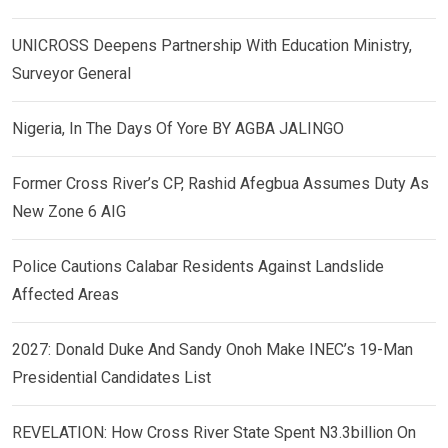
UNICROSS Deepens Partnership With Education Ministry,
Surveyor General
Nigeria, In The Days Of Yore BY AGBA JALINGO
Former Cross River’s CP, Rashid Afegbua Assumes Duty As
New Zone 6 AIG
Police Cautions Calabar Residents Against Landslide
Affected Areas
2027: Donald Duke And Sandy Onoh Make INEC’s 19-Man
Presidential Candidates List
REVELATION: How Cross River State Spent N3.3billion On