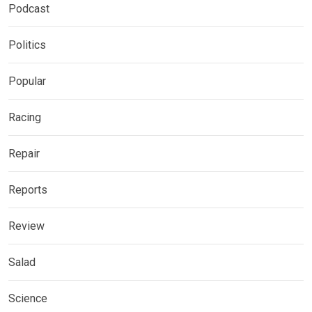
Podcast
Politics
Popular
Racing
Repair
Reports
Review
Salad
Science