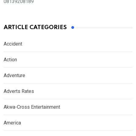
08139208189
ARTICLE CATEGORIES
Accident
Action
Adventure
Adverts Rates
Akwa-Cross Entertainment
America