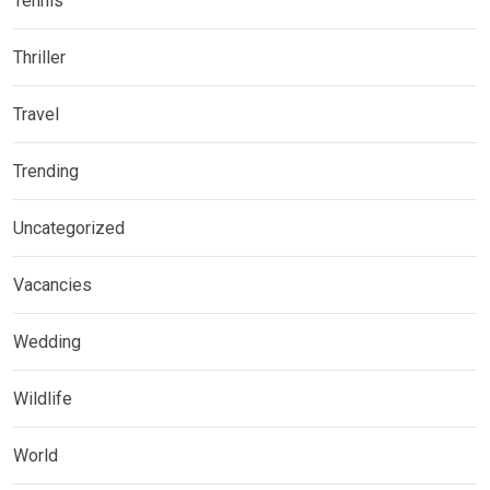
Tennis
Thriller
Travel
Trending
Uncategorized
Vacancies
Wedding
Wildlife
World