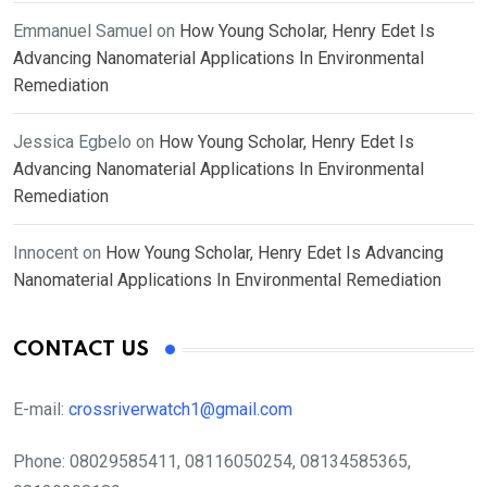
Emmanuel Samuel
on
How Young Scholar, Henry Edet Is
Advancing Nanomaterial Applications In Environmental
Remediation
Jessica Egbelo
on
How Young Scholar, Henry Edet Is
Advancing Nanomaterial Applications In Environmental
Remediation
Innocent
on
How Young Scholar, Henry Edet Is Advancing
Nanomaterial Applications In Environmental Remediation
CONTACT US
E-mail:
crossriverwatch1@gmail.com
Phone:
08029585411, 08116050254, 08134585365,