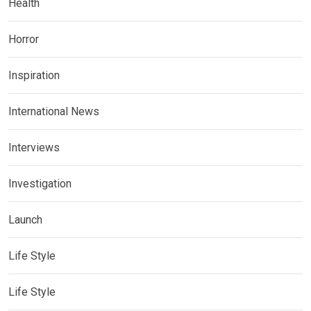
Health
Horror
Inspiration
International News
Interviews
Investigation
Launch
Life Style
Life Style