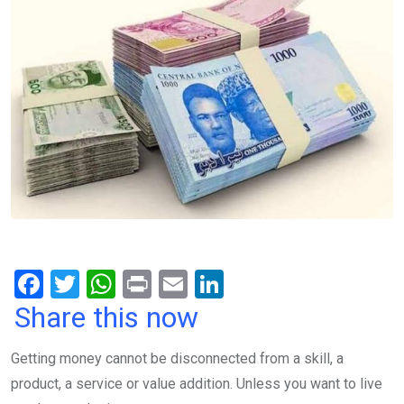
F
T
W
Pr
E
Li
a
wi
h
in
m
n
Share this now
ce
tt
at
t
ail
ke
Getting money cannot be disconnected from a skill, a
b
er
s
dI
product, a service or value addition. Unless you want to live
o
A
n