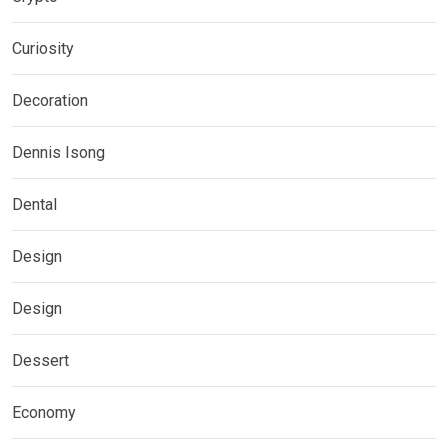
Curiosity
Decoration
Dennis Isong
Dental
Design
Design
Dessert
Economy