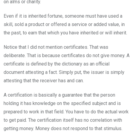
on alms or charity.
o
p
k
p
Even if it is inherited fortune, someone must have used a
skill, sold a product or offered a service or added value, in
the past, to earn that which you have inherited or will inherit.
Notice that I did not mention certificates. That was
deliberate. That is because certificates do not give money. A
certificate is defined by the dictionary as an official
document attesting a fact. Simply put, the issuer is simply
attesting that the receiver has and can.
A certification is basically a guarantee that the person
holding it has knowledge on the specified subject and is
prepared to work in that field. You have to do the actual work
to get paid. The certification itself has no correlation with
getting money. Money does not respond to that stimulus.