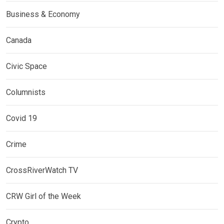
Business & Economy
Canada
Civic Space
Columnists
Covid 19
Crime
CrossRiverWatch TV
CRW Girl of the Week
Crypto