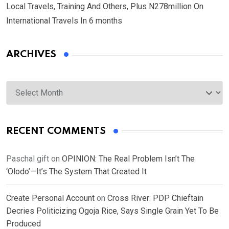
Local Travels, Training And Others, Plus N278million On
International Travels In 6 months
ARCHIVES
Archives
RECENT COMMENTS
Paschal gift
on
OPINION: The Real Problem Isn’t The
‘Olodo’—It’s The System That Created It
Create Personal Account
on
Cross River: PDP Chieftain
Decries Politicizing Ogoja Rice, Says Single Grain Yet To Be
Produced