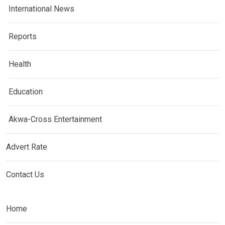
International News
Reports
Health
Education
Akwa-Cross Entertainment
Advert Rate
Contact Us
Home