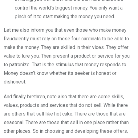
control the world’s biggest money. You only want a
pinch of it to start making the money you need.
Let me also inform you that even those who make money
fraudulently must rely on those four cardinals to be able to
make the money. They are skilled in their vices. They offer
value to lure you. Then present a product or service for you
to patronize. That is the stimulus that money responds to.
Money doesn’t know whether its seeker is honest or
dishonest.
And finally brethren, note also that there are some skills,
values, products and services that do not sell. While there
are others that sell like hot cake. There are those that are
seasonal. There are those that sell in one place rather than
other places. So in choosing and developing these offers,