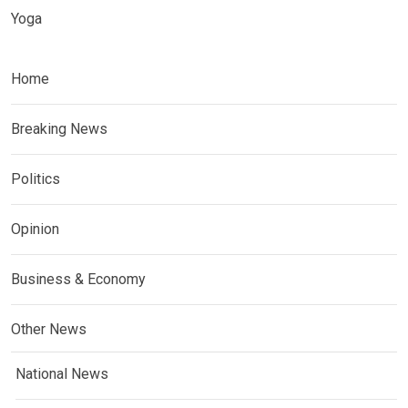
Yoga
Home
Breaking News
Politics
Opinion
Business & Economy
Other News
National News