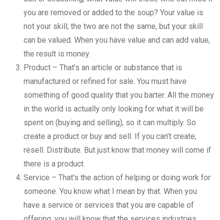
you are removed or added to the soup? Your value is
not your skill; the two are not the same, but your skill
can be valued. When you have value and can add value,
the result is money.
Product – That’s an article or substance that is
manufactured or refined for sale. You must have
something of good quality that you barter. All the money
in the world is actually only looking for what it will be
spent on (buying and selling), so it can multiply. So
create a product or buy and sell. If you can’t create,
resell. Distribute. But just know that money will come if
there is a product.
Service – That’s the action of helping or doing work for
someone. You know what I mean by that. When you
have a service or services that you are capable of
offering, you will know that the services industries