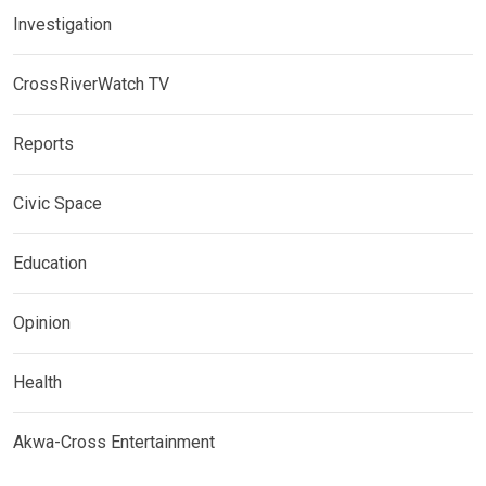
Investigation
CrossRiverWatch TV
Reports
Civic Space
Education
Opinion
Health
Akwa-Cross Entertainment