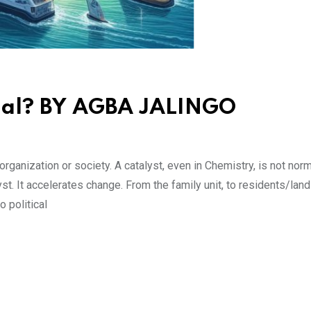
mal? BY AGBA JALINGO
rganization or society. A catalyst, even in Chemistry, is not norma
yst. It accelerates change. From the family unit, to residents/land
 political