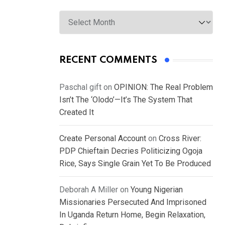
Archives
RECENT COMMENTS
Paschal gift
on
OPINION: The Real Problem
Isn’t The ‘Olodo’—It’s The System That
Created It
Create Personal Account
on
Cross River:
PDP Chieftain Decries Politicizing Ogoja
Rice, Says Single Grain Yet To Be Produced
Deborah A Miller
on
Young Nigerian
Missionaries Persecuted And Imprisoned
In Uganda Return Home, Begin Relaxation,