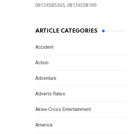
08134585365, 08139208189
ARTICLE CATEGORIES
Accident
Action
Adventure
Adverts Rates
Akwa-Cross Entertainment
America