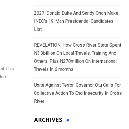
2027: Donald Duke And Sandy Onoh Make
INEC’s 19-Man Presidential Candidates
List
REVELATION: How Cross River State Spent
N3.3billion On Local Travels, Training And
Others, Plus N278million On International
l. It is
Travels In 6 months
lord
Unite Against Terror: Governor Otu Calls For
Collective Action To End Insecurity In Cross
River
ARCHIVES