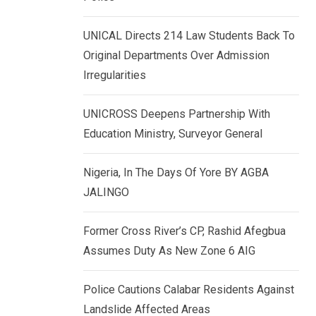
k
p
e
UNICAL Directs 214 Law Students Back To
d
Original Departments Over Admission
I
Irregularities
n
UNICROSS Deepens Partnership With
Education Ministry, Surveyor General
Nigeria, In The Days Of Yore BY AGBA
JALINGO
Former Cross River’s CP, Rashid Afegbua
Assumes Duty As New Zone 6 AIG
Police Cautions Calabar Residents Against
Landslide Affected Areas