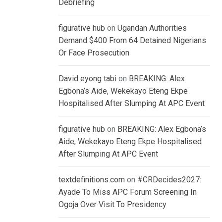
Debriefing
figurative hub
on
Ugandan Authorities
Demand $400 From 64 Detained Nigerians
Or Face Prosecution
David eyong tabi
on
BREAKING: Alex
Egbona’s Aide, Wekekayo Eteng Ekpe
Hospitalised After Slumping At APC Event
figurative hub
on
BREAKING: Alex Egbona’s
Aide, Wekekayo Eteng Ekpe Hospitalised
After Slumping At APC Event
textdefinitions.com
on
#CRDecides2027:
Ayade To Miss APC Forum Screening In
Ogoja Over Visit To Presidency