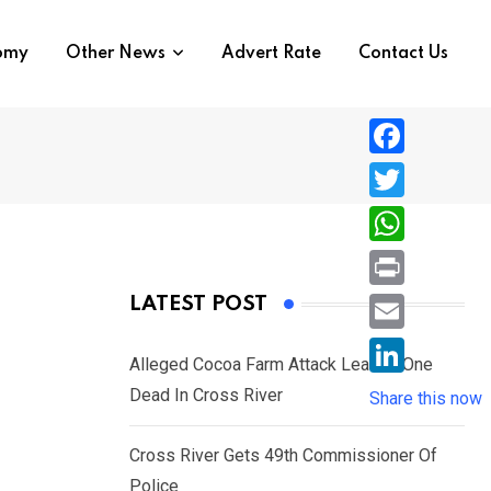
nomy
Other News
Advert Rate
Contact Us
F
a
T
c
w
W
e
i
h
P
LATEST POST
b
t
a
r
o
E
t
t
Alleged Cocoa Farm Attack Leaves One
i
o
m
e
L
Dead In Cross River
s
Share this now
n
k
a
r
i
A
t
i
Cross River Gets 49th Commissioner Of
n
p
l
Police