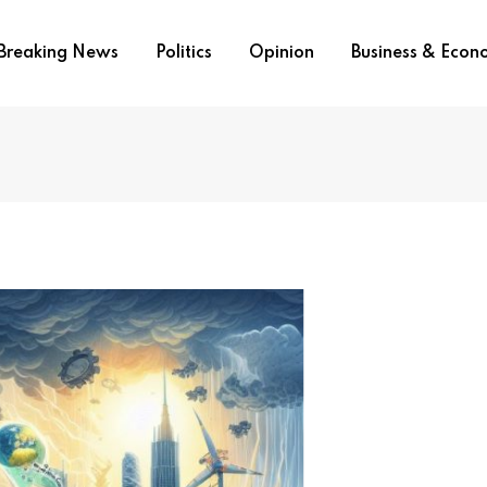
Breaking News
Politics
Opinion
Business & Eco