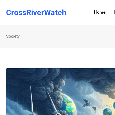
Skip
to
CrossRiverWatch
Home
content
Society