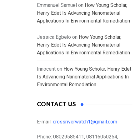
Emmanuel Samuel
on
How Young Scholar,
Henry Edet Is Advancing Nanomaterial
Applications In Environmental Remediation
Jessica Egbelo
on
How Young Scholar,
Henry Edet Is Advancing Nanomaterial
Applications In Environmental Remediation
Innocent
on
How Young Scholar, Henry Edet
Is Advancing Nanomaterial Applications In
Environmental Remediation
CONTACT US
E-mail:
crossriverwatch1@gmail.com
Phone:
08029585411, 08116050254,