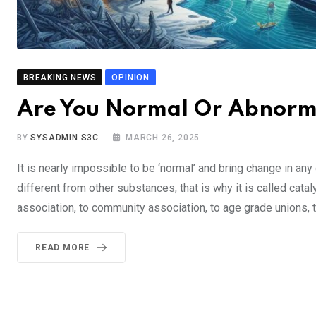
BREAKING NEWS
OPINION
Are You Normal Or Abnor
BY
SYSADMIN S3C
MARCH 26, 2025
It is nearly impossible to be ‘normal’ and bring change in any o
different from other substances, that is why it is called catal
association, to community association, to age grade unions, to
READ MORE