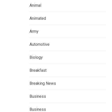
Animal
Animated
Army
Automotive
Biology
Breakfast
Breaking News
Business
Business