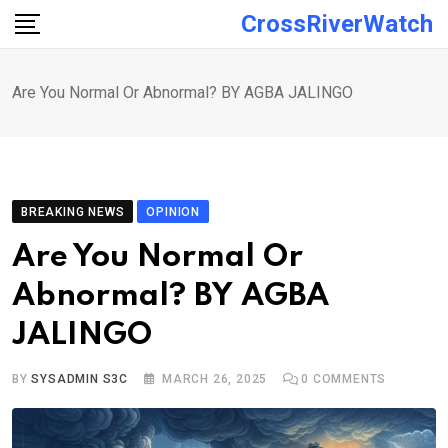
Skip
CrossRiverWatch
to
content
Are You Normal Or Abnormal? BY AGBA JALINGO
BREAKING NEWS
OPINION
Are You Normal Or
Abnormal? BY AGBA
JALINGO
BY
SYSADMIN S3C
MARCH 26, 2025
0
COMMENTS