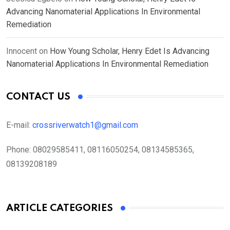
Advancing Nanomaterial Applications In Environmental
Remediation
Innocent
on
How Young Scholar, Henry Edet Is Advancing
Nanomaterial Applications In Environmental Remediation
CONTACT US
E-mail:
crossriverwatch1@gmail.com
Phone:
08029585411, 08116050254, 08134585365,
08139208189
ARTICLE CATEGORIES