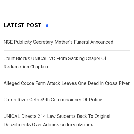
LATEST POST
NGE Publicity Secretary Mother’s Funeral Announced
Court Blocks UNICAL VC From Sacking Chapel Of
Redemption Chaplain
Alleged Cocoa Farm Attack Leaves One Dead In Cross River
Cross River Gets 49th Commissioner Of Police
UNICAL Directs 214 Law Students Back To Original
Departments Over Admission Irregularities