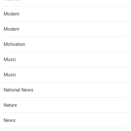
Modern
Modern
Motivation
Music
Music
National News
Nature
News