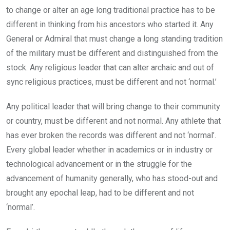
to change or alter an age long traditional practice has to be
different in thinking from his ancestors who started it. Any
General or Admiral that must change a long standing tradition
of the military must be different and distinguished from the
stock. Any religious leader that can alter archaic and out of
sync religious practices, must be different and not ‘normal.’
Any political leader that will bring change to their community
or country, must be different and not normal. Any athlete that
has ever broken the records was different and not ‘normal’.
Every global leader whether in academics or in industry or
technological advancement or in the struggle for the
advancement of humanity generally, who has stood-out and
brought any epochal leap, had to be different and not
‘normal’.