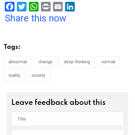
F
T
W
Pr
E
Li
a
wi
h
in
m
n
Share this now
ce
tt
at
t
ail
ke
b
er
s
dI
o
A
n
Tags:
o
p
k
p
abnormal
change
deep-thinking
normal
reality
society
Leave feedback about this