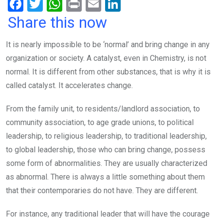
F
T
W
Pr
E
Li
a
wi
h
in
m
n
Share this now
ce
tt
at
t
ail
ke
It is nearly impossible to be ‘normal’ and bring change in any
b
er
s
dI
organization or society. A catalyst, even in Chemistry, is not
o
A
n
normal. It is different from other substances, that is why it is
o
p
called catalyst. It accelerates change.
k
p
From the family unit, to residents/landlord association, to
community association, to age grade unions, to political
leadership, to religious leadership, to traditional leadership,
to global leadership, those who can bring change, possess
some form of abnormalities. They are usually characterized
as abnormal. There is always a little something about them
that their contemporaries do not have. They are different.
For instance, any traditional leader that will have the courage