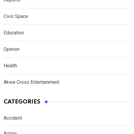
Civic Space
Education
Opinion
Health
Akwa-Cross Entertainment
CATEGORIES
Accident
Action