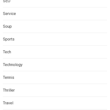
SEO
Service
Soup
Sports
Tech
Technology
Tennis
Thriller
Travel