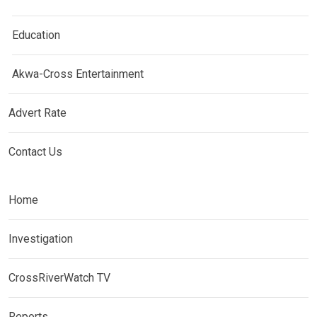
Education
Akwa-Cross Entertainment
Advert Rate
Contact Us
Home
Investigation
CrossRiverWatch TV
Reports