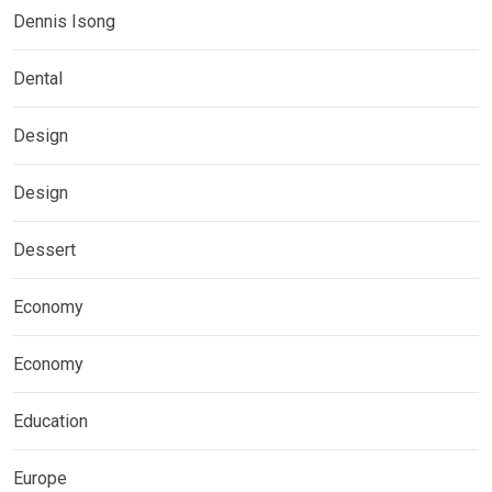
Dennis Isong
Dental
Design
Design
Dessert
Economy
Economy
Education
Europe