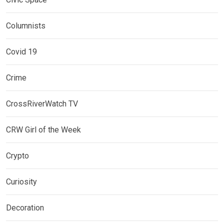
Columnists
Covid 19
Crime
CrossRiverWatch TV
CRW Girl of the Week
Crypto
Curiosity
Decoration