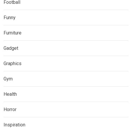
Football
Funny
Furniture
Gadget
Graphics
Gym
Health
Horror
Inspiration