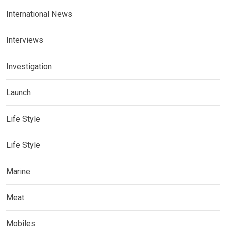
International News
Interviews
Investigation
Launch
Life Style
Life Style
Marine
Meat
Mobiles