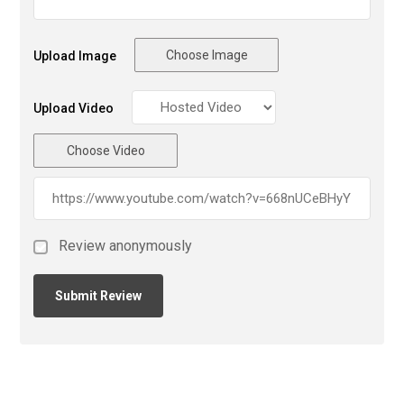
Choose Image
Upload Image
Upload Video
Choose Video
Review anonymously