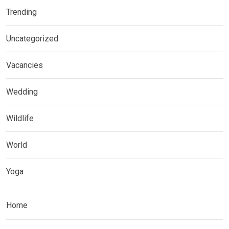
Trending
Uncategorized
Vacancies
Wedding
Wildlife
World
Yoga
Home