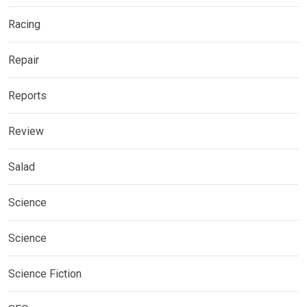
Racing
Repair
Reports
Review
Salad
Science
Science
Science Fiction