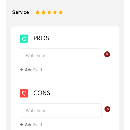
Service
1
2
3
4
5
PROS
+
Add Field
CONS
+
Add Field