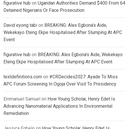
figurative hub
on
Ugandan Authorities Demand $400 From 64
Detained Nigerians Or Face Prosecution
David eyong tabi
on
BREAKING: Alex Egbona’s Aide,
Wekekayo Eteng Ekpe Hospitalised After Slumping At APC
Event
figurative hub
on
BREAKING: Alex Egbona’s Aide, Wekekayo
Eteng Ekpe Hospitalised After Slumping At APC Event
textdefinitions.com
on
#CRDecides2027: Ayade To Miss
APC Forum Screening In Ogoja Over Visit To Presidency
Emmanuel Samuel
on
How Young Scholar, Henry Edet Is
Advancing Nanomaterial Applications In Environmental
Remediation
Jessica Egbelo
on
How Young Scholar, Henry Edet Is