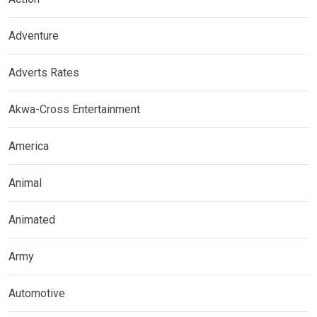
Adventure
Adverts Rates
Akwa-Cross Entertainment
America
Animal
Animated
Army
Automotive