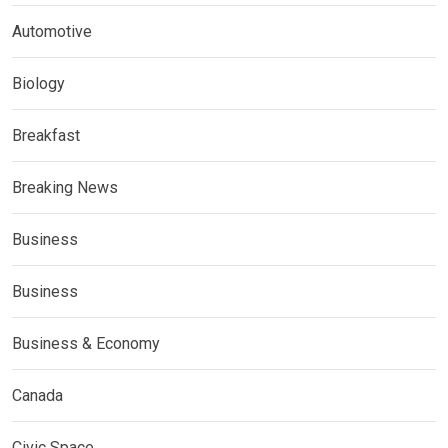
Automotive
Biology
Breakfast
Breaking News
Business
Business
Business & Economy
Canada
Civic Space