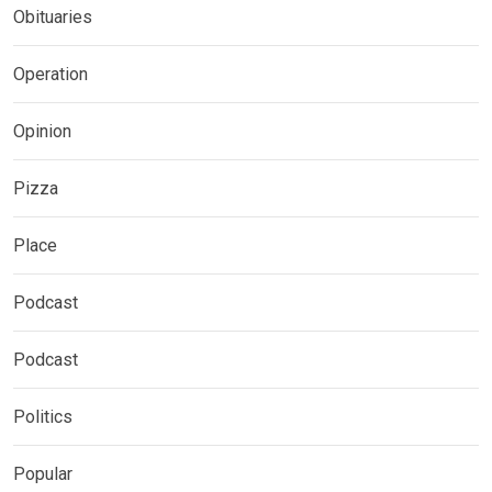
Obituaries
Operation
Opinion
Pizza
Place
Podcast
Podcast
Politics
Popular