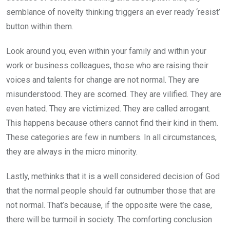
semblance of novelty thinking triggers an ever ready ‘resist’
button within them.
Look around you, even within your family and within your
work or business colleagues, those who are raising their
voices and talents for change are not normal. They are
misunderstood. They are scorned. They are vilified. They are
even hated. They are victimized. They are called arrogant.
This happens because others cannot find their kind in them.
These categories are few in numbers. In all circumstances,
they are always in the micro minority.
Lastly, methinks that it is a well considered decision of God
that the normal people should far outnumber those that are
not normal. That’s because, if the opposite were the case,
there will be turmoil in society. The comforting conclusion