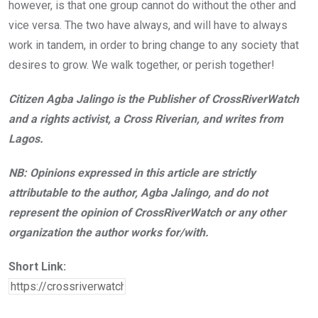
however, is that one group cannot do without the other and
vice versa. The two have always, and will have to always
work in tandem, in order to bring change to any society that
desires to grow. We walk together, or perish together!
Citizen Agba Jalingo is the Publisher of CrossRiverWatch
and a rights activist, a Cross Riverian, and writes from
Lagos.
NB: Opinions expressed in this article are strictly
attributable to the author, Agba Jalingo, and do not
represent the opinion of CrossRiverWatch or any other
organization the author works for/with.
Short Link: