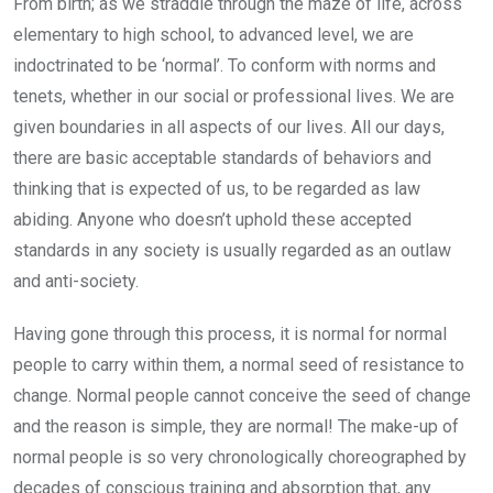
From birth; as we straddle through the maze of life, across
elementary to high school, to advanced level, we are
indoctrinated to be ‘normal’. To conform with norms and
tenets, whether in our social or professional lives. We are
given boundaries in all aspects of our lives. All our days,
there are basic acceptable standards of behaviors and
thinking that is expected of us, to be regarded as law
abiding. Anyone who doesn’t uphold these accepted
standards in any society is usually regarded as an outlaw
and anti-society.
Having gone through this process, it is normal for normal
people to carry within them, a normal seed of resistance to
change. Normal people cannot conceive the seed of change
and the reason is simple, they are normal! The make-up of
normal people is so very chronologically choreographed by
decades of conscious training and absorption that, any