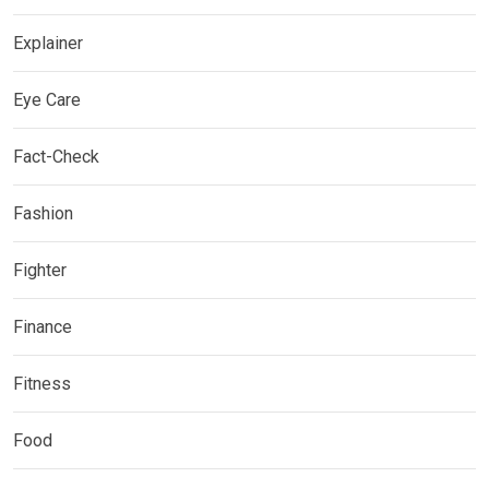
Explainer
Eye Care
Fact-Check
Fashion
Fighter
Finance
Fitness
Food