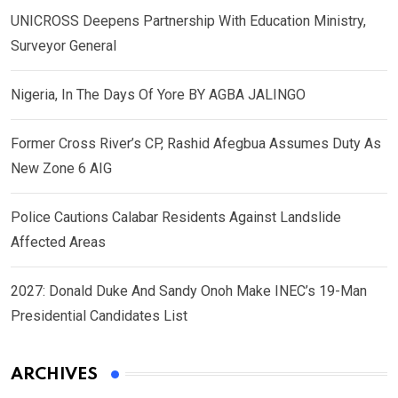
UNICROSS Deepens Partnership With Education Ministry,
Surveyor General
Nigeria, In The Days Of Yore BY AGBA JALINGO
Former Cross River’s CP, Rashid Afegbua Assumes Duty As
New Zone 6 AIG
Police Cautions Calabar Residents Against Landslide
Affected Areas
2027: Donald Duke And Sandy Onoh Make INEC’s 19-Man
Presidential Candidates List
ARCHIVES