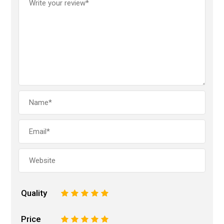
Quality
1
2
3
4
5
Price
1
2
3
4
5