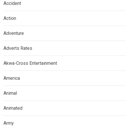
Accident
Action
Adventure
Adverts Rates
Akwa-Cross Entertainment
America
Animal
Animated
Army