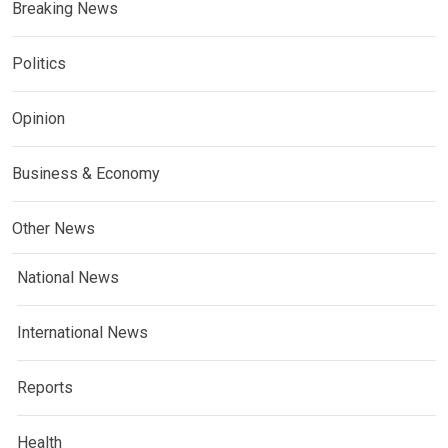
Breaking News
Politics
Opinion
Business & Economy
Other News
National News
International News
Reports
Health