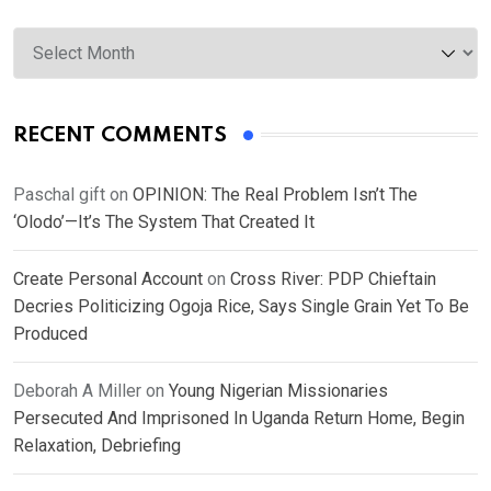
Archives
RECENT COMMENTS
Paschal gift
on
OPINION: The Real Problem Isn’t The
‘Olodo’—It’s The System That Created It
Create Personal Account
on
Cross River: PDP Chieftain
Decries Politicizing Ogoja Rice, Says Single Grain Yet To Be
Produced
Deborah A Miller
on
Young Nigerian Missionaries
Persecuted And Imprisoned In Uganda Return Home, Begin
Relaxation, Debriefing