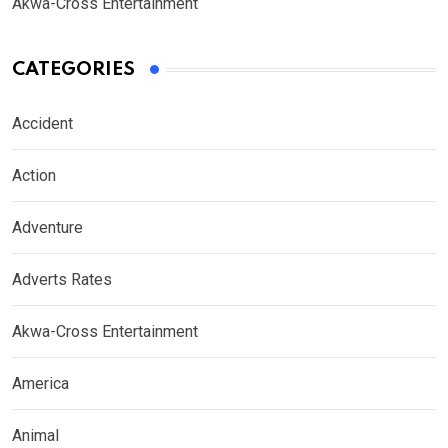
Akwa-Cross Entertainment
CATEGORIES
Accident
Action
Adventure
Adverts Rates
Akwa-Cross Entertainment
America
Animal