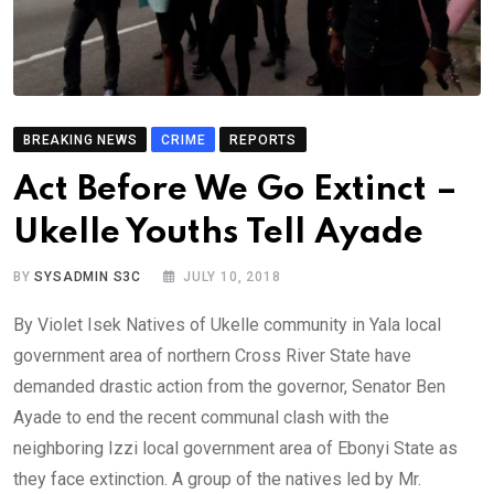
BREAKING NEWS
CRIME
REPORTS
Act Before We Go Extinct –
Ukelle Youths Tell Ayade
BY
SYSADMIN S3C
JULY 10, 2018
By Violet Isek Natives of Ukelle community in Yala local
government area of northern Cross River State have
demanded drastic action from the governor, Senator Ben
Ayade to end the recent communal clash with the
neighboring Izzi local government area of Ebonyi State as
they face extinction. A group of the natives led by Mr.