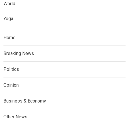
World
Yoga
Home
Breaking News
Politics
Opinion
Business & Economy
Other News