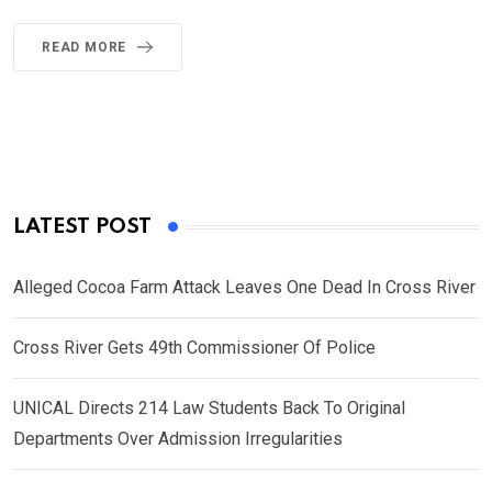
READ MORE
LATEST POST
Alleged Cocoa Farm Attack Leaves One Dead In Cross River
Cross River Gets 49th Commissioner Of Police
UNICAL Directs 214 Law Students Back To Original
Departments Over Admission Irregularities