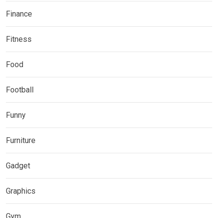
Finance
Fitness
Food
Football
Funny
Furniture
Gadget
Graphics
Gym