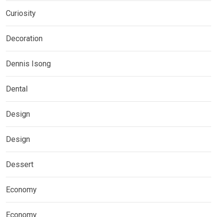
Curiosity
Decoration
Dennis Isong
Dental
Design
Design
Dessert
Economy
Economy