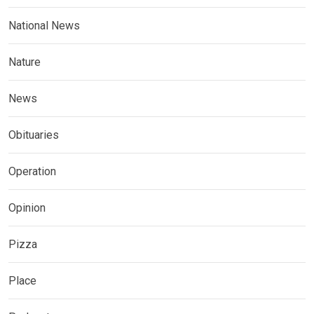
National News
Nature
News
Obituaries
Operation
Opinion
Pizza
Place