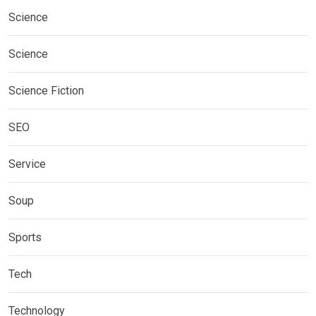
Science
Science
Science Fiction
SEO
Service
Soup
Sports
Tech
Technology