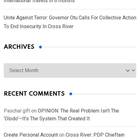
International Travels In 6 months
Unite Against Terror: Governor Otu Calls For Collective Action
To End Insecurity In Cross River
ARCHIVES
Archives
RECENT COMMENTS
Paschal gift
on
OPINION: The Real Problem Isn’t The
‘Olodo’—It’s The System That Created It
Create Personal Account
on
Cross River: PDP Chieftain