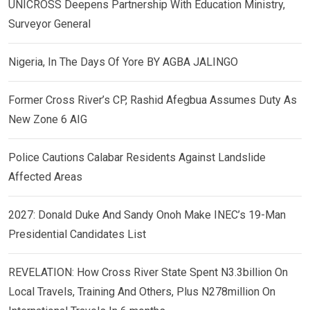
UNICROSS Deepens Partnership With Education Ministry,
Surveyor General
Nigeria, In The Days Of Yore BY AGBA JALINGO
Former Cross River’s CP, Rashid Afegbua Assumes Duty As
New Zone 6 AIG
Police Cautions Calabar Residents Against Landslide
Affected Areas
2027: Donald Duke And Sandy Onoh Make INEC’s 19-Man
Presidential Candidates List
REVELATION: How Cross River State Spent N3.3billion On
Local Travels, Training And Others, Plus N278million On