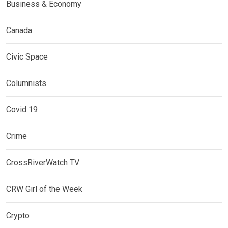
Business & Economy
Canada
Civic Space
Columnists
Covid 19
Crime
CrossRiverWatch TV
CRW Girl of the Week
Crypto