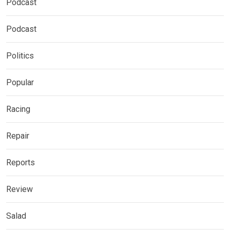
Podcast
Podcast
Politics
Popular
Racing
Repair
Reports
Review
Salad