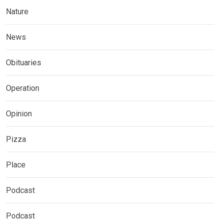
Nature
News
Obituaries
Operation
Opinion
Pizza
Place
Podcast
Podcast