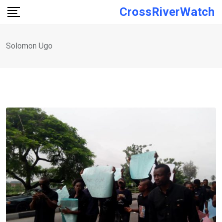
Skip
CrossRiverWatch
to
content
Solomon Ugo