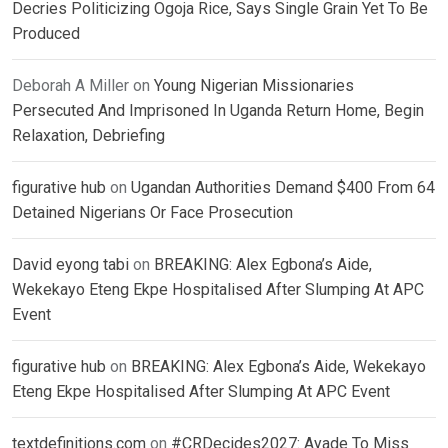
Decries Politicizing Ogoja Rice, Says Single Grain Yet To Be
Produced
Deborah A Miller
on
Young Nigerian Missionaries
Persecuted And Imprisoned In Uganda Return Home, Begin
Relaxation, Debriefing
figurative hub
on
Ugandan Authorities Demand $400 From 64
Detained Nigerians Or Face Prosecution
David eyong tabi
on
BREAKING: Alex Egbona’s Aide,
Wekekayo Eteng Ekpe Hospitalised After Slumping At APC
Event
figurative hub
on
BREAKING: Alex Egbona’s Aide, Wekekayo
Eteng Ekpe Hospitalised After Slumping At APC Event
textdefinitions.com
on
#CRDecides2027: Ayade To Miss