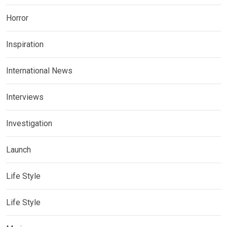
Horror
Inspiration
International News
Interviews
Investigation
Launch
Life Style
Life Style