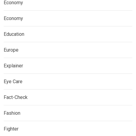
Economy
Economy
Education
Europe
Explainer
Eye Care
Fact-Check
Fashion
Fighter