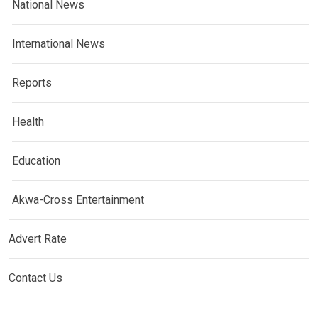
National News
International News
Reports
Health
Education
Akwa-Cross Entertainment
Advert Rate
Contact Us