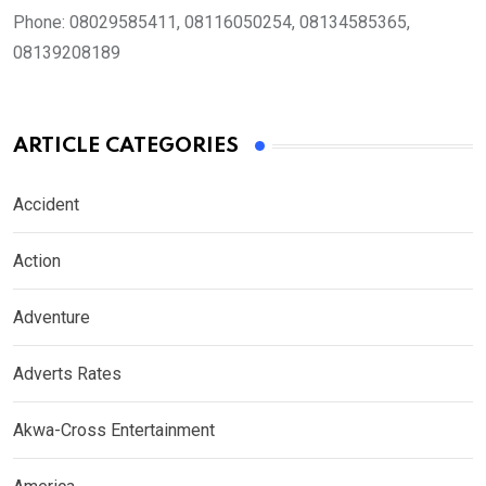
Phone:
08029585411, 08116050254, 08134585365,
08139208189
ARTICLE CATEGORIES
Accident
Action
Adventure
Adverts Rates
Akwa-Cross Entertainment