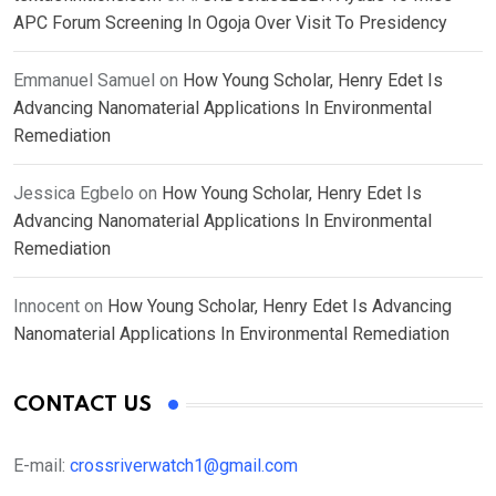
APC Forum Screening In Ogoja Over Visit To Presidency
Emmanuel Samuel
on
How Young Scholar, Henry Edet Is
Advancing Nanomaterial Applications In Environmental
Remediation
Jessica Egbelo
on
How Young Scholar, Henry Edet Is
Advancing Nanomaterial Applications In Environmental
Remediation
Innocent
on
How Young Scholar, Henry Edet Is Advancing
Nanomaterial Applications In Environmental Remediation
CONTACT US
E-mail:
crossriverwatch1@gmail.com