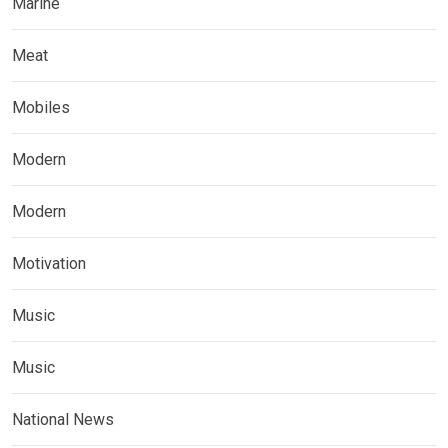
Marine
Meat
Mobiles
Modern
Modern
Motivation
Music
Music
National News