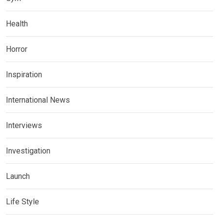
Health
Horror
Inspiration
International News
Interviews
Investigation
Launch
Life Style