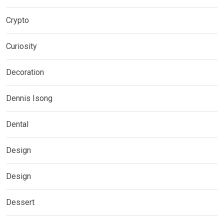
Crypto
Curiosity
Decoration
Dennis Isong
Dental
Design
Design
Dessert