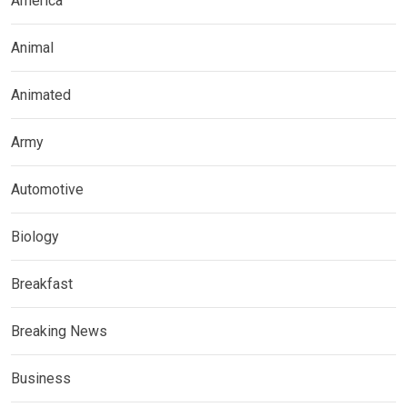
America
Animal
Animated
Army
Automotive
Biology
Breakfast
Breaking News
Business