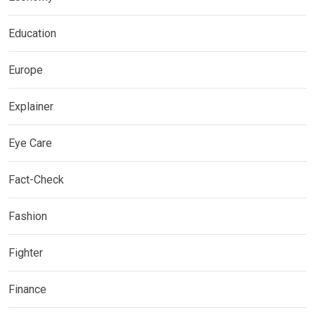
Education
Europe
Explainer
Eye Care
Fact-Check
Fashion
Fighter
Finance