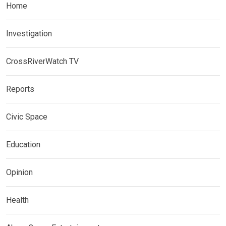
Home
Investigation
CrossRiverWatch TV
Reports
Civic Space
Education
Opinion
Health