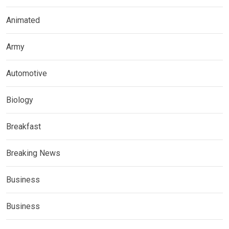
Animated
Army
Automotive
Biology
Breakfast
Breaking News
Business
Business