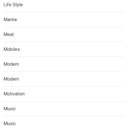
Life Style
Marine
Meat
Mobiles
Modern
Modern
Motivation
Music
Music