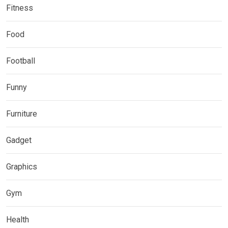
Fitness
Food
Football
Funny
Furniture
Gadget
Graphics
Gym
Health