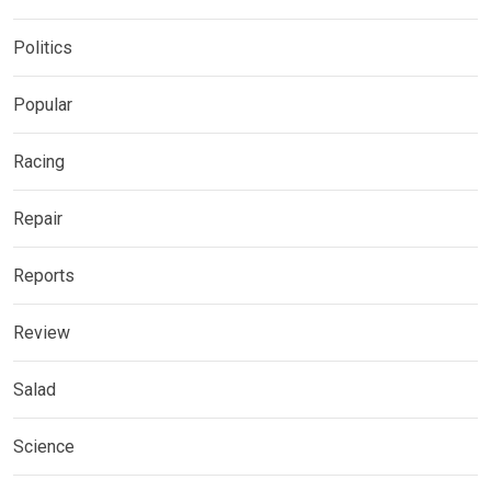
Politics
Popular
Racing
Repair
Reports
Review
Salad
Science