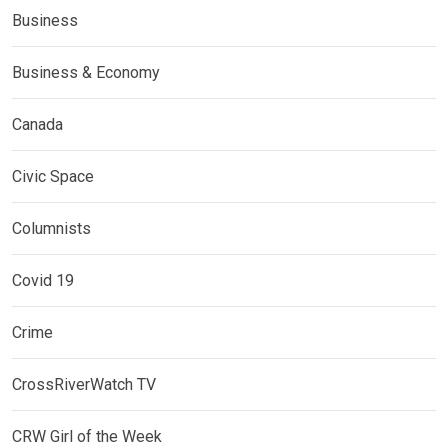
Business
Business & Economy
Canada
Civic Space
Columnists
Covid 19
Crime
CrossRiverWatch TV
CRW Girl of the Week