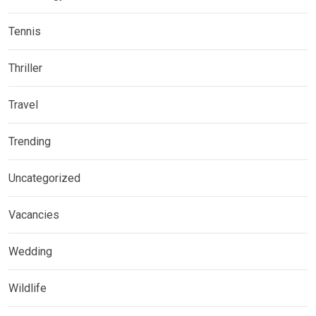
Tennis
Thriller
Travel
Trending
Uncategorized
Vacancies
Wedding
Wildlife