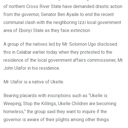
o
p
of northern Cross River State have demanded drastic action
k
p
from the governor, Senator Ben Ayade to end the recent
communal clash with the neighboring Izzi local government
area of Ebonyi State as they face extinction.
A group of the natives led by Mr. Solomon Ugo disclosed
this in Calabar earlier today when they protested to the
residence of the local government affairs commissioner, Mr.
John Ulafor in his residence.
Mr. Ulafor is a native of Ukelle.
Bearing placards with inscriptions such as “Ukelle is
Weeping; Stop the Killings, Ukelle Children are becoming
homeless,” the group said they want to inquire if the
governor is aware of their plights among other things.