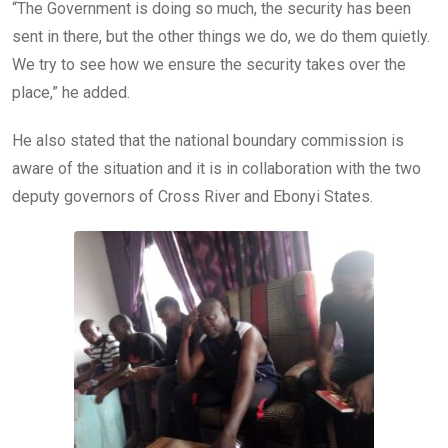
“The Government is doing so much, the security has been
sent in there, but the other things we do, we do them quietly.
We try to see how we ensure the security takes over the
place,” he added.
He also stated that the national boundary commission is
aware of the situation and it is in collaboration with the two
deputy governors of Cross River and Ebonyi States.