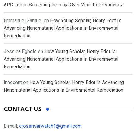
APC Forum Screening In Ogoja Over Visit To Presidency
Emmanuel Samuel
on
How Young Scholar, Henry Edet Is
Advancing Nanomaterial Applications In Environmental
Remediation
Jessica Egbelo
on
How Young Scholar, Henry Edet Is
Advancing Nanomaterial Applications In Environmental
Remediation
Innocent
on
How Young Scholar, Henry Edet Is Advancing
Nanomaterial Applications In Environmental Remediation
CONTACT US
E-mail:
crossriverwatch1@gmail.com