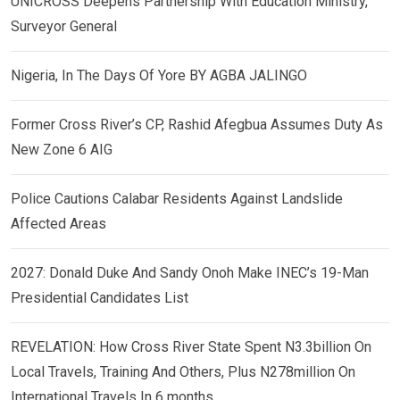
UNICROSS Deepens Partnership With Education Ministry,
Surveyor General
Nigeria, In The Days Of Yore BY AGBA JALINGO
Former Cross River’s CP, Rashid Afegbua Assumes Duty As
New Zone 6 AIG
Police Cautions Calabar Residents Against Landslide
Affected Areas
2027: Donald Duke And Sandy Onoh Make INEC’s 19-Man
Presidential Candidates List
REVELATION: How Cross River State Spent N3.3billion On
Local Travels, Training And Others, Plus N278million On
International Travels In 6 months