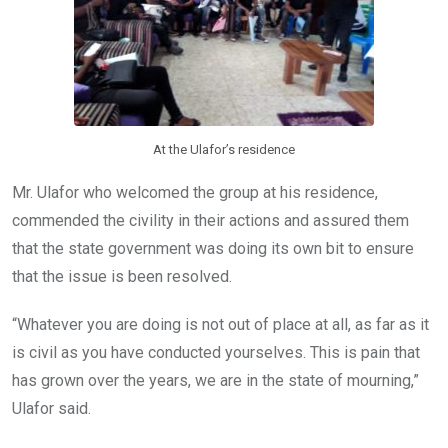
At the Ulafor’s residence
Mr. Ulafor who welcomed the group at his residence,
commended the civility in their actions and assured them
that the state government was doing its own bit to ensure
that the issue is been resolved.
“Whatever you are doing is not out of place at all, as far as it
is civil as you have conducted yourselves. This is pain that
has grown over the years, we are in the state of mourning,”
Ulafor said.