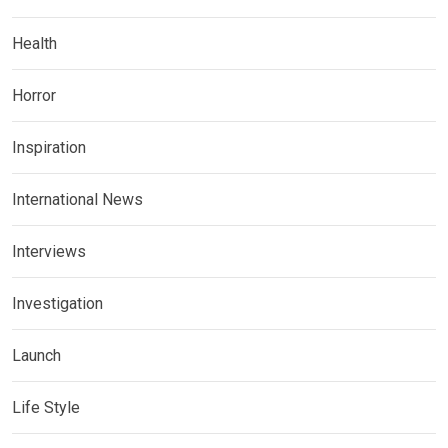
Health
Horror
Inspiration
International News
Interviews
Investigation
Launch
Life Style