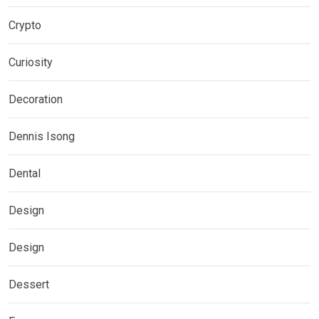
Crypto
Curiosity
Decoration
Dennis Isong
Dental
Design
Design
Dessert