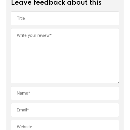
Leave feedback about this