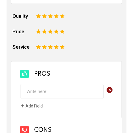
Quality
1
2
3
4
5
Price
1
2
3
4
5
Service
1
2
3
4
5
PROS
+
Add Field
CONS