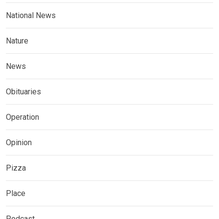
National News
Nature
News
Obituaries
Operation
Opinion
Pizza
Place
Podcast