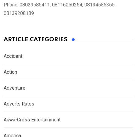
Phone:
08029585411, 08116050254, 08134585365,
08139208189
ARTICLE CATEGORIES
Accident
Action
Adventure
Adverts Rates
Akwa-Cross Entertainment
America