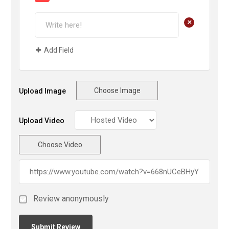
+
Add Field
Choose Image
Upload Image
Upload Video
Choose Video
Review anonymously