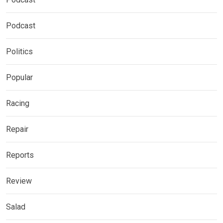
Podcast
Politics
Popular
Racing
Repair
Reports
Review
Salad