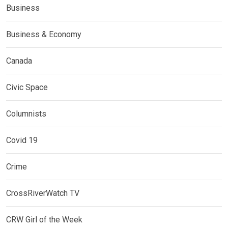
Business
Business & Economy
Canada
Civic Space
Columnists
Covid 19
Crime
CrossRiverWatch TV
CRW Girl of the Week