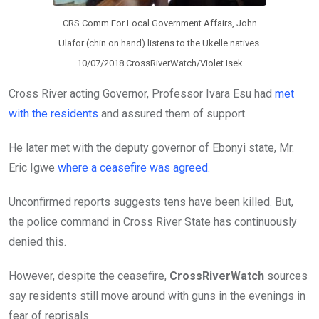
CRS Comm For Local Government Affairs, John
Ulafor (chin on hand) listens to the Ukelle natives.
10/07/2018 CrossRiverWatch/Violet Isek
Cross River acting Governor, Professor Ivara Esu had
met
with the residents
and assured them of support.
He later met with the deputy governor of Ebonyi state, Mr.
Eric Igwe
where a ceasefire was agreed.
Unconfirmed reports suggests tens have been killed. But,
the police command in Cross River State has continuously
denied this.
However, despite the ceasefire,
CrossRiverWatch
sources
say residents still move around with guns in the evenings in
fear of reprisals.