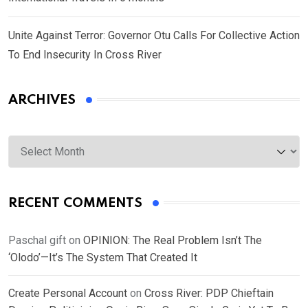
Unite Against Terror: Governor Otu Calls For Collective Action
To End Insecurity In Cross River
ARCHIVES
Archives
RECENT COMMENTS
Paschal gift
on
OPINION: The Real Problem Isn’t The
‘Olodo’—It’s The System That Created It
Create Personal Account
on
Cross River: PDP Chieftain