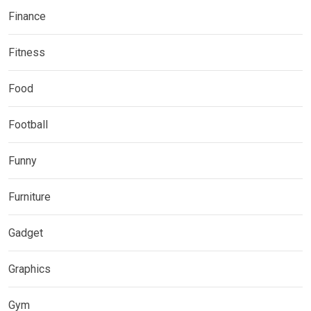
Finance
Fitness
Food
Football
Funny
Furniture
Gadget
Graphics
Gym