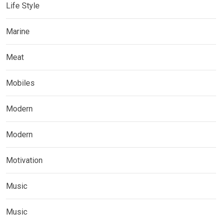
Life Style
Marine
Meat
Mobiles
Modern
Modern
Motivation
Music
Music