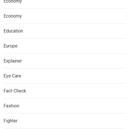
Economy
Economy
Education
Europe
Explainer
Eye Care
Fact-Check
Fashion
Fighter