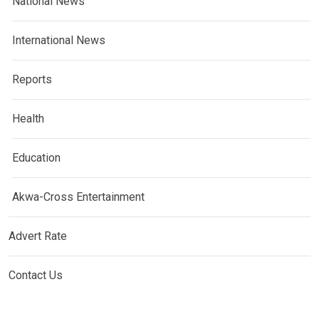
National News
International News
Reports
Health
Education
Akwa-Cross Entertainment
Advert Rate
Contact Us