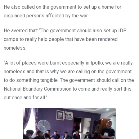
He also called on the government to set up a home for
displaced persons affected by the war.
He averred that: “The government should also set up IDP
camps to really help people that have been rendered
homeless.
“A lot of places were burnt especially in Ipollo, we are really
homeless and that is why we are calling on the government
to do something tangible. The government should call on the
National Boundary Commission to come and really sort this
out once and for all.”