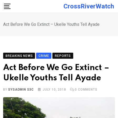
Skip
CrossRiverWatch
to
content
Act Before We Go Extinct – Ukelle Youths Tell Ayade
BREAKING NEWS
CRIME
REPORTS
Act Before We Go Extinct –
Ukelle Youths Tell Ayade
BY
SYSADMIN S3C
JULY 10, 2018
0
COMMENTS