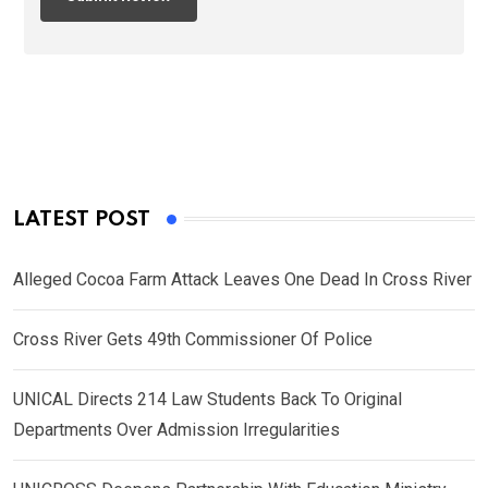
LATEST POST
Alleged Cocoa Farm Attack Leaves One Dead In Cross River
Cross River Gets 49th Commissioner Of Police
UNICAL Directs 214 Law Students Back To Original
Departments Over Admission Irregularities