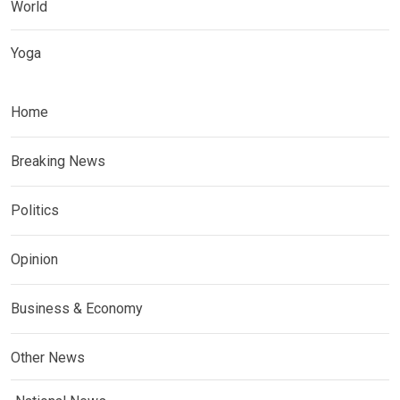
World
Yoga
Home
Breaking News
Politics
Opinion
Business & Economy
Other News