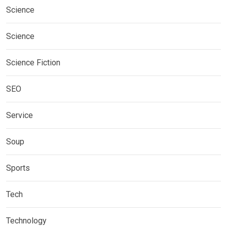
Science
Science
Science Fiction
SEO
Service
Soup
Sports
Tech
Technology