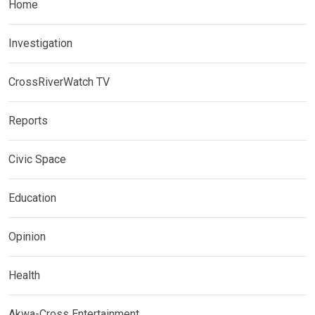
Home
Investigation
CrossRiverWatch TV
Reports
Civic Space
Education
Opinion
Health
Akwa-Cross Entertainment