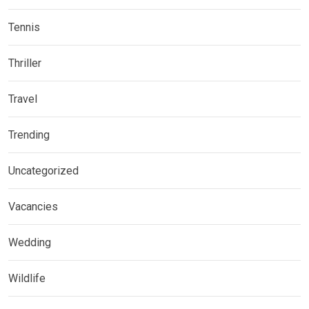
Tennis
Thriller
Travel
Trending
Uncategorized
Vacancies
Wedding
Wildlife