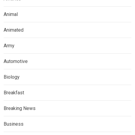
Animal
Animated
Army
Automotive
Biology
Breakfast
Breaking News
Business