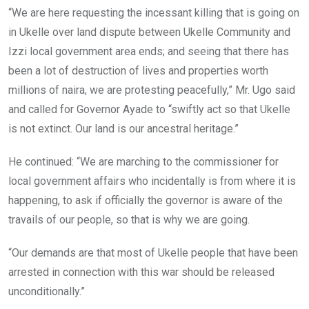
“We are here requesting the incessant killing that is going on
in Ukelle over land dispute between Ukelle Community and
Izzi local government area ends; and seeing that there has
been a lot of destruction of lives and properties worth
millions of naira, we are protesting peacefully,” Mr. Ugo said
and called for Governor Ayade to “swiftly act so that Ukelle
is not extinct. Our land is our ancestral heritage.”
He continued: “We are marching to the commissioner for
local government affairs who incidentally is from where it is
happening, to ask if officially the governor is aware of the
travails of our people, so that is why we are going.
“Our demands are that most of Ukelle people that have been
arrested in connection with this war should be released
unconditionally.”