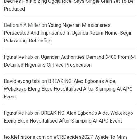
Decries Politicizing Ogoja Rice, Says Single Grain Yet To Be
Produced
Deborah A Miller
on
Young Nigerian Missionaries
Persecuted And Imprisoned In Uganda Return Home, Begin
Relaxation, Debriefing
figurative hub
on
Ugandan Authorities Demand $400 From 64
Detained Nigerians Or Face Prosecution
David eyong tabi
on
BREAKING: Alex Egbona’s Aide,
Wekekayo Eteng Ekpe Hospitalised After Slumping At APC
Event
figurative hub
on
BREAKING: Alex Egbona’s Aide, Wekekayo
Eteng Ekpe Hospitalised After Slumping At APC Event
textdefinitions.com
on
#CRDecides2027: Ayade To Miss