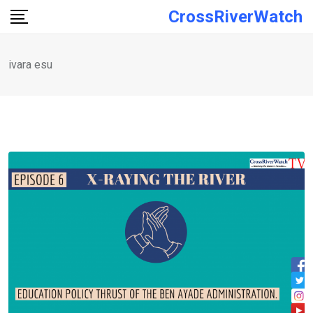
Skip
CrossRiverWatch
to
content
ivara esu