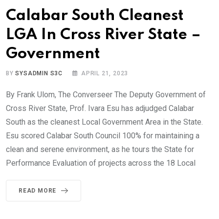
Calabar South Cleanest
LGA In Cross River State –
Government
BY
SYSADMIN S3C
APRIL 21, 2023
By Frank Ulom, The Converseer The Deputy Government of
Cross River State, Prof. Ivara Esu has adjudged Calabar
South as the cleanest Local Government Area in the State.
Esu scored Calabar South Council 100% for maintaining a
clean and serene environment, as he tours the State for
Performance Evaluation of projects across the 18 Local
READ MORE