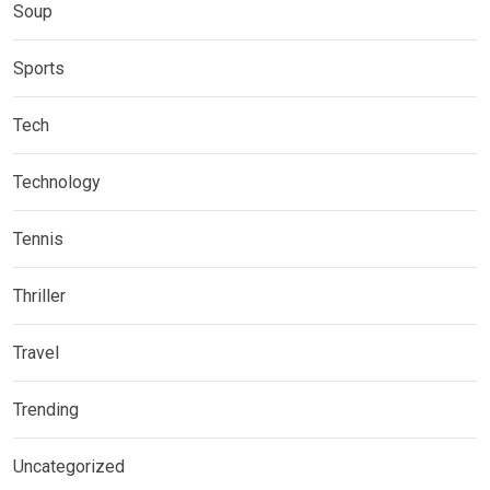
Soup
Sports
Tech
Technology
Tennis
Thriller
Travel
Trending
Uncategorized