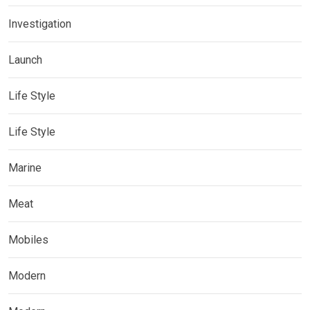
Investigation
Launch
Life Style
Life Style
Marine
Meat
Mobiles
Modern