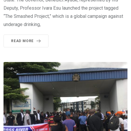
Deputy, Professor Ivara Esu launched the project tagged
“The Smashed Project,” which is a global campaign against
underage drinking,
READ MORE