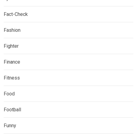
Fact-Check
Fashion
Fighter
Finance
Fitness
Food
Football
Funny