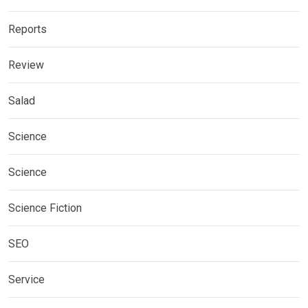
Reports
Review
Salad
Science
Science
Science Fiction
SEO
Service