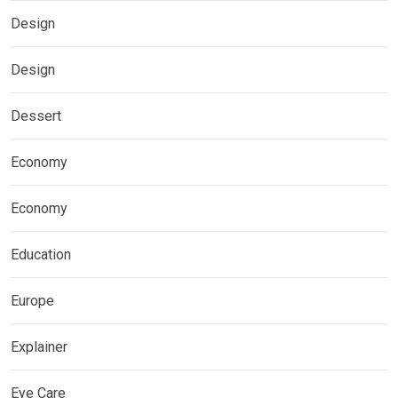
Design
Design
Dessert
Economy
Economy
Education
Europe
Explainer
Eye Care