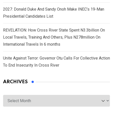
2027: Donald Duke And Sandy Onoh Make INEC’s 19-Man
Presidential Candidates List
REVELATION: How Cross River State Spent N3.3billion On
Local Travels, Training And Others, Plus N278million On
International Travels In 6 months
Unite Against Terror: Governor Otu Calls For Collective Action
To End Insecurity In Cross River
ARCHIVES
Archives