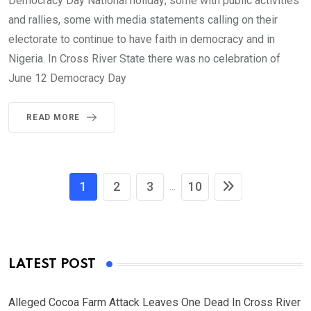
Democracy Day National holiday; some with public activities
and rallies, some with media statements calling on their
electorate to continue to have faith in democracy and in
Nigeria. In Cross River State there was no celebration of
June 12 Democracy Day
READ MORE
1
2
3
10
...
LATEST POST
Alleged Cocoa Farm Attack Leaves One Dead In Cross River