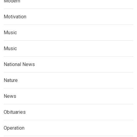
Modern
Motivation
Music
Music
National News
Nature
News
Obituaries
Operation