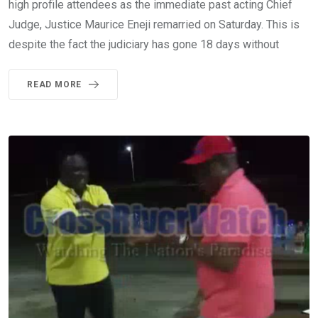
high profile attendees as the immediate past acting Chief
Judge, Justice Maurice Eneji remarried on Saturday. This is
despite the fact the judiciary has gone 18 days without
READ MORE