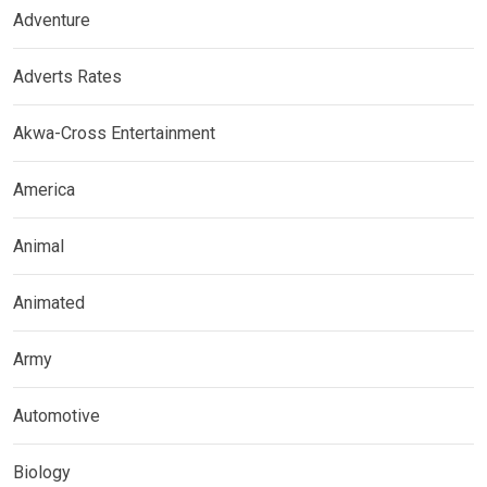
Adventure
Adverts Rates
Akwa-Cross Entertainment
America
Animal
Animated
Army
Automotive
Biology