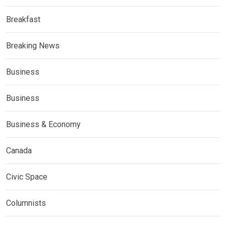
Breakfast
Breaking News
Business
Business
Business & Economy
Canada
Civic Space
Columnists