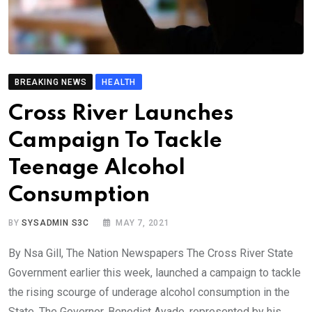
BREAKING NEWS
HEALTH
Cross River Launches
Campaign To Tackle
Teenage Alcohol
Consumption
BY
SYSADMIN S3C
MAY 7, 2021
By Nsa Gill, The Nation Newspapers The Cross River State
Government earlier this week, launched a campaign to tackle
the rising scourge of underage alcohol consumption in the
State. The Governor, Benedict Ayade, represented by his