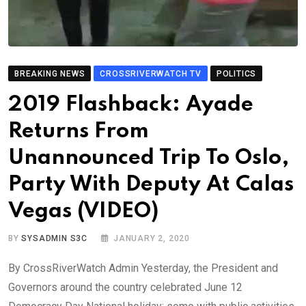
BREAKING NEWS
CROSSRIVERWATCH TV
POLITICS
2019 Flashback: Ayade
Returns From
Unannounced Trip To Oslo,
Party With Deputy At Calas
Vegas (VIDEO)
BY
SYSADMIN S3C
JANUARY 2, 2020
By CrossRiverWatch Admin Yesterday, the President and
Governors around the country celebrated June 12