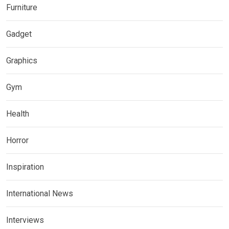
Furniture
Gadget
Graphics
Gym
Health
Horror
Inspiration
International News
Interviews