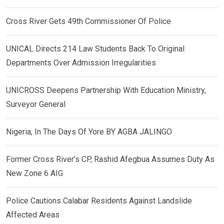
Cross River Gets 49th Commissioner Of Police
UNICAL Directs 214 Law Students Back To Original
Departments Over Admission Irregularities
UNICROSS Deepens Partnership With Education Ministry,
Surveyor General
Nigeria, In The Days Of Yore BY AGBA JALINGO
Former Cross River’s CP, Rashid Afegbua Assumes Duty As
New Zone 6 AIG
Police Cautions Calabar Residents Against Landslide
Affected Areas