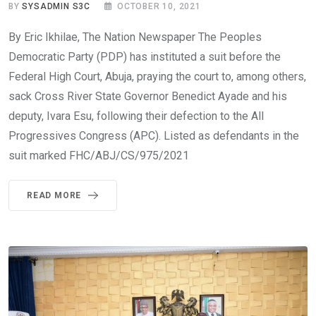
BY
SYSADMIN S3C
OCTOBER 10, 2021
By Eric Ikhilae, The Nation Newspaper The Peoples
Democratic Party (PDP) has instituted a suit before the
Federal High Court, Abuja, praying the court to, among others,
sack Cross River State Governor Benedict Ayade and his
deputy, Ivara Esu, following their defection to the All
Progressives Congress (APC). Listed as defendants in the
suit marked FHC/ABJ/CS/975/2021
READ MORE