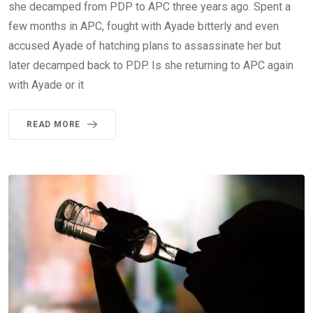
she decamped from PDP to APC three years ago. Spent a
few months in APC, fought with Ayade bitterly and even
accused Ayade of hatching plans to assassinate her but
later decamped back to PDP. Is she returning to APC again
with Ayade or it
READ MORE