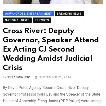
AKWA-CROSS ENTERTAINMENT
BREAKING NEWS
NATIONAL NEWS
REPORTS
Cross River: Deputy
Governor, Speaker Attend
Ex Acting CJ Second
Wedding Amidst Judicial
Crisis
BY
SYSADMIN S3C
SEPTEMBER 21, 2020
By David Peter, Agency Reports Cross River Deputy
Governor, Professor Ivara Esu and the Speaker of the State
House of Assembly, Eteng Jones (PDP Yakurr) were among