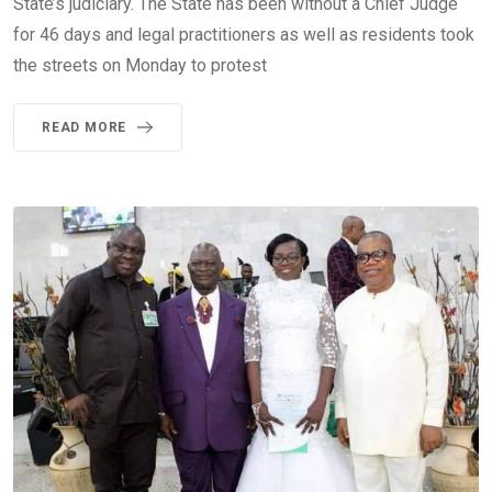
State’s judiciary. The State has been without a Chief Judge
for 46 days and legal practitioners as well as residents took
the streets on Monday to protest
READ MORE