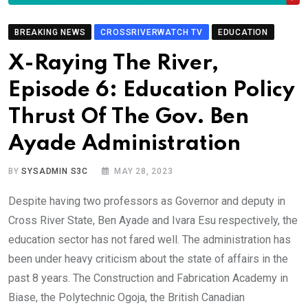
BREAKING NEWS
CROSSRIVERWATCH TV
EDUCATION
X-Raying The River,
Episode 6: Education Policy
Thrust Of The Gov. Ben
Ayade Administration
BY
SYSADMIN S3C
MAY 28, 2023
Despite having two professors as Governor and deputy in
Cross River State, Ben Ayade and Ivara Esu respectively, the
education sector has not fared well. The administration has
been under heavy criticism about the state of affairs in the
past 8 years. The Construction and Fabrication Academy in
Biase, the Polytechnic Ogoja, the British Canadian