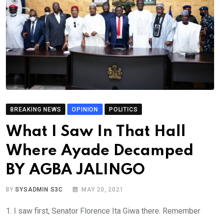
BREAKING NEWS
OPINION
POLITICS
What I Saw In That Hall
Where Ayade Decamped
BY AGBA JALINGO
BY
SYSADMIN S3C
MAY 20, 2021
1. I saw first, Senator Florence Ita Giwa there. Remember