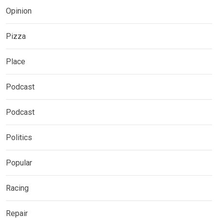
Opinion
Pizza
Place
Podcast
Podcast
Politics
Popular
Racing
Repair