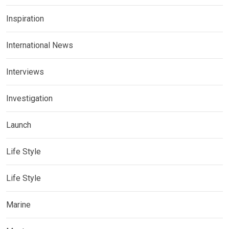
Inspiration
International News
Interviews
Investigation
Launch
Life Style
Life Style
Marine