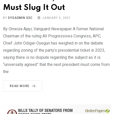
Must Slug It Out
BY
SYSADMIN S3C
JANUARY 2, 2021
By Omeiza Ajayi, Vanguard Newspaper A former National
Chairman of the ruling All Progressives Congress, APC,
Chief John Odigie-Oyegun has weighed in on the debate
regarding zoning of the party’s presidential ticket in 2023,
saying there is no dispute regarding the subject as it is
“universally agreed” that the next president must come from
the
READ MORE