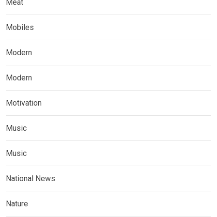
Meat
Mobiles
Modern
Modern
Motivation
Music
Music
National News
Nature