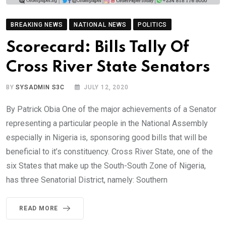
BREAKING NEWS
NATIONAL NEWS
POLITICS
Scorecard: Bills Tally Of
Cross River State Senators
BY
SYSADMIN S3C
JULY 12, 2020
By Patrick Obia One of the major achievements of a Senator
representing a particular people in the National Assembly
especially in Nigeria is, sponsoring good bills that will be
beneficial to it’s constituency. Cross River State, one of the
six States that make up the South-South Zone of Nigeria,
has three Senatorial District, namely: Southern
READ MORE