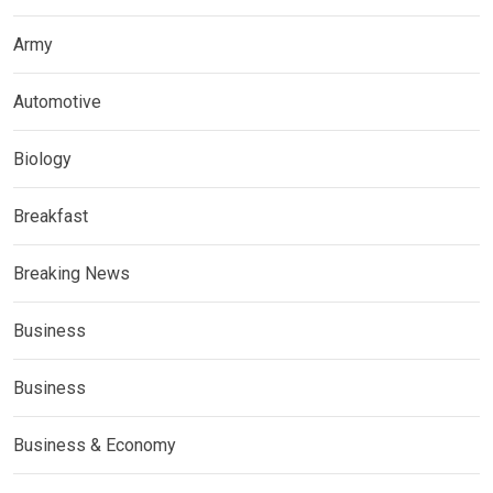
Army
Automotive
Biology
Breakfast
Breaking News
Business
Business
Business & Economy