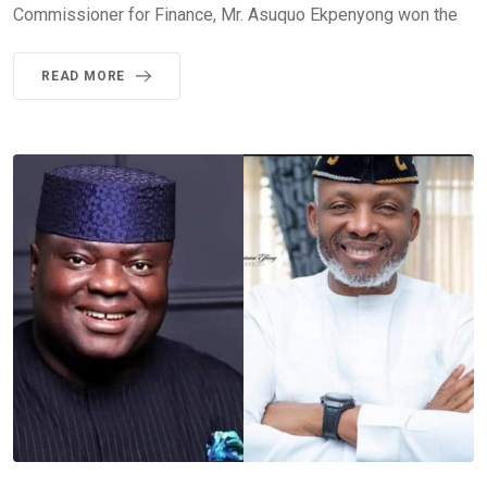
Commissioner for Finance, Mr. Asuquo Ekpenyong won the
READ MORE