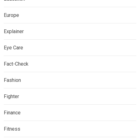
Europe
Explainer
Eye Care
Fact-Check
Fashion
Fighter
Finance
Fitness