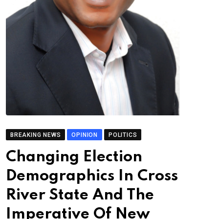
BREAKING NEWS
OPINION
POLITICS
Changing Election
Demographics In Cross
River State And The
Imperative Of New