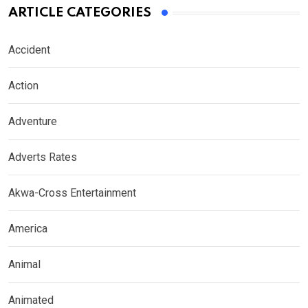
ARTICLE CATEGORIES
Accident
Action
Adventure
Adverts Rates
Akwa-Cross Entertainment
America
Animal
Animated