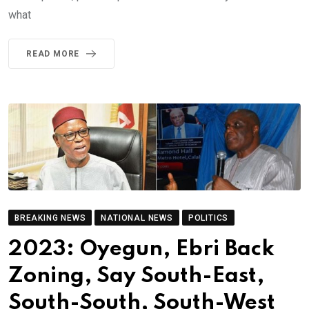
what
READ MORE
BREAKING NEWS
NATIONAL NEWS
POLITICS
2023: Oyegun, Ebri Back
Zoning, Say South-East,
South-South, South-West