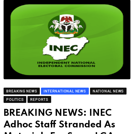
BREAKING NEWS
INTERNATIONAL NEWS
NATIONAL NEWS
POLITICS
REPORTS
BREAKING NEWS: INEC
Adhoc Staff Stranded As