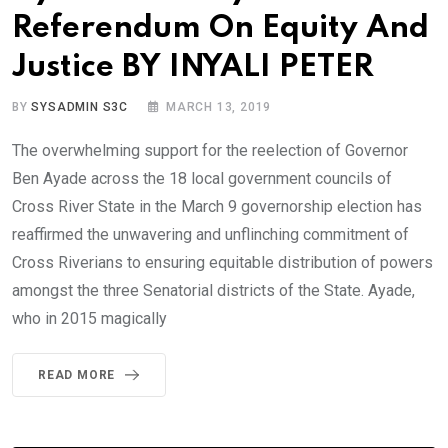
Referendum On Equity And
Justice BY INYALI PETER
BY
SYSADMIN S3C
MARCH 13, 2019
The overwhelming support for the reelection of Governor
Ben Ayade across the 18 local government councils of
Cross River State in the March 9 governorship election has
reaffirmed the unwavering and unflinching commitment of
Cross Riverians to ensuring equitable distribution of powers
amongst the three Senatorial districts of the State. Ayade,
who in 2015 magically
READ MORE