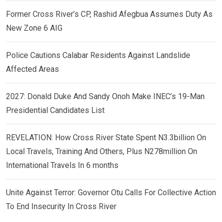
Former Cross River’s CP, Rashid Afegbua Assumes Duty As
New Zone 6 AIG
Police Cautions Calabar Residents Against Landslide
Affected Areas
2027: Donald Duke And Sandy Onoh Make INEC’s 19-Man
Presidential Candidates List
REVELATION: How Cross River State Spent N3.3billion On
Local Travels, Training And Others, Plus N278million On
International Travels In 6 months
Unite Against Terror: Governor Otu Calls For Collective Action
To End Insecurity In Cross River