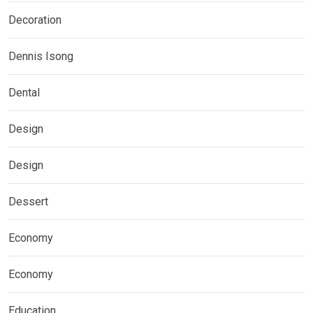
Decoration
Dennis Isong
Dental
Design
Design
Dessert
Economy
Economy
Education