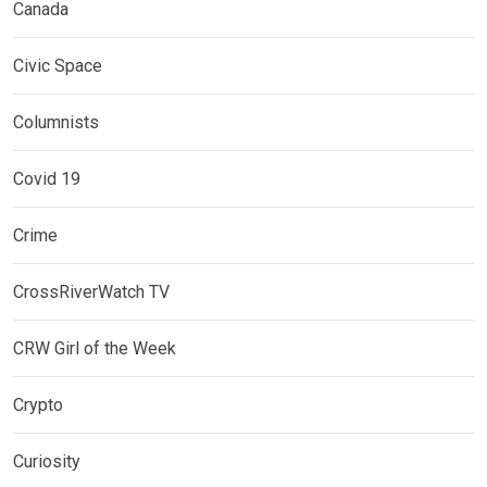
Canada
Civic Space
Columnists
Covid 19
Crime
CrossRiverWatch TV
CRW Girl of the Week
Crypto
Curiosity