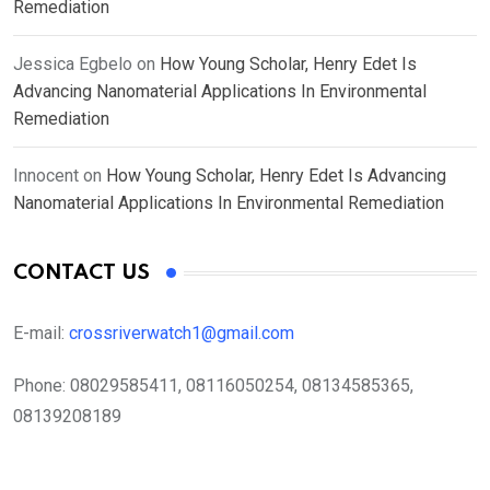
Remediation
Jessica Egbelo
on
How Young Scholar, Henry Edet Is
Advancing Nanomaterial Applications In Environmental
Remediation
Innocent
on
How Young Scholar, Henry Edet Is Advancing
Nanomaterial Applications In Environmental Remediation
CONTACT US
E-mail:
crossriverwatch1@gmail.com
Phone:
08029585411, 08116050254, 08134585365,
08139208189