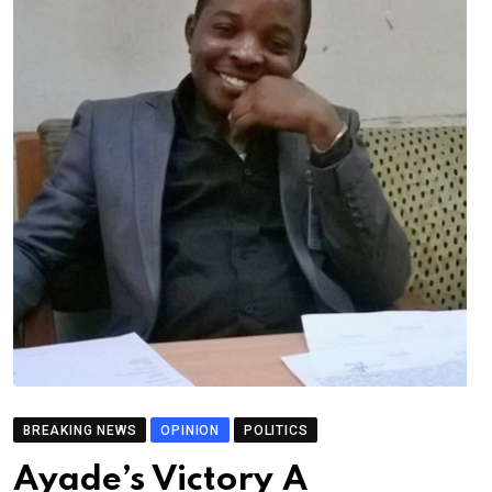
BREAKING NEWS
OPINION
POLITICS
Ayade’s Victory A