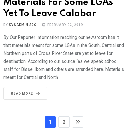
Materials For Some LGAs
Yet To Leave Calabar
BY
SYSADMIN S3C
FEBRUARY 22, 2019
By Our Reporter Information reaching our newsroom has it
that materials meant for some LGAs in the South, Central and
Northern parts of Cross River State are yet to leave for
destination. According to our source “as we speak adhoc
staff for Biase, Ikom and others are stranded here. Materials
meant for Central and North
READ MORE
1
2