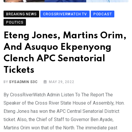
BREAKING NEWS
CROSSRIVERWATCH TV
PODCAST
POLITICS
Eteng Jones, Martins Orim,
And Asuquo Ekpenyong
Clench APC Senatorial
Tickets
BY
SYSADMIN S3C
MAY 29, 2022
By CrossRiverWatch Admin Listen To The Report The
Speaker of the Cross River State House of Assembly, Hon.
Eteng Jones has won the APC Central Senatorial District
ticket. Also, the Chief of Staff to Governor Ben Ayade,
Martins Orim won that of the North. The immediate past