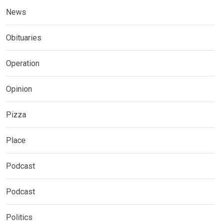
News
Obituaries
Operation
Opinion
Pizza
Place
Podcast
Podcast
Politics