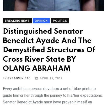
BREAKING NEWS
OPINION
POLITICS
Distinguished Senator
Benedict Ayade And The
Demystified Structures Of
Cross River State BY
OLANG ABRAHAM
BY
SYSADMIN S3C
APRIL 19, 2019
Every ambitious person develops a set of blue prints to
guide him or her through the journey to his/her expectations.
Senator Benedict Ayade must have proven himself an