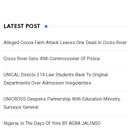
LATEST POST
Alleged Cocoa Farm Attack Leaves One Dead In Cross River
Cross River Gets 49th Commissioner Of Police
UNICAL Directs 214 Law Students Back To Original
Departments Over Admission Irregularities
UNICROSS Deepens Partnership With Education Ministry,
Surveyor General
Nigeria, In The Days Of Yore BY AGBA JALINGO