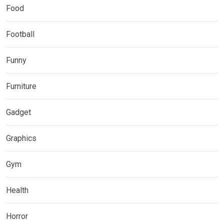
Food
Football
Funny
Furniture
Gadget
Graphics
Gym
Health
Horror