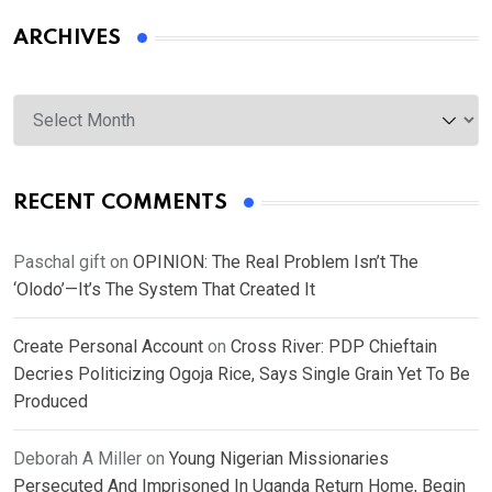
ARCHIVES
Archives
RECENT COMMENTS
Paschal gift
on
OPINION: The Real Problem Isn’t The
‘Olodo’—It’s The System That Created It
Create Personal Account
on
Cross River: PDP Chieftain
Decries Politicizing Ogoja Rice, Says Single Grain Yet To Be
Produced
Deborah A Miller
on
Young Nigerian Missionaries
Persecuted And Imprisoned In Uganda Return Home, Begin