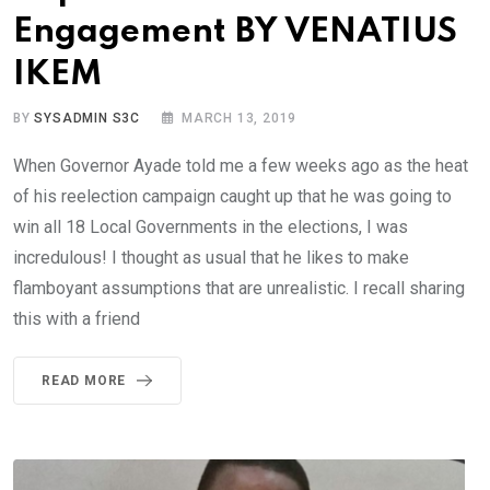
Engagement BY VENATIUS
IKEM
BY
SYSADMIN S3C
MARCH 13, 2019
When Governor Ayade told me a few weeks ago as the heat
of his reelection campaign caught up that he was going to
win all 18 Local Governments in the elections, I was
incredulous! I thought as usual that he likes to make
flamboyant assumptions that are unrealistic. I recall sharing
this with a friend
READ MORE