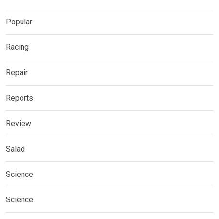
Popular
Racing
Repair
Reports
Review
Salad
Science
Science