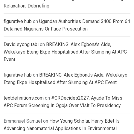
Relaxation, Debriefing
figurative hub
on
Ugandan Authorities Demand $400 From 64
Detained Nigerians Or Face Prosecution
David eyong tabi
on
BREAKING: Alex Egbona’s Aide,
Wekekayo Eteng Ekpe Hospitalised After Slumping At APC
Event
figurative hub
on
BREAKING: Alex Egbona’s Aide, Wekekayo
Eteng Ekpe Hospitalised After Slumping At APC Event
textdefinitions.com
on
#CRDecides2027: Ayade To Miss
APC Forum Screening In Ogoja Over Visit To Presidency
Emmanuel Samuel
on
How Young Scholar, Henry Edet Is
Advancing Nanomaterial Applications In Environmental