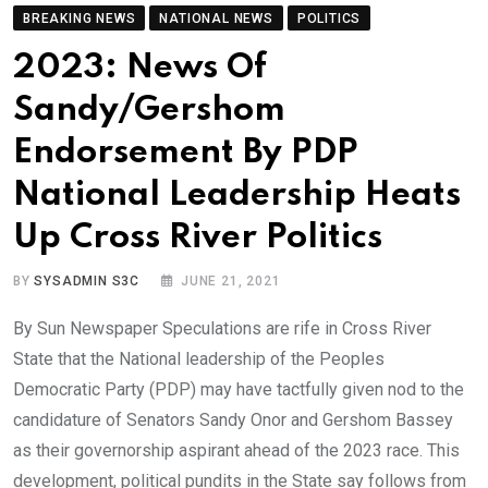
BREAKING NEWS
NATIONAL NEWS
POLITICS
2023: News Of
Sandy/Gershom
Endorsement By PDP
National Leadership Heats
Up Cross River Politics
BY
SYSADMIN S3C
JUNE 21, 2021
By Sun Newspaper Speculations are rife in Cross River
State that the National leadership of the Peoples
Democratic Party (PDP) may have tactfully given nod to the
candidature of Senators Sandy Onor and Gershom Bassey
as their governorship aspirant ahead of the 2023 race. This
development, political pundits in the State say follows from