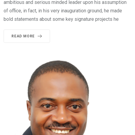
ambitious and serious minded leader upon his assumption
of office, in fact, in his very inauguration ground, he made
bold statements about some key signature projects he
READ MORE