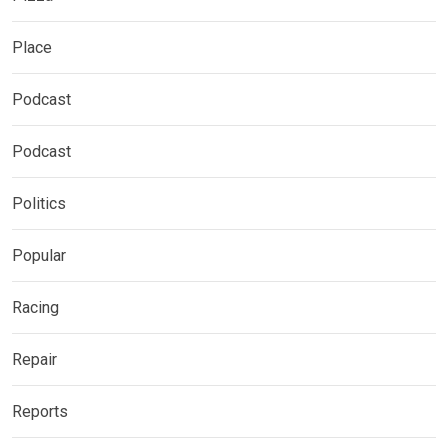
Place
Podcast
Podcast
Politics
Popular
Racing
Repair
Reports