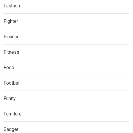
Fashion
Fighter
Finance
Fitness
Food
Football
Funny
Furniture
Gadget