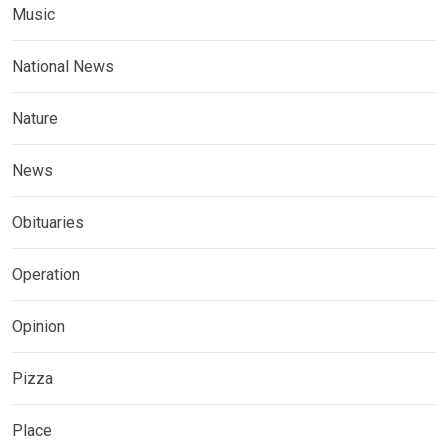
Music
National News
Nature
News
Obituaries
Operation
Opinion
Pizza
Place