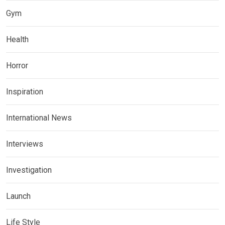
Gym
Health
Horror
Inspiration
International News
Interviews
Investigation
Launch
Life Style