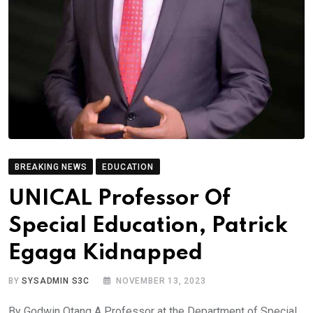
BREAKING NEWS
EDUCATION
UNICAL Professor Of
Special Education, Patrick
Egaga Kidnapped
BY
SYSADMIN S3C
NOVEMBER 13, 2023
By Godwin Otang A Professor at the Department of Special