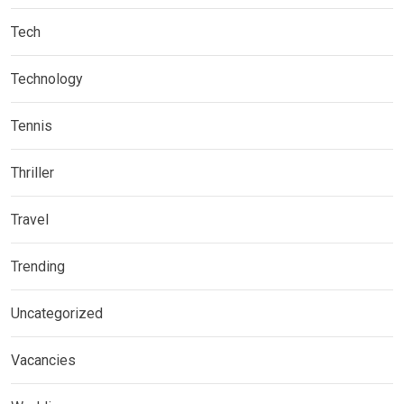
Tech
Technology
Tennis
Thriller
Travel
Trending
Uncategorized
Vacancies