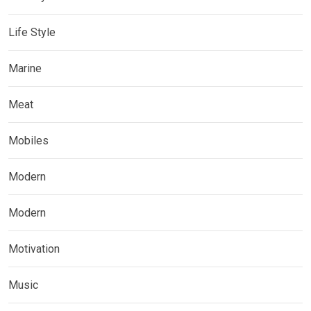
Life Style
Marine
Meat
Mobiles
Modern
Modern
Motivation
Music