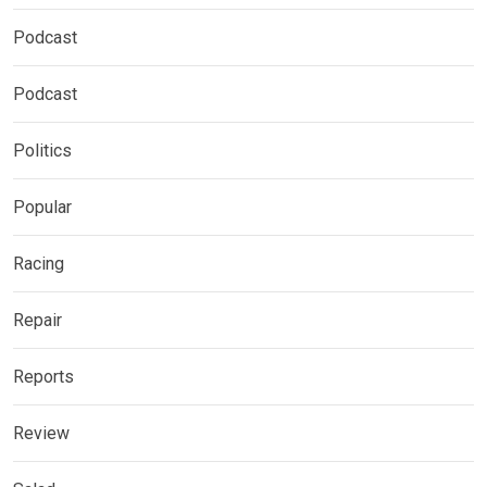
Podcast
Podcast
Politics
Popular
Racing
Repair
Reports
Review