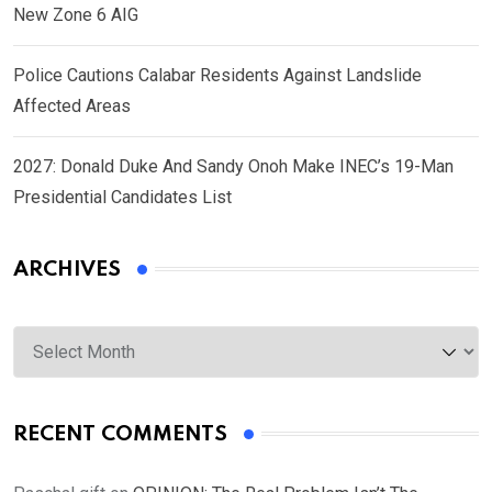
New Zone 6 AIG
Police Cautions Calabar Residents Against Landslide
Affected Areas
2027: Donald Duke And Sandy Onoh Make INEC’s 19-Man
Presidential Candidates List
ARCHIVES
Archives
RECENT COMMENTS