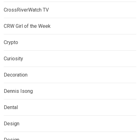
CrossRiverWatch TV
CRW Girl of the Week
Crypto
Curiosity
Decoration
Dennis Isong
Dental
Design
Design