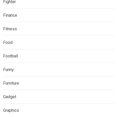
Fighter
Finance
Fitness
Food
Football
Funny
Furniture
Gadget
Graphics