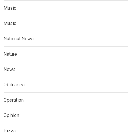
Music
Music
National News
Nature
News
Obituaries
Operation
Opinion
Pizza