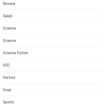
Review
Salad
Science
Science
Science Fiction
SEO
Service
Soup
Sports