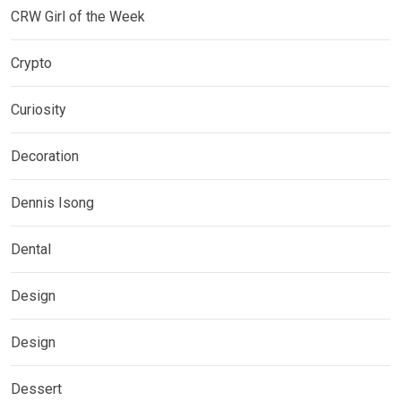
CRW Girl of the Week
Crypto
Curiosity
Decoration
Dennis Isong
Dental
Design
Design
Dessert