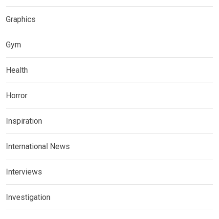
Graphics
Gym
Health
Horror
Inspiration
International News
Interviews
Investigation