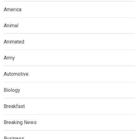
America
Animal
Animated
Army
Automotive
Biology
Breakfast
Breaking News
Business