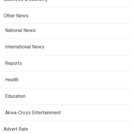
Other News
National News
International News
Reports
Health
Education
Akwa-Cross Entertainment
Advert Rate