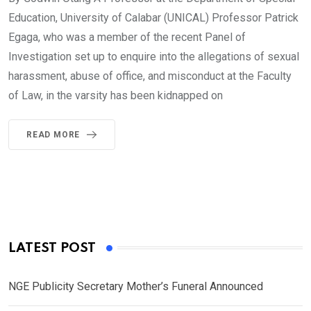
Education, University of Calabar (UNICAL) Professor Patrick
Egaga, who was a member of the recent Panel of
Investigation set up to enquire into the allegations of sexual
harassment, abuse of office, and misconduct at the Faculty
of Law, in the varsity has been kidnapped on
READ MORE
LATEST POST
NGE Publicity Secretary Mother’s Funeral Announced