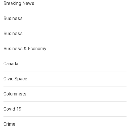
Breaking News
Business
Business
Business & Economy
Canada
Civic Space
Columnists
Covid 19
Crime