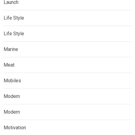
Launch
Life Style
Life Style
Marine
Meat
Mobiles
Modern
Modern
Motivation