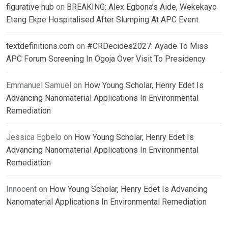
figurative hub
on
BREAKING: Alex Egbona’s Aide, Wekekayo
Eteng Ekpe Hospitalised After Slumping At APC Event
textdefinitions.com
on
#CRDecides2027: Ayade To Miss
APC Forum Screening In Ogoja Over Visit To Presidency
Emmanuel Samuel
on
How Young Scholar, Henry Edet Is
Advancing Nanomaterial Applications In Environmental
Remediation
Jessica Egbelo
on
How Young Scholar, Henry Edet Is
Advancing Nanomaterial Applications In Environmental
Remediation
Innocent
on
How Young Scholar, Henry Edet Is Advancing
Nanomaterial Applications In Environmental Remediation