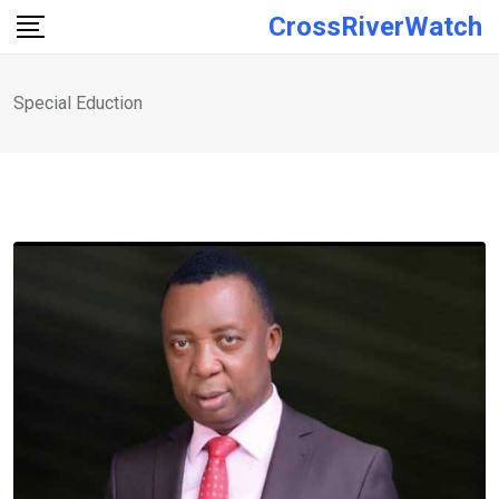
Skip
CrossRiverWatch
to
content
Special Eduction