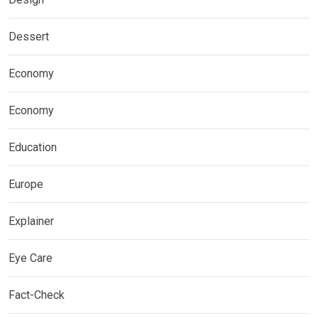
Dessert
Economy
Economy
Education
Europe
Explainer
Eye Care
Fact-Check