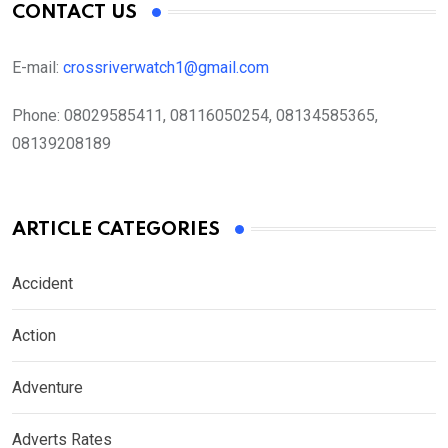
CONTACT US
E-mail:
crossriverwatch1@gmail.com
Phone:
08029585411, 08116050254, 08134585365,
08139208189
ARTICLE CATEGORIES
Accident
Action
Adventure
Adverts Rates