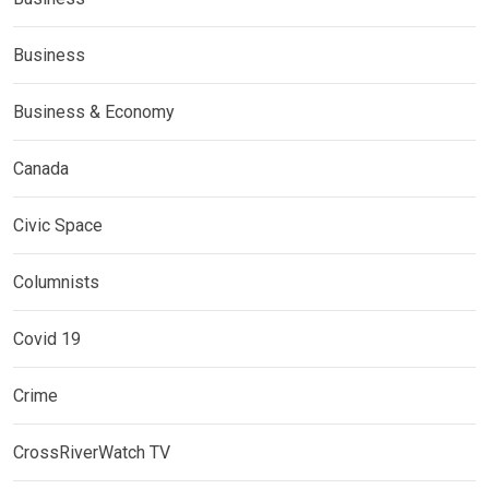
Business
Business & Economy
Canada
Civic Space
Columnists
Covid 19
Crime
CrossRiverWatch TV