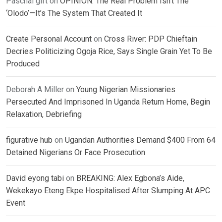
Paschal gift
on
OPINION: The Real Problem Isn’t The
‘Olodo’—It’s The System That Created It
Create Personal Account
on
Cross River: PDP Chieftain
Decries Politicizing Ogoja Rice, Says Single Grain Yet To Be
Produced
Deborah A Miller
on
Young Nigerian Missionaries
Persecuted And Imprisoned In Uganda Return Home, Begin
Relaxation, Debriefing
figurative hub
on
Ugandan Authorities Demand $400 From 64
Detained Nigerians Or Face Prosecution
David eyong tabi
on
BREAKING: Alex Egbona’s Aide,
Wekekayo Eteng Ekpe Hospitalised After Slumping At APC
Event