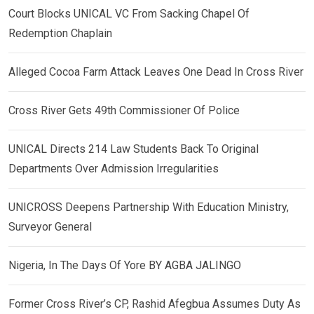
Court Blocks UNICAL VC From Sacking Chapel Of
Redemption Chaplain
Alleged Cocoa Farm Attack Leaves One Dead In Cross River
Cross River Gets 49th Commissioner Of Police
UNICAL Directs 214 Law Students Back To Original
Departments Over Admission Irregularities
UNICROSS Deepens Partnership With Education Ministry,
Surveyor General
Nigeria, In The Days Of Yore BY AGBA JALINGO
Former Cross River’s CP, Rashid Afegbua Assumes Duty As