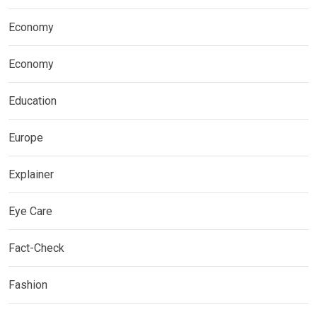
Economy
Economy
Education
Europe
Explainer
Eye Care
Fact-Check
Fashion