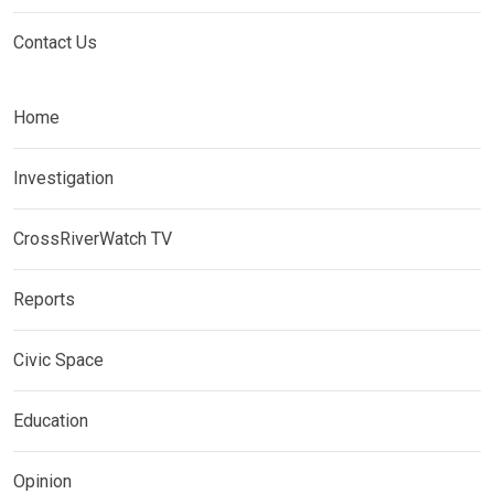
Contact Us
Home
Investigation
CrossRiverWatch TV
Reports
Civic Space
Education
Opinion