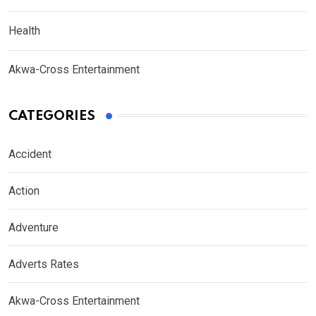
Health
Akwa-Cross Entertainment
CATEGORIES
Accident
Action
Adventure
Adverts Rates
Akwa-Cross Entertainment