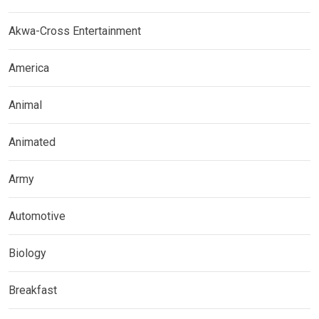
Akwa-Cross Entertainment
America
Animal
Animated
Army
Automotive
Biology
Breakfast