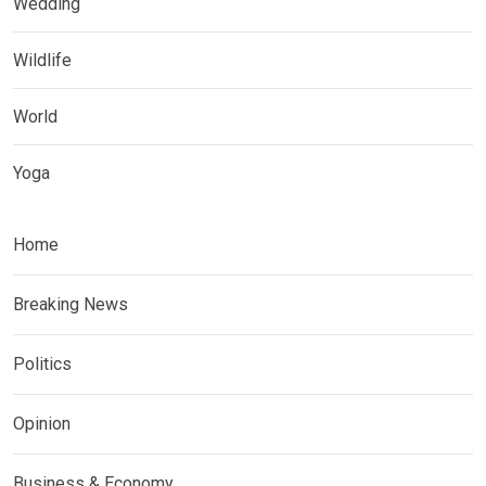
Wedding
Wildlife
World
Yoga
Home
Breaking News
Politics
Opinion
Business & Economy