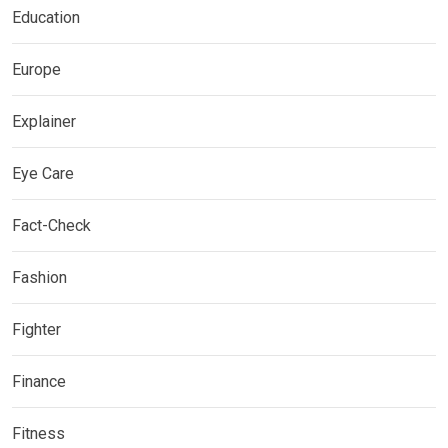
Education
Europe
Explainer
Eye Care
Fact-Check
Fashion
Fighter
Finance
Fitness