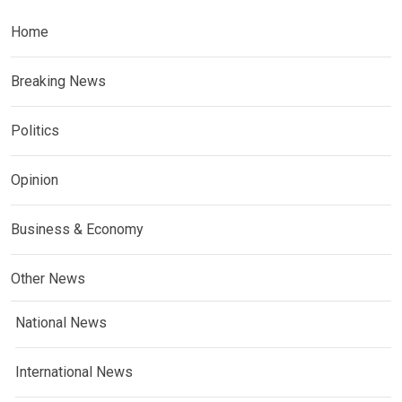
Home
Breaking News
Politics
Opinion
Business & Economy
Other News
National News
International News