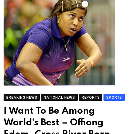
BREAKING NEWS
NATIONAL NEWS
REPORTS
SPORTS
I Want To Be Among
World’s Best – Offiong