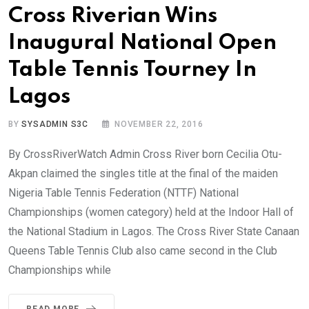
Cross Riverian Wins
Inaugural National Open
Table Tennis Tourney In
Lagos
BY
SYSADMIN S3C
NOVEMBER 22, 2016
By CrossRiverWatch Admin Cross River born Cecilia Otu-
Akpan claimed the singles title at the final of the maiden
Nigeria Table Tennis Federation (NTTF) National
Championships (women category) held at the Indoor Hall of
the National Stadium in Lagos. The Cross River State Canaan
Queens Table Tennis Club also came second in the Club
Championships while