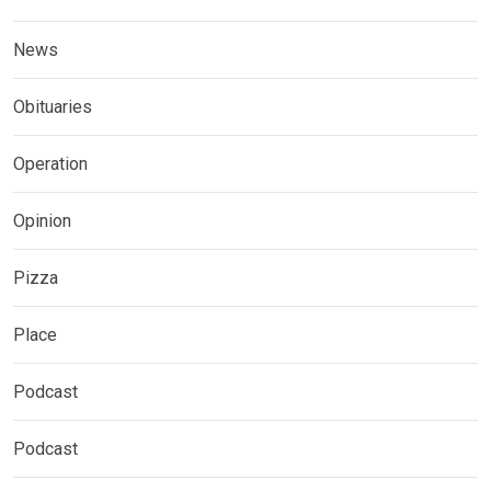
News
Obituaries
Operation
Opinion
Pizza
Place
Podcast
Podcast