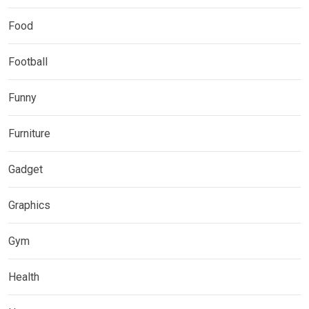
Food
Football
Funny
Furniture
Gadget
Graphics
Gym
Health