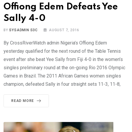
Offiong Edem Defeats Yee
Sally 4-0
BY
SYSADMIN S3C
AUGUST 7, 2016
By CrossRiverWatch admin Nigeria’s Offiong Edem
yesterday qualified for the next round of the Table Tennis
event after she beat Yee Sally from Fiji 4-0 in the women’s
singles preliminary round at the on-going Rio 2016 Olympic
Games in Brazil. The 2011 African Games women singles
champion, defeated Sally in four straight sets 11-3, 11-8,
READ MORE