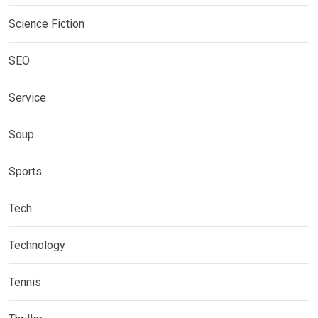
Science Fiction
SEO
Service
Soup
Sports
Tech
Technology
Tennis