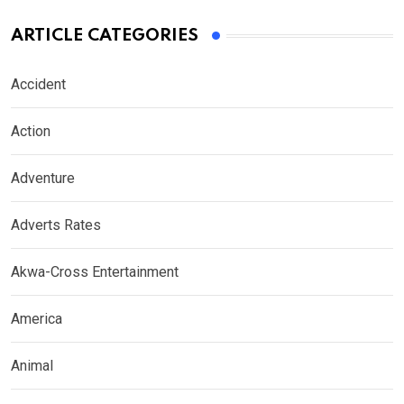
ARTICLE CATEGORIES
Accident
Action
Adventure
Adverts Rates
Akwa-Cross Entertainment
America
Animal