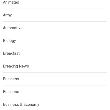
Animated
Army
Automotive
Biology
Breakfast
Breaking News
Business
Business
Business & Economy