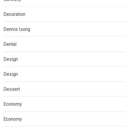
Decoration
Dennis Isong
Dental
Design
Design
Dessert
Economy
Economy