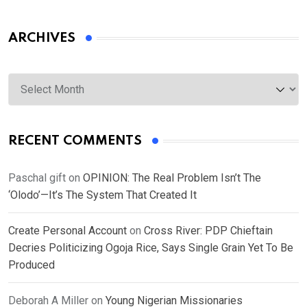
ARCHIVES
Archives
RECENT COMMENTS
Paschal gift
on
OPINION: The Real Problem Isn’t The
‘Olodo’—It’s The System That Created It
Create Personal Account
on
Cross River: PDP Chieftain
Decries Politicizing Ogoja Rice, Says Single Grain Yet To Be
Produced
Deborah A Miller
on
Young Nigerian Missionaries