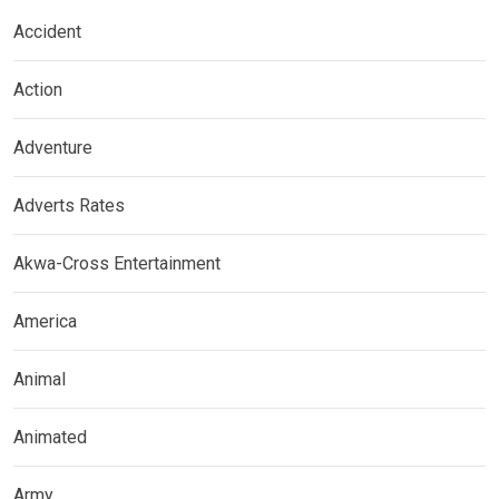
Accident
Action
Adventure
Adverts Rates
Akwa-Cross Entertainment
America
Animal
Animated
Army