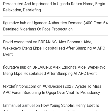
Persecuted And Imprisoned In Uganda Return Home, Begin
Relaxation, Debriefing
figurative hub
on
Ugandan Authorities Demand $400 From 64
Detained Nigerians Or Face Prosecution
David eyong tabi
on
BREAKING: Alex Egbona’s Aide,
Wekekayo Eteng Ekpe Hospitalised After Slumping At APC
Event
figurative hub
on
BREAKING: Alex Egbona’s Aide, Wekekayo
Eteng Ekpe Hospitalised After Slumping At APC Event
textdefinitions.com
on
#CRDecides2027: Ayade To Miss
APC Forum Screening In Ogoja Over Visit To Presidency
Emmanuel Samuel
on
How Young Scholar, Henry Edet Is