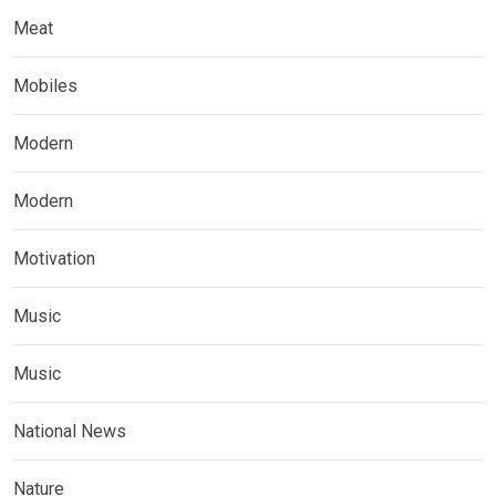
Meat
Mobiles
Modern
Modern
Motivation
Music
Music
National News
Nature