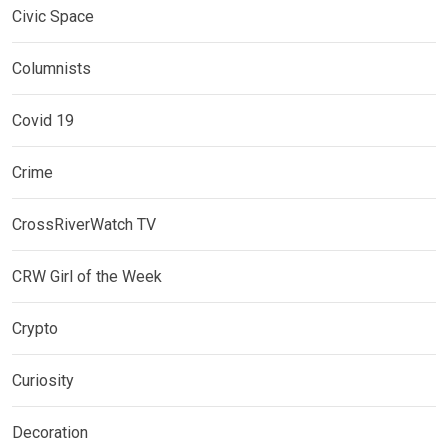
Civic Space
Columnists
Covid 19
Crime
CrossRiverWatch TV
CRW Girl of the Week
Crypto
Curiosity
Decoration