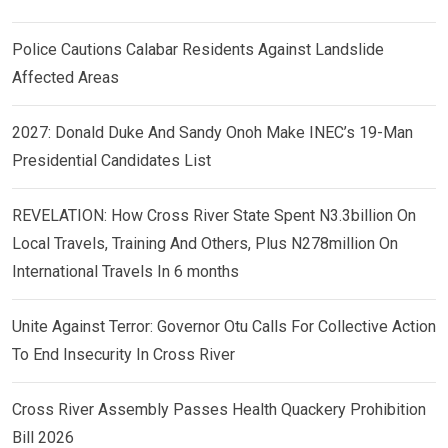
Police Cautions Calabar Residents Against Landslide
Affected Areas
2027: Donald Duke And Sandy Onoh Make INEC’s 19-Man
Presidential Candidates List
REVELATION: How Cross River State Spent N3.3billion On
Local Travels, Training And Others, Plus N278million On
International Travels In 6 months
Unite Against Terror: Governor Otu Calls For Collective Action
To End Insecurity In Cross River
Cross River Assembly Passes Health Quackery Prohibition
Bill 2026