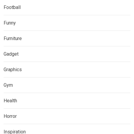
Football
Funny
Furniture
Gadget
Graphics
Gym
Health
Horror
Inspiration