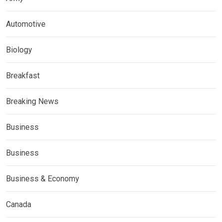
Automotive
Biology
Breakfast
Breaking News
Business
Business
Business & Economy
Canada