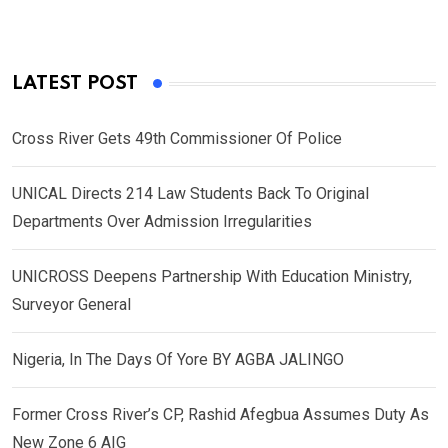
LATEST POST
Cross River Gets 49th Commissioner Of Police
UNICAL Directs 214 Law Students Back To Original
Departments Over Admission Irregularities
UNICROSS Deepens Partnership With Education Ministry,
Surveyor General
Nigeria, In The Days Of Yore BY AGBA JALINGO
Former Cross River’s CP, Rashid Afegbua Assumes Duty As
New Zone 6 AIG