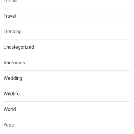
Thriller
Travel
Trending
Uncategorized
Vacancies
Wedding
Wildlife
World
Yoga