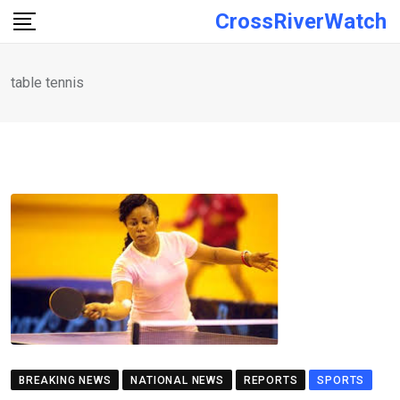
Skip
CrossRiverWatch
to
content
table tennis
BREAKING NEWS
NATIONAL NEWS
REPORTS
SPORTS