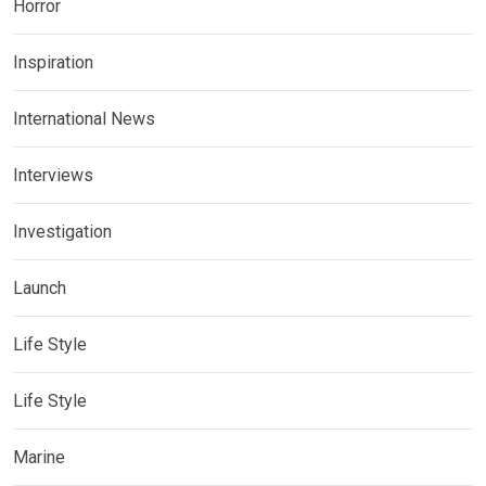
Horror
Inspiration
International News
Interviews
Investigation
Launch
Life Style
Life Style
Marine