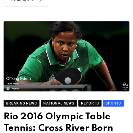
READ MORE
BREAKING NEWS
NATIONAL NEWS
REPORTS
SPORTS
Rio 2016 Olympic Table
Tennis: Cross River Born