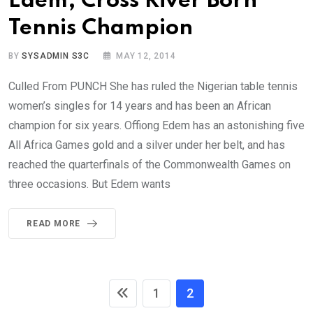
Edem, Cross River Born
Tennis Champion
BY
SYSADMIN S3C
MAY 12, 2014
Culled From PUNCH She has ruled the Nigerian table tennis
women’s singles for 14 years and has been an African
champion for six years. Offiong Edem has an astonishing five
All Africa Games gold and a silver under her belt, and has
reached the quarterfinals of the Commonwealth Games on
three occasions. But Edem wants
READ MORE
1
2