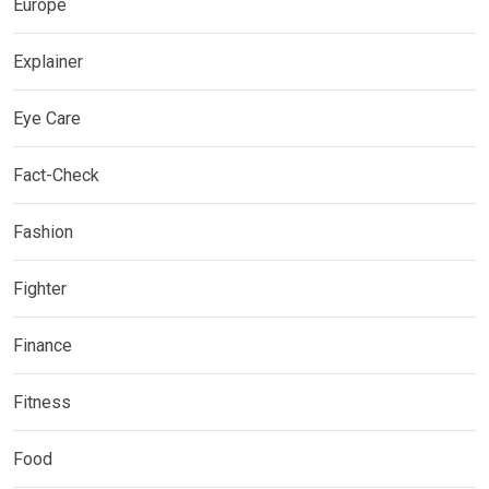
Europe
Explainer
Eye Care
Fact-Check
Fashion
Fighter
Finance
Fitness
Food