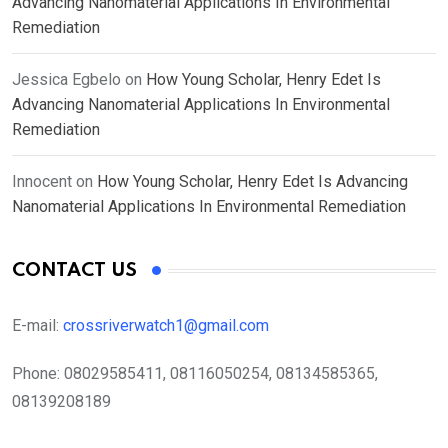
Advancing Nanomaterial Applications In Environmental
Remediation
Jessica Egbelo
on
How Young Scholar, Henry Edet Is
Advancing Nanomaterial Applications In Environmental
Remediation
Innocent
on
How Young Scholar, Henry Edet Is Advancing
Nanomaterial Applications In Environmental Remediation
CONTACT US
E-mail:
crossriverwatch1@gmail.com
Phone:
08029585411, 08116050254, 08134585365,
08139208189