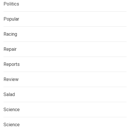
Politics
Popular
Racing
Repair
Reports
Review
Salad
Science
Science