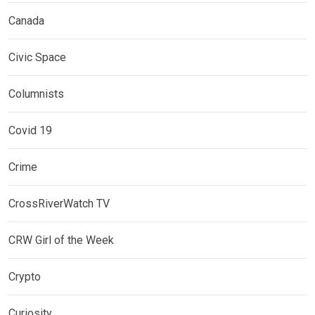
Canada
Civic Space
Columnists
Covid 19
Crime
CrossRiverWatch TV
CRW Girl of the Week
Crypto
Curiosity