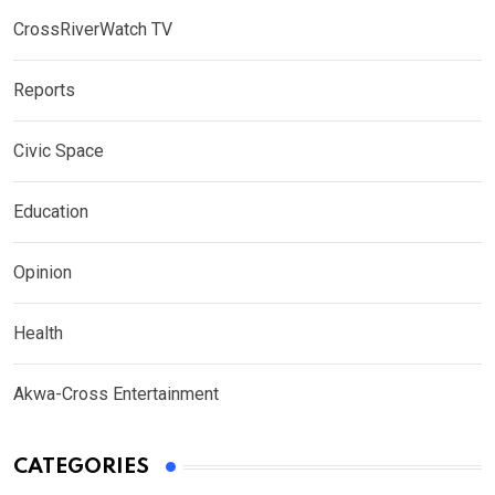
CrossRiverWatch TV
Reports
Civic Space
Education
Opinion
Health
Akwa-Cross Entertainment
CATEGORIES