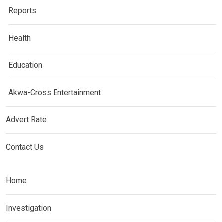
Reports
Health
Education
Akwa-Cross Entertainment
Advert Rate
Contact Us
Home
Investigation