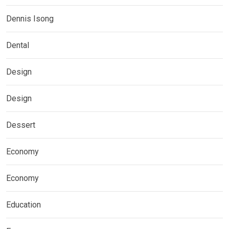
Dennis Isong
Dental
Design
Design
Dessert
Economy
Economy
Education