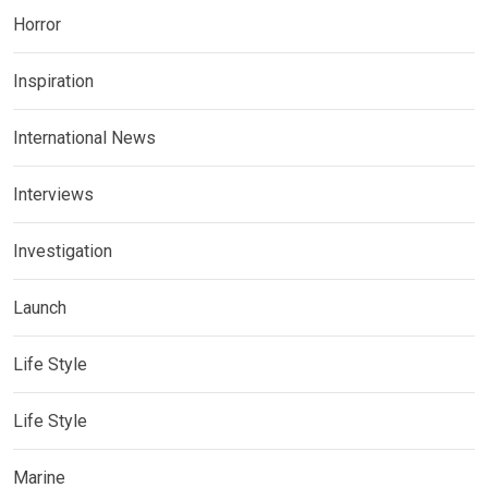
Horror
Inspiration
International News
Interviews
Investigation
Launch
Life Style
Life Style
Marine