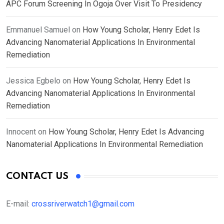
APC Forum Screening In Ogoja Over Visit To Presidency
Emmanuel Samuel
on
How Young Scholar, Henry Edet Is
Advancing Nanomaterial Applications In Environmental
Remediation
Jessica Egbelo
on
How Young Scholar, Henry Edet Is
Advancing Nanomaterial Applications In Environmental
Remediation
Innocent
on
How Young Scholar, Henry Edet Is Advancing
Nanomaterial Applications In Environmental Remediation
CONTACT US
E-mail:
crossriverwatch1@gmail.com