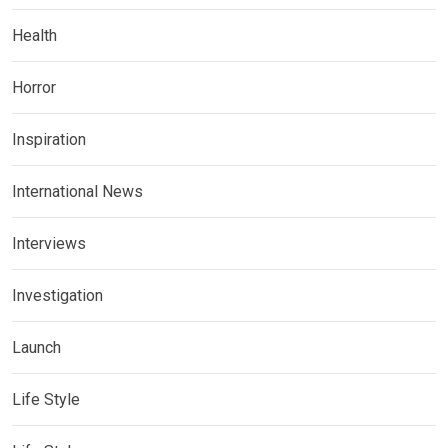
Health
Horror
Inspiration
International News
Interviews
Investigation
Launch
Life Style