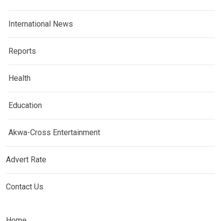
International News
Reports
Health
Education
Akwa-Cross Entertainment
Advert Rate
Contact Us
Home