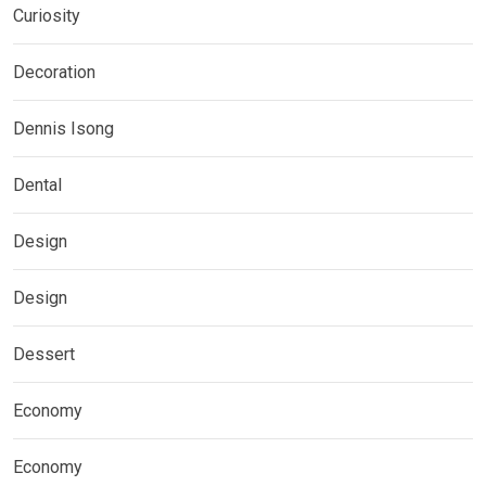
Curiosity
Decoration
Dennis Isong
Dental
Design
Design
Dessert
Economy
Economy