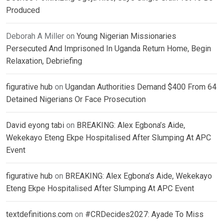
Produced
Deborah A Miller
on
Young Nigerian Missionaries
Persecuted And Imprisoned In Uganda Return Home, Begin
Relaxation, Debriefing
figurative hub
on
Ugandan Authorities Demand $400 From 64
Detained Nigerians Or Face Prosecution
David eyong tabi
on
BREAKING: Alex Egbona’s Aide,
Wekekayo Eteng Ekpe Hospitalised After Slumping At APC
Event
figurative hub
on
BREAKING: Alex Egbona’s Aide, Wekekayo
Eteng Ekpe Hospitalised After Slumping At APC Event
textdefinitions.com
on
#CRDecides2027: Ayade To Miss