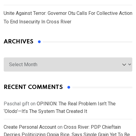
Unite Against Terror: Governor Otu Calls For Collective Action
To End Insecurity In Cross River
ARCHIVES
Archives
RECENT COMMENTS
Paschal gift
on
OPINION: The Real Problem Isn’t The
‘Olodo’—It’s The System That Created It
Create Personal Account
on
Cross River: PDP Chieftain
Decries Politicizing Ogoja Rice, Says Single Grain Yet To Be