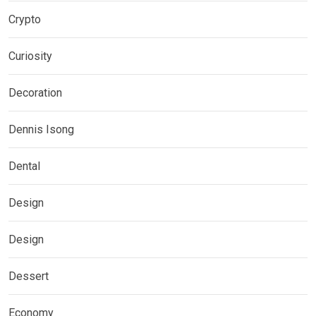
Crypto
Curiosity
Decoration
Dennis Isong
Dental
Design
Design
Dessert
Economy