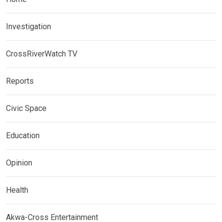
Investigation
CrossRiverWatch TV
Reports
Civic Space
Education
Opinion
Health
Akwa-Cross Entertainment