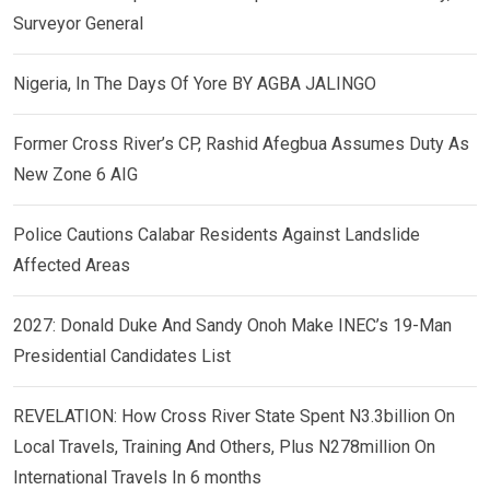
Surveyor General
Nigeria, In The Days Of Yore BY AGBA JALINGO
Former Cross River’s CP, Rashid Afegbua Assumes Duty As
New Zone 6 AIG
Police Cautions Calabar Residents Against Landslide
Affected Areas
2027: Donald Duke And Sandy Onoh Make INEC’s 19-Man
Presidential Candidates List
REVELATION: How Cross River State Spent N3.3billion On
Local Travels, Training And Others, Plus N278million On
International Travels In 6 months