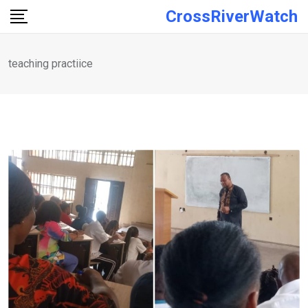
Skip
CrossRiverWatch
to
content
teaching practiice