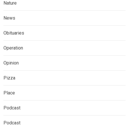
Nature
News
Obituaries
Operation
Opinion
Pizza
Place
Podcast
Podcast