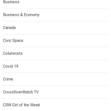
Business
Business & Economy
Canada
Civic Space
Columnists
Covid 19
Crime
CrossRiverWatch TV
CRW Girl of the Week