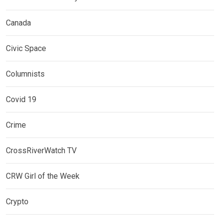
Canada
Civic Space
Columnists
Covid 19
Crime
CrossRiverWatch TV
CRW Girl of the Week
Crypto