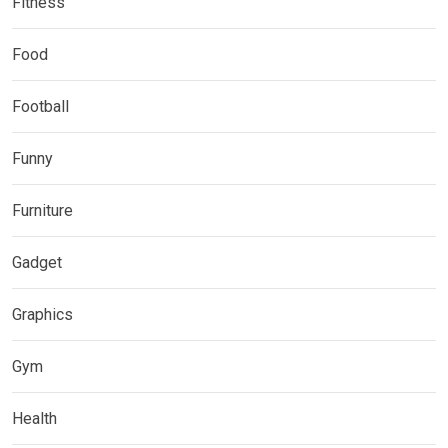
Fitness
Food
Football
Funny
Furniture
Gadget
Graphics
Gym
Health