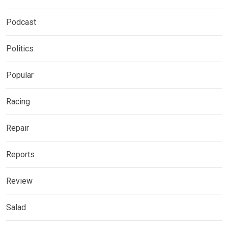
Podcast
Politics
Popular
Racing
Repair
Reports
Review
Salad