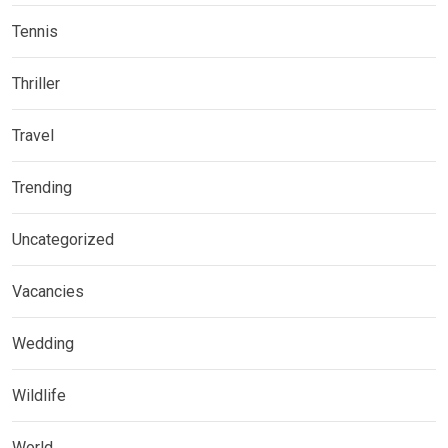
Tennis
Thriller
Travel
Trending
Uncategorized
Vacancies
Wedding
Wildlife
World