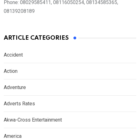
Phone:
08029585411, 08116050254, 08134585365,
08139208189
ARTICLE CATEGORIES
Accident
Action
Adventure
Adverts Rates
Akwa-Cross Entertainment
America