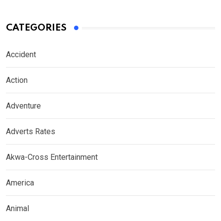
CATEGORIES
Accident
Action
Adventure
Adverts Rates
Akwa-Cross Entertainment
America
Animal