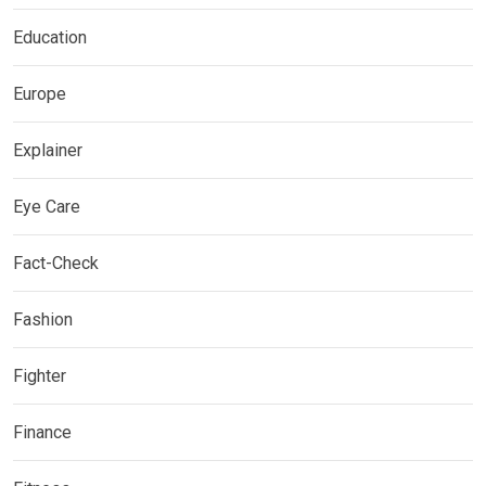
Education
Europe
Explainer
Eye Care
Fact-Check
Fashion
Fighter
Finance