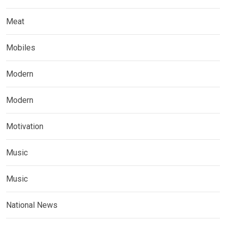
Meat
Mobiles
Modern
Modern
Motivation
Music
Music
National News