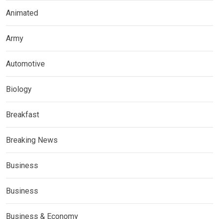
Animated
Army
Automotive
Biology
Breakfast
Breaking News
Business
Business
Business & Economy