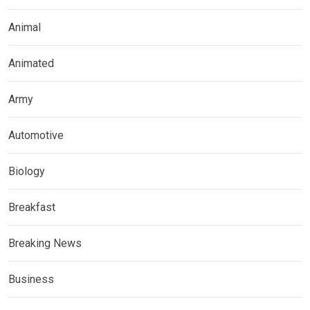
Animal
Animated
Army
Automotive
Biology
Breakfast
Breaking News
Business