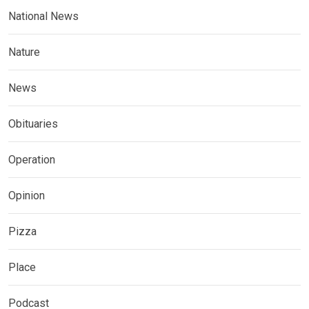
National News
Nature
News
Obituaries
Operation
Opinion
Pizza
Place
Podcast