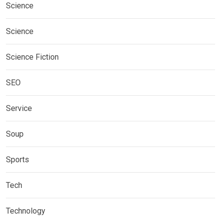
Science
Science
Science Fiction
SEO
Service
Soup
Sports
Tech
Technology