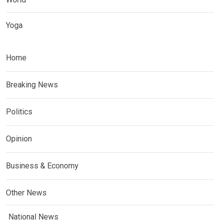
Yoga
Home
Breaking News
Politics
Opinion
Business & Economy
Other News
National News