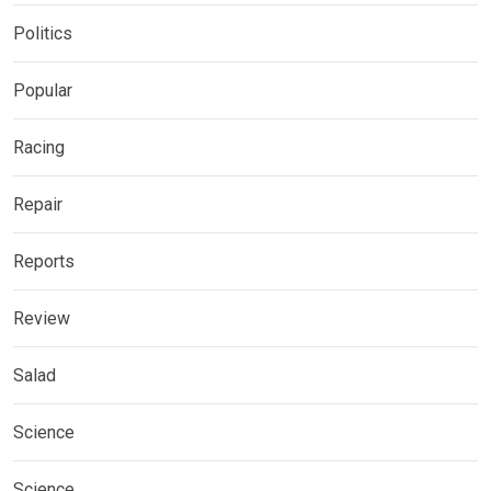
Politics
Popular
Racing
Repair
Reports
Review
Salad
Science
Science