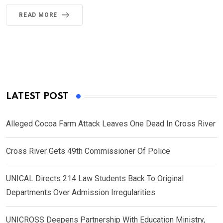
READ MORE
LATEST POST
Alleged Cocoa Farm Attack Leaves One Dead In Cross River
Cross River Gets 49th Commissioner Of Police
UNICAL Directs 214 Law Students Back To Original
Departments Over Admission Irregularities
UNICROSS Deepens Partnership With Education Ministry,