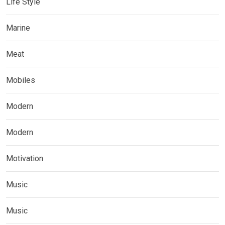
Life Style
Marine
Meat
Mobiles
Modern
Modern
Motivation
Music
Music