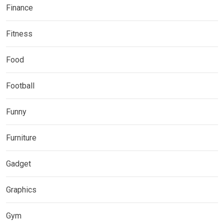
Finance
Fitness
Food
Football
Funny
Furniture
Gadget
Graphics
Gym