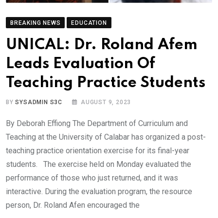
BREAKING NEWS
EDUCATION
UNICAL: Dr. Roland Afem
Leads Evaluation Of
Teaching Practice Students
BY
SYSADMIN S3C
AUGUST 9, 2023
By Deborah Effiong The Department of Curriculum and
Teaching at the University of Calabar has organized a post-
teaching practice orientation exercise for its final-year
students. The exercise held on Monday evaluated the
performance of those who just returned, and it was
interactive. During the evaluation program, the resource
person, Dr. Roland Afen encouraged the