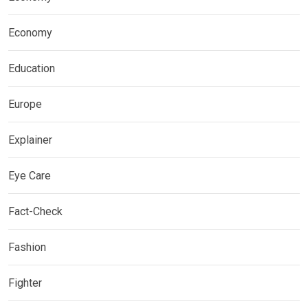
Economy
Education
Europe
Explainer
Eye Care
Fact-Check
Fashion
Fighter